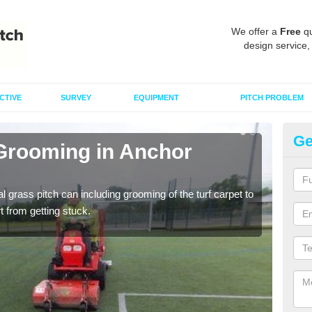
We offer a
Free
qu
design service,
CTIVE
SURVEY
EQUIPMENT
PITCH PROBLEM
Ge
 Grooming in Anchor
Ar
C
al grass pitch can including grooming of the turf carpet to
Keepi
rt from getting stuck.
dama