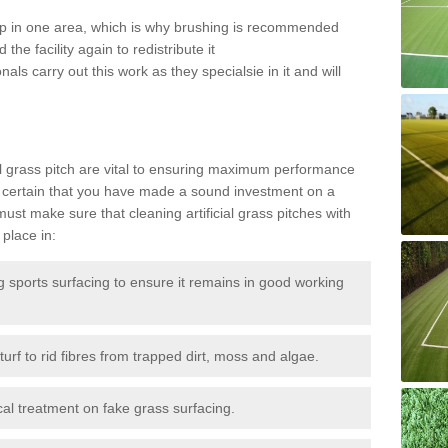
 up in one area, which is why brushing is recommended
the facility again to redistribute it
als carry out this work as they specialsie in it and will
g
al grass pitch are vital to ensuring maximum performance
 certain that you have made a sound investment on a
st make sure that cleaning artificial grass pitches with
place in:
sports surfacing to ensure it remains in good working
urf to rid fibres from trapped dirt, moss and algae.
al treatment on fake grass surfacing.