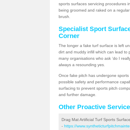
sports surfaces servicing procedures i
being groomed and raked on a regular b
brush.
Specialist Sport Surfac
Corner
The longer a fake turf surface is left u
dirt and muddy infill which can lead to
many organisations who ask ‘do I really
always a resounding yes.
Once fake pitch has undergone sports s
possible safety and performance capabil
surfacing to prevent sports pitch comp
and further damage.
Other Proactive Servic
Drag Mat Artificial Turf Sports Surfa
-
https://www.syntheticturfpitchmaint