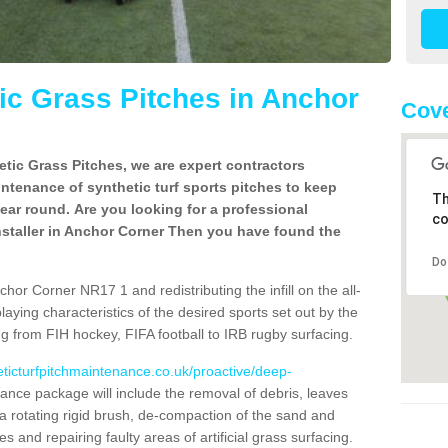
c Grass Pitches in Anchor
Cove
tic Grass Pitches, we are expert contractors
intenance of synthetic turf sports pitches to keep
Th
 year round. Are you looking for a professional
co
nstaller in Anchor Corner Then you have found the
Do
hor Corner NR17 1 and redistributing the infill on the all-
playing characteristics of the desired sports set out by the
g from FIH hockey, FIFA football to IRB rugby surfacing.
eticturfpitchmaintenance.co.uk/proactive/deep-
nce package will include the removal of debris, leaves
 rotating rigid brush, de-compaction of the sand and
cles and repairing faulty areas of artificial grass surfacing.