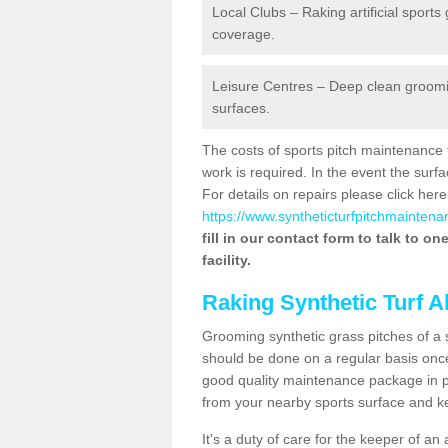
Local Clubs – Raking artificial sports
coverage.
Leisure Centres – Deep clean grooming
surfaces.
The costs of sports pitch maintenance 
work is required. In the event the su
For details on repairs please click here
https://www.syntheticturfpitchmaintena
fill in our contact form to talk to o
facility.
Raking Synthetic Turf A
Grooming synthetic grass pitches of a 
should be done on a regular basis once t
good quality maintenance package in pl
from your nearby sports surface and kee
It's a duty of care for the keeper of an 