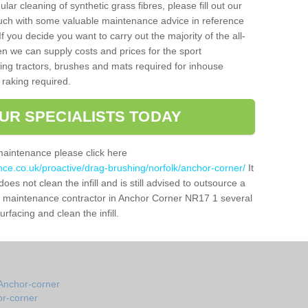
gular cleaning of synthetic grass fibres, please fill out our
ouch with some valuable maintenance advice in reference
f you decide you want to carry out the majority of the all-
n we can supply costs and prices for the sport
g tractors, brushes and mats required for inhouse
 raking required.
UR SPECIALISTS TODAY
maintenance please click here
nce.co.uk/proactive/drag-brushing/norfolk/anchor-corner/
It
oes not clean the infill and is still advised to outsource a
tch maintenance contractor in Anchor Corner NR17 1 several
facing and clean the infill.
Anchor-corner
or-corner