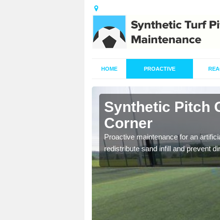
HOME
PROACTIVE
REA
nchor
Synthetic Pitch
Corner
re fully trained and
Proactive maintenance for an artifici
redistribute sand infill and prevent di