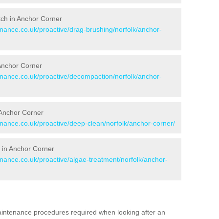
itch in Anchor Corner
enance.co.uk/proactive/drag-brushing/norfolk/anchor-
 Anchor Corner
tenance.co.uk/proactive/decompaction/norfolk/anchor-
 Anchor Corner
enance.co.uk/proactive/deep-clean/norfolk/anchor-corner/
 in Anchor Corner
enance.co.uk/proactive/algae-treatment/norfolk/anchor-
aintenance procedures required when looking after an