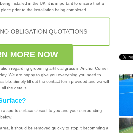
being installed in the UK, it is important to ensure that a
place prior to the installation being completed.
 NO OBLIGATION QUOTATIONS
RN MORE NOW
mation regarding grooming artificial grass in Anchor Corner
oday. We are happy to give you everything you need to
ssible. Simply fill out the contact form provided and we will
all the details.
Surface?
ean a sports surface closest to you and your surrounding
 below:
the area, it should be removed quickly to stop it becomming a