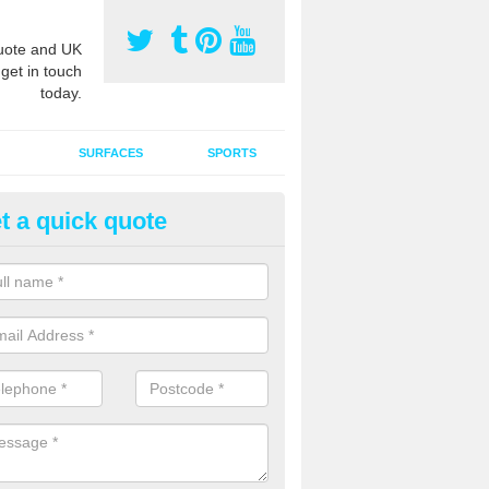
ote and UK
 get in touch
today.
SURFACES
SPORTS
t a quick quote
tificial Grass Grooming in Anc
orner
ng your artificial grass surface free from dirt and debris is vital if yo
ge and contamination within the carpet.