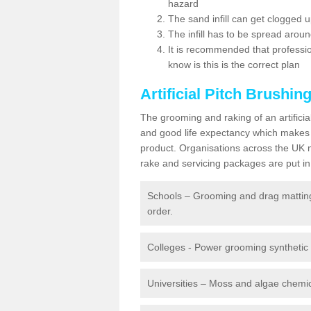
hazard
The sand infill can get clogged
The infill has to be spread around 
It is recommended that profession
know is this is the correct plan
Artificial Pitch Brushin
The grooming and raking of an artifici
and good life expectancy which makes
product. Organisations across the UK mu
rake and servicing packages are put in 
Schools – Grooming and drag matting 
order.
Colleges - Power grooming synthetic t
Universities – Moss and algae chemic