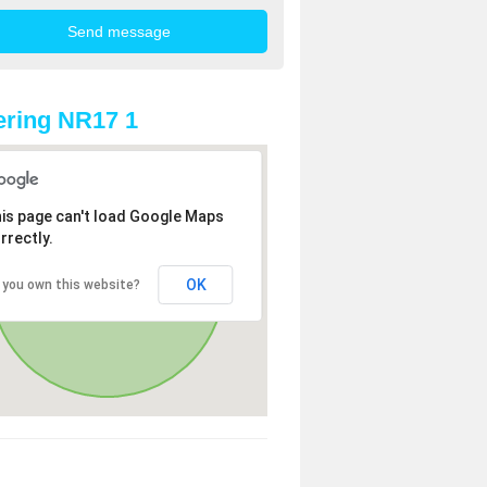
ring NR17 1
is page can't load Google Maps
rrectly.
OK
 you own this website?