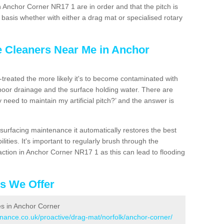
n Anchor Corner NR17 1 are in order and that the pitch is
asis whether with either a drag mat or specialised rotary
e Cleaners Near Me in Anchor
n-treated the more likely it's to become contaminated with
 poor drainage and the surface holding water. There are
 need to maintain my artificial pitch?’ and the answer is
urfacing maintenance it automatically restores the best
ities. It's important to regularly brush through the
action in Anchor Corner NR17 1 as this can lead to flooding
es We Offer
ces in Anchor Corner
enance.co.uk/proactive/drag-mat/norfolk/anchor-corner/