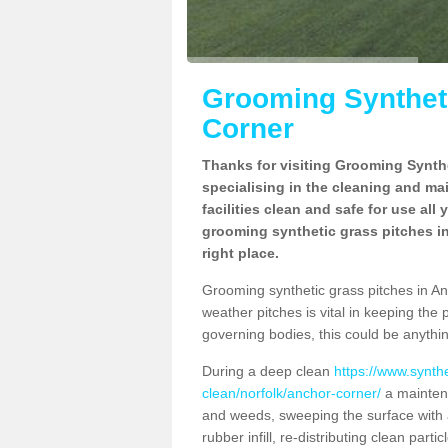
Grooming Syntheti
Corner
Thanks for visiting Grooming Synthe
specialising in the cleaning and ma
facilities clean and safe for use all
grooming synthetic grass pitches i
right place.
Grooming synthetic grass pitches in Anc
weather pitches is vital in keeping the 
governing bodies, this could be anythin
During a deep clean
https://www.synth
clean/norfolk/anchor-corner/
a maintena
and weeds, sweeping the surface with a
rubber infill, re-distributing clean parti