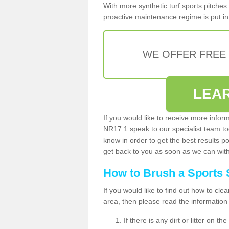
With more synthetic turf sports pitches 
proactive maintenance regime is put in 
WE OFFER FREE
LEA
If you would like to receive more infor
NR17 1 speak to our specialist team t
know in order to get the best results po
get back to you as soon as we can with 
How to Brush a Sports 
If you would like to find out how to cl
area, then please read the information
If there is any dirt or litter on 