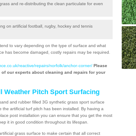
 grass and re-distributing the clean particulate for even
 on artificial football, rugby, hockey and tennis
tend to vary depending on the type of surface and what
rface has become damaged, costly repairs may be required.
nce.co.uk/reactive/repairs/norfolk/anchor-corner/
Please
ne of our experts about cleaning and repairs for your
ll Weather Pitch Sport Surfacing
sand and rubber filled 3G synthetic grass sport surface
he artificial turf pitch has been installed. By having a
ace post installation you can ensure that you get the most
p it in good condition throughout its lifespan.
artificial grass surface to make certain that all correct