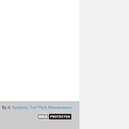
By ©
Synthetic Turf Pitch Maintenance