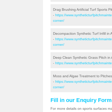
Drag Brushing Artificial Turf Sports P
-
https://www.syntheticturfpitchmaint
corner/
Decompaction Synthetic Turf Infill in
-
https://www.syntheticturfpitchmain
corner/
Deep Clean Synthetic Grass Pitch in
-
https://www.syntheticturfpitchmaint
Moss and Algae Treatment to Pitches
-
https://www.syntheticturfpitchmaint
corner/
Fill in our Enquiry Form
For more details on sports surfaces m