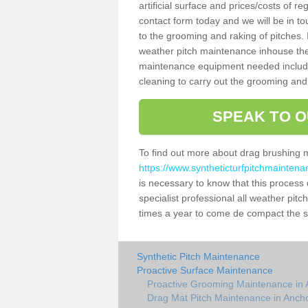
artificial surface and prices/costs of re
contact form today and we will be in t
to the grooming and raking of pitches. I
weather pitch maintenance inhouse the
maintenance equipment needed includin
cleaning to carry out the grooming and
SPEAK TO O
To find out more about drag brushing 
https://www.syntheticturfpitchmaintena
is necessary to know that this process d
specialist professional all weather pi
times a year to come de compact the sur
Synthetic Pitch Maintenance
Proactive Surface Maintenance
Proactive Grooming Maintenance in 
Drag Mat Pitch Maintenance in Anch