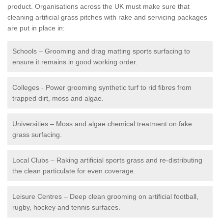
product. Organisations across the UK must make sure that
cleaning artificial grass pitches with rake and servicing packages
are put in place in:
Schools – Grooming and drag matting sports surfacing to
ensure it remains in good working order.
Colleges - Power grooming synthetic turf to rid fibres from
trapped dirt, moss and algae.
Universities – Moss and algae chemical treatment on fake
grass surfacing.
Local Clubs – Raking artificial sports grass and re-distributing
the clean particulate for even coverage.
Leisure Centres – Deep clean grooming on artificial football,
rugby, hockey and tennis surfaces.