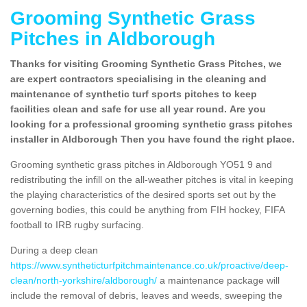
Grooming Synthetic Grass
Pitches in Aldborough
Thanks for visiting Grooming Synthetic Grass Pitches, we
are expert contractors specialising in the cleaning and
maintenance of synthetic turf sports pitches to keep
facilities clean and safe for use all year round. Are you
looking for a professional grooming synthetic grass pitches
installer in Aldborough Then you have found the right place.
Grooming synthetic grass pitches in Aldborough YO51 9 and
redistributing the infill on the all-weather pitches is vital in keeping
the playing characteristics of the desired sports set out by the
governing bodies, this could be anything from FIH hockey, FIFA
football to IRB rugby surfacing.
During a deep clean
https://www.syntheticturfpitchmaintenance.co.uk/proactive/deep-
clean/north-yorkshire/aldborough/
a maintenance package will
include the removal of debris, leaves and weeds, sweeping the