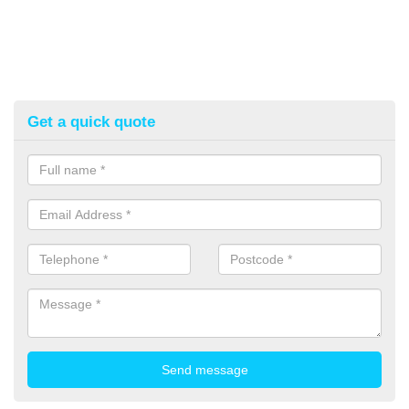
Get a quick quote