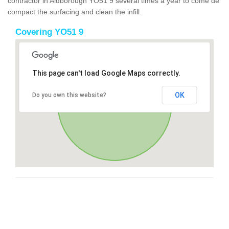
contractor in Aldborough YO51 9 several times a year to come de
compact the surfacing and clean the infill.
Covering YO51 9
This page can't load Google Maps correctly.
OK
Do you own this website?