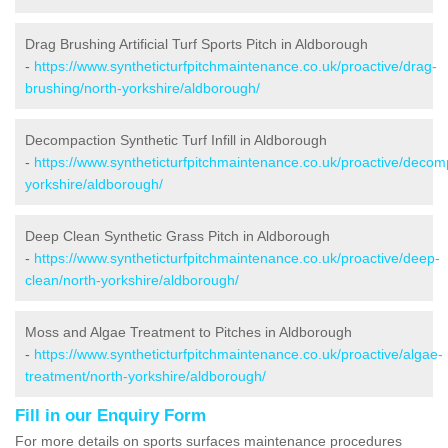
Drag Brushing Artificial Turf Sports Pitch in Aldborough
-
https://www.syntheticturfpitchmaintenance.co.uk/proactive/drag-
brushing/north-yorkshire/aldborough/
Decompaction Synthetic Turf Infill in Aldborough
-
https://www.syntheticturfpitchmaintenance.co.uk/proactive/decom
yorkshire/aldborough/
Deep Clean Synthetic Grass Pitch in Aldborough
-
https://www.syntheticturfpitchmaintenance.co.uk/proactive/deep-
clean/north-yorkshire/aldborough/
Moss and Algae Treatment to Pitches in Aldborough
-
https://www.syntheticturfpitchmaintenance.co.uk/proactive/algae-
treatment/north-yorkshire/aldborough/
Fill in our Enquiry Form
For more details on sports surfaces maintenance procedures