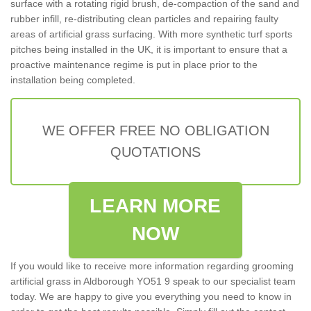
surface with a rotating rigid brush, de-compaction of the sand and
rubber infill, re-distributing clean particles and repairing faulty
areas of artificial grass surfacing. With more synthetic turf sports
pitches being installed in the UK, it is important to ensure that a
proactive maintenance regime is put in place prior to the
installation being completed.
WE OFFER FREE NO OBLIGATION
QUOTATIONS
LEARN MORE
NOW
If you would like to receive more information regarding grooming
artificial grass in Aldborough YO51 9 speak to our specialist team
today. We are happy to give you everything you need to know in