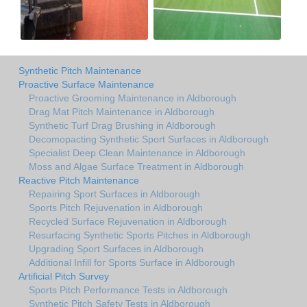
Synthetic Pitch Maintenance
Proactive Surface Maintenance
Proactive Grooming Maintenance in Aldborough
Drag Mat Pitch Maintenance in Aldborough
Synthetic Turf Drag Brushing in Aldborough
Decomopacting Synthetic Sport Surfaces in Aldborough
Specialist Deep Clean Maintenance in Aldborough
Moss and Algae Surface Treatment in Aldborough
Reactive Pitch Maintenance
Repairing Sport Surfaces in Aldborough
Sports Pitch Rejuvenation in Aldborough
Recycled Surface Rejuvenation in Aldborough
Resurfacing Synthetic Sports Pitches in Aldborough
Upgrading Sport Surfaces in Aldborough
Additional Infill for Sports Surface in Aldborough
Artificial Pitch Survey
Sports Pitch Performance Tests in Aldborough
Synthetic Pitch Safety Tests in Aldborough