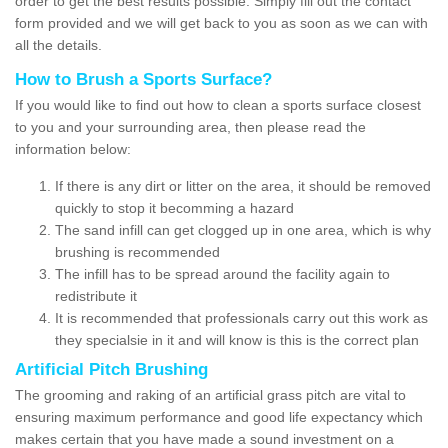
order to get the best results possible. Simply fill out the contact
form provided and we will get back to you as soon as we can with
all the details.
How to Brush a Sports Surface?
If you would like to find out how to clean a sports surface closest
to you and your surrounding area, then please read the
information below:
If there is any dirt or litter on the area, it should be removed
quickly to stop it becomming a hazard
The sand infill can get clogged up in one area, which is why
brushing is recommended
The infill has to be spread around the facility again to
redistribute it
It is recommended that professionals carry out this work as
they specialsie in it and will know is this is the correct plan
Artificial Pitch Brushing
The grooming and raking of an artificial grass pitch are vital to
ensuring maximum performance and good life expectancy which
makes certain that you have made a sound investment on a