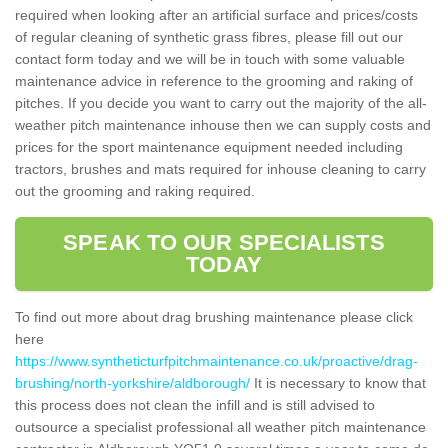
required when looking after an artificial surface and prices/costs
of regular cleaning of synthetic grass fibres, please fill out our
contact form today and we will be in touch with some valuable
maintenance advice in reference to the grooming and raking of
pitches. If you decide you want to carry out the majority of the all-
weather pitch maintenance inhouse then we can supply costs and
prices for the sport maintenance equipment needed including
tractors, brushes and mats required for inhouse cleaning to carry
out the grooming and raking required.
SPEAK TO OUR SPECIALISTS
TODAY
To find out more about drag brushing maintenance please click
here
https://www.syntheticturfpitchmaintenance.co.uk/proactive/drag-
brushing/north-yorkshire/aldborough/
It is necessary to know that
this process does not clean the infill and is still advised to
outsource a specialist professional all weather pitch maintenance