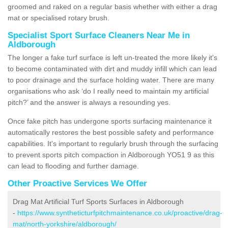
groomed and raked on a regular basis whether with either a drag
mat or specialised rotary brush.
Specialist Sport Surface Cleaners Near Me in
Aldborough
The longer a fake turf surface is left un-treated the more likely it's
to become contaminated with dirt and muddy infill which can lead
to poor drainage and the surface holding water. There are many
organisations who ask ‘do I really need to maintain my artificial
pitch?’ and the answer is always a resounding yes.
Once fake pitch has undergone sports surfacing maintenance it
automatically restores the best possible safety and performance
capabilities. It's important to regularly brush through the surfacing
to prevent sports pitch compaction in Aldborough YO51 9 as this
can lead to flooding and further damage.
Other Proactive Services We Offer
Drag Mat Artificial Turf Sports Surfaces in Aldborough
-
https://www.syntheticturfpitchmaintenance.co.uk/proactive/drag-
mat/north-yorkshire/aldborough/