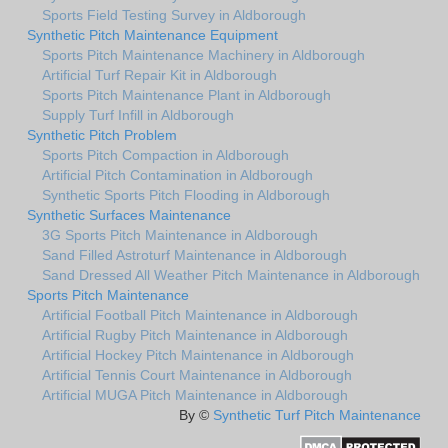
Sports Field Testing Survey in Aldborough
Synthetic Pitch Maintenance Equipment
Sports Pitch Maintenance Machinery in Aldborough
Artificial Turf Repair Kit in Aldborough
Sports Pitch Maintenance Plant in Aldborough
Supply Turf Infill in Aldborough
Synthetic Pitch Problem
Sports Pitch Compaction in Aldborough
Artificial Pitch Contamination in Aldborough
Synthetic Sports Pitch Flooding in Aldborough
Synthetic Surfaces Maintenance
3G Sports Pitch Maintenance in Aldborough
Sand Filled Astroturf Maintenance in Aldborough
Sand Dressed All Weather Pitch Maintenance in Aldborough
Sports Pitch Maintenance
Artificial Football Pitch Maintenance in Aldborough
Artificial Rugby Pitch Maintenance in Aldborough
Artificial Hockey Pitch Maintenance in Aldborough
Artificial Tennis Court Maintenance in Aldborough
Artificial MUGA Pitch Maintenance in Aldborough
By ©
Synthetic Turf Pitch Maintenance