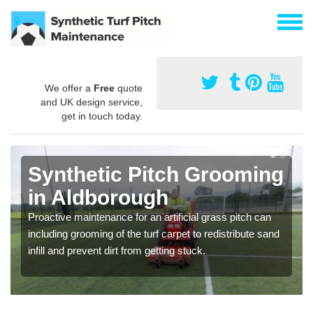
We offer a
Free
quote
and UK design service,
get in touch today.
Synthetic Pitch Grooming
in Aldborough
Proactive maintenance for an artificial grass pitch can
including grooming of the turf carpet to redistribute sand
infill and prevent dirt from getting stuck.