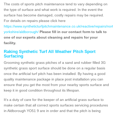
The costs of sports pitch maintenance tend to vary depending on
the type of surface and what work is required. In the event the
surface has become damaged, costly repairs may be required.
For details on repairs please click here
https://www.syntheticturfpitchmaintenance.co.uk/reactive/repairs/nor
yorkshire/aldborough/
Please fill in our contact form to talk to
one of our experts about cleaning and repairs for your
facility.
Raking Synthetic Turf All Weather Pitch Sport
Surfacing
Grooming synthetic grass pitches of a sand and rubber filled 3G
synthetic grass sport surface should be done on a regular basis
once the artificial turf pitch has been installed. By having a good
quality maintenance package in place post installation you can
ensure that you get the most from your nearby sports surface and
keep it in good condition throughout its lifespan.
It's a duty of care for the keeper of an artificial grass surface to
make certain that all correct sports surfaces servicing procedures
in Aldborough YO51 9 are in order and that the pitch is being