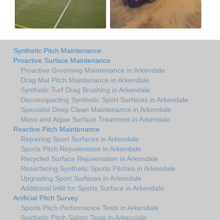
Synthetic Pitch Maintenance
Proactive Surface Maintenance
Proactive Grooming Maintenance in Arkendale
Drag Mat Pitch Maintenance in Arkendale
Synthetic Turf Drag Brushing in Arkendale
Decomopacting Synthetic Sport Surfaces in Arkendale
Specialist Deep Clean Maintenance in Arkendale
Moss and Algae Surface Treatment in Arkendale
Reactive Pitch Maintenance
Repairing Sport Surfaces in Arkendale
Sports Pitch Rejuvenation in Arkendale
Recycled Surface Rejuvenation in Arkendale
Resurfacing Synthetic Sports Pitches in Arkendale
Upgrading Sport Surfaces in Arkendale
Additional Infill for Sports Surface in Arkendale
Artificial Pitch Survey
Sports Pitch Performance Tests in Arkendale
Synthetic Pitch Safety Tests in Arkendale