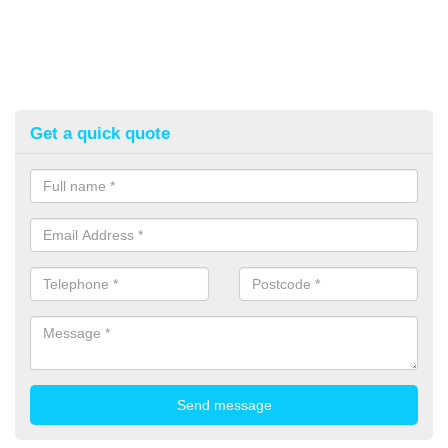
Get a quick quote