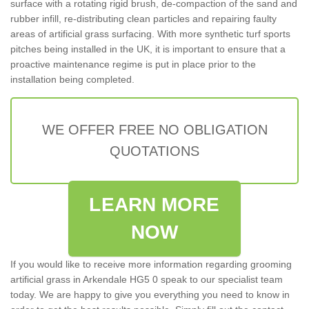
surface with a rotating rigid brush, de-compaction of the sand and
rubber infill, re-distributing clean particles and repairing faulty
areas of artificial grass surfacing. With more synthetic turf sports
pitches being installed in the UK, it is important to ensure that a
proactive maintenance regime is put in place prior to the
installation being completed.
WE OFFER FREE NO OBLIGATION
QUOTATIONS
LEARN MORE
NOW
If you would like to receive more information regarding grooming
artificial grass in Arkendale HG5 0 speak to our specialist team
today. We are happy to give you everything you need to know in