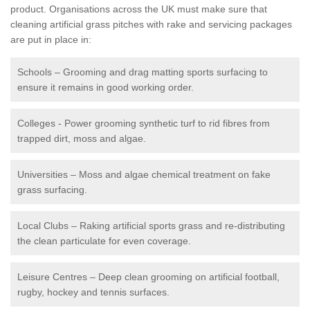
product. Organisations across the UK must make sure that
cleaning artificial grass pitches with rake and servicing packages
are put in place in:
Schools – Grooming and drag matting sports surfacing to
ensure it remains in good working order.
Colleges - Power grooming synthetic turf to rid fibres from
trapped dirt, moss and algae.
Universities – Moss and algae chemical treatment on fake
grass surfacing.
Local Clubs – Raking artificial sports grass and re-distributing
the clean particulate for even coverage.
Leisure Centres – Deep clean grooming on artificial football,
rugby, hockey and tennis surfaces.