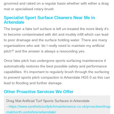
groomed and raked on a regular basis whether with either a drag
mat or specialised rotary brush.
Specialist Sport Surface Cleaners Near Me in
Arkendale
The longer a fake turf surface is left un-treated the more likely it's
to become contaminated with dirt and muddy infill which can lead
to poor drainage and the surface holding water. There are many
organisations who ask ‘do I really need to maintain my artificial
pitch?’ and the answer is always a resounding yes.
Once fake pitch has undergone sports surfacing maintenance it
automatically restores the best possible safety and performance
capabilities. It's important to regularly brush through the surfacing
to prevent sports pitch compaction in Arkendale HG5 0 as this can
lead to flooding and further damage.
Other Proactive Services We Offer
Drag Mat Artificial Turf Sports Surfaces in Arkendale
-
https://www.syntheticturfpitchmaintenance.co.uk/proactive/drag-
mat/north-yorkshire/arkendale/