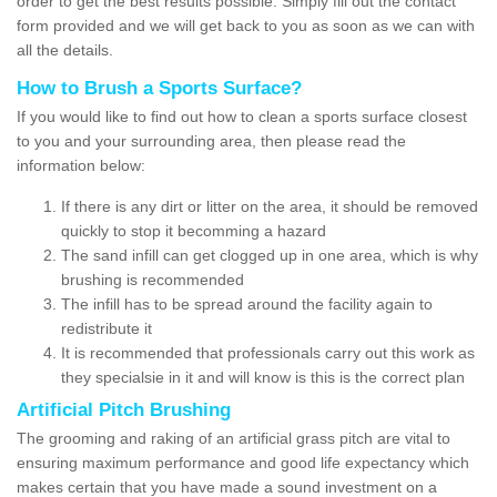
order to get the best results possible. Simply fill out the contact
form provided and we will get back to you as soon as we can with
all the details.
How to Brush a Sports Surface?
If you would like to find out how to clean a sports surface closest
to you and your surrounding area, then please read the
information below:
If there is any dirt or litter on the area, it should be removed
quickly to stop it becomming a hazard
The sand infill can get clogged up in one area, which is why
brushing is recommended
The infill has to be spread around the facility again to
redistribute it
It is recommended that professionals carry out this work as
they specialsie in it and will know is this is the correct plan
Artificial Pitch Brushing
The grooming and raking of an artificial grass pitch are vital to
ensuring maximum performance and good life expectancy which
makes certain that you have made a sound investment on a