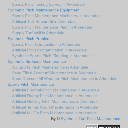
Sports Field Testing Survey in Arkendale
Synthetic Pitch Maintenance Equipment
Sports Pitch Maintenance Machinery in Arkendale
Artificial Turf Repair Kit in Arkendale
Sports Pitch Maintenance Plant in Arkendale
Supply Turf Infill in Arkendale
Synthetic Pitch Problem
Sports Pitch Compaction in Arkendale
Artificial Pitch Contamination in Arkendale
Synthetic Sports Pitch Flooding in Arkendale
Synthetic Surfaces Maintenance
3G Sports Pitch Maintenance in Arkendale
Sand Filled Astroturf Maintenance in Arkendale
Sand Dressed All Weather Pitch Maintenance in Arkendale
Sports Pitch Maintenance
Artificial Football Pitch Maintenance in Arkendale
Artificial Rugby Pitch Maintenance in Arkendale
Artificial Hockey Pitch Maintenance in Arkendale
Artificial Tennis Court Maintenance in Arkendale
Artificial MUGA Pitch Maintenance in Arkendale
By ©
Synthetic Turf Pitch Maintenance