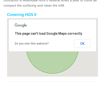
contractor in Arkendale HG5 0 several times a year to come de
compact the surfacing and clean the infill.
Covering HG5 0
This page can't load Google Maps correctly.
OK
Do you own this website?