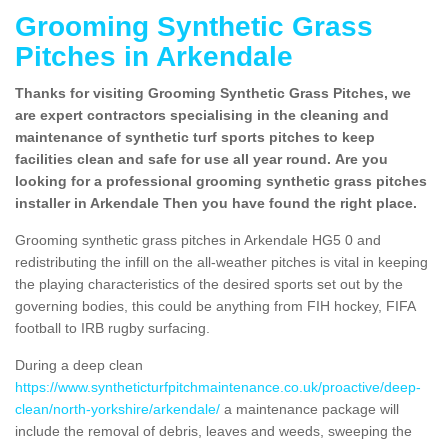
Grooming Synthetic Grass
Pitches in Arkendale
Thanks for visiting Grooming Synthetic Grass Pitches, we
are expert contractors specialising in the cleaning and
maintenance of synthetic turf sports pitches to keep
facilities clean and safe for use all year round. Are you
looking for a professional grooming synthetic grass pitches
installer in Arkendale Then you have found the right place.
Grooming synthetic grass pitches in Arkendale HG5 0 and
redistributing the infill on the all-weather pitches is vital in keeping
the playing characteristics of the desired sports set out by the
governing bodies, this could be anything from FIH hockey, FIFA
football to IRB rugby surfacing.
During a deep clean
https://www.syntheticturfpitchmaintenance.co.uk/proactive/deep-
clean/north-yorkshire/arkendale/
a maintenance package will
include the removal of debris, leaves and weeds, sweeping the