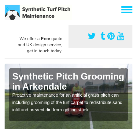
We offer a
Free
quote
and UK design service,
get in touch today.
Synthetic Pitch Grooming
in Arkendale
Proactive maintenance for an artificial grass pitch can
including grooming of the turf carpet to redistribute sand
infill and prevent dirt from getting stuck.