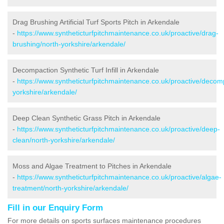
Drag Brushing Artificial Turf Sports Pitch in Arkendale
-
https://www.syntheticturfpitchmaintenance.co.uk/proactive/drag-
brushing/north-yorkshire/arkendale/
Decompaction Synthetic Turf Infill in Arkendale
-
https://www.syntheticturfpitchmaintenance.co.uk/proactive/decom
yorkshire/arkendale/
Deep Clean Synthetic Grass Pitch in Arkendale
-
https://www.syntheticturfpitchmaintenance.co.uk/proactive/deep-
clean/north-yorkshire/arkendale/
Moss and Algae Treatment to Pitches in Arkendale
-
https://www.syntheticturfpitchmaintenance.co.uk/proactive/algae-
treatment/north-yorkshire/arkendale/
Fill in our Enquiry Form
For more details on sports surfaces maintenance procedures