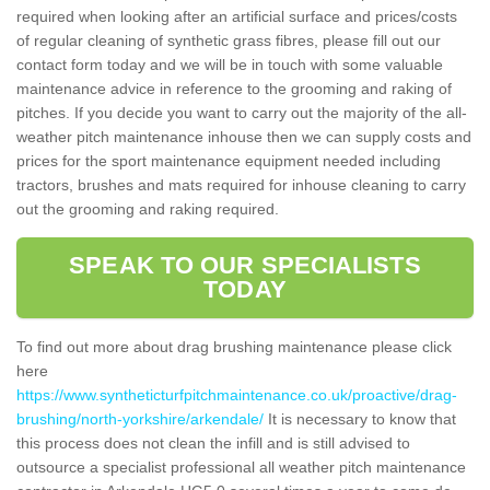
required when looking after an artificial surface and prices/costs
of regular cleaning of synthetic grass fibres, please fill out our
contact form today and we will be in touch with some valuable
maintenance advice in reference to the grooming and raking of
pitches. If you decide you want to carry out the majority of the all-
weather pitch maintenance inhouse then we can supply costs and
prices for the sport maintenance equipment needed including
tractors, brushes and mats required for inhouse cleaning to carry
out the grooming and raking required.
SPEAK TO OUR SPECIALISTS
TODAY
To find out more about drag brushing maintenance please click
here
https://www.syntheticturfpitchmaintenance.co.uk/proactive/drag-
brushing/north-yorkshire/arkendale/
It is necessary to know that
this process does not clean the infill and is still advised to
outsource a specialist professional all weather pitch maintenance