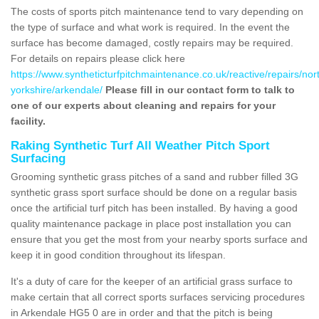
The costs of sports pitch maintenance tend to vary depending on
the type of surface and what work is required. In the event the
surface has become damaged, costly repairs may be required.
For details on repairs please click here
https://www.syntheticturfpitchmaintenance.co.uk/reactive/repairs/nor
yorkshire/arkendale/
Please fill in our contact form to talk to
one of our experts about cleaning and repairs for your
facility.
Raking Synthetic Turf All Weather Pitch Sport
Surfacing
Grooming synthetic grass pitches of a sand and rubber filled 3G
synthetic grass sport surface should be done on a regular basis
once the artificial turf pitch has been installed. By having a good
quality maintenance package in place post installation you can
ensure that you get the most from your nearby sports surface and
keep it in good condition throughout its lifespan.
It's a duty of care for the keeper of an artificial grass surface to
make certain that all correct sports surfaces servicing procedures
in Arkendale HG5 0 are in order and that the pitch is being