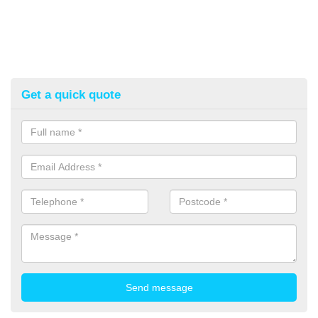
Get a quick quote