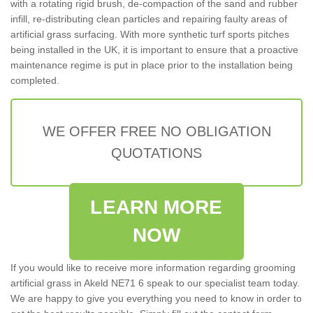
with a rotating rigid brush, de-compaction of the sand and rubber
infill, re-distributing clean particles and repairing faulty areas of
artificial grass surfacing. With more synthetic turf sports pitches
being installed in the UK, it is important to ensure that a proactive
maintenance regime is put in place prior to the installation being
completed.
WE OFFER FREE NO OBLIGATION
QUOTATIONS
LEARN MORE
NOW
If you would like to receive more information regarding grooming
artificial grass in Akeld NE71 6 speak to our specialist team today.
We are happy to give you everything you need to know in order to