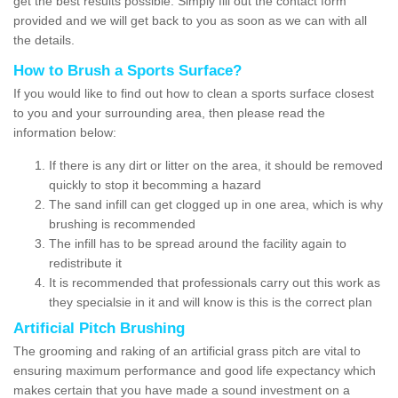
get the best results possible. Simply fill out the contact form
provided and we will get back to you as soon as we can with all
the details.
How to Brush a Sports Surface?
If you would like to find out how to clean a sports surface closest
to you and your surrounding area, then please read the
information below:
If there is any dirt or litter on the area, it should be removed
quickly to stop it becomming a hazard
The sand infill can get clogged up in one area, which is why
brushing is recommended
The infill has to be spread around the facility again to
redistribute it
It is recommended that professionals carry out this work as
they specialsie in it and will know is this is the correct plan
Artificial Pitch Brushing
The grooming and raking of an artificial grass pitch are vital to
ensuring maximum performance and good life expectancy which
makes certain that you have made a sound investment on a