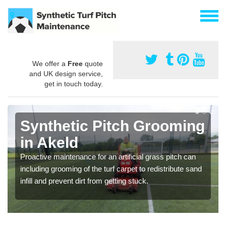
We offer a
Free
quote
and UK design service,
get in touch today.
Synthetic Pitch Grooming
in Akeld
Proactive maintenance for an artificial grass pitch can
including grooming of the turf carpet to redistribute sand
infill and prevent dirt from getting stuck.