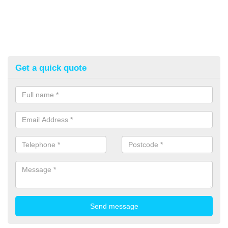
Get a quick quote