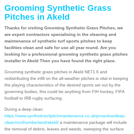
Grooming Synthetic Grass
Pitches in Akeld
Thanks for visiting Grooming Synthetic Grass Pitches, we
are expert contractors specialising in the cleaning and
maintenance of synthetic turf sports pitches to keep
facilities clean and safe for use all year round. Are you
looking for a professional grooming synthetic grass pitches
installer in Akeld Then you have found the right place.
Grooming synthetic grass pitches in Akeld NE71 6 and
redistributing the infill on the all-weather pitches is vital in keeping
the playing characteristics of the desired sports set out by the
governing bodies, this could be anything from FIH hockey, FIFA
football to IRB rugby surfacing.
During a deep clean
https://www.syntheticturfpitchmaintenance.co.uk/proactive/deep-
clean/northumberland/akeld/
a maintenance package will include
the removal of debris, leaves and weeds, sweeping the surface