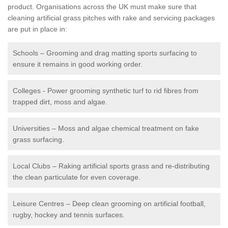
product. Organisations across the UK must make sure that
cleaning artificial grass pitches with rake and servicing packages
are put in place in:
Schools – Grooming and drag matting sports surfacing to
ensure it remains in good working order.
Colleges - Power grooming synthetic turf to rid fibres from
trapped dirt, moss and algae.
Universities – Moss and algae chemical treatment on fake
grass surfacing.
Local Clubs – Raking artificial sports grass and re-distributing
the clean particulate for even coverage.
Leisure Centres – Deep clean grooming on artificial football,
rugby, hockey and tennis surfaces.