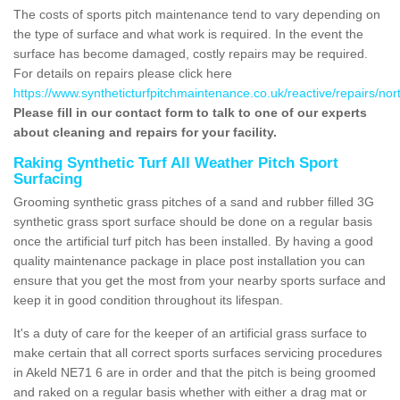
The costs of sports pitch maintenance tend to vary depending on
the type of surface and what work is required. In the event the
surface has become damaged, costly repairs may be required.
For details on repairs please click here
https://www.syntheticturfpitchmaintenance.co.uk/reactive/repairs/no
Please fill in our contact form to talk to one of our experts
about cleaning and repairs for your facility.
Raking Synthetic Turf All Weather Pitch Sport
Surfacing
Grooming synthetic grass pitches of a sand and rubber filled 3G
synthetic grass sport surface should be done on a regular basis
once the artificial turf pitch has been installed. By having a good
quality maintenance package in place post installation you can
ensure that you get the most from your nearby sports surface and
keep it in good condition throughout its lifespan.
It's a duty of care for the keeper of an artificial grass surface to
make certain that all correct sports surfaces servicing procedures
in Akeld NE71 6 are in order and that the pitch is being groomed
and raked on a regular basis whether with either a drag mat or