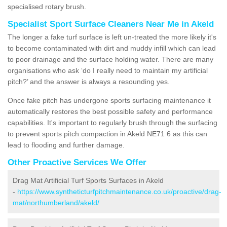
specialised rotary brush.
Specialist Sport Surface Cleaners Near Me in Akeld
The longer a fake turf surface is left un-treated the more likely it's
to become contaminated with dirt and muddy infill which can lead
to poor drainage and the surface holding water. There are many
organisations who ask ‘do I really need to maintain my artificial
pitch?’ and the answer is always a resounding yes.
Once fake pitch has undergone sports surfacing maintenance it
automatically restores the best possible safety and performance
capabilities. It's important to regularly brush through the surfacing
to prevent sports pitch compaction in Akeld NE71 6 as this can
lead to flooding and further damage.
Other Proactive Services We Offer
Drag Mat Artificial Turf Sports Surfaces in Akeld
-
https://www.syntheticturfpitchmaintenance.co.uk/proactive/drag-
mat/northumberland/akeld/