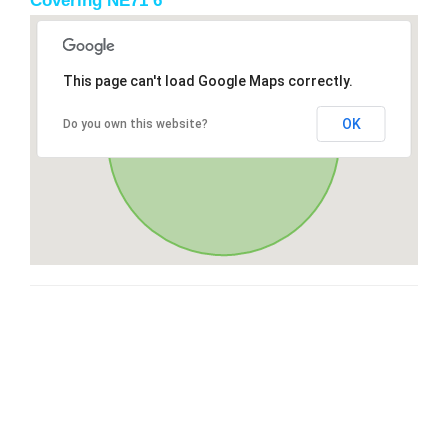
Covering NE71 6
This page can't load Google Maps correctly.
OK
Do you own this website?