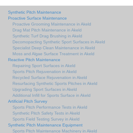
Synthetic Pitch Maintenance
Proactive Surface Maintenance
Proactive Grooming Maintenance in Akeld
Drag Mat Pitch Maintenance in Akeld
Synthetic Turf Drag Brushing in Akeld
Decomopacting Synthetic Sport Surfaces in Akeld
Specialist Deep Clean Maintenance in Akeld
Moss and Algae Surface Treatment in Akeld
Reactive Pitch Maintenance
Repairing Sport Surfaces in Akeld
Sports Pitch Rejuvenation in Akeld
Recycled Surface Rejuvenation in Akeld
Resurfacing Synthetic Sports Pitches in Akeld
Upgrading Sport Surfaces in Akeld
Additional Infill for Sports Surface in Akeld
Artificial Pitch Survey
Sports Pitch Performance Tests in Akeld
Synthetic Pitch Safety Tests in Akeld
Sports Field Testing Survey in Akeld
Synthetic Pitch Maintenance Equipment
Sports Pitch Maintenance Machinery in Akeld