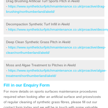
Drag Brushing Artificial Turf Sports Pitch in Akeld
-
https://www.syntheticturfpitchmaintenance.co.uk/proactive/drag-
brushing/northumberland/akeld/
Decompaction Synthetic Turf Infill in Akeld
-
https://www.syntheticturfpitchmaintenance.co.uk/proactive/deco
Deep Clean Synthetic Grass Pitch in Akeld
-
https://www.syntheticturfpitchmaintenance.co.uk/proactive/deep-
clean/northumberland/akeld/
Moss and Algae Treatment to Pitches in Akeld
-
https://www.syntheticturfpitchmaintenance.co.uk/proactive/algae-
treatment/northumberland/akeld/
Fill in our Enquiry Form
For more details on sports surfaces maintenance procedures
required when looking after an artificial surface and prices/costs
of regular cleaning of synthetic grass fibres, please fill out our
contact form today and we will be in touch with some valuable