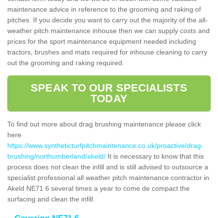
maintenance advice in reference to the grooming and raking of
pitches. If you decide you want to carry out the majority of the all-
weather pitch maintenance inhouse then we can supply costs and
prices for the sport maintenance equipment needed including
tractors, brushes and mats required for inhouse cleaning to carry
out the grooming and raking required.
SPEAK TO OUR SPECIALISTS
TODAY
To find out more about drag brushing maintenance please click
here
https://www.syntheticturfpitchmaintenance.co.uk/proactive/drag-
brushing/northumberland/akeld/
It is necessary to know that this
process does not clean the infill and is still advised to outsource a
specialist professional all weather pitch maintenance contractor in
Akeld NE71 6 several times a year to come de compact the
surfacing and clean the infill.