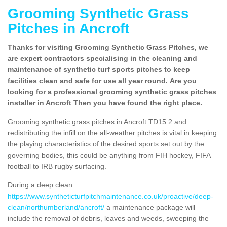
Grooming Synthetic Grass
Pitches in Ancroft
Thanks for visiting Grooming Synthetic Grass Pitches, we
are expert contractors specialising in the cleaning and
maintenance of synthetic turf sports pitches to keep
facilities clean and safe for use all year round. Are you
looking for a professional grooming synthetic grass pitches
installer in Ancroft Then you have found the right place.
Grooming synthetic grass pitches in Ancroft TD15 2 and
redistributing the infill on the all-weather pitches is vital in keeping
the playing characteristics of the desired sports set out by the
governing bodies, this could be anything from FIH hockey, FIFA
football to IRB rugby surfacing.
During a deep clean
https://www.syntheticturfpitchmaintenance.co.uk/proactive/deep-
clean/northumberland/ancroft/
a maintenance package will
include the removal of debris, leaves and weeds, sweeping the