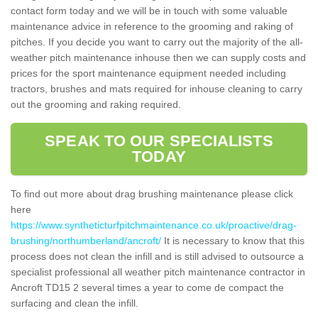
contact form today and we will be in touch with some valuable
maintenance advice in reference to the grooming and raking of
pitches. If you decide you want to carry out the majority of the all-
weather pitch maintenance inhouse then we can supply costs and
prices for the sport maintenance equipment needed including
tractors, brushes and mats required for inhouse cleaning to carry
out the grooming and raking required.
SPEAK TO OUR SPECIALISTS
TODAY
To find out more about drag brushing maintenance please click
here
https://www.syntheticturfpitchmaintenance.co.uk/proactive/drag-
brushing/northumberland/ancroft/
It is necessary to know that this
process does not clean the infill and is still advised to outsource a
specialist professional all weather pitch maintenance contractor in
Ancroft TD15 2 several times a year to come de compact the
surfacing and clean the infill.