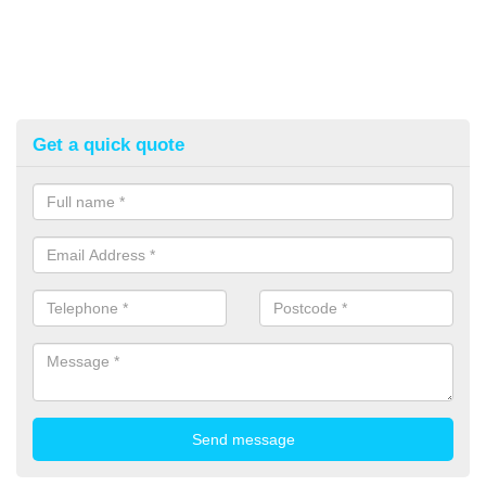
Get a quick quote