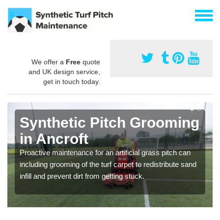
We offer a
Free
quote
and UK design service,
get in touch today.
Synthetic Pitch Grooming
in Ancroft
Proactive maintenance for an artificial grass pitch can
including grooming of the turf carpet to redistribute sand
infill and prevent dirt from getting stuck.