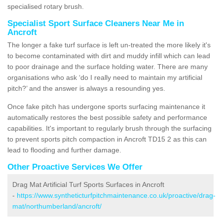
specialised rotary brush.
Specialist Sport Surface Cleaners Near Me in
Ancroft
The longer a fake turf surface is left un-treated the more likely it's
to become contaminated with dirt and muddy infill which can lead
to poor drainage and the surface holding water. There are many
organisations who ask ‘do I really need to maintain my artificial
pitch?’ and the answer is always a resounding yes.
Once fake pitch has undergone sports surfacing maintenance it
automatically restores the best possible safety and performance
capabilities. It's important to regularly brush through the surfacing
to prevent sports pitch compaction in Ancroft TD15 2 as this can
lead to flooding and further damage.
Other Proactive Services We Offer
Drag Mat Artificial Turf Sports Surfaces in Ancroft
-
https://www.syntheticturfpitchmaintenance.co.uk/proactive/drag-
mat/northumberland/ancroft/