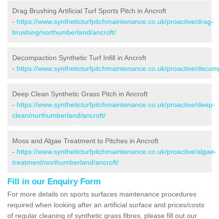
Drag Brushing Artificial Turf Sports Pitch in Ancroft
-
https://www.syntheticturfpitchmaintenance.co.uk/proactive/drag-
brushing/northumberland/ancroft/
Decompaction Synthetic Turf Infill in Ancroft
-
https://www.syntheticturfpitchmaintenance.co.uk/proactive/decom
Deep Clean Synthetic Grass Pitch in Ancroft
-
https://www.syntheticturfpitchmaintenance.co.uk/proactive/deep-
clean/northumberland/ancroft/
Moss and Algae Treatment to Pitches in Ancroft
-
https://www.syntheticturfpitchmaintenance.co.uk/proactive/algae-
treatment/northumberland/ancroft/
Fill in our Enquiry Form
For more details on sports surfaces maintenance procedures
required when looking after an artificial surface and prices/costs
of regular cleaning of synthetic grass fibres, please fill out our