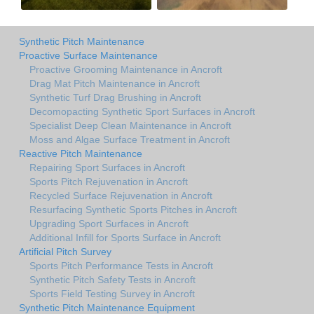
Synthetic Pitch Maintenance
Proactive Surface Maintenance
Proactive Grooming Maintenance in Ancroft
Drag Mat Pitch Maintenance in Ancroft
Synthetic Turf Drag Brushing in Ancroft
Decomopacting Synthetic Sport Surfaces in Ancroft
Specialist Deep Clean Maintenance in Ancroft
Moss and Algae Surface Treatment in Ancroft
Reactive Pitch Maintenance
Repairing Sport Surfaces in Ancroft
Sports Pitch Rejuvenation in Ancroft
Recycled Surface Rejuvenation in Ancroft
Resurfacing Synthetic Sports Pitches in Ancroft
Upgrading Sport Surfaces in Ancroft
Additional Infill for Sports Surface in Ancroft
Artificial Pitch Survey
Sports Pitch Performance Tests in Ancroft
Synthetic Pitch Safety Tests in Ancroft
Sports Field Testing Survey in Ancroft
Synthetic Pitch Maintenance Equipment