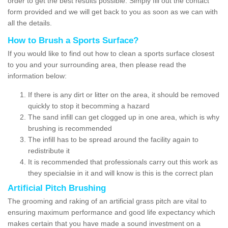
order to get the best results possible. Simply fill out the contact
form provided and we will get back to you as soon as we can with
all the details.
How to Brush a Sports Surface?
If you would like to find out how to clean a sports surface closest
to you and your surrounding area, then please read the
information below:
If there is any dirt or litter on the area, it should be removed
quickly to stop it becomming a hazard
The sand infill can get clogged up in one area, which is why
brushing is recommended
The infill has to be spread around the facility again to
redistribute it
It is recommended that professionals carry out this work as
they specialsie in it and will know is this is the correct plan
Artificial Pitch Brushing
The grooming and raking of an artificial grass pitch are vital to
ensuring maximum performance and good life expectancy which
makes certain that you have made a sound investment on a