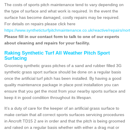
The costs of sports pitch maintenance tend to vary depending on
the type of surface and what work is required. In the event the
surface has become damaged, costly repairs may be required.
For details on repairs please click here
https://www.syntheticturfpitchmaintenance.co.uk/reactive/repairs/no
Please fill in our contact form to talk to one of our experts
about cleaning and repairs for your facility.
Raking Synthetic Turf All Weather Pitch Sport
Surfacing
Grooming synthetic grass pitches of a sand and rubber filled 3G
synthetic grass sport surface should be done on a regular basis
once the artificial turf pitch has been installed. By having a good
quality maintenance package in place post installation you can
ensure that you get the most from your nearby sports surface and
keep it in good condition throughout its lifespan.
It's a duty of care for the keeper of an artificial grass surface to
make certain that all correct sports surfaces servicing procedures
in Ancroft TD15 2 are in order and that the pitch is being groomed
and raked on a regular basis whether with either a drag mat or