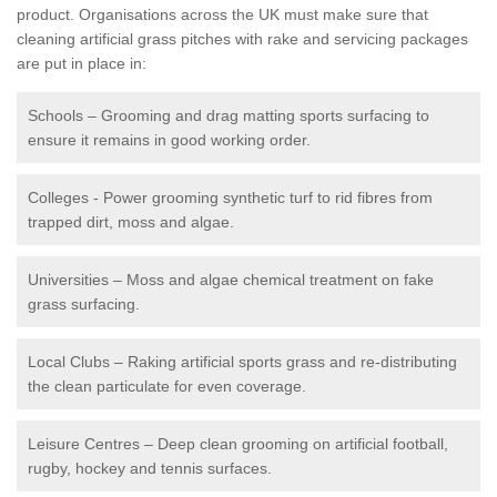
product. Organisations across the UK must make sure that
cleaning artificial grass pitches with rake and servicing packages
are put in place in:
Schools – Grooming and drag matting sports surfacing to
ensure it remains in good working order.
Colleges - Power grooming synthetic turf to rid fibres from
trapped dirt, moss and algae.
Universities – Moss and algae chemical treatment on fake
grass surfacing.
Local Clubs – Raking artificial sports grass and re-distributing
the clean particulate for even coverage.
Leisure Centres – Deep clean grooming on artificial football,
rugby, hockey and tennis surfaces.