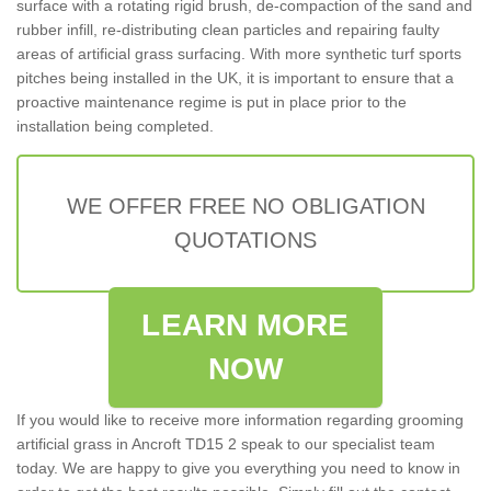
surface with a rotating rigid brush, de-compaction of the sand and
rubber infill, re-distributing clean particles and repairing faulty
areas of artificial grass surfacing. With more synthetic turf sports
pitches being installed in the UK, it is important to ensure that a
proactive maintenance regime is put in place prior to the
installation being completed.
WE OFFER FREE NO OBLIGATION
QUOTATIONS
LEARN MORE
NOW
If you would like to receive more information regarding grooming
artificial grass in Ancroft TD15 2 speak to our specialist team
today. We are happy to give you everything you need to know in