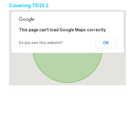
Covering TD15 2
This page can't load Google Maps correctly.
OK
Do you own this website?