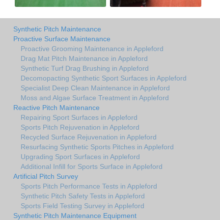
Synthetic Pitch Maintenance
Proactive Surface Maintenance
Proactive Grooming Maintenance in Appleford
Drag Mat Pitch Maintenance in Appleford
Synthetic Turf Drag Brushing in Appleford
Decomopacting Synthetic Sport Surfaces in Appleford
Specialist Deep Clean Maintenance in Appleford
Moss and Algae Surface Treatment in Appleford
Reactive Pitch Maintenance
Repairing Sport Surfaces in Appleford
Sports Pitch Rejuvenation in Appleford
Recycled Surface Rejuvenation in Appleford
Resurfacing Synthetic Sports Pitches in Appleford
Upgrading Sport Surfaces in Appleford
Additional Infill for Sports Surface in Appleford
Artificial Pitch Survey
Sports Pitch Performance Tests in Appleford
Synthetic Pitch Safety Tests in Appleford
Sports Field Testing Survey in Appleford
Synthetic Pitch Maintenance Equipment