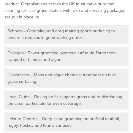
product. Organisations across the UK must make sure that
cleaning artificial grass pitches with rake and servicing packages
are put in place in:
Schools – Grooming and drag matting sports surfacing to
ensure it remains in good working order.
Colleges - Power grooming synthetic turf to rid fibres from
trapped dirt, moss and algae.
Universities – Moss and algae chemical treatment on fake
grass surfacing.
Local Clubs – Raking artificial sports grass and re-distributing
the clean particulate for even coverage.
Leisure Centres – Deep clean grooming on artificial football,
rugby, hockey and tennis surfaces.