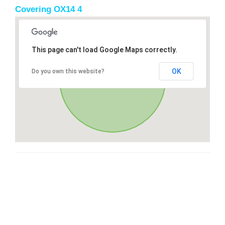
Covering OX14 4
This page can't load Google Maps correctly.
OK
Do you own this website?