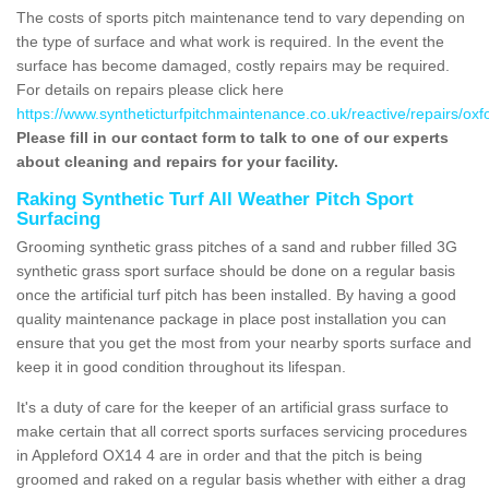
The costs of sports pitch maintenance tend to vary depending on
the type of surface and what work is required. In the event the
surface has become damaged, costly repairs may be required.
For details on repairs please click here
https://www.syntheticturfpitchmaintenance.co.uk/reactive/repairs/oxf
Please fill in our contact form to talk to one of our experts
about cleaning and repairs for your facility.
Raking Synthetic Turf All Weather Pitch Sport
Surfacing
Grooming synthetic grass pitches of a sand and rubber filled 3G
synthetic grass sport surface should be done on a regular basis
once the artificial turf pitch has been installed. By having a good
quality maintenance package in place post installation you can
ensure that you get the most from your nearby sports surface and
keep it in good condition throughout its lifespan.
It's a duty of care for the keeper of an artificial grass surface to
make certain that all correct sports surfaces servicing procedures
in Appleford OX14 4 are in order and that the pitch is being
groomed and raked on a regular basis whether with either a drag