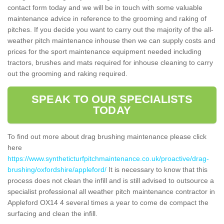
contact form today and we will be in touch with some valuable
maintenance advice in reference to the grooming and raking of
pitches. If you decide you want to carry out the majority of the all-
weather pitch maintenance inhouse then we can supply costs and
prices for the sport maintenance equipment needed including
tractors, brushes and mats required for inhouse cleaning to carry
out the grooming and raking required.
SPEAK TO OUR SPECIALISTS
TODAY
To find out more about drag brushing maintenance please click
here
https://www.syntheticturfpitchmaintenance.co.uk/proactive/drag-
brushing/oxfordshire/appleford/
It is necessary to know that this
process does not clean the infill and is still advised to outsource a
specialist professional all weather pitch maintenance contractor in
Appleford OX14 4 several times a year to come de compact the
surfacing and clean the infill.