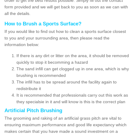
order to get the best results possible. Simply fill out the contact
form provided and we will get back to you as soon as we can with
all the details.
How to Brush a Sports Surface?
If you would like to find out how to clean a sports surface closest
to you and your surrounding area, then please read the
information below:
If there is any dirt or litter on the area, it should be removed
quickly to stop it becomming a hazard
The sand infill can get clogged up in one area, which is why
brushing is recommended
The infill has to be spread around the facility again to
redistribute it
It is recommended that professionals carry out this work as
they specialsie in it and will know is this is the correct plan
Artificial Pitch Brushing
The grooming and raking of an artificial grass pitch are vital to
ensuring maximum performance and good life expectancy which
makes certain that you have made a sound investment on a