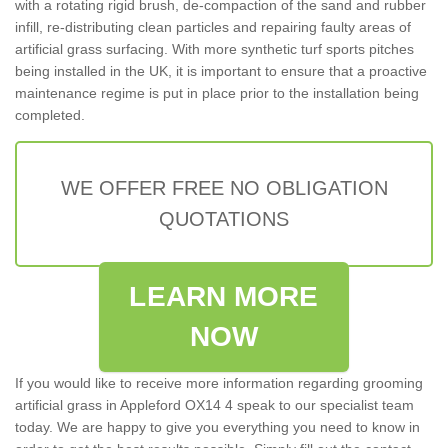
with a rotating rigid brush, de-compaction of the sand and rubber
infill, re-distributing clean particles and repairing faulty areas of
artificial grass surfacing. With more synthetic turf sports pitches
being installed in the UK, it is important to ensure that a proactive
maintenance regime is put in place prior to the installation being
completed.
WE OFFER FREE NO OBLIGATION
QUOTATIONS
LEARN MORE
NOW
If you would like to receive more information regarding grooming
artificial grass in Appleford OX14 4 speak to our specialist team
today. We are happy to give you everything you need to know in