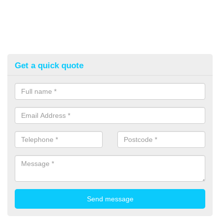
Get a quick quote