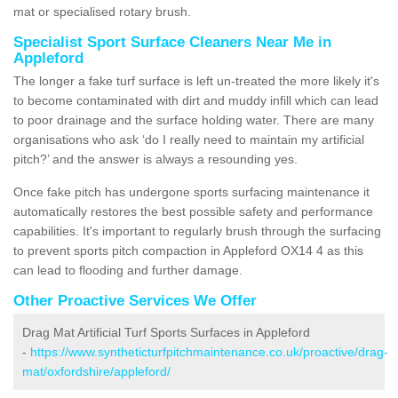
mat or specialised rotary brush.
Specialist Sport Surface Cleaners Near Me in
Appleford
The longer a fake turf surface is left un-treated the more likely it's
to become contaminated with dirt and muddy infill which can lead
to poor drainage and the surface holding water. There are many
organisations who ask ‘do I really need to maintain my artificial
pitch?’ and the answer is always a resounding yes.
Once fake pitch has undergone sports surfacing maintenance it
automatically restores the best possible safety and performance
capabilities. It's important to regularly brush through the surfacing
to prevent sports pitch compaction in Appleford OX14 4 as this
can lead to flooding and further damage.
Other Proactive Services We Offer
Drag Mat Artificial Turf Sports Surfaces in Appleford
-
https://www.syntheticturfpitchmaintenance.co.uk/proactive/drag-
mat/oxfordshire/appleford/