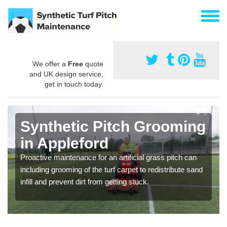
We offer a
Free
quote
and UK design service,
get in touch today.
Synthetic Pitch Grooming
in Appleford
Proactive maintenance for an artificial grass pitch can
including grooming of the turf carpet to redistribute sand
infill and prevent dirt from getting stuck.