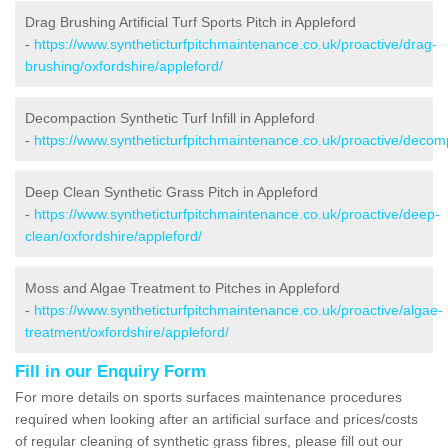
Drag Brushing Artificial Turf Sports Pitch in Appleford
-
https://www.syntheticturfpitchmaintenance.co.uk/proactive/drag-
brushing/oxfordshire/appleford/
Decompaction Synthetic Turf Infill in Appleford
-
https://www.syntheticturfpitchmaintenance.co.uk/proactive/decomp
Deep Clean Synthetic Grass Pitch in Appleford
-
https://www.syntheticturfpitchmaintenance.co.uk/proactive/deep-
clean/oxfordshire/appleford/
Moss and Algae Treatment to Pitches in Appleford
-
https://www.syntheticturfpitchmaintenance.co.uk/proactive/algae-
treatment/oxfordshire/appleford/
Fill in our Enquiry Form
For more details on sports surfaces maintenance procedures
required when looking after an artificial surface and prices/costs
of regular cleaning of synthetic grass fibres, please fill out our