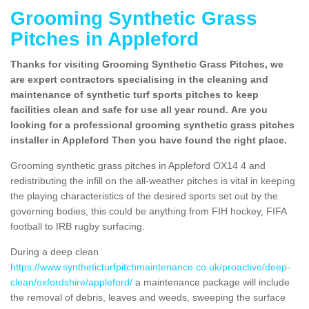
Grooming Synthetic Grass
Pitches in Appleford
Thanks for visiting Grooming Synthetic Grass Pitches, we
are expert contractors specialising in the cleaning and
maintenance of synthetic turf sports pitches to keep
facilities clean and safe for use all year round. Are you
looking for a professional grooming synthetic grass pitches
installer in Appleford Then you have found the right place.
Grooming synthetic grass pitches in Appleford OX14 4 and
redistributing the infill on the all-weather pitches is vital in keeping
the playing characteristics of the desired sports set out by the
governing bodies, this could be anything from FIH hockey, FIFA
football to IRB rugby surfacing.
During a deep clean
https://www.syntheticturfpitchmaintenance.co.uk/proactive/deep-
clean/oxfordshire/appleford/
a maintenance package will include
the removal of debris, leaves and weeds, sweeping the surface