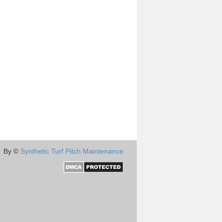
By ©
Synthetic Turf Pitch Maintenance