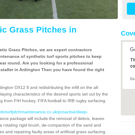
c Grass Pitches in
Cove
tic Grass Pitches, we are expert contractors
intenance of synthetic turf sports pitches to keep
Th
 year round. Are you looking for a professional
co
staller in Ardington Then you have found the right
Do
ngton OX12 8 and redistributing the infill on the all-
playing characteristics of the desired sports set out by the
g from FIH hockey, FIFA football to IRB rugby surfacing.
eticturfpitchmaintenance.co.uk/proactive/deep-
nce package will include the removal of debris, leaves
 rotating rigid brush, de-compaction of the sand and
cles and repairing faulty areas of artificial grass surfacing.