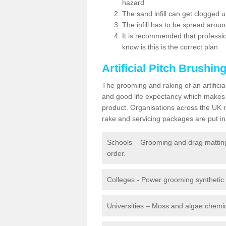
hazard
The sand infill can get clogged
The infill has to be spread around 
It is recommended that profession
know is this is the correct plan
Artificial Pitch Brushin
The grooming and raking of an artifici
and good life expectancy which makes
product. Organisations across the UK mu
rake and servicing packages are put in 
Schools – Grooming and drag matting 
order.
Colleges - Power grooming synthetic t
Universities – Moss and algae chemic