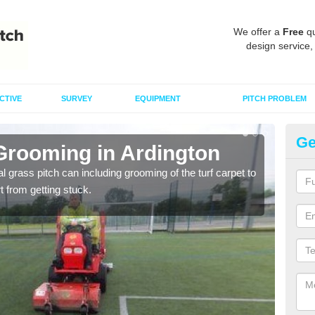
We offer a
Free
qu
design service,
CTIVE
SURVEY
EQUIPMENT
PITCH PROBLEM
Ge
 Grooming in Ardington
Ar
al grass pitch can including grooming of the turf carpet to
Keepi
rt from getting stuck.
dama