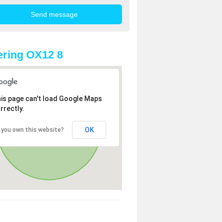
ring OX12 8
is page can't load Google Maps
rrectly.
OK
 you own this website?