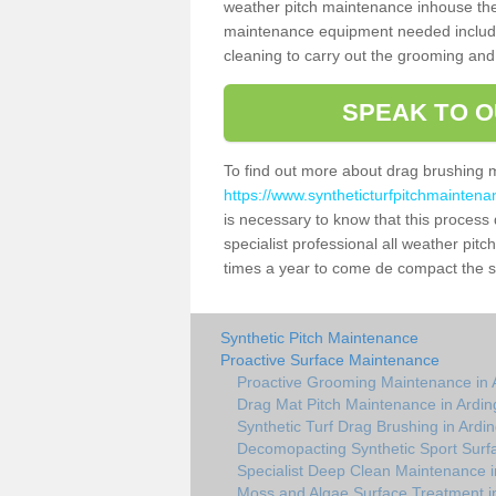
weather pitch maintenance inhouse the
maintenance equipment needed includin
cleaning to carry out the grooming and
SPEAK TO O
To find out more about drag brushing 
https://www.syntheticturfpitchmaintena
is necessary to know that this process d
specialist professional all weather pi
times a year to come de compact the sur
Synthetic Pitch Maintenance
Proactive Surface Maintenance
Proactive Grooming Maintenance in 
Drag Mat Pitch Maintenance in Ardin
Synthetic Turf Drag Brushing in Ardi
Decomopacting Synthetic Sport Surfa
Specialist Deep Clean Maintenance i
Moss and Algae Surface Treatment i