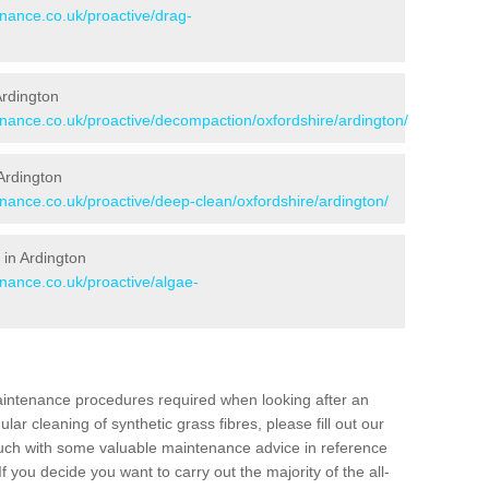
enance.co.uk/proactive/drag-
Ardington
enance.co.uk/proactive/decompaction/oxfordshire/ardington/
Ardington
enance.co.uk/proactive/deep-clean/oxfordshire/ardington/
 in Ardington
enance.co.uk/proactive/algae-
aintenance procedures required when looking after an
gular cleaning of synthetic grass fibres, please fill out our
ouch with some valuable maintenance advice in reference
f you decide you want to carry out the majority of the all-