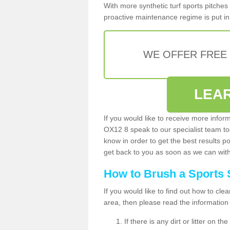
With more synthetic turf sports pitches 
proactive maintenance regime is put in 
WE OFFER FREE
LEA
If you would like to receive more inform
OX12 8 speak to our specialist team t
know in order to get the best results po
get back to you as soon as we can with 
How to Brush a Sports 
If you would like to find out how to cl
area, then please read the information
If there is any dirt or litter on 