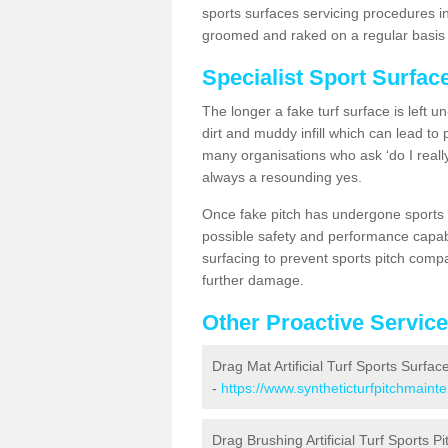
sports surfaces servicing procedures in
groomed and raked on a regular basis w
Specialist Sport Surfac
The longer a fake turf surface is left u
dirt and muddy infill which can lead to
many organisations who ask ‘do I really
always a resounding yes.
Once fake pitch has undergone sports s
possible safety and performance capabil
surfacing to prevent sports pitch comp
further damage.
Other Proactive Servic
Drag Mat Artificial Turf Sports Surfac
-
https://www.syntheticturfpitchmaint
Drag Brushing Artificial Turf Sports Pi