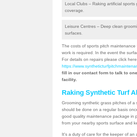
Local Clubs – Raking artificial sports
coverage.
Leisure Centres – Deep clean grooming
surfaces.
The costs of sports pitch maintenance 
work is required. In the event the su
For details on repairs please click here
https://www.syntheticturfpitchmaintenan
fill in our contact form to talk to o
facility.
Raking Synthetic Turf A
Grooming synthetic grass pitches of a 
should be done on a regular basis once t
good quality maintenance package in pl
from your nearby sports surface and kee
It's a duty of care for the keeper of an 