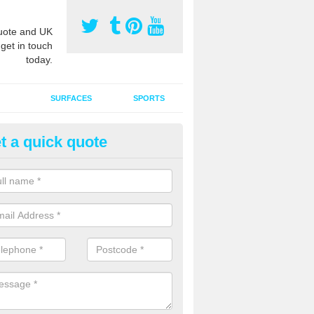
ote and UK
 get in touch
today.
SURFACES
SPORTS
t a quick quote
tificial Grass Grooming in Ardi
ng your artificial grass surface free from dirt and debris is vital if yo
ge and contamination within the carpet.