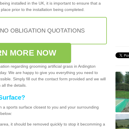
being installed in the UK, it is important to ensure that a
place prior to the installation being completed.
 NO OBLIGATION QUOTATIONS
RN MORE NOW
ation regarding grooming artificial grass in Ardington
oday. We are happy to give you everything you need to
ssible. Simply fill out the contact form provided and we will
all the details.
Surface?
ean a sports surface closest to you and your surrounding
 below:
the area, it should be removed quickly to stop it becomming a