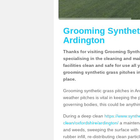
Grooming Syntheti
Ardington
Thanks for visiting Grooming Synthe
specialising in the cleaning and ma
facilities clean and safe for use all
grooming synthetic grass pitches in
place.
Grooming synthetic grass pitches in Ardi
weather pitches is vital in keeping the 
governing bodies, this could be anythin
During a deep clean
https://www.synth
clean/oxfordshire/ardington/
a maintena
and weeds, sweeping the surface with a
rubber infill, re-distributing clean parti