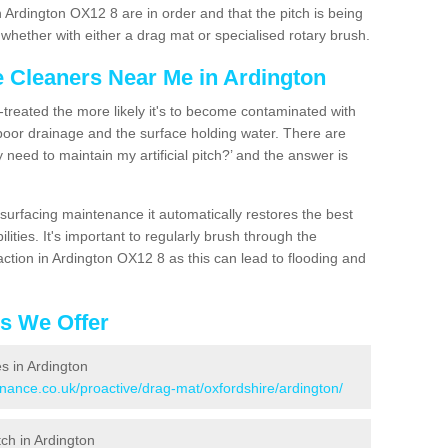
 Ardington OX12 8 are in order and that the pitch is being
hether with either a drag mat or specialised rotary brush.
e Cleaners Near Me in Ardington
n-treated the more likely it's to become contaminated with
 poor drainage and the surface holding water. There are
 need to maintain my artificial pitch?’ and the answer is
urfacing maintenance it automatically restores the best
ities. It's important to regularly brush through the
action in Ardington OX12 8 as this can lead to flooding and
es We Offer
es in Ardington
enance.co.uk/proactive/drag-mat/oxfordshire/ardington/
tch in Ardington