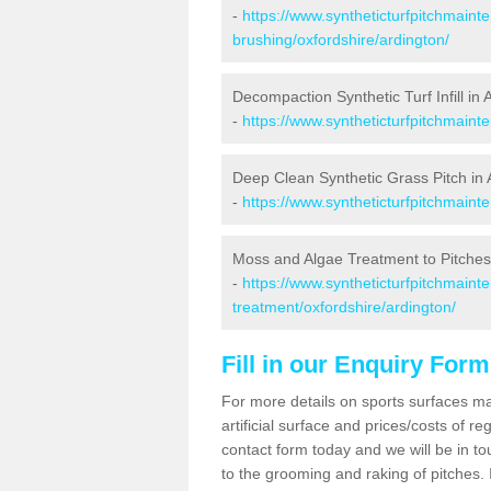
-
https://www.syntheticturfpitchmaint
brushing/oxfordshire/ardington/
Decompaction Synthetic Turf Infill in 
-
https://www.syntheticturfpitchmaint
Deep Clean Synthetic Grass Pitch in 
-
https://www.syntheticturfpitchmaint
Moss and Algae Treatment to Pitches
-
https://www.syntheticturfpitchmaint
treatment/oxfordshire/ardington/
Fill in our Enquiry Form
For more details on sports surfaces m
artificial surface and prices/costs of re
contact form today and we will be in t
to the grooming and raking of pitches. I