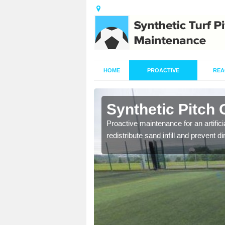
HOME
PROACTIVE
REA
rdington
Synthetic Pitch
re fully trained and
Proactive maintenance for an artifici
redistribute sand infill and prevent di