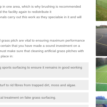
 up in one area, which is why brushing is recommended
the facility again to redistribute it
als carry out this work as they specialsie in it and will
g
al grass pitch are vital to ensuring maximum performance
 certain that you have made a sound investment on a
st make sure that cleaning artificial grass pitches with
place in:
sports surfacing to ensure it remains in good working
urf to rid fibres from trapped dirt, moss and algae.
al treatment on fake grass surfacing.