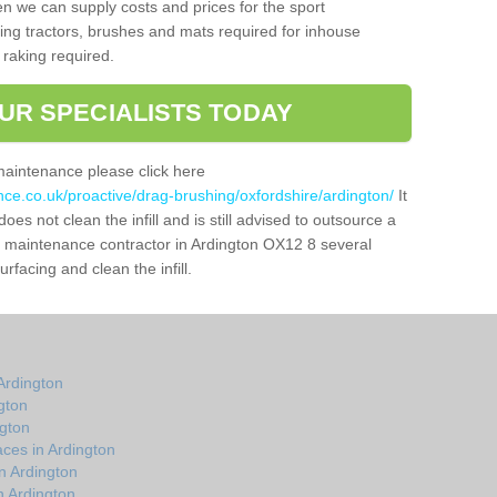
n we can supply costs and prices for the sport
g tractors, brushes and mats required for inhouse
 raking required.
UR SPECIALISTS TODAY
maintenance please click here
nce.co.uk/proactive/drag-brushing/oxfordshire/ardington/
It
oes not clean the infill and is still advised to outsource a
tch maintenance contractor in Ardington OX12 8 several
facing and clean the infill.
Ardington
gton
ngton
ces in Ardington
n Ardington
n Ardington