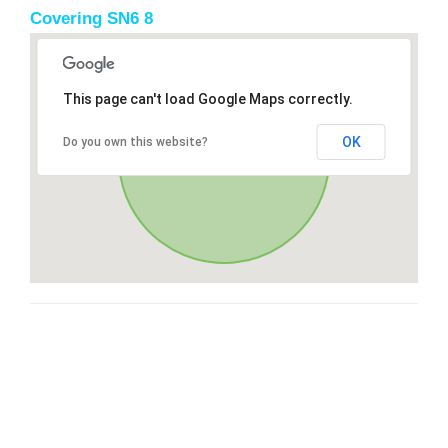
Covering SN6 8
This page can't load Google Maps correctly.
OK
Do you own this website?