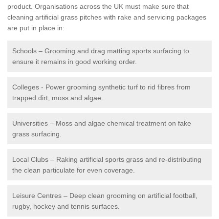
product. Organisations across the UK must make sure that
cleaning artificial grass pitches with rake and servicing packages
are put in place in:
Schools – Grooming and drag matting sports surfacing to
ensure it remains in good working order.
Colleges - Power grooming synthetic turf to rid fibres from
trapped dirt, moss and algae.
Universities – Moss and algae chemical treatment on fake
grass surfacing.
Local Clubs – Raking artificial sports grass and re-distributing
the clean particulate for even coverage.
Leisure Centres – Deep clean grooming on artificial football,
rugby, hockey and tennis surfaces.