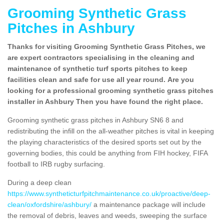
Grooming Synthetic Grass
Pitches in Ashbury
Thanks for visiting Grooming Synthetic Grass Pitches, we
are expert contractors specialising in the cleaning and
maintenance of synthetic turf sports pitches to keep
facilities clean and safe for use all year round. Are you
looking for a professional grooming synthetic grass pitches
installer in Ashbury Then you have found the right place.
Grooming synthetic grass pitches in Ashbury SN6 8 and
redistributing the infill on the all-weather pitches is vital in keeping
the playing characteristics of the desired sports set out by the
governing bodies, this could be anything from FIH hockey, FIFA
football to IRB rugby surfacing.
During a deep clean
https://www.syntheticturfpitchmaintenance.co.uk/proactive/deep-
clean/oxfordshire/ashbury/
a maintenance package will include
the removal of debris, leaves and weeds, sweeping the surface