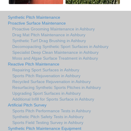
Synthetic Pitch Maintenance
Proactive Surface Maintenance
Proactive Grooming Maintenance in Ashbury
Drag Mat Pitch Maintenance in Ashbury
Synthetic Turf Drag Brushing in Ashbury
Decomopacting Synthetic Sport Surfaces in Ashbury
Specialist Deep Clean Maintenance in Ashbury
Moss and Algae Surface Treatment in Ashbury
Reactive Pitch Maintenance
Repairing Sport Surfaces in Ashbury
Sports Pitch Rejuvenation in Ashbury
Recycled Surface Rejuvenation in Ashbury
Resurfacing Synthetic Sports Pitches in Ashbury
Upgrading Sport Surfaces in Ashbury
Additional Infill for Sports Surface in Ashbury
Artificial Pitch Survey
Sports Pitch Performance Tests in Ashbury
Synthetic Pitch Safety Tests in Ashbury
Sports Field Testing Survey in Ashbury
Synthetic Pitch Maintenance Equipment