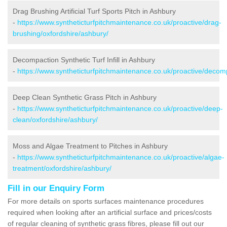
Drag Brushing Artificial Turf Sports Pitch in Ashbury
-
https://www.syntheticturfpitchmaintenance.co.uk/proactive/drag-
brushing/oxfordshire/ashbury/
Decompaction Synthetic Turf Infill in Ashbury
-
https://www.syntheticturfpitchmaintenance.co.uk/proactive/decom
Deep Clean Synthetic Grass Pitch in Ashbury
-
https://www.syntheticturfpitchmaintenance.co.uk/proactive/deep-
clean/oxfordshire/ashbury/
Moss and Algae Treatment to Pitches in Ashbury
-
https://www.syntheticturfpitchmaintenance.co.uk/proactive/algae-
treatment/oxfordshire/ashbury/
Fill in our Enquiry Form
For more details on sports surfaces maintenance procedures
required when looking after an artificial surface and prices/costs
of regular cleaning of synthetic grass fibres, please fill out our