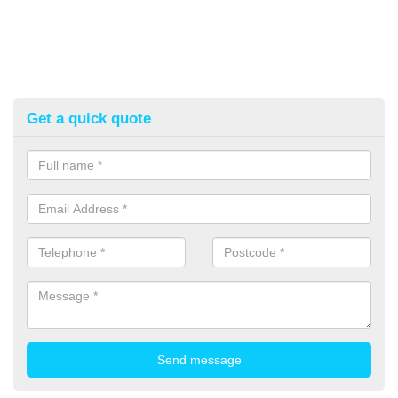
Get a quick quote