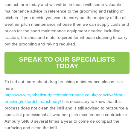
contact form today and we will be in touch with some valuable
maintenance advice in reference to the grooming and raking of
pitches. If you decide you want to carry out the majority of the all-
weather pitch maintenance inhouse then we can supply costs and
prices for the sport maintenance equipment needed including
tractors, brushes and mats required for inhouse cleaning to carry
out the grooming and raking required.
SPEAK TO OUR SPECIALISTS
TODAY
To find out more about drag brushing maintenance please click
here
https://www.syntheticturfpitchmaintenance.co.uk/proactive/drag-
brushing/oxfordshire/ashbury/
It is necessary to know that this
process does not clean the infill and is still advised to outsource a
specialist professional all weather pitch maintenance contractor in
Ashbury SN6 8 several times a year to come de compact the
surfacing and clean the infill.