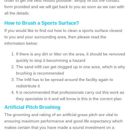
order to get the best results possible. Simply fill out the contact
form provided and we will get back to you as soon as we can with
all the details.
How to Brush a Sports Surface?
If you would like to find out how to clean a sports surface closest
to you and your surrounding area, then please read the
information below:
If there is any dirt or litter on the area, it should be removed
quickly to stop it becomming a hazard
The sand infill can get clogged up in one area, which is why
brushing is recommended
The infill has to be spread around the facility again to
redistribute it
It is recommended that professionals carry out this work as
they specialsie in it and will know is this is the correct plan
Artificial Pitch Brushing
The grooming and raking of an artificial grass pitch are vital to
ensuring maximum performance and good life expectancy which
makes certain that you have made a sound investment on a