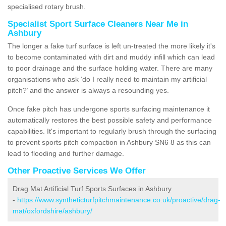
specialised rotary brush.
Specialist Sport Surface Cleaners Near Me in
Ashbury
The longer a fake turf surface is left un-treated the more likely it's
to become contaminated with dirt and muddy infill which can lead
to poor drainage and the surface holding water. There are many
organisations who ask ‘do I really need to maintain my artificial
pitch?’ and the answer is always a resounding yes.
Once fake pitch has undergone sports surfacing maintenance it
automatically restores the best possible safety and performance
capabilities. It's important to regularly brush through the surfacing
to prevent sports pitch compaction in Ashbury SN6 8 as this can
lead to flooding and further damage.
Other Proactive Services We Offer
Drag Mat Artificial Turf Sports Surfaces in Ashbury
-
https://www.syntheticturfpitchmaintenance.co.uk/proactive/drag-
mat/oxfordshire/ashbury/