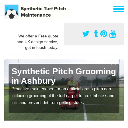
We offer a
Free
quote
and UK design service,
get in touch today.
Synthetic Pitch Grooming
in Ashbury
Proactive maintenance for an artificial grass pitch can
including grooming of the turf carpet to redistribute sand
infill and prevent dirt from getting stuck.