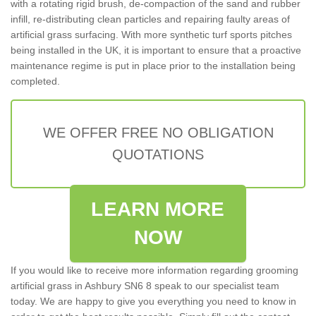
with a rotating rigid brush, de-compaction of the sand and rubber
infill, re-distributing clean particles and repairing faulty areas of
artificial grass surfacing. With more synthetic turf sports pitches
being installed in the UK, it is important to ensure that a proactive
maintenance regime is put in place prior to the installation being
completed.
WE OFFER FREE NO OBLIGATION
QUOTATIONS
LEARN MORE
NOW
If you would like to receive more information regarding grooming
artificial grass in Ashbury SN6 8 speak to our specialist team
today. We are happy to give you everything you need to know in