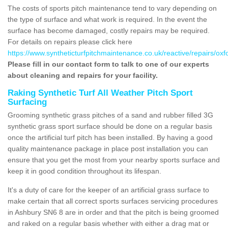
The costs of sports pitch maintenance tend to vary depending on
the type of surface and what work is required. In the event the
surface has become damaged, costly repairs may be required.
For details on repairs please click here
https://www.syntheticturfpitchmaintenance.co.uk/reactive/repairs/oxf
Please fill in our contact form to talk to one of our experts
about cleaning and repairs for your facility.
Raking Synthetic Turf All Weather Pitch Sport
Surfacing
Grooming synthetic grass pitches of a sand and rubber filled 3G
synthetic grass sport surface should be done on a regular basis
once the artificial turf pitch has been installed. By having a good
quality maintenance package in place post installation you can
ensure that you get the most from your nearby sports surface and
keep it in good condition throughout its lifespan.
It's a duty of care for the keeper of an artificial grass surface to
make certain that all correct sports surfaces servicing procedures
in Ashbury SN6 8 are in order and that the pitch is being groomed
and raked on a regular basis whether with either a drag mat or