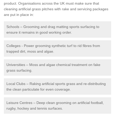
product. Organisations across the UK must make sure that
cleaning artificial grass pitches with rake and servicing packages
are put in place in:
Schools – Grooming and drag matting sports surfacing to
ensure it remains in good working order.
Colleges - Power grooming synthetic turf to rid fibres from
trapped dirt, moss and algae.
Universities – Moss and algae chemical treatment on fake
grass surfacing.
Local Clubs – Raking artificial sports grass and re-distributing
the clean particulate for even coverage.
Leisure Centres – Deep clean grooming on artificial football,
rugby, hockey and tennis surfaces.