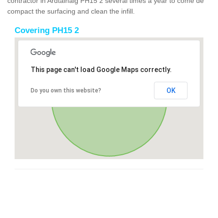
contractor in Ardtalnaig PH15 2 several times a year to come de
compact the surfacing and clean the infill.
Covering PH15 2
This page can't load Google Maps correctly.
OK
Do you own this website?