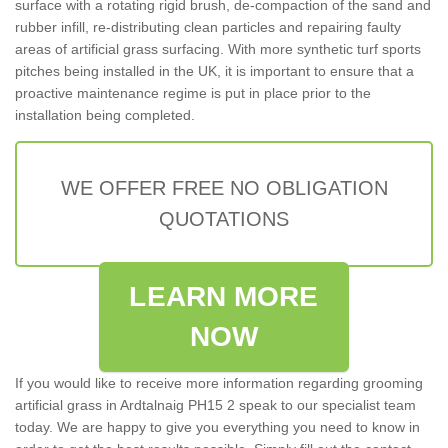
surface with a rotating rigid brush, de-compaction of the sand and
rubber infill, re-distributing clean particles and repairing faulty
areas of artificial grass surfacing. With more synthetic turf sports
pitches being installed in the UK, it is important to ensure that a
proactive maintenance regime is put in place prior to the
installation being completed.
WE OFFER FREE NO OBLIGATION
QUOTATIONS
LEARN MORE
NOW
If you would like to receive more information regarding grooming
artificial grass in Ardtalnaig PH15 2 speak to our specialist team
today. We are happy to give you everything you need to know in