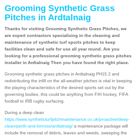
Grooming Synthetic Grass
Pitches in Ardtalnaig
Thanks for visiting Grooming Synthetic Grass Pitches, we
are expert contractors specialising in the cleaning and
maintenance of synthetic turf sports pitches to keep
facilities clean and safe for use all year round. Are you
looking for a professional grooming synthetic grass pitches
installer in Ardtalnaig Then you have found the right place.
Grooming synthetic grass pitches in Ardtalnaig PH15 2 and
redistributing the infill on the all-weather pitches is vital in keeping
the playing characteristics of the desired sports set out by the
governing bodies, this could be anything from FIH hockey, FIFA
football to IRB rugby surfacing.
During a deep clean
https://www.syntheticturfpitchmaintenance.co.uk/proactive/deep-
clean/perth-and-kinross/ardtalnaig/
a maintenance package will
include the removal of debris, leaves and weeds, sweeping the