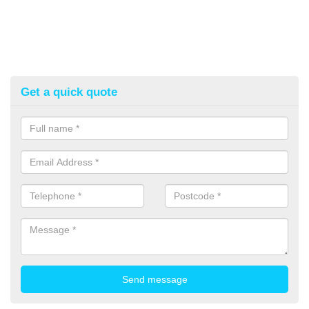
Get a quick quote