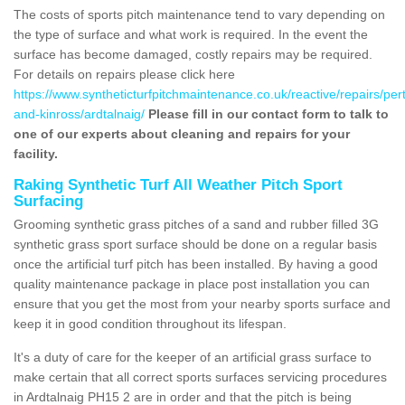
The costs of sports pitch maintenance tend to vary depending on
the type of surface and what work is required. In the event the
surface has become damaged, costly repairs may be required.
For details on repairs please click here
https://www.syntheticturfpitchmaintenance.co.uk/reactive/repairs/per
and-kinross/ardtalnaig/
Please fill in our contact form to talk to
one of our experts about cleaning and repairs for your
facility.
Raking Synthetic Turf All Weather Pitch Sport
Surfacing
Grooming synthetic grass pitches of a sand and rubber filled 3G
synthetic grass sport surface should be done on a regular basis
once the artificial turf pitch has been installed. By having a good
quality maintenance package in place post installation you can
ensure that you get the most from your nearby sports surface and
keep it in good condition throughout its lifespan.
It's a duty of care for the keeper of an artificial grass surface to
make certain that all correct sports surfaces servicing procedures
in Ardtalnaig PH15 2 are in order and that the pitch is being