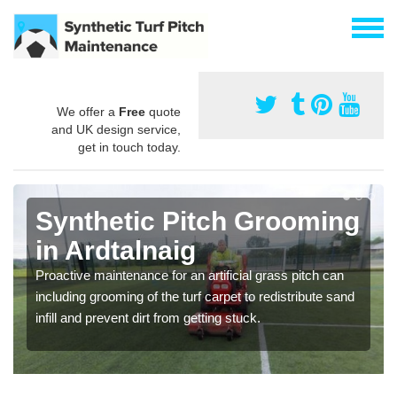
We offer a
Free
quote
and UK design service,
get in touch today.
Synthetic Pitch Grooming
in Ardtalnaig
Proactive maintenance for an artificial grass pitch can
including grooming of the turf carpet to redistribute sand
infill and prevent dirt from getting stuck.