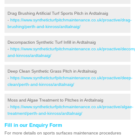
Drag Brushing Artificial Turf Sports Pitch in Ardtalnaig
-
https://www.syntheticturfpitchmaintenance.co.uk/proactive/drag-
brushing/perth-and-kinross/ardtalnaig/
Decompaction Synthetic Turf Infill in Ardtalnaig
-
https://www.syntheticturfpitchmaintenance.co.uk/proactive/decom
and-kinross/ardtalnaig/
Deep Clean Synthetic Grass Pitch in Ardtalnaig
-
https://www.syntheticturfpitchmaintenance.co.uk/proactive/deep-
clean/perth-and-kinross/ardtalnaig/
Moss and Algae Treatment to Pitches in Ardtalnaig
-
https://www.syntheticturfpitchmaintenance.co.uk/proactive/algae-
treatment/perth-and-kinross/ardtalnaig/
Fill in our Enquiry Form
For more details on sports surfaces maintenance procedures