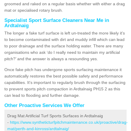
groomed and raked on a regular basis whether with either a drag
mat or specialised rotary brush.
Specialist Sport Surface Cleaners Near Me in
Ardtalnaig
The longer a fake turf surface is left un-treated the more likely it's
to become contaminated with dirt and muddy infill which can lead
to poor drainage and the surface holding water. There are many
organisations who ask ‘do I really need to maintain my artificial
pitch?’ and the answer is always a resounding yes.
Once fake pitch has undergone sports surfacing maintenance it
automatically restores the best possible safety and performance
capabilities. It's important to regularly brush through the surfacing
to prevent sports pitch compaction in Ardtalnaig PH15 2 as this
can lead to flooding and further damage.
Other Proactive Services We Offer
Drag Mat Artificial Turf Sports Surfaces in Ardtalnaig
-
https://www.syntheticturfpitchmaintenance.co.uk/proactive/drag-
mat/perth-and-kinross/ardtalnaig/