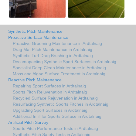
Synthetic Pitch Maintenance
Proactive Surface Maintenance
Proactive Grooming Maintenance in Ardtalnaig
Drag Mat Pitch Maintenance in Ardtalnaig
Synthetic Turf Drag Brushing in Ardtalnaig
Decomopacting Synthetic Sport Surfaces in Ardtalnaig
Specialist Deep Clean Maintenance in Ardtalnaig
Moss and Algae Surface Treatment in Ardtalnaig
Reactive Pitch Maintenance
Repairing Sport Surfaces in Ardtalnaig
Sports Pitch Rejuvenation in Ardtalnaig
Recycled Surface Rejuvenation in Ardtalnaig
Resurfacing Synthetic Sports Pitches in Ardtalnaig
Upgrading Sport Surfaces in Ardtalnaig
Additional Infill for Sports Surface in Ardtalnaig
Artificial Pitch Survey
Sports Pitch Performance Tests in Ardtalnaig
Synthetic Pitch Safety Tests in Ardtalnaig