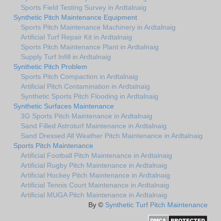
Sports Field Testing Survey in Ardtalnaig
Synthetic Pitch Maintenance Equipment
Sports Pitch Maintenance Machinery in Ardtalnaig
Artificial Turf Repair Kit in Ardtalnaig
Sports Pitch Maintenance Plant in Ardtalnaig
Supply Turf Infill in Ardtalnaig
Synthetic Pitch Problem
Sports Pitch Compaction in Ardtalnaig
Artificial Pitch Contamination in Ardtalnaig
Synthetic Sports Pitch Flooding in Ardtalnaig
Synthetic Surfaces Maintenance
3G Sports Pitch Maintenance in Ardtalnaig
Sand Filled Astroturf Maintenance in Ardtalnaig
Sand Dressed All Weather Pitch Maintenance in Ardtalnaig
Sports Pitch Maintenance
Artificial Football Pitch Maintenance in Ardtalnaig
Artificial Rugby Pitch Maintenance in Ardtalnaig
Artificial Hockey Pitch Maintenance in Ardtalnaig
Artificial Tennis Court Maintenance in Ardtalnaig
Artificial MUGA Pitch Maintenance in Ardtalnaig
By ©
Synthetic Turf Pitch Maintenance