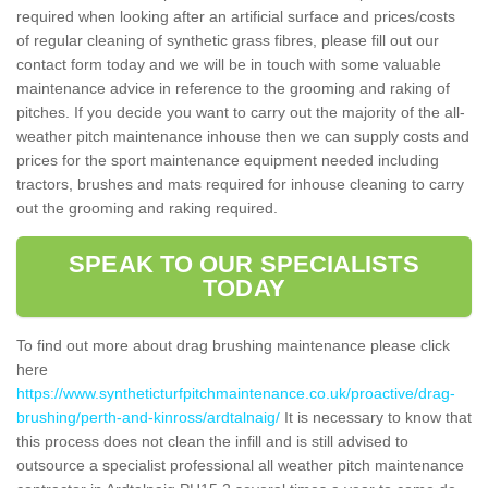
required when looking after an artificial surface and prices/costs
of regular cleaning of synthetic grass fibres, please fill out our
contact form today and we will be in touch with some valuable
maintenance advice in reference to the grooming and raking of
pitches. If you decide you want to carry out the majority of the all-
weather pitch maintenance inhouse then we can supply costs and
prices for the sport maintenance equipment needed including
tractors, brushes and mats required for inhouse cleaning to carry
out the grooming and raking required.
SPEAK TO OUR SPECIALISTS
TODAY
To find out more about drag brushing maintenance please click
here
https://www.syntheticturfpitchmaintenance.co.uk/proactive/drag-
brushing/perth-and-kinross/ardtalnaig/
It is necessary to know that
this process does not clean the infill and is still advised to
outsource a specialist professional all weather pitch maintenance