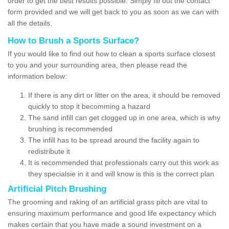
order to get the best results possible. Simply fill out the contact
form provided and we will get back to you as soon as we can with
all the details.
How to Brush a Sports Surface?
If you would like to find out how to clean a sports surface closest
to you and your surrounding area, then please read the
information below:
If there is any dirt or litter on the area, it should be removed
quickly to stop it becomming a hazard
The sand infill can get clogged up in one area, which is why
brushing is recommended
The infill has to be spread around the facility again to
redistribute it
It is recommended that professionals carry out this work as
they specialsie in it and will know is this is the correct plan
Artificial Pitch Brushing
The grooming and raking of an artificial grass pitch are vital to
ensuring maximum performance and good life expectancy which
makes certain that you have made a sound investment on a