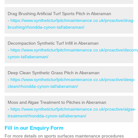
Drag Brushing Artificial Turf Sports Pitch in Aberaman
-
https://www.syntheticturfpitchmaintenance.co.uk/proactive/drag-
brushing/rhondda-cynon-taf/aberaman/
Decompaction Synthetic Turf Infill in Aberaman
-
https://www.syntheticturfpitchmaintenance.co.uk/proactive/deco
cynon-taf/aberaman/
Deep Clean Synthetic Grass Pitch in Aberaman
-
https://www.syntheticturfpitchmaintenance.co.uk/proactive/deep-
clean/rhondda-cynon-taf/aberaman/
Moss and Algae Treatment to Pitches in Aberaman
-
https://www.syntheticturfpitchmaintenance.co.uk/proactive/algae-
treatment/rhondda-cynon-taf/aberaman/
Fill in our Enquiry Form
For more details on sports surfaces maintenance procedures