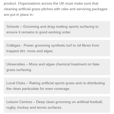
product. Organisations across the UK must make sure that
cleaning artificial grass pitches with rake and servicing packages
are put in place in:
Schools – Grooming and drag matting sports surfacing to
ensure it remains in good working order.
Colleges - Power grooming synthetic turf to rid fibres from
trapped dirt, moss and algae.
Universities – Moss and algae chemical treatment on fake
grass surfacing.
Local Clubs – Raking artificial sports grass and re-distributing
the clean particulate for even coverage.
Leisure Centres – Deep clean grooming on artificial football,
rugby, hockey and tennis surfaces.