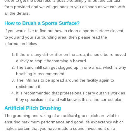
order to get the best results possible. Simply fill out the contact
form provided and we will get back to you as soon as we can with
all the details.
How to Brush a Sports Surface?
If you would like to find out how to clean a sports surface closest
to you and your surrounding area, then please read the
information below:
If there is any dirt or litter on the area, it should be removed
quickly to stop it becomming a hazard
The sand infill can get clogged up in one area, which is why
brushing is recommended
The infill has to be spread around the facility again to
redistribute it
It is recommended that professionals carry out this work as
they specialsie in it and will know is this is the correct plan
Artificial Pitch Brushing
The grooming and raking of an artificial grass pitch are vital to
ensuring maximum performance and good life expectancy which
makes certain that you have made a sound investment on a