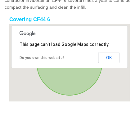
contractor in Aberaman CF44 6 several times a year to come de
compact the surfacing and clean the infill.
Covering CF44 6
This page can't load Google Maps correctly.
OK
Do you own this website?