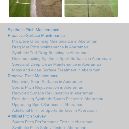
Synthetic Pitch Maintenance
Proactive Surface Maintenance
Proactive Grooming Maintenance in Aberaman
Drag Mat Pitch Maintenance in Aberaman
Synthetic Turf Drag Brushing in Aberaman
Decomopacting Synthetic Sport Surfaces in Aberaman
Specialist Deep Clean Maintenance in Aberaman
Moss and Algae Surface Treatment in Aberaman
Reactive Pitch Maintenance
Repairing Sport Surfaces in Aberaman
Sports Pitch Rejuvenation in Aberaman
Recycled Surface Rejuvenation in Aberaman
Resurfacing Synthetic Sports Pitches in Aberaman
Upgrading Sport Surfaces in Aberaman
Additional Infill for Sports Surface in Aberaman
Artificial Pitch Survey
Sports Pitch Performance Tests in Aberaman
Synthetic Pitch Safety Tests in Aberaman