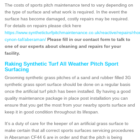
The costs of sports pitch maintenance tend to vary depending on
the type of surface and what work is required. In the event the
surface has become damaged, costly repairs may be required.
For details on repairs please click here
https://www.syntheticturfpitchmaintenance.co.uk/reactive/repairs/rh
cynon-taf/aberaman/
Please fill in our contact form to talk to
one of our experts about cleaning and repairs for your
facility.
Raking Synthetic Turf All Weather Pitch Sport
Surfacing
Grooming synthetic grass pitches of a sand and rubber filled 3G
synthetic grass sport surface should be done on a regular basis
once the artificial turf pitch has been installed. By having a good
quality maintenance package in place post installation you can
ensure that you get the most from your nearby sports surface and
keep it in good condition throughout its lifespan.
It's a duty of care for the keeper of an artificial grass surface to
make certain that all correct sports surfaces servicing procedures
in Aberaman CF44 6 are in order and that the pitch is being