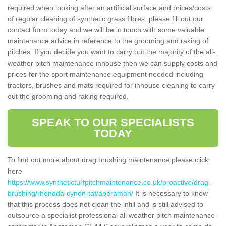
required when looking after an artificial surface and prices/costs
of regular cleaning of synthetic grass fibres, please fill out our
contact form today and we will be in touch with some valuable
maintenance advice in reference to the grooming and raking of
pitches. If you decide you want to carry out the majority of the all-
weather pitch maintenance inhouse then we can supply costs and
prices for the sport maintenance equipment needed including
tractors, brushes and mats required for inhouse cleaning to carry
out the grooming and raking required.
SPEAK TO OUR SPECIALISTS
TODAY
To find out more about drag brushing maintenance please click
here
https://www.syntheticturfpitchmaintenance.co.uk/proactive/drag-
brushing/rhondda-cynon-taf/aberaman/
It is necessary to know
that this process does not clean the infill and is still advised to
outsource a specialist professional all weather pitch maintenance