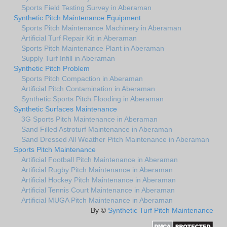
Sports Field Testing Survey in Aberaman
Synthetic Pitch Maintenance Equipment
Sports Pitch Maintenance Machinery in Aberaman
Artificial Turf Repair Kit in Aberaman
Sports Pitch Maintenance Plant in Aberaman
Supply Turf Infill in Aberaman
Synthetic Pitch Problem
Sports Pitch Compaction in Aberaman
Artificial Pitch Contamination in Aberaman
Synthetic Sports Pitch Flooding in Aberaman
Synthetic Surfaces Maintenance
3G Sports Pitch Maintenance in Aberaman
Sand Filled Astroturf Maintenance in Aberaman
Sand Dressed All Weather Pitch Maintenance in Aberaman
Sports Pitch Maintenance
Artificial Football Pitch Maintenance in Aberaman
Artificial Rugby Pitch Maintenance in Aberaman
Artificial Hockey Pitch Maintenance in Aberaman
Artificial Tennis Court Maintenance in Aberaman
Artificial MUGA Pitch Maintenance in Aberaman
By ©
Synthetic Turf Pitch Maintenance