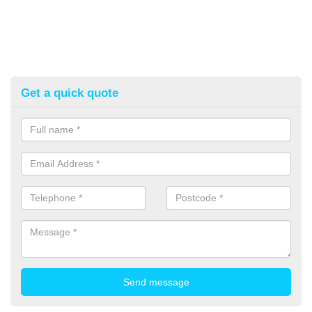
Get a quick quote