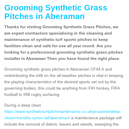
Grooming Synthetic Grass
Pitches in Aberaman
Thanks for visiting Grooming Synthetic Grass Pitches, we
are expert contractors specialising in the cleaning and
maintenance of synthetic turf sports pitches to keep
facilities clean and safe for use all year round. Are you
looking for a professional grooming synthetic grass pitches
installer in Aberaman Then you have found the right place.
Grooming synthetic grass pitches in Aberaman CF44 6 and
redistributing the infill on the all-weather pitches is vital in keeping
the playing characteristics of the desired sports set out by the
governing bodies, this could be anything from FIH hockey, FIFA
football to IRB rugby surfacing.
During a deep clean
https://www.syntheticturfpitchmaintenance.co.uk/proactive/deep-
clean/rhondda-cynon-taf/aberaman/
a maintenance package will
include the removal of debris, leaves and weeds, sweeping the