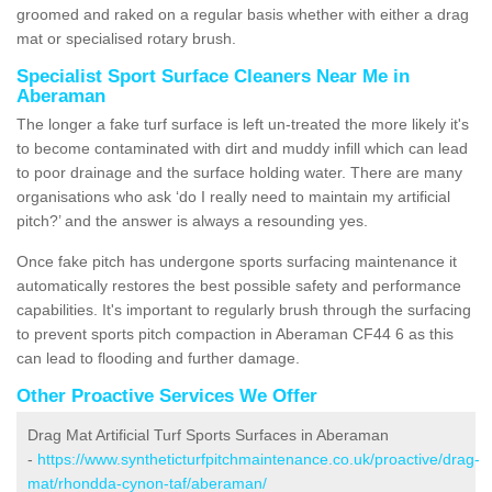
groomed and raked on a regular basis whether with either a drag
mat or specialised rotary brush.
Specialist Sport Surface Cleaners Near Me in
Aberaman
The longer a fake turf surface is left un-treated the more likely it's
to become contaminated with dirt and muddy infill which can lead
to poor drainage and the surface holding water. There are many
organisations who ask ‘do I really need to maintain my artificial
pitch?’ and the answer is always a resounding yes.
Once fake pitch has undergone sports surfacing maintenance it
automatically restores the best possible safety and performance
capabilities. It's important to regularly brush through the surfacing
to prevent sports pitch compaction in Aberaman CF44 6 as this
can lead to flooding and further damage.
Other Proactive Services We Offer
Drag Mat Artificial Turf Sports Surfaces in Aberaman
-
https://www.syntheticturfpitchmaintenance.co.uk/proactive/drag-
mat/rhondda-cynon-taf/aberaman/