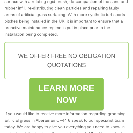
surface with a rotating rigid brush, de-compaction of the sand and
rubber infill, re-distributing clean particles and repairing faulty
areas of artificial grass surfacing. With more synthetic turf sports
pitches being installed in the UK, it is important to ensure that a
proactive maintenance regime is put in place prior to the
installation being completed.
WE OFFER FREE NO OBLIGATION
QUOTATIONS
LEARN MORE
NOW
If you would like to receive more information regarding grooming
artificial grass in Aberaman CF44 6 speak to our specialist team
today. We are happy to give you everything you need to know in