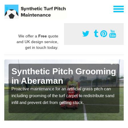
We offer a
Free
quote
and UK design service,
get in touch today.
Synthetic Pitch Grooming
in Aberaman
Proactive maintenance for an artificial grass pitch can
including grooming of the turf carpet to redistribute sand
infill and prevent dirt from getting stuck.