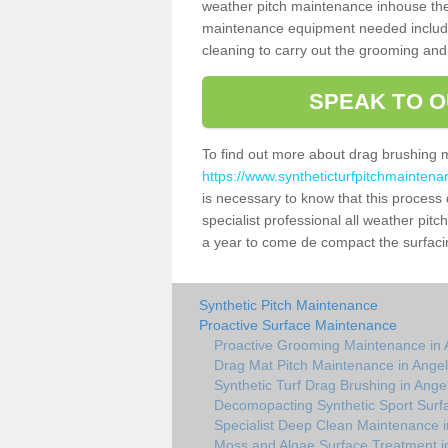
weather pitch maintenance inhouse the
maintenance equipment needed includin
cleaning to carry out the grooming and
SPEAK TO O
To find out more about drag brushing 
https://www.syntheticturfpitchmainten
is necessary to know that this process d
specialist professional all weather pi
a year to come de compact the surfacing
Synthetic Pitch Maintenance
Proactive Surface Maintenance
Proactive Grooming Maintenance in
Drag Mat Pitch Maintenance in Ange
Synthetic Turf Drag Brushing in Ang
Decomopacting Synthetic Sport Surf
Specialist Deep Clean Maintenance 
Moss and Algae Surface Treatment i