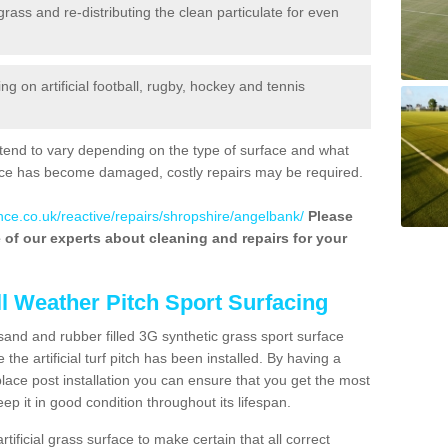
 grass and re-distributing the clean particulate for even
 on artificial football, rugby, hockey and tennis
tend to vary depending on the type of surface and what
rface has become damaged, costly repairs may be required.
nce.co.uk/reactive/repairs/shropshire/angelbank/
Please
ne of our experts about cleaning and repairs for your
ll Weather Pitch Sport Surfacing
sand and rubber filled 3G synthetic grass sport surface
he artificial turf pitch has been installed. By having a
ace post installation you can ensure that you get the most
p it in good condition throughout its lifespan.
artificial grass surface to make certain that all correct