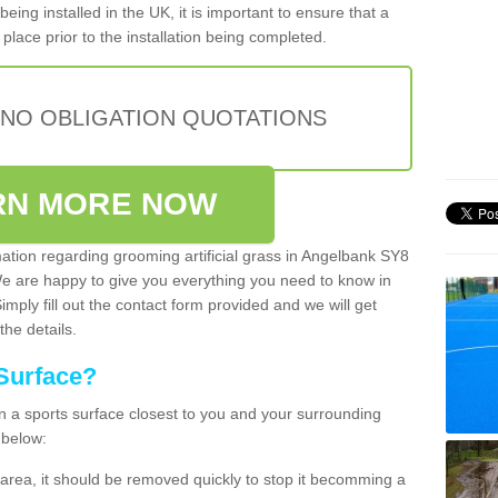
being installed in the UK, it is important to ensure that a
place prior to the installation being completed.
 NO OBLIGATION QUOTATIONS
RN MORE NOW
mation regarding grooming artificial grass in Angelbank SY8
We are happy to give you everything you need to know in
Simply fill out the contact form provided and we will get
the details.
Surface?
ean a sports surface closest to you and your surrounding
 below:
the area, it should be removed quickly to stop it becomming a