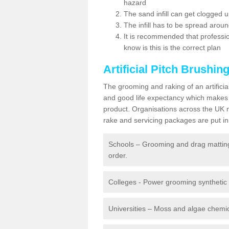
hazard
The sand infill can get clogged
The infill has to be spread around 
It is recommended that profession
know is this is the correct plan
Artificial Pitch Brushin
The grooming and raking of an artifici
and good life expectancy which makes
product. Organisations across the UK mu
rake and servicing packages are put in 
Schools – Grooming and drag matting 
order.
Colleges - Power grooming synthetic t
Universities – Moss and algae chemic