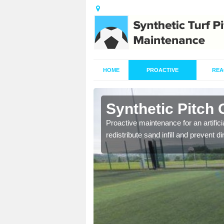
HOME
PROACTIVE
REA
Angelbank
Synthetic Pitch
re fully trained and
Proactive maintenance for an artifici
redistribute sand infill and prevent di