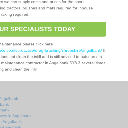
n we can supply costs and prices for the sport
g tractors, brushes and mats required for inhouse
 raking required.
UR SPECIALISTS TODAY
maintenance please click here
ance.co.uk/proactive/drag-brushing/shropshire/angelbank/
It
oes not clean the infill and is still advised to outsource a
tch maintenance contractor in Angelbank SY8 3 several times
 and clean the infill.
 Angelbank
lbank
elbank
aces in Angelbank
in Angelbank
n Angelbank