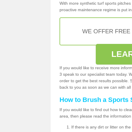
With more synthetic turf sports pitches 
proactive maintenance regime is put in 
WE OFFER FREE
LEA
If you would like to receive more infor
3 speak to our specialist team today. 
order to get the best results possible. 
back to you as soon as we can with all 
How to Brush a Sports 
If you would like to find out how to cl
area, then please read the information
If there is any dirt or litter on 