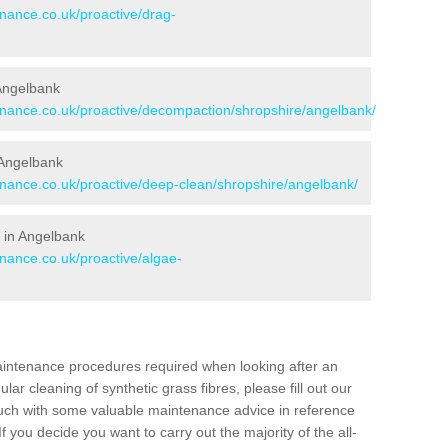
enance.co.uk/proactive/drag-
 Angelbank
tenance.co.uk/proactive/decompaction/shropshire/angelbank/
 Angelbank
tenance.co.uk/proactive/deep-clean/shropshire/angelbank/
 in Angelbank
enance.co.uk/proactive/algae-
aintenance procedures required when looking after an
gular cleaning of synthetic grass fibres, please fill out our
ouch with some valuable maintenance advice in reference
f you decide you want to carry out the majority of the all-