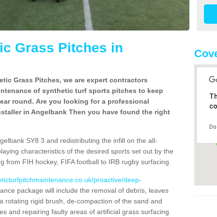
c Grass Pitches in
Cove
tic Grass Pitches, we are expert contractors
intenance of synthetic turf sports pitches to keep
Th
 year round. Are you looking for a professional
co
staller in Angelbank Then you have found the right
Do
lbank SY8 3 and redistributing the infill on the all-
playing characteristics of the desired sports set out by the
g from FIH hockey, FIFA football to IRB rugby surfacing.
eticturfpitchmaintenance.co.uk/proactive/deep-
nce package will include the removal of debris, leaves
 rotating rigid brush, de-compaction of the sand and
cles and repairing faulty areas of artificial grass surfacing.