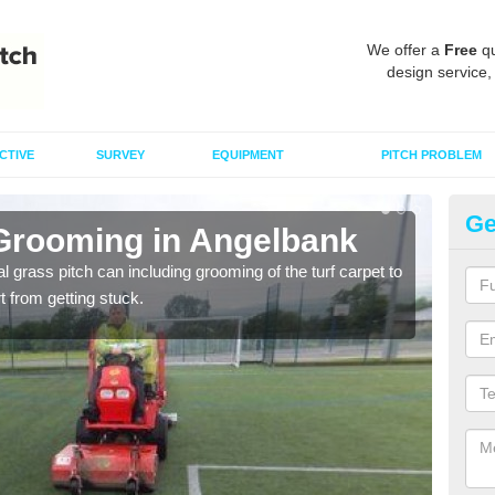
We offer a
Free
qu
design service,
CTIVE
SURVEY
EQUIPMENT
PITCH PROBLEM
Ge
 Grooming in Angelbank
Ar
al grass pitch can including grooming of the turf carpet to
Keepi
rt from getting stuck.
dama