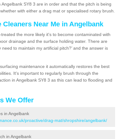
 Angelbank SY8 3 are in order and that the pitch is being
hether with either a drag mat or specialised rotary brush.
ce Cleaners Near Me in Angelbank
n-treated the more likely it's to become contaminated with
 poor drainage and the surface holding water. There are
 need to maintain my artificial pitch?’ and the answer is
urfacing maintenance it automatically restores the best
ities. It's important to regularly brush through the
action in Angelbank SY8 3 as this can lead to flooding and
es We Offer
ces in Angelbank
tenance.co.uk/proactive/drag-mat/shropshire/angelbank/
itch in Angelbank