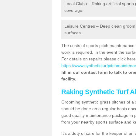
Local Clubs – Raking artificial sports
coverage.
Leisure Centres – Deep clean grooming
surfaces.
The costs of sports pitch maintenance 
work is required. In the event the su
For details on repairs please click here
https://www.syntheticturfpitchmaintena
fill in our contact form to talk to o
facility.
Raking Synthetic Turf A
Grooming synthetic grass pitches of a 
should be done on a regular basis once t
good quality maintenance package in pl
from your nearby sports surface and kee
It's a duty of care for the keeper of an 