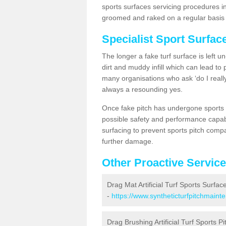
sports surfaces servicing procedures in
groomed and raked on a regular basis w
Specialist Sport Surfa
The longer a fake turf surface is left u
dirt and muddy infill which can lead to
many organisations who ask ‘do I really
always a resounding yes.
Once fake pitch has undergone sports s
possible safety and performance capabil
surfacing to prevent sports pitch comp
further damage.
Other Proactive Servic
Drag Mat Artificial Turf Sports Surfa
-
https://www.syntheticturfpitchmain
Drag Brushing Artificial Turf Sports P