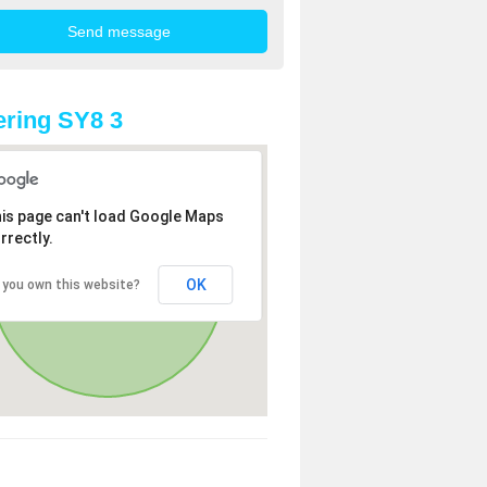
ring SY8 3
is page can't load Google Maps
rrectly.
OK
 you own this website?