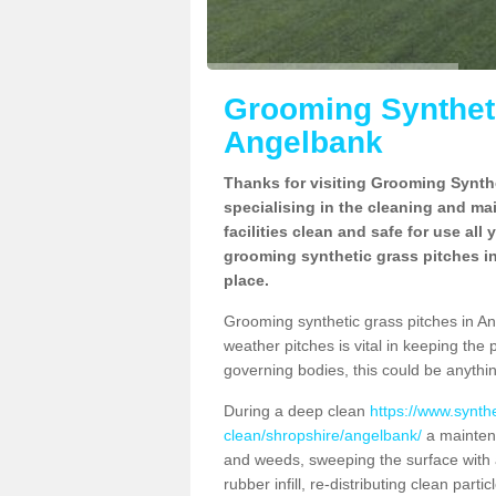
Grooming Syntheti
Angelbank
Thanks for visiting Grooming Synthe
specialising in the cleaning and ma
facilities clean and safe for use all
grooming synthetic grass pitches in
place.
Grooming synthetic grass pitches in Ange
weather pitches is vital in keeping the 
governing bodies, this could be anythin
During a deep clean
https://www.synth
clean/shropshire/angelbank/
a maintena
and weeds, sweeping the surface with a
rubber infill, re-distributing clean parti