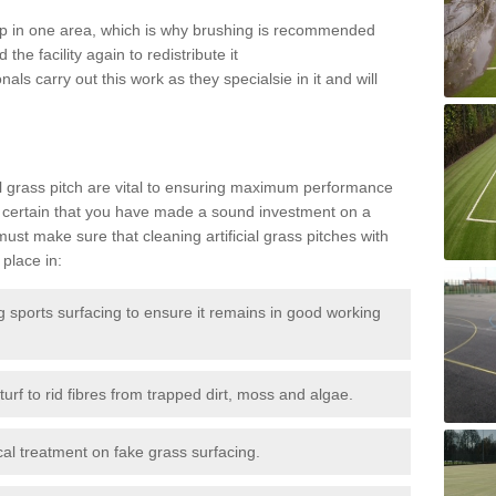
 up in one area, which is why brushing is recommended
the facility again to redistribute it
als carry out this work as they specialsie in it and will
g
al grass pitch are vital to ensuring maximum performance
 certain that you have made a sound investment on a
st make sure that cleaning artificial grass pitches with
place in:
sports surfacing to ensure it remains in good working
urf to rid fibres from trapped dirt, moss and algae.
al treatment on fake grass surfacing.