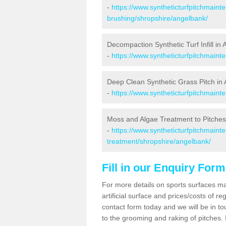
-
https://www.syntheticturfpitchmaint
brushing/shropshire/angelbank/
Decompaction Synthetic Turf Infill in
-
https://www.syntheticturfpitchmain
Deep Clean Synthetic Grass Pitch in
-
https://www.syntheticturfpitchmain
Moss and Algae Treatment to Pitches
-
https://www.syntheticturfpitchmaint
treatment/shropshire/angelbank/
Fill in our Enquiry Form
For more details on sports surfaces m
artificial surface and prices/costs of re
contact form today and we will be in t
to the grooming and raking of pitches. I