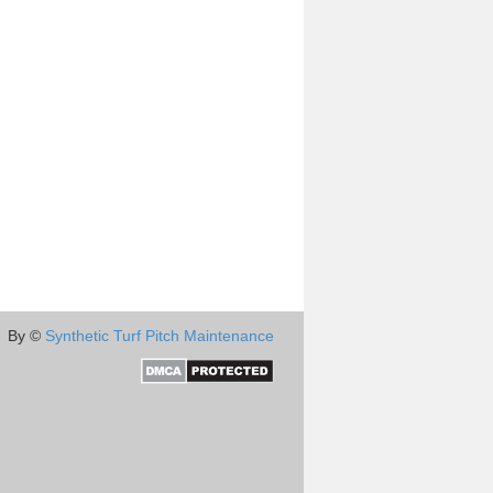
By ©
Synthetic Turf Pitch Maintenance