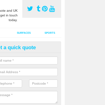
ote and UK
 get in touch
today.
SURFACES
SPORTS
t a quick quote
tificial Grass Grooming in Ang
ng your artificial grass surface free from dirt and debris is vital if yo
ge and contamination within the carpet.