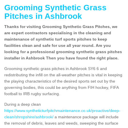
Grooming Synthetic Grass
Pitches in Ashbrook
Thanks for visiting Grooming Synthetic Grass Pitches, we
are expert contractors specialising in the cleaning and
maintenance of synthetic turf sports pitches to keep
facilities clean and safe for use all year round. Are you
looking for a professional grooming synthetic grass pitches
installer in Ashbrook Then you have found the right place.
Grooming synthetic grass pitches in Ashbrook SY6 6 and
redistributing the infill on the all-weather pitches is vital in keeping
the playing characteristics of the desired sports set out by the
governing bodies, this could be anything from FIH hockey, FIFA
football to IRB rugby surfacing.
During a deep clean
https://www.syntheticturfpitchmaintenance.co.uk/proactive/deep-
clean/shropshire/ashbrook/
a maintenance package will include
the removal of debris, leaves and weeds, sweeping the surface