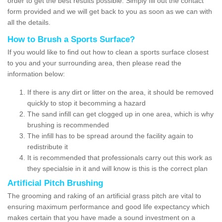
order to get the best results possible. Simply fill out the contact
form provided and we will get back to you as soon as we can with
all the details.
How to Brush a Sports Surface?
If you would like to find out how to clean a sports surface closest
to you and your surrounding area, then please read the
information below:
If there is any dirt or litter on the area, it should be removed
quickly to stop it becomming a hazard
The sand infill can get clogged up in one area, which is why
brushing is recommended
The infill has to be spread around the facility again to
redistribute it
It is recommended that professionals carry out this work as
they specialsie in it and will know is this is the correct plan
Artificial Pitch Brushing
The grooming and raking of an artificial grass pitch are vital to
ensuring maximum performance and good life expectancy which
makes certain that you have made a sound investment on a