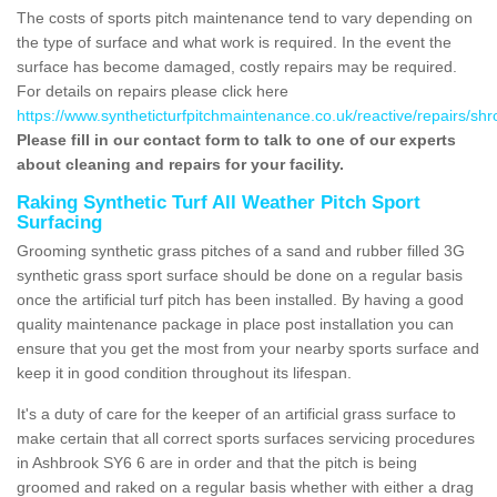
The costs of sports pitch maintenance tend to vary depending on
the type of surface and what work is required. In the event the
surface has become damaged, costly repairs may be required.
For details on repairs please click here
https://www.syntheticturfpitchmaintenance.co.uk/reactive/repairs/sh
Please fill in our contact form to talk to one of our experts
about cleaning and repairs for your facility.
Raking Synthetic Turf All Weather Pitch Sport
Surfacing
Grooming synthetic grass pitches of a sand and rubber filled 3G
synthetic grass sport surface should be done on a regular basis
once the artificial turf pitch has been installed. By having a good
quality maintenance package in place post installation you can
ensure that you get the most from your nearby sports surface and
keep it in good condition throughout its lifespan.
It's a duty of care for the keeper of an artificial grass surface to
make certain that all correct sports surfaces servicing procedures
in Ashbrook SY6 6 are in order and that the pitch is being
groomed and raked on a regular basis whether with either a drag