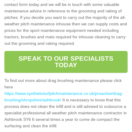
contact form today and we will be in touch with some valuable
maintenance advice in reference to the grooming and raking of
pitches. If you decide you want to carry out the majority of the all-
weather pitch maintenance inhouse then we can supply costs and
prices for the sport maintenance equipment needed including
tractors, brushes and mats required for inhouse cleaning to carry
out the grooming and raking required.
SPEAK TO OUR SPECIALISTS
TODAY
To find out more about drag brushing maintenance please click
here
https://www.syntheticturfpitchmaintenance.co.uk/proactive/drag-
brushing/shropshire/ashbrook/
It is necessary to know that this
process does not clean the infill and is still advised to outsource a
specialist professional all weather pitch maintenance contractor in
Ashbrook SY6 6 several times a year to come de compact the
surfacing and clean the infill.