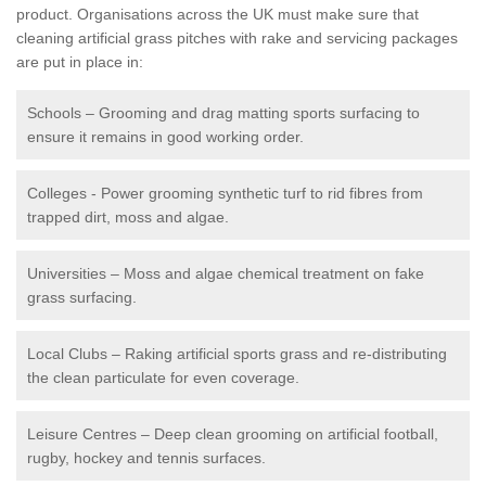
product. Organisations across the UK must make sure that
cleaning artificial grass pitches with rake and servicing packages
are put in place in:
Schools – Grooming and drag matting sports surfacing to
ensure it remains in good working order.
Colleges - Power grooming synthetic turf to rid fibres from
trapped dirt, moss and algae.
Universities – Moss and algae chemical treatment on fake
grass surfacing.
Local Clubs – Raking artificial sports grass and re-distributing
the clean particulate for even coverage.
Leisure Centres – Deep clean grooming on artificial football,
rugby, hockey and tennis surfaces.