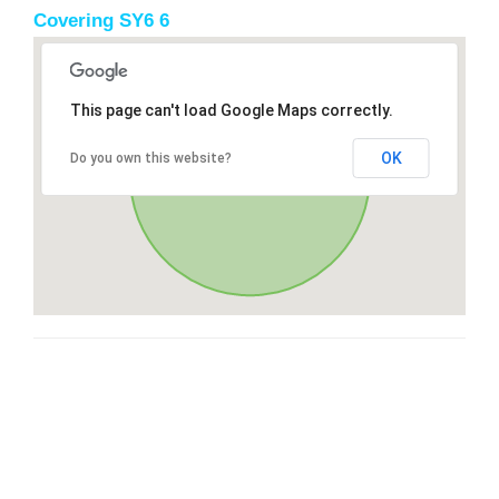
Covering SY6 6
This page can't load Google Maps correctly.
OK
Do you own this website?