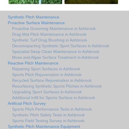
Synthetic Pitch Maintenance
Proactive Surface Maintenance
Proactive Grooming Maintenance in Ashbrook
Drag Mat Pitch Maintenance in Ashbrook
Synthetic Turf Drag Brushing in Ashbrook
Decomopacting Synthetic Sport Surfaces in Ashbrook
Specialist Deep Clean Maintenance in Ashbrook
Moss and Algae Surface Treatment in Ashbrook
Reactive Pitch Maintenance
Repairing Sport Surfaces in Ashbrook
Sports Pitch Rejuvenation in Ashbrook
Recycled Surface Rejuvenation in Ashbrook
Resurfacing Synthetic Sports Pitches in Ashbrook
Upgrading Sport Surfaces in Ashbrook
Additional Infill for Sports Surface in Ashbrook
Artificial Pitch Survey
Sports Pitch Performance Tests in Ashbrook
Synthetic Pitch Safety Tests in Ashbrook
Sports Field Testing Survey in Ashbrook
Synthetic Pitch Maintenance Equipment