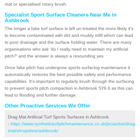
mat or specialised rotary brush.
Specialist Sport Surface Cleaners Near Me in
Ashbrook
The longer a fake turf surface is left un-treated the more likely it's
to become contaminated with dirt and muddy infill which can lead
to poor drainage and the surface holding water. There are many
organisations who ask ‘do I really need to maintain my artificial
pitch?’ and the answer is always a resounding yes.
Once fake pitch has undergone sports surfacing maintenance it
automatically restores the best possible safety and performance
capabilities. It's important to regularly brush through the surfacing
to prevent sports pitch compaction in Ashbrook SY6 6 as this can
lead to flooding and further damage.
Other Proactive Services We Offer
Drag Mat Artificial Turf Sports Surfaces in Ashbrook
-
https://www.syntheticturfpitchmaintenance.co.uk/proactive/drag-
mat/shropshire/ashbrook/