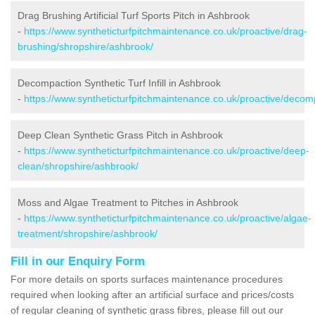
Drag Brushing Artificial Turf Sports Pitch in Ashbrook
-
https://www.syntheticturfpitchmaintenance.co.uk/proactive/drag-
brushing/shropshire/ashbrook/
Decompaction Synthetic Turf Infill in Ashbrook
-
https://www.syntheticturfpitchmaintenance.co.uk/proactive/decom
Deep Clean Synthetic Grass Pitch in Ashbrook
-
https://www.syntheticturfpitchmaintenance.co.uk/proactive/deep-
clean/shropshire/ashbrook/
Moss and Algae Treatment to Pitches in Ashbrook
-
https://www.syntheticturfpitchmaintenance.co.uk/proactive/algae-
treatment/shropshire/ashbrook/
Fill in our Enquiry Form
For more details on sports surfaces maintenance procedures
required when looking after an artificial surface and prices/costs
of regular cleaning of synthetic grass fibres, please fill out our