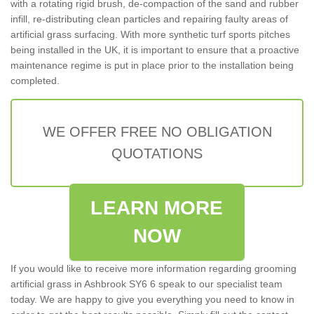
with a rotating rigid brush, de-compaction of the sand and rubber
infill, re-distributing clean particles and repairing faulty areas of
artificial grass surfacing. With more synthetic turf sports pitches
being installed in the UK, it is important to ensure that a proactive
maintenance regime is put in place prior to the installation being
completed.
WE OFFER FREE NO OBLIGATION
QUOTATIONS
LEARN MORE
NOW
If you would like to receive more information regarding grooming
artificial grass in Ashbrook SY6 6 speak to our specialist team
today. We are happy to give you everything you need to know in