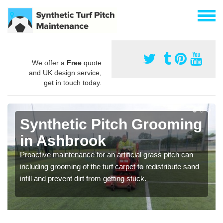
We offer a
Free
quote
and UK design service,
get in touch today.
Synthetic Pitch Grooming
in Ashbrook
Proactive maintenance for an artificial grass pitch can
including grooming of the turf carpet to redistribute sand
infill and prevent dirt from getting stuck.