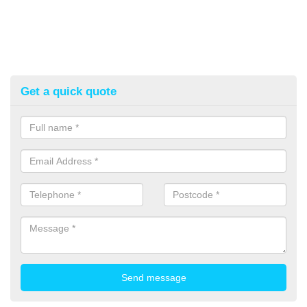
Get a quick quote