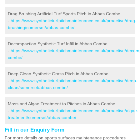
Drag Brushing Artificial Turf Sports Pitch in Abbas Combe
-
https://www.syntheticturfpitchmaintenance.co.uk/proactive/drag-
brushing/somerset/abbas-combe/
Decompaction Synthetic Turf Infill in Abbas Combe
-
https://www.syntheticturfpitchmaintenance.co.uk/proactive/deco
combe/
Deep Clean Synthetic Grass Pitch in Abbas Combe
-
https://www.syntheticturfpitchmaintenance.co.uk/proactive/deep-
clean/somerset/abbas-combe/
Moss and Algae Treatment to Pitches in Abbas Combe
-
https://www.syntheticturfpitchmaintenance.co.uk/proactive/algae-
treatment/somerset/abbas-combe/
Fill in our Enquiry Form
For more details on sports surfaces maintenance procedures