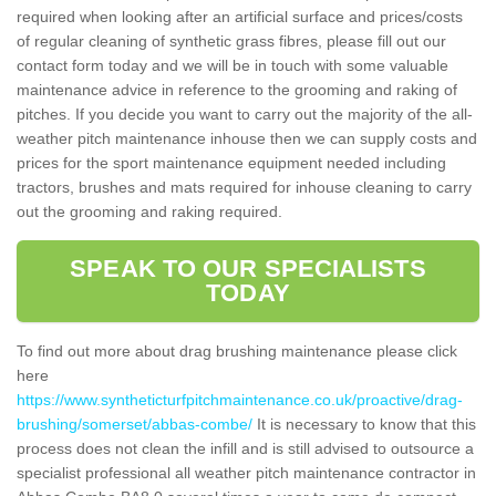
required when looking after an artificial surface and prices/costs
of regular cleaning of synthetic grass fibres, please fill out our
contact form today and we will be in touch with some valuable
maintenance advice in reference to the grooming and raking of
pitches. If you decide you want to carry out the majority of the all-
weather pitch maintenance inhouse then we can supply costs and
prices for the sport maintenance equipment needed including
tractors, brushes and mats required for inhouse cleaning to carry
out the grooming and raking required.
SPEAK TO OUR SPECIALISTS
TODAY
To find out more about drag brushing maintenance please click
here
https://www.syntheticturfpitchmaintenance.co.uk/proactive/drag-
brushing/somerset/abbas-combe/
It is necessary to know that this
process does not clean the infill and is still advised to outsource a
specialist professional all weather pitch maintenance contractor in