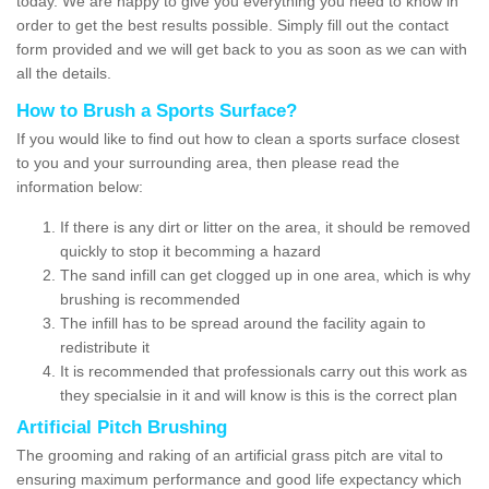
today. We are happy to give you everything you need to know in
order to get the best results possible. Simply fill out the contact
form provided and we will get back to you as soon as we can with
all the details.
How to Brush a Sports Surface?
If you would like to find out how to clean a sports surface closest
to you and your surrounding area, then please read the
information below:
If there is any dirt or litter on the area, it should be removed
quickly to stop it becomming a hazard
The sand infill can get clogged up in one area, which is why
brushing is recommended
The infill has to be spread around the facility again to
redistribute it
It is recommended that professionals carry out this work as
they specialsie in it and will know is this is the correct plan
Artificial Pitch Brushing
The grooming and raking of an artificial grass pitch are vital to
ensuring maximum performance and good life expectancy which