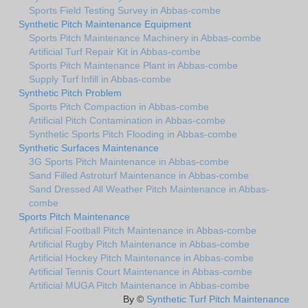
Sports Field Testing Survey in Abbas-combe
Synthetic Pitch Maintenance Equipment
Sports Pitch Maintenance Machinery in Abbas-combe
Artificial Turf Repair Kit in Abbas-combe
Sports Pitch Maintenance Plant in Abbas-combe
Supply Turf Infill in Abbas-combe
Synthetic Pitch Problem
Sports Pitch Compaction in Abbas-combe
Artificial Pitch Contamination in Abbas-combe
Synthetic Sports Pitch Flooding in Abbas-combe
Synthetic Surfaces Maintenance
3G Sports Pitch Maintenance in Abbas-combe
Sand Filled Astroturf Maintenance in Abbas-combe
Sand Dressed All Weather Pitch Maintenance in Abbas-
combe
Sports Pitch Maintenance
Artificial Football Pitch Maintenance in Abbas-combe
Artificial Rugby Pitch Maintenance in Abbas-combe
Artificial Hockey Pitch Maintenance in Abbas-combe
Artificial Tennis Court Maintenance in Abbas-combe
Artificial MUGA Pitch Maintenance in Abbas-combe
By ©
Synthetic Turf Pitch Maintenance