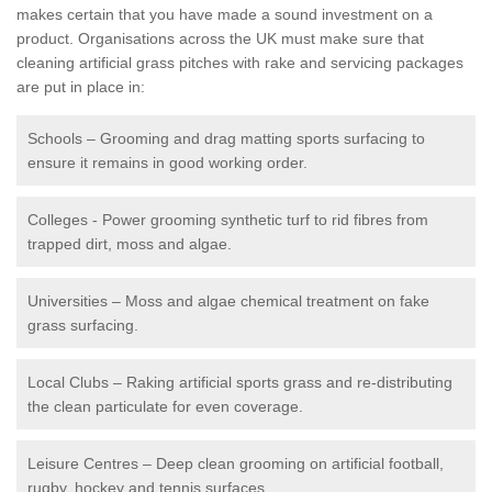
makes certain that you have made a sound investment on a
product. Organisations across the UK must make sure that
cleaning artificial grass pitches with rake and servicing packages
are put in place in:
Schools – Grooming and drag matting sports surfacing to
ensure it remains in good working order.
Colleges - Power grooming synthetic turf to rid fibres from
trapped dirt, moss and algae.
Universities – Moss and algae chemical treatment on fake
grass surfacing.
Local Clubs – Raking artificial sports grass and re-distributing
the clean particulate for even coverage.
Leisure Centres – Deep clean grooming on artificial football,
rugby, hockey and tennis surfaces.