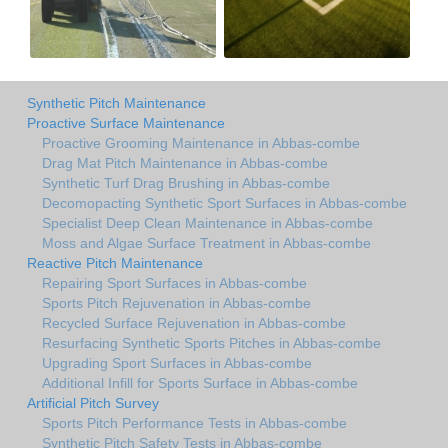
Synthetic Pitch Maintenance
Proactive Surface Maintenance
Proactive Grooming Maintenance in Abbas-combe
Drag Mat Pitch Maintenance in Abbas-combe
Synthetic Turf Drag Brushing in Abbas-combe
Decomopacting Synthetic Sport Surfaces in Abbas-combe
Specialist Deep Clean Maintenance in Abbas-combe
Moss and Algae Surface Treatment in Abbas-combe
Reactive Pitch Maintenance
Repairing Sport Surfaces in Abbas-combe
Sports Pitch Rejuvenation in Abbas-combe
Recycled Surface Rejuvenation in Abbas-combe
Resurfacing Synthetic Sports Pitches in Abbas-combe
Upgrading Sport Surfaces in Abbas-combe
Additional Infill for Sports Surface in Abbas-combe
Artificial Pitch Survey
Sports Pitch Performance Tests in Abbas-combe
Synthetic Pitch Safety Tests in Abbas-combe