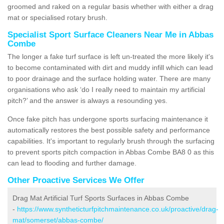
groomed and raked on a regular basis whether with either a drag
mat or specialised rotary brush.
Specialist Sport Surface Cleaners Near Me in Abbas
Combe
The longer a fake turf surface is left un-treated the more likely it's
to become contaminated with dirt and muddy infill which can lead
to poor drainage and the surface holding water. There are many
organisations who ask ‘do I really need to maintain my artificial
pitch?’ and the answer is always a resounding yes.
Once fake pitch has undergone sports surfacing maintenance it
automatically restores the best possible safety and performance
capabilities. It's important to regularly brush through the surfacing
to prevent sports pitch compaction in Abbas Combe BA8 0 as this
can lead to flooding and further damage.
Other Proactive Services We Offer
Drag Mat Artificial Turf Sports Surfaces in Abbas Combe
-
https://www.syntheticturfpitchmaintenance.co.uk/proactive/drag-
mat/somerset/abbas-combe/