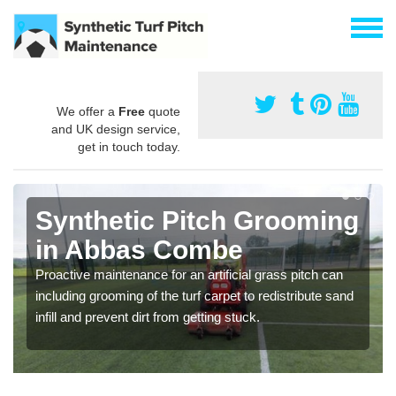
We offer a
Free
quote
and UK design service,
get in touch today.
Synthetic Pitch Grooming
in Abbas Combe
Proactive maintenance for an artificial grass pitch can
including grooming of the turf carpet to redistribute sand
infill and prevent dirt from getting stuck.