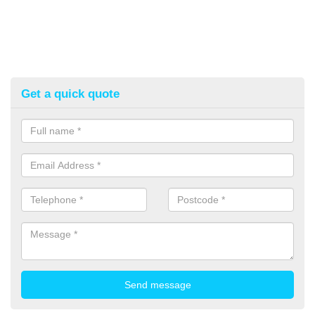
Get a quick quote