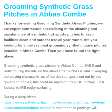
Grooming Synthetic Grass
Pitches in Abbas Combe
Thanks for visiting Grooming Synthetic Grass Pitches, we
are expert contractors specialising in the cleaning and
maintenance of synthetic turf sports pitches to keep
facilities clean and safe for use all year round. Are you
looking for a professional grooming synthetic grass pitches
installer in Abbas Combe Then you have found the right
place.
Grooming synthetic grass pitches in Abbas Combe BA8 0 and
redistributing the infill on the all-weather pitches is vital in keeping
the playing characteristics of the desired sports set out by the
governing bodies, this could be anything from FIH hockey, FIFA
football to IRB rugby surfacing.
During a deep clean
https://www.syntheticturfpitchmaintenance.co.uk/proactive/deep-
clean/somerset/abbas-combe/
a maintenance package will