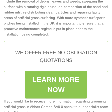
include the removal of debris, leaves and weeds, sweeping the
surface with a rotating rigid brush, de-compaction of the sand and
rubber infill, re-distributing clean particles and repairing faulty
areas of artificial grass surfacing. With more synthetic turf sports
pitches being installed in the UK, it is important to ensure that a
proactive maintenance regime is put in place prior to the
installation being completed.
WE OFFER FREE NO OBLIGATION
QUOTATIONS
LEARN MORE
NOW
If you would like to receive more information regarding grooming
artificial grass in Abbas Combe BA8 0 speak to our specialist team