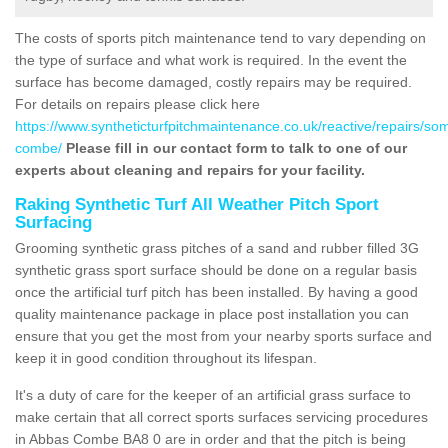
The costs of sports pitch maintenance tend to vary depending on
the type of surface and what work is required. In the event the
surface has become damaged, costly repairs may be required.
For details on repairs please click here
https://www.syntheticturfpitchmaintenance.co.uk/reactive/repairs/so
combe/
Please fill in our contact form to talk to one of our
experts about cleaning and repairs for your facility.
Raking Synthetic Turf All Weather Pitch Sport
Surfacing
Grooming synthetic grass pitches of a sand and rubber filled 3G
synthetic grass sport surface should be done on a regular basis
once the artificial turf pitch has been installed. By having a good
quality maintenance package in place post installation you can
ensure that you get the most from your nearby sports surface and
keep it in good condition throughout its lifespan.
It's a duty of care for the keeper of an artificial grass surface to
make certain that all correct sports surfaces servicing procedures
in Abbas Combe BA8 0 are in order and that the pitch is being