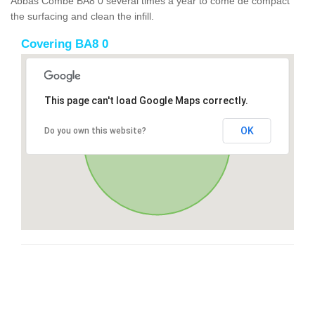
Abbas Combe BA8 0 several times a year to come de compact
the surfacing and clean the infill.
Covering BA8 0
This page can't load Google Maps correctly.
OK
Do you own this website?