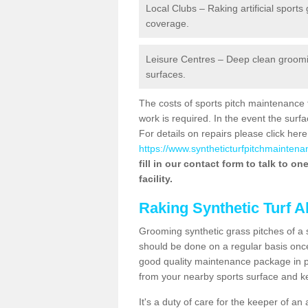
Local Clubs – Raking artificial sports
coverage.
Leisure Centres – Deep clean grooming
surfaces.
The costs of sports pitch maintenance 
work is required. In the event the su
For details on repairs please click here
https://www.syntheticturfpitchmaintenan
fill in our contact form to talk to o
facility.
Raking Synthetic Turf A
Grooming synthetic grass pitches of a 
should be done on a regular basis once t
good quality maintenance package in pl
from your nearby sports surface and kee
It's a duty of care for the keeper of an 