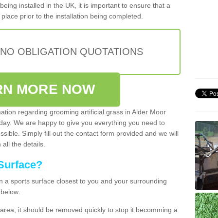
being installed in the UK, it is important to ensure that a
place prior to the installation being completed.
 NO OBLIGATION QUOTATIONS
RN MORE NOW
mation regarding grooming artificial grass in Alder Moor
oday. We are happy to give you everything you need to
ssible. Simply fill out the contact form provided and we will
all the details.
Surface?
ean a sports surface closest to you and your surrounding
 below:
the area, it should be removed quickly to stop it becomming a