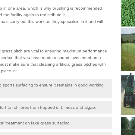
 up in one area, which is why brushing is recommended
the facility again to redistribute it
als carry out this work as they specialsie in it and will
g
al grass pitch are vital to ensuring maximum performance
 certain that you have made a sound investment on a
st make sure that cleaning artificial grass pitches with
place in:
sports surfacing to ensure it remains in good working
urf to rid fibres from trapped dirt, moss and algae.
al treatment on fake grass surfacing.