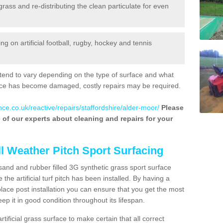
 grass and re-distributing the clean particulate for even
 on artificial football, rugby, hockey and tennis
tend to vary depending on the type of surface and what
rface has become damaged, costly repairs may be required.
ce.co.uk/reactive/repairs/staffordshire/alder-moor/
Please
ne of our experts about cleaning and repairs for your
ll Weather Pitch Sport Surfacing
sand and rubber filled 3G synthetic grass sport surface
he artificial turf pitch has been installed. By having a
ace post installation you can ensure that you get the most
p it in good condition throughout its lifespan.
artificial grass surface to make certain that all correct