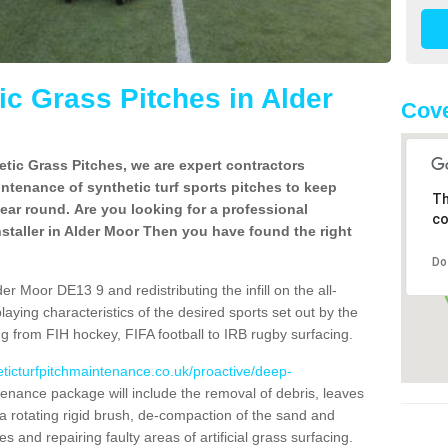
c Grass Pitches in Alder
Cove
tic Grass Pitches, we are expert contractors
intenance of synthetic turf sports pitches to keep
Th
 year round. Are you looking for a professional
co
staller in Alder Moor Then you have found the right
Do
r Moor DE13 9 and redistributing the infill on the all-
playing characteristics of the desired sports set out by the
g from FIH hockey, FIFA football to IRB rugby surfacing.
eticturfpitchmaintenance.co.uk/proactive/deep-
enance package will include the removal of debris, leaves
 rotating rigid brush, de-compaction of the sand and
cles and repairing faulty areas of artificial grass surfacing.