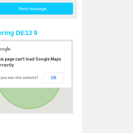
ring DE13 9
is page can't load Google Maps
rrectly.
OK
 you own this website?