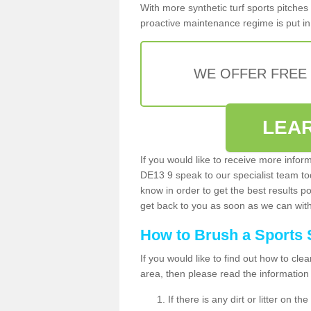
With more synthetic turf sports pitches 
proactive maintenance regime is put in 
WE OFFER FREE
LEA
If you would like to receive more infor
DE13 9 speak to our specialist team t
know in order to get the best results po
get back to you as soon as we can with 
How to Brush a Sports 
If you would like to find out how to cl
area, then please read the information
If there is any dirt or litter on 