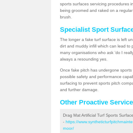
sports surfaces servicing procedures in
being groomed and raked on a regular b
brush.
Specialist Sport Surfac
The longer a fake turf surface is left u
dirt and muddy infill which can lead to
many organisations who ask ‘do I really
always a resounding yes.
Once fake pitch has undergone sports s
possible safety and performance capabil
surfacing to prevent sports pitch compa
and further damage.
Other Proactive Servic
Drag Mat Artificial Turf Sports Surfac
-
https://www.syntheticturfpitchmaint
moor/