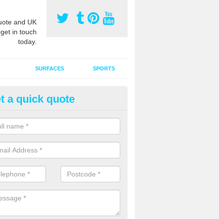
ote and UK
 get in touch
today.
SURFACES
SPORTS
t a quick quote
tificial Grass Grooming in Alde
ng your artificial grass surface free from dirt and debris is vital if yo
ge and contamination within the carpet.