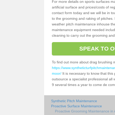
For more details on sports surfaces m
artificial surface and prices/costs of re
contact form today and we will be in t
to the grooming and raking of pitches. I
weather pitch maintenance inhouse the
maintenance equipment needed includin
cleaning to carry out the grooming and
SPEAK TO O
To find out more about drag brushing 
https://www.syntheticturfpitchmaintena
moor/
It is necessary to know that this p
outsource a specialist professional al
9 several times a year to come de compa
Synthetic Pitch Maintenance
Proactive Surface Maintenance
Proactive Grooming Maintenance in 