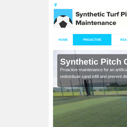
HOME
PROACTIVE
REA
lder Moor
Synthetic Pitch
re fully trained and
Proactive maintenance for an artifici
redistribute sand infill and prevent di