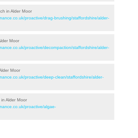
itch in Alder Moor
enance.co.uk/proactive/drag-brushing/staffordshire/alder-
 Alder Moor
enance.co.uk/proactive/decompaction/staffordshire/alder-
 Alder Moor
enance.co.uk/proactive/deep-clean/staffordshire/alder-
 in Alder Moor
enance.co.uk/proactive/algae-