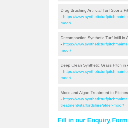
Drag Brushing Artificial Turf Sports P
-
https://www.syntheticturfpitchmaint
moor/
Decompaction Synthetic Turf Infill in
-
https://www.syntheticturfpitchmaint
moor/
Deep Clean Synthetic Grass Pitch in
-
https://www.syntheticturfpitchmaint
moor/
Moss and Algae Treatment to Pitches
-
https://www.syntheticturfpitchmaint
treatment/staffordshire/alder-moor/
Fill in our Enquiry Form