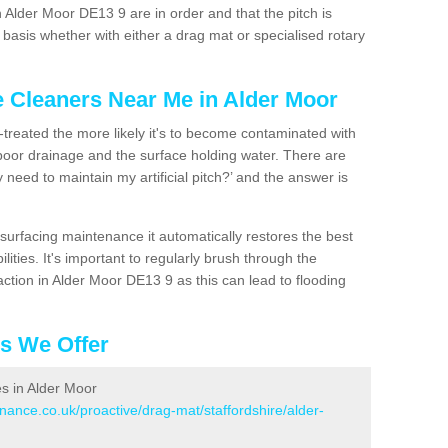
 Alder Moor DE13 9 are in order and that the pitch is
asis whether with either a drag mat or specialised rotary
e Cleaners Near Me in Alder Moor
n-treated the more likely it's to become contaminated with
 poor drainage and the surface holding water. There are
 need to maintain my artificial pitch?’ and the answer is
urfacing maintenance it automatically restores the best
ities. It's important to regularly brush through the
ction in Alder Moor DE13 9 as this can lead to flooding
es We Offer
es in Alder Moor
enance.co.uk/proactive/drag-mat/staffordshire/alder-