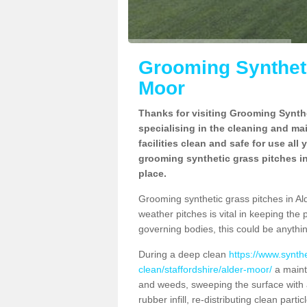
Grooming Syntheti
Moor
Thanks for visiting Grooming Synthe
specialising in the cleaning and ma
facilities clean and safe for use all
grooming synthetic grass pitches in
place.
Grooming synthetic grass pitches in Alde
weather pitches is vital in keeping the 
governing bodies, this could be anythin
During a deep clean
https://www.synth
clean/staffordshire/alder-moor/
a maint
and weeds, sweeping the surface with a
rubber infill, re-distributing clean parti