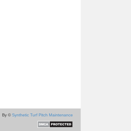
By ©
Synthetic Turf Pitch Maintenance