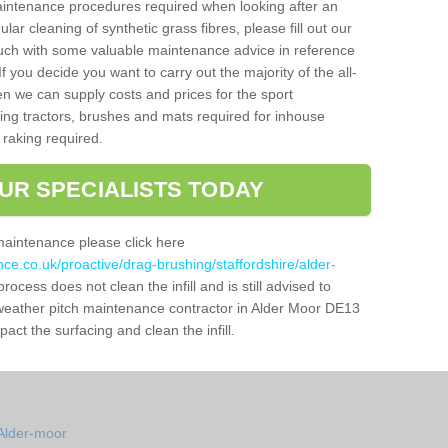
aintenance procedures required when looking after an
gular cleaning of synthetic grass fibres, please fill out our
ouch with some valuable maintenance advice in reference
f you decide you want to carry out the majority of the all-
n we can supply costs and prices for the sport
g tractors, brushes and mats required for inhouse
 raking required.
UR SPECIALISTS TODAY
maintenance please click here
nce.co.uk/proactive/drag-brushing/staffordshire/alder-
rocess does not clean the infill and is still advised to
l weather pitch maintenance contractor in Alder Moor DE13
ct the surfacing and clean the infill.
Alder-moor