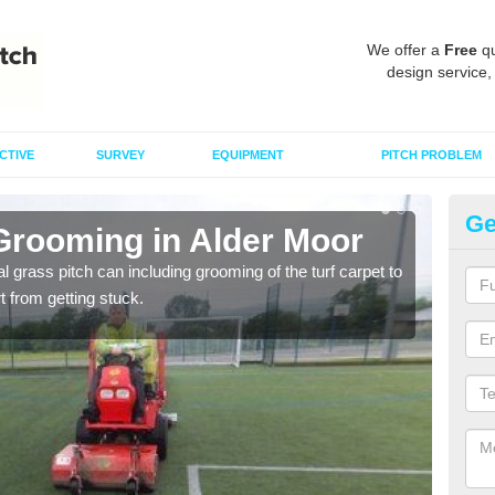
We offer a
Free
qu
design service,
CTIVE
SURVEY
EQUIPMENT
PITCH PROBLEM
Ge
 Grooming in Alder Moor
Ar
al grass pitch can including grooming of the turf carpet to
Keepi
rt from getting stuck.
dama