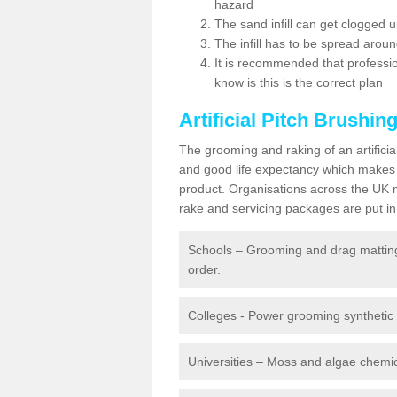
hazard
The sand infill can get clogged
The infill has to be spread around 
It is recommended that profession
know is this is the correct plan
Artificial Pitch Brushin
The grooming and raking of an artifici
and good life expectancy which makes
product. Organisations across the UK mu
rake and servicing packages are put in 
Schools – Grooming and drag matting 
order.
Colleges - Power grooming synthetic t
Universities – Moss and algae chemic