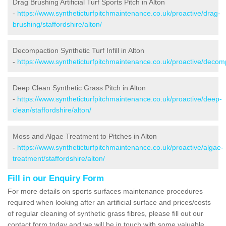
Drag Brushing Artificial Turf Sports Pitch in Alton
-
https://www.syntheticturfpitchmaintenance.co.uk/proactive/drag-
brushing/staffordshire/alton/
Decompaction Synthetic Turf Infill in Alton
-
https://www.syntheticturfpitchmaintenance.co.uk/proactive/decomp
Deep Clean Synthetic Grass Pitch in Alton
-
https://www.syntheticturfpitchmaintenance.co.uk/proactive/deep-
clean/staffordshire/alton/
Moss and Algae Treatment to Pitches in Alton
-
https://www.syntheticturfpitchmaintenance.co.uk/proactive/algae-
treatment/staffordshire/alton/
Fill in our Enquiry Form
For more details on sports surfaces maintenance procedures
required when looking after an artificial surface and prices/costs
of regular cleaning of synthetic grass fibres, please fill out our
contact form today and we will be in touch with some valuable