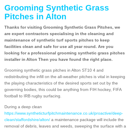
Grooming Synthetic Grass
Pitches in Alton
Thanks for visiting Grooming Synthetic Grass Pitches, we
are expert contractors specialising in the cleaning and
maintenance of synthetic turf sports pitches to keep
facilities clean and safe for use all year round. Are you
looking for a professional grooming synthetic grass pitches
installer in Alton Then you have found the right place.
Grooming synthetic grass pitches in Alton ST10 4 and
redistributing the infill on the all-weather pitches is vital in keeping
the playing characteristics of the desired sports set out by the
governing bodies, this could be anything from FIH hockey, FIFA
football to IRB rugby surfacing.
During a deep clean
https://www.syntheticturfpitchmaintenance.co.uk/proactive/deep-
clean/staffordshire/alton/
a maintenance package will include the
removal of debris, leaves and weeds, sweeping the surface with a