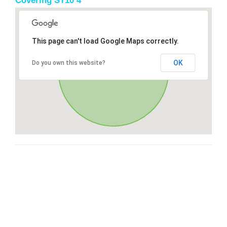
Covering ST10 4
This page can't load Google Maps correctly.
OK
Do you own this website?