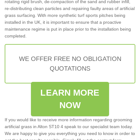
rotating rigid brush, de-compaction of the sand and rubber infill,
re-distributing clean particles and repairing faulty areas of artificial
grass surfacing. With more synthetic turf sports pitches being
installed in the UK, it is important to ensure that a proactive
maintenance regime is put in place prior to the installation being
completed.
WE OFFER FREE NO OBLIGATION
QUOTATIONS
LEARN MORE
NOW
If you would like to receive more information regarding grooming
artificial grass in Alton ST10 4 speak to our specialist team today.
We are happy to give you everything you need to know in order to