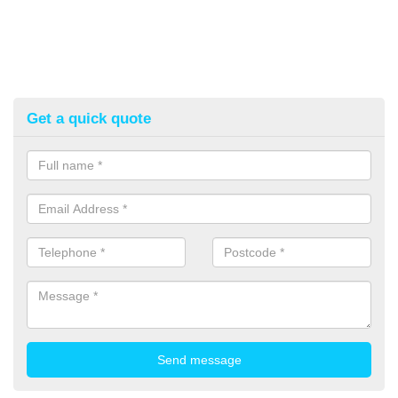
Get a quick quote