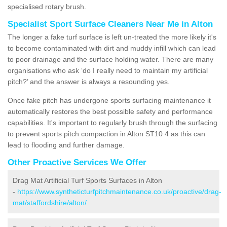
specialised rotary brush.
Specialist Sport Surface Cleaners Near Me in Alton
The longer a fake turf surface is left un-treated the more likely it's
to become contaminated with dirt and muddy infill which can lead
to poor drainage and the surface holding water. There are many
organisations who ask ‘do I really need to maintain my artificial
pitch?’ and the answer is always a resounding yes.
Once fake pitch has undergone sports surfacing maintenance it
automatically restores the best possible safety and performance
capabilities. It's important to regularly brush through the surfacing
to prevent sports pitch compaction in Alton ST10 4 as this can
lead to flooding and further damage.
Other Proactive Services We Offer
Drag Mat Artificial Turf Sports Surfaces in Alton
-
https://www.syntheticturfpitchmaintenance.co.uk/proactive/drag-
mat/staffordshire/alton/