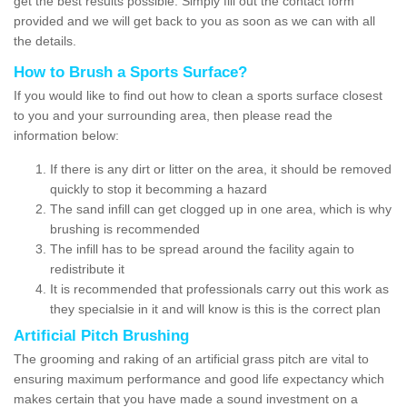
get the best results possible. Simply fill out the contact form
provided and we will get back to you as soon as we can with all
the details.
How to Brush a Sports Surface?
If you would like to find out how to clean a sports surface closest
to you and your surrounding area, then please read the
information below:
If there is any dirt or litter on the area, it should be removed
quickly to stop it becomming a hazard
The sand infill can get clogged up in one area, which is why
brushing is recommended
The infill has to be spread around the facility again to
redistribute it
It is recommended that professionals carry out this work as
they specialsie in it and will know is this is the correct plan
Artificial Pitch Brushing
The grooming and raking of an artificial grass pitch are vital to
ensuring maximum performance and good life expectancy which
makes certain that you have made a sound investment on a