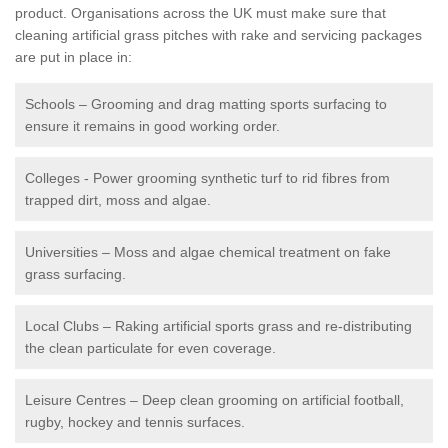
product. Organisations across the UK must make sure that
cleaning artificial grass pitches with rake and servicing packages
are put in place in:
Schools – Grooming and drag matting sports surfacing to
ensure it remains in good working order.
Colleges - Power grooming synthetic turf to rid fibres from
trapped dirt, moss and algae.
Universities – Moss and algae chemical treatment on fake
grass surfacing.
Local Clubs – Raking artificial sports grass and re-distributing
the clean particulate for even coverage.
Leisure Centres – Deep clean grooming on artificial football,
rugby, hockey and tennis surfaces.