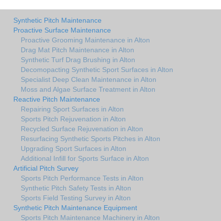
Synthetic Pitch Maintenance
Proactive Surface Maintenance
Proactive Grooming Maintenance in Alton
Drag Mat Pitch Maintenance in Alton
Synthetic Turf Drag Brushing in Alton
Decomopacting Synthetic Sport Surfaces in Alton
Specialist Deep Clean Maintenance in Alton
Moss and Algae Surface Treatment in Alton
Reactive Pitch Maintenance
Repairing Sport Surfaces in Alton
Sports Pitch Rejuvenation in Alton
Recycled Surface Rejuvenation in Alton
Resurfacing Synthetic Sports Pitches in Alton
Upgrading Sport Surfaces in Alton
Additional Infill for Sports Surface in Alton
Artificial Pitch Survey
Sports Pitch Performance Tests in Alton
Synthetic Pitch Safety Tests in Alton
Sports Field Testing Survey in Alton
Synthetic Pitch Maintenance Equipment
Sports Pitch Maintenance Machinery in Alton