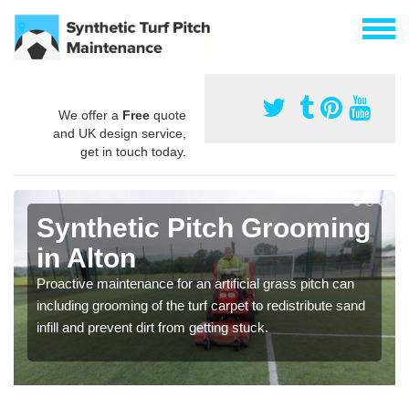
We offer a
Free
quote
and UK design service,
get in touch today.
Synthetic Pitch Grooming
in Alton
Proactive maintenance for an artificial grass pitch can
including grooming of the turf carpet to redistribute sand
infill and prevent dirt from getting stuck.