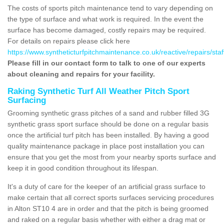
The costs of sports pitch maintenance tend to vary depending on
the type of surface and what work is required. In the event the
surface has become damaged, costly repairs may be required.
For details on repairs please click here
https://www.syntheticturfpitchmaintenance.co.uk/reactive/repairs/staf
Please fill in our contact form to talk to one of our experts
about cleaning and repairs for your facility.
Raking Synthetic Turf All Weather Pitch Sport
Surfacing
Grooming synthetic grass pitches of a sand and rubber filled 3G
synthetic grass sport surface should be done on a regular basis
once the artificial turf pitch has been installed. By having a good
quality maintenance package in place post installation you can
ensure that you get the most from your nearby sports surface and
keep it in good condition throughout its lifespan.
It's a duty of care for the keeper of an artificial grass surface to
make certain that all correct sports surfaces servicing procedures
in Alton ST10 4 are in order and that the pitch is being groomed
and raked on a regular basis whether with either a drag mat or