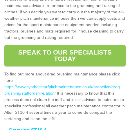
maintenance advice in reference to the grooming and raking of
pitches. If you decide you want to carry out the majority of the all-
weather pitch maintenance inhouse then we can supply costs and
prices for the sport maintenance equipment needed including
tractors, brushes and mats required for inhouse cleaning to carry
out the grooming and raking required.
SPEAK TO OUR SPECIALISTS
TODAY
To find out more about drag brushing maintenance please click
here
https://www.syntheticturfpitchmaintenance.co.uk/proactive/drag-
brushing/staffordshire/alton/
It is necessary to know that this
process does not clean the infill and is still advised to outsource a
specialist professional all weather pitch maintenance contractor in
Alton ST10 4 several times a year to come de compact the
surfacing and clean the infill.