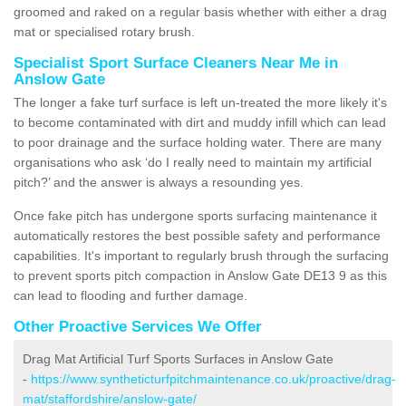
groomed and raked on a regular basis whether with either a drag
mat or specialised rotary brush.
Specialist Sport Surface Cleaners Near Me in
Anslow Gate
The longer a fake turf surface is left un-treated the more likely it's
to become contaminated with dirt and muddy infill which can lead
to poor drainage and the surface holding water. There are many
organisations who ask ‘do I really need to maintain my artificial
pitch?’ and the answer is always a resounding yes.
Once fake pitch has undergone sports surfacing maintenance it
automatically restores the best possible safety and performance
capabilities. It's important to regularly brush through the surfacing
to prevent sports pitch compaction in Anslow Gate DE13 9 as this
can lead to flooding and further damage.
Other Proactive Services We Offer
Drag Mat Artificial Turf Sports Surfaces in Anslow Gate
-
https://www.syntheticturfpitchmaintenance.co.uk/proactive/drag-
mat/staffordshire/anslow-gate/