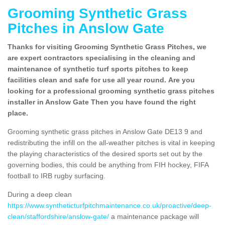
Grooming Synthetic Grass
Pitches in Anslow Gate
Thanks for visiting Grooming Synthetic Grass Pitches, we
are expert contractors specialising in the cleaning and
maintenance of synthetic turf sports pitches to keep
facilities clean and safe for use all year round. Are you
looking for a professional grooming synthetic grass pitches
installer in Anslow Gate Then you have found the right
place.
Grooming synthetic grass pitches in Anslow Gate DE13 9 and
redistributing the infill on the all-weather pitches is vital in keeping
the playing characteristics of the desired sports set out by the
governing bodies, this could be anything from FIH hockey, FIFA
football to IRB rugby surfacing.
During a deep clean
https://www.syntheticturfpitchmaintenance.co.uk/proactive/deep-
clean/staffordshire/anslow-gate/
a maintenance package will