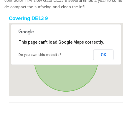
contractor in Anslow Gate DE13 9 several times a year to come
de compact the surfacing and clean the infill.
Covering DE13 9
This page can't load Google Maps correctly.
OK
Do you own this website?