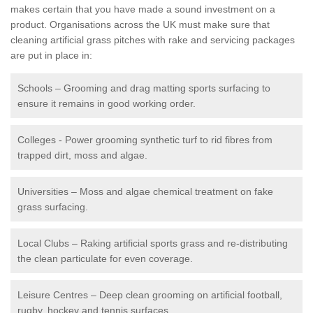
makes certain that you have made a sound investment on a
product. Organisations across the UK must make sure that
cleaning artificial grass pitches with rake and servicing packages
are put in place in:
Schools – Grooming and drag matting sports surfacing to
ensure it remains in good working order.
Colleges - Power grooming synthetic turf to rid fibres from
trapped dirt, moss and algae.
Universities – Moss and algae chemical treatment on fake
grass surfacing.
Local Clubs – Raking artificial sports grass and re-distributing
the clean particulate for even coverage.
Leisure Centres – Deep clean grooming on artificial football,
rugby, hockey and tennis surfaces.