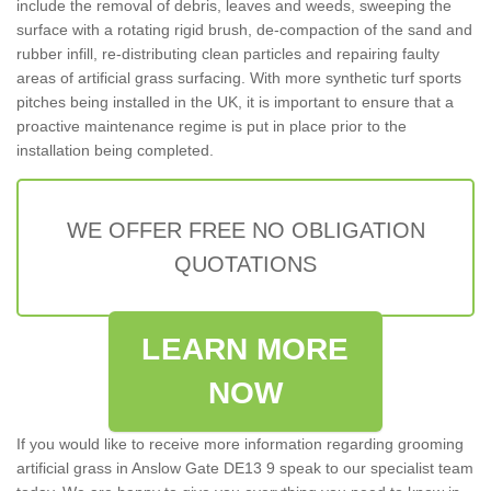
include the removal of debris, leaves and weeds, sweeping the
surface with a rotating rigid brush, de-compaction of the sand and
rubber infill, re-distributing clean particles and repairing faulty
areas of artificial grass surfacing. With more synthetic turf sports
pitches being installed in the UK, it is important to ensure that a
proactive maintenance regime is put in place prior to the
installation being completed.
WE OFFER FREE NO OBLIGATION
QUOTATIONS
LEARN MORE
NOW
If you would like to receive more information regarding grooming
artificial grass in Anslow Gate DE13 9 speak to our specialist team