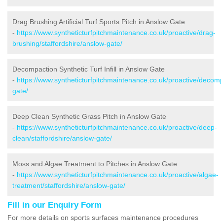
Drag Brushing Artificial Turf Sports Pitch in Anslow Gate
-
https://www.syntheticturfpitchmaintenance.co.uk/proactive/drag-
brushing/staffordshire/anslow-gate/
Decompaction Synthetic Turf Infill in Anslow Gate
-
https://www.syntheticturfpitchmaintenance.co.uk/proactive/decomp
gate/
Deep Clean Synthetic Grass Pitch in Anslow Gate
-
https://www.syntheticturfpitchmaintenance.co.uk/proactive/deep-
clean/staffordshire/anslow-gate/
Moss and Algae Treatment to Pitches in Anslow Gate
-
https://www.syntheticturfpitchmaintenance.co.uk/proactive/algae-
treatment/staffordshire/anslow-gate/
Fill in our Enquiry Form
For more details on sports surfaces maintenance procedures