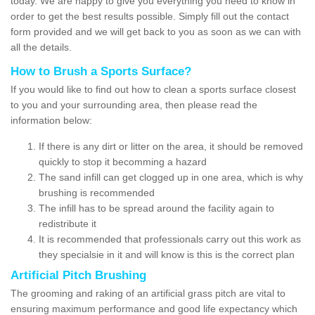
today. We are happy to give you everything you need to know in
order to get the best results possible. Simply fill out the contact
form provided and we will get back to you as soon as we can with
all the details.
How to Brush a Sports Surface?
If you would like to find out how to clean a sports surface closest
to you and your surrounding area, then please read the
information below:
If there is any dirt or litter on the area, it should be removed
quickly to stop it becomming a hazard
The sand infill can get clogged up in one area, which is why
brushing is recommended
The infill has to be spread around the facility again to
redistribute it
It is recommended that professionals carry out this work as
they specialsie in it and will know is this is the correct plan
Artificial Pitch Brushing
The grooming and raking of an artificial grass pitch are vital to
ensuring maximum performance and good life expectancy which