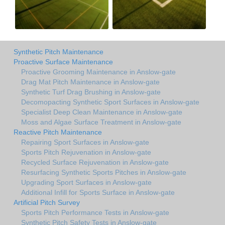
Synthetic Pitch Maintenance
Proactive Surface Maintenance
Proactive Grooming Maintenance in Anslow-gate
Drag Mat Pitch Maintenance in Anslow-gate
Synthetic Turf Drag Brushing in Anslow-gate
Decomopacting Synthetic Sport Surfaces in Anslow-gate
Specialist Deep Clean Maintenance in Anslow-gate
Moss and Algae Surface Treatment in Anslow-gate
Reactive Pitch Maintenance
Repairing Sport Surfaces in Anslow-gate
Sports Pitch Rejuvenation in Anslow-gate
Recycled Surface Rejuvenation in Anslow-gate
Resurfacing Synthetic Sports Pitches in Anslow-gate
Upgrading Sport Surfaces in Anslow-gate
Additional Infill for Sports Surface in Anslow-gate
Artificial Pitch Survey
Sports Pitch Performance Tests in Anslow-gate
Synthetic Pitch Safety Tests in Anslow-gate