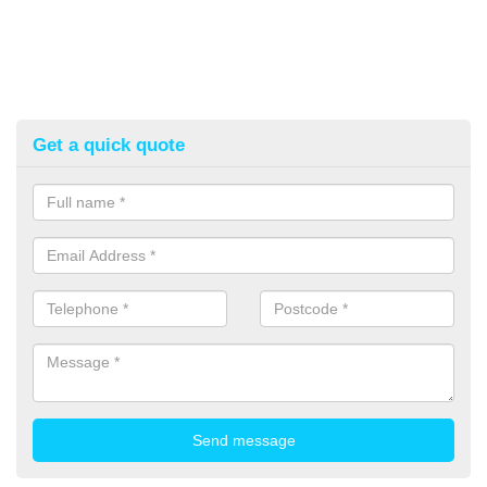
Get a quick quote