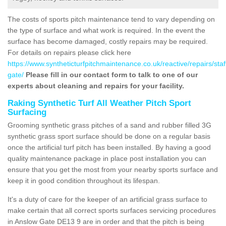
The costs of sports pitch maintenance tend to vary depending on
the type of surface and what work is required. In the event the
surface has become damaged, costly repairs may be required.
For details on repairs please click here
https://www.syntheticturfpitchmaintenance.co.uk/reactive/repairs/sta
gate/
Please fill in our contact form to talk to one of our
experts about cleaning and repairs for your facility.
Raking Synthetic Turf All Weather Pitch Sport
Surfacing
Grooming synthetic grass pitches of a sand and rubber filled 3G
synthetic grass sport surface should be done on a regular basis
once the artificial turf pitch has been installed. By having a good
quality maintenance package in place post installation you can
ensure that you get the most from your nearby sports surface and
keep it in good condition throughout its lifespan.
It's a duty of care for the keeper of an artificial grass surface to
make certain that all correct sports surfaces servicing procedures
in Anslow Gate DE13 9 are in order and that the pitch is being