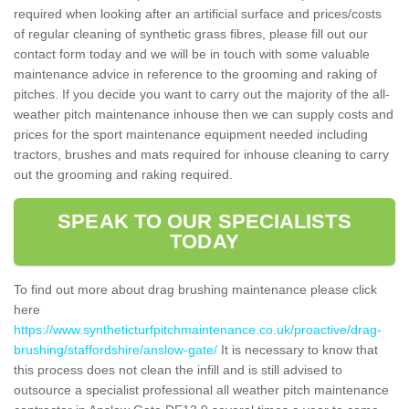
required when looking after an artificial surface and prices/costs
of regular cleaning of synthetic grass fibres, please fill out our
contact form today and we will be in touch with some valuable
maintenance advice in reference to the grooming and raking of
pitches. If you decide you want to carry out the majority of the all-
weather pitch maintenance inhouse then we can supply costs and
prices for the sport maintenance equipment needed including
tractors, brushes and mats required for inhouse cleaning to carry
out the grooming and raking required.
SPEAK TO OUR SPECIALISTS
TODAY
To find out more about drag brushing maintenance please click
here
https://www.syntheticturfpitchmaintenance.co.uk/proactive/drag-
brushing/staffordshire/anslow-gate/
It is necessary to know that
this process does not clean the infill and is still advised to
outsource a specialist professional all weather pitch maintenance