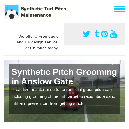
We offer a
Free
quote
and UK design service,
get in touch today.
Synthetic Pitch Grooming
in Anslow Gate
Proactive maintenance for an artificial grass pitch can
including grooming of the turf carpet to redistribute sand
infill and prevent dirt from getting stuck.