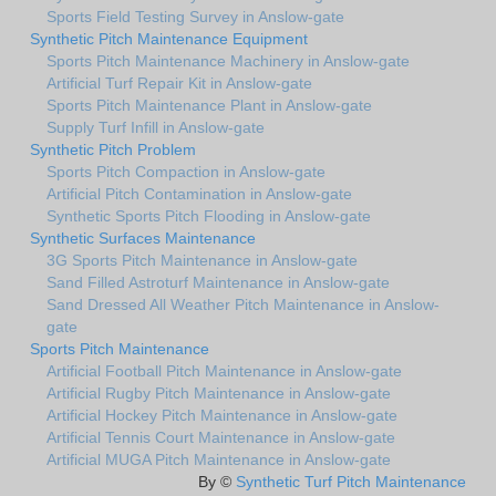
Sports Field Testing Survey in Anslow-gate
Synthetic Pitch Maintenance Equipment
Sports Pitch Maintenance Machinery in Anslow-gate
Artificial Turf Repair Kit in Anslow-gate
Sports Pitch Maintenance Plant in Anslow-gate
Supply Turf Infill in Anslow-gate
Synthetic Pitch Problem
Sports Pitch Compaction in Anslow-gate
Artificial Pitch Contamination in Anslow-gate
Synthetic Sports Pitch Flooding in Anslow-gate
Synthetic Surfaces Maintenance
3G Sports Pitch Maintenance in Anslow-gate
Sand Filled Astroturf Maintenance in Anslow-gate
Sand Dressed All Weather Pitch Maintenance in Anslow-
gate
Sports Pitch Maintenance
Artificial Football Pitch Maintenance in Anslow-gate
Artificial Rugby Pitch Maintenance in Anslow-gate
Artificial Hockey Pitch Maintenance in Anslow-gate
Artificial Tennis Court Maintenance in Anslow-gate
Artificial MUGA Pitch Maintenance in Anslow-gate
By ©
Synthetic Turf Pitch Maintenance