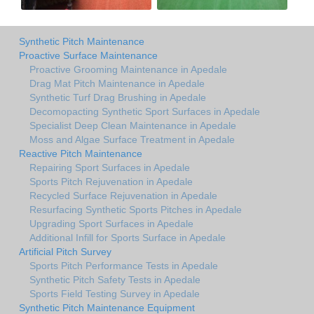
Synthetic Pitch Maintenance
Proactive Surface Maintenance
Proactive Grooming Maintenance in Apedale
Drag Mat Pitch Maintenance in Apedale
Synthetic Turf Drag Brushing in Apedale
Decomopacting Synthetic Sport Surfaces in Apedale
Specialist Deep Clean Maintenance in Apedale
Moss and Algae Surface Treatment in Apedale
Reactive Pitch Maintenance
Repairing Sport Surfaces in Apedale
Sports Pitch Rejuvenation in Apedale
Recycled Surface Rejuvenation in Apedale
Resurfacing Synthetic Sports Pitches in Apedale
Upgrading Sport Surfaces in Apedale
Additional Infill for Sports Surface in Apedale
Artificial Pitch Survey
Sports Pitch Performance Tests in Apedale
Synthetic Pitch Safety Tests in Apedale
Sports Field Testing Survey in Apedale
Synthetic Pitch Maintenance Equipment