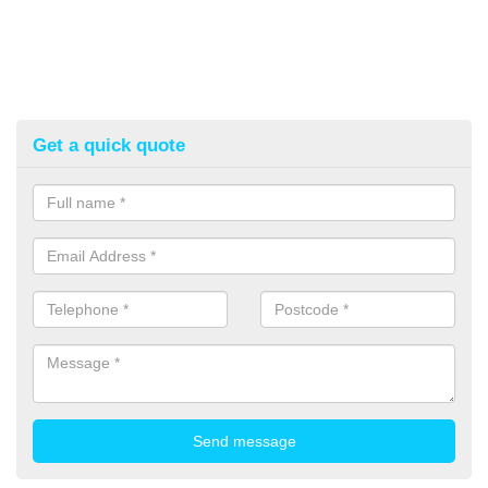
Get a quick quote