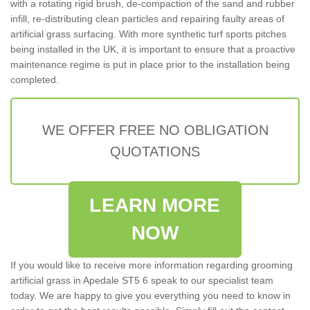
with a rotating rigid brush, de-compaction of the sand and rubber
infill, re-distributing clean particles and repairing faulty areas of
artificial grass surfacing. With more synthetic turf sports pitches
being installed in the UK, it is important to ensure that a proactive
maintenance regime is put in place prior to the installation being
completed.
WE OFFER FREE NO OBLIGATION
QUOTATIONS
LEARN MORE
NOW
If you would like to receive more information regarding grooming
artificial grass in Apedale ST5 6 speak to our specialist team
today. We are happy to give you everything you need to know in