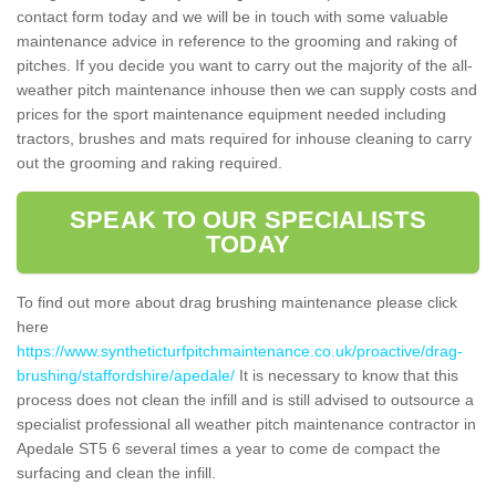
contact form today and we will be in touch with some valuable
maintenance advice in reference to the grooming and raking of
pitches. If you decide you want to carry out the majority of the all-
weather pitch maintenance inhouse then we can supply costs and
prices for the sport maintenance equipment needed including
tractors, brushes and mats required for inhouse cleaning to carry
out the grooming and raking required.
SPEAK TO OUR SPECIALISTS
TODAY
To find out more about drag brushing maintenance please click
here
https://www.syntheticturfpitchmaintenance.co.uk/proactive/drag-
brushing/staffordshire/apedale/
It is necessary to know that this
process does not clean the infill and is still advised to outsource a
specialist professional all weather pitch maintenance contractor in
Apedale ST5 6 several times a year to come de compact the
surfacing and clean the infill.