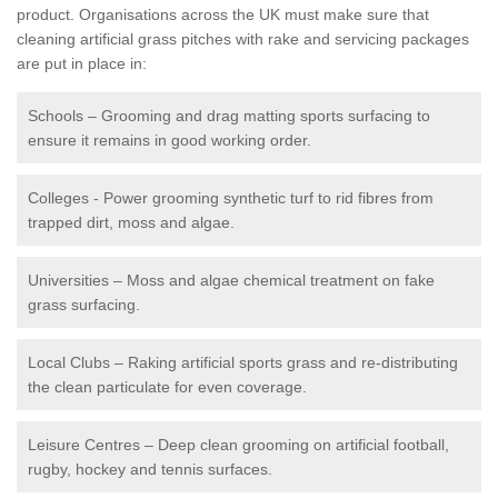
product. Organisations across the UK must make sure that
cleaning artificial grass pitches with rake and servicing packages
are put in place in:
Schools – Grooming and drag matting sports surfacing to
ensure it remains in good working order.
Colleges - Power grooming synthetic turf to rid fibres from
trapped dirt, moss and algae.
Universities – Moss and algae chemical treatment on fake
grass surfacing.
Local Clubs – Raking artificial sports grass and re-distributing
the clean particulate for even coverage.
Leisure Centres – Deep clean grooming on artificial football,
rugby, hockey and tennis surfaces.