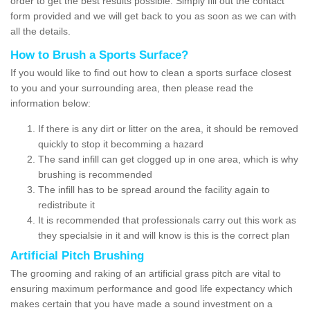
order to get the best results possible. Simply fill out the contact
form provided and we will get back to you as soon as we can with
all the details.
How to Brush a Sports Surface?
If you would like to find out how to clean a sports surface closest
to you and your surrounding area, then please read the
information below:
If there is any dirt or litter on the area, it should be removed
quickly to stop it becomming a hazard
The sand infill can get clogged up in one area, which is why
brushing is recommended
The infill has to be spread around the facility again to
redistribute it
It is recommended that professionals carry out this work as
they specialsie in it and will know is this is the correct plan
Artificial Pitch Brushing
The grooming and raking of an artificial grass pitch are vital to
ensuring maximum performance and good life expectancy which
makes certain that you have made a sound investment on a