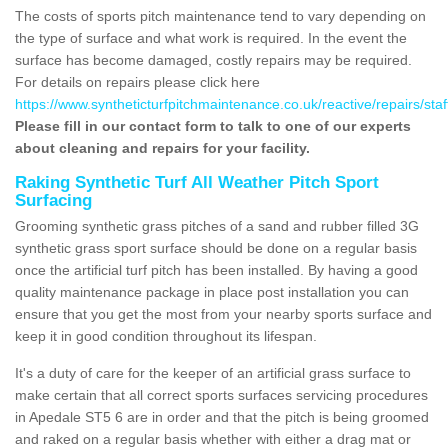
The costs of sports pitch maintenance tend to vary depending on
the type of surface and what work is required. In the event the
surface has become damaged, costly repairs may be required.
For details on repairs please click here
https://www.syntheticturfpitchmaintenance.co.uk/reactive/repairs/sta
Please fill in our contact form to talk to one of our experts
about cleaning and repairs for your facility.
Raking Synthetic Turf All Weather Pitch Sport
Surfacing
Grooming synthetic grass pitches of a sand and rubber filled 3G
synthetic grass sport surface should be done on a regular basis
once the artificial turf pitch has been installed. By having a good
quality maintenance package in place post installation you can
ensure that you get the most from your nearby sports surface and
keep it in good condition throughout its lifespan.
It's a duty of care for the keeper of an artificial grass surface to
make certain that all correct sports surfaces servicing procedures
in Apedale ST5 6 are in order and that the pitch is being groomed
and raked on a regular basis whether with either a drag mat or