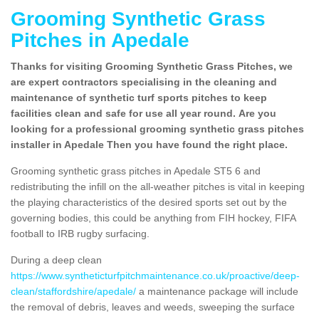
Grooming Synthetic Grass
Pitches in Apedale
Thanks for visiting Grooming Synthetic Grass Pitches, we
are expert contractors specialising in the cleaning and
maintenance of synthetic turf sports pitches to keep
facilities clean and safe for use all year round. Are you
looking for a professional grooming synthetic grass pitches
installer in Apedale Then you have found the right place.
Grooming synthetic grass pitches in Apedale ST5 6 and
redistributing the infill on the all-weather pitches is vital in keeping
the playing characteristics of the desired sports set out by the
governing bodies, this could be anything from FIH hockey, FIFA
football to IRB rugby surfacing.
During a deep clean
https://www.syntheticturfpitchmaintenance.co.uk/proactive/deep-
clean/staffordshire/apedale/
a maintenance package will include
the removal of debris, leaves and weeds, sweeping the surface