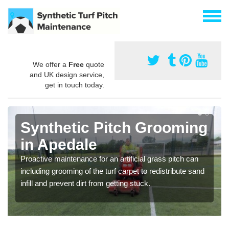
We offer a
Free
quote
and UK design service,
get in touch today.
Synthetic Pitch Grooming
in Apedale
Proactive maintenance for an artificial grass pitch can
including grooming of the turf carpet to redistribute sand
infill and prevent dirt from getting stuck.