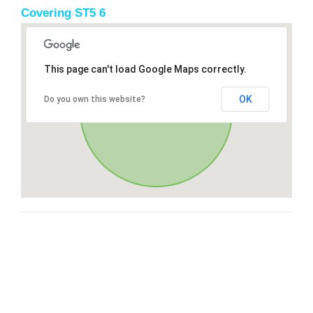
Covering ST5 6
This page can't load Google Maps correctly.
OK
Do you own this website?