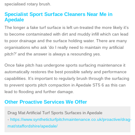
specialised rotary brush.
Specialist Sport Surface Cleaners Near Me in
Apedale
The longer a fake turf surface is left un-treated the more likely it's
to become contaminated with dirt and muddy infill which can lead
to poor drainage and the surface holding water. There are many
organisations who ask ‘do I really need to maintain my artificial
pitch?’ and the answer is always a resounding yes.
Once fake pitch has undergone sports surfacing maintenance it
automatically restores the best possible safety and performance
capabilities. It's important to regularly brush through the surfacing
to prevent sports pitch compaction in Apedale ST5 6 as this can
lead to flooding and further damage.
Other Proactive Services We Offer
Drag Mat Artificial Turf Sports Surfaces in Apedale
-
https://www.syntheticturfpitchmaintenance.co.uk/proactive/drag-
mat/staffordshire/apedale/