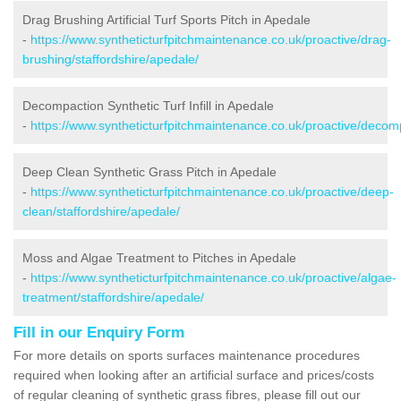
Drag Brushing Artificial Turf Sports Pitch in Apedale
-
https://www.syntheticturfpitchmaintenance.co.uk/proactive/drag-
brushing/staffordshire/apedale/
Decompaction Synthetic Turf Infill in Apedale
-
https://www.syntheticturfpitchmaintenance.co.uk/proactive/decomp
Deep Clean Synthetic Grass Pitch in Apedale
-
https://www.syntheticturfpitchmaintenance.co.uk/proactive/deep-
clean/staffordshire/apedale/
Moss and Algae Treatment to Pitches in Apedale
-
https://www.syntheticturfpitchmaintenance.co.uk/proactive/algae-
treatment/staffordshire/apedale/
Fill in our Enquiry Form
For more details on sports surfaces maintenance procedures
required when looking after an artificial surface and prices/costs
of regular cleaning of synthetic grass fibres, please fill out our