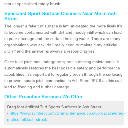
mat or specialised rotary brush.
Specialist Sport Surface Cleaners Near Me in Ash
Street
The longer a fake turf surface is left un-treated the more likely it's
to become contaminated with dirt and muddy infill which can lead
to poor drainage and the surface holding water. There are many
organisations who ask ‘do I really need to maintain my artificial
pitch?’ and the answer is always a resounding yes.
Once fake pitch has undergone sports surfacing maintenance it
automatically restores the best possible safety and performance
capabilities. It's important to regularly brush through the surfacing
to prevent sports pitch compaction in Ash Street IP7 6 as this can
lead to flooding and further damage.
Other Proactive Services We Offer
Drag Mat Artificial Turf Sports Surfaces in Ash Street
-
https://www.syntheticturfpitchmaintenance.co.uk/proactive/drag-
mat/suffolk/ash-street/