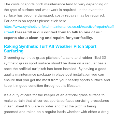
The costs of sports pitch maintenance tend to vary depending on
the type of surface and what work is required. In the event the
surface has become damaged, costly repairs may be required.
For details on repairs please click here
https://www.syntheticturfpitchmaintenance.co.uk/reactive/repairs/suff
street/
Please fill in our contact form to talk to one of our
experts about cleaning and repairs for your facility.
Raking Synthetic Turf All Weather Pitch Sport
Surfacing
Grooming synthetic grass pitches of a sand and rubber filled 3G
synthetic grass sport surface should be done on a regular basis
once the artificial turf pitch has been installed. By having a good
quality maintenance package in place post installation you can
ensure that you get the most from your nearby sports surface and
keep it in good condition throughout its lifespan.
It's a duty of care for the keeper of an artificial grass surface to
make certain that all correct sports surfaces servicing procedures
in Ash Street IP7 6 are in order and that the pitch is being
groomed and raked on a regular basis whether with either a drag