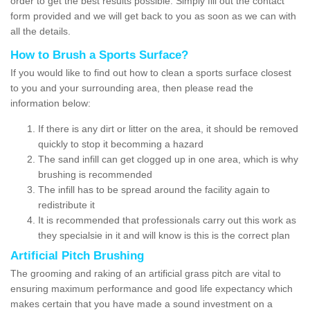
order to get the best results possible. Simply fill out the contact
form provided and we will get back to you as soon as we can with
all the details.
How to Brush a Sports Surface?
If you would like to find out how to clean a sports surface closest
to you and your surrounding area, then please read the
information below:
If there is any dirt or litter on the area, it should be removed
quickly to stop it becomming a hazard
The sand infill can get clogged up in one area, which is why
brushing is recommended
The infill has to be spread around the facility again to
redistribute it
It is recommended that professionals carry out this work as
they specialsie in it and will know is this is the correct plan
Artificial Pitch Brushing
The grooming and raking of an artificial grass pitch are vital to
ensuring maximum performance and good life expectancy which
makes certain that you have made a sound investment on a