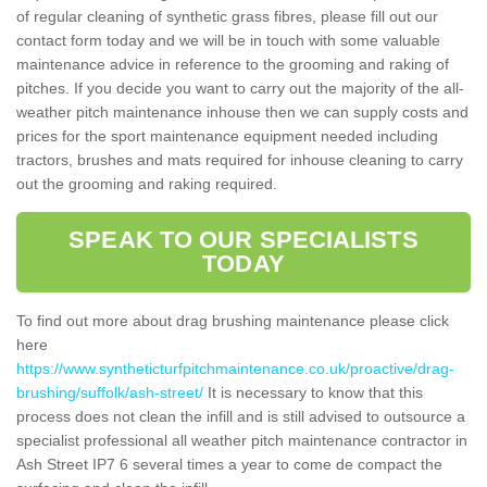
of regular cleaning of synthetic grass fibres, please fill out our
contact form today and we will be in touch with some valuable
maintenance advice in reference to the grooming and raking of
pitches. If you decide you want to carry out the majority of the all-
weather pitch maintenance inhouse then we can supply costs and
prices for the sport maintenance equipment needed including
tractors, brushes and mats required for inhouse cleaning to carry
out the grooming and raking required.
SPEAK TO OUR SPECIALISTS
TODAY
To find out more about drag brushing maintenance please click
here
https://www.syntheticturfpitchmaintenance.co.uk/proactive/drag-
brushing/suffolk/ash-street/
It is necessary to know that this
process does not clean the infill and is still advised to outsource a
specialist professional all weather pitch maintenance contractor in
Ash Street IP7 6 several times a year to come de compact the