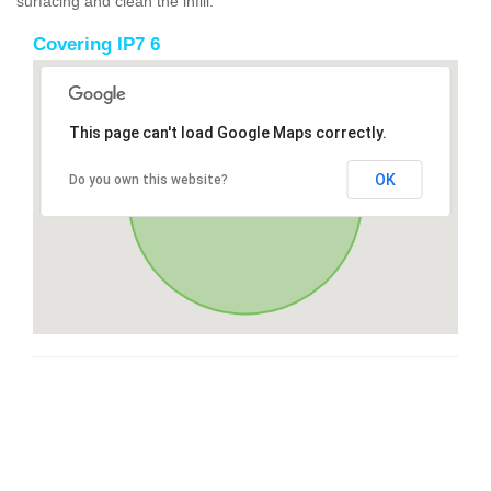
surfacing and clean the infill.
Covering IP7 6
This page can't load Google Maps correctly.
OK
Do you own this website?