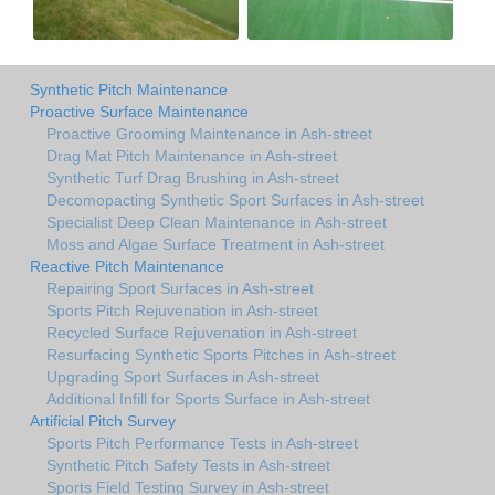
Synthetic Pitch Maintenance
Proactive Surface Maintenance
Proactive Grooming Maintenance in Ash-street
Drag Mat Pitch Maintenance in Ash-street
Synthetic Turf Drag Brushing in Ash-street
Decomopacting Synthetic Sport Surfaces in Ash-street
Specialist Deep Clean Maintenance in Ash-street
Moss and Algae Surface Treatment in Ash-street
Reactive Pitch Maintenance
Repairing Sport Surfaces in Ash-street
Sports Pitch Rejuvenation in Ash-street
Recycled Surface Rejuvenation in Ash-street
Resurfacing Synthetic Sports Pitches in Ash-street
Upgrading Sport Surfaces in Ash-street
Additional Infill for Sports Surface in Ash-street
Artificial Pitch Survey
Sports Pitch Performance Tests in Ash-street
Synthetic Pitch Safety Tests in Ash-street
Sports Field Testing Survey in Ash-street