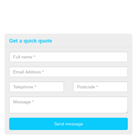
Get a quick quote