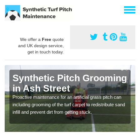
We offer a
Free
quote
and UK design service,
get in touch today.
Synthetic Pitch Grooming
in Ash Street
Proactive maintenance for an artificial grass pitch can
including grooming of the turf carpet to redistribute sand
infill and prevent dirt from getting stuck.