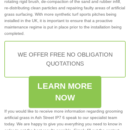
rotating rigid brush, de-compaction of the sand and rubber infill,
re-distributing clean particles and repairing faulty areas of artificial
grass surfacing. With more synthetic turf sports pitches being
installed in the UK, it is important to ensure that a proactive
maintenance regime is put in place prior to the installation being
completed.
WE OFFER FREE NO OBLIGATION
QUOTATIONS
LEARN MORE
NOW
If you would like to receive more information regarding grooming
artificial grass in Ash Street IP7 6 speak to our specialist team
today. We are happy to give you everything you need to know in