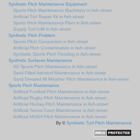
Synthetic Pitch Maintenance Equipment
Sports Pitch Maintenance Machinery in Ash-street
Artificial Turf Repair Kit in Ash-street
Sports Pitch Maintenance Plant in Ash-street
Supply Turf Infill in Ash-street
Synthetic Pitch Problem
Sports Pitch Compaction in Ash-street
Artificial Pitch Contamination in Ash-street
Synthetic Sports Pitch Flooding in Ash-street
Synthetic Surfaces Maintenance
3G Sports Pitch Maintenance in Ash-street
Sand Filled Astroturf Maintenance in Ash-street
Sand Dressed All Weather Pitch Maintenance in Ash-street
Sports Pitch Maintenance
Artificial Football Pitch Maintenance in Ash-street
Artificial Rugby Pitch Maintenance in Ash-street
Artificial Hockey Pitch Maintenance in Ash-street
Artificial Tennis Court Maintenance in Ash-street
Artificial MUGA Pitch Maintenance in Ash-street
By ©
Synthetic Turf Pitch Maintenance