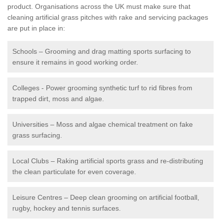
product. Organisations across the UK must make sure that
cleaning artificial grass pitches with rake and servicing packages
are put in place in:
Schools – Grooming and drag matting sports surfacing to
ensure it remains in good working order.
Colleges - Power grooming synthetic turf to rid fibres from
trapped dirt, moss and algae.
Universities – Moss and algae chemical treatment on fake
grass surfacing.
Local Clubs – Raking artificial sports grass and re-distributing
the clean particulate for even coverage.
Leisure Centres – Deep clean grooming on artificial football,
rugby, hockey and tennis surfaces.