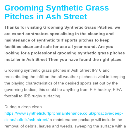
Grooming Synthetic Grass
Pitches in Ash Street
Thanks for visiting Grooming Synthetic Grass Pitches, we
are expert contractors specialising in the cleaning and
maintenance of synthetic turf sports pitches to keep
facilities clean and safe for use all year round. Are you
looking for a professional grooming synthetic grass pitches
installer in Ash Street Then you have found the right place.
Grooming synthetic grass pitches in Ash Street IP7 6 and
redistributing the infill on the all-weather pitches is vital in keeping
the playing characteristics of the desired sports set out by the
governing bodies, this could be anything from FIH hockey, FIFA
football to IRB rugby surfacing.
During a deep clean
https://www.syntheticturfpitchmaintenance.co.uk/proactive/deep-
clean/suffolk/ash-street/
a maintenance package will include the
removal of debris, leaves and weeds, sweeping the surface with a