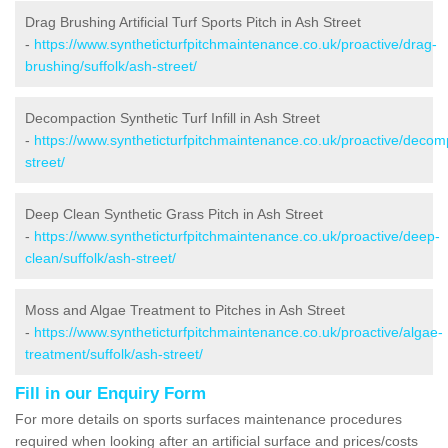
Drag Brushing Artificial Turf Sports Pitch in Ash Street
-
https://www.syntheticturfpitchmaintenance.co.uk/proactive/drag-
brushing/suffolk/ash-street/
Decompaction Synthetic Turf Infill in Ash Street
-
https://www.syntheticturfpitchmaintenance.co.uk/proactive/decomp
street/
Deep Clean Synthetic Grass Pitch in Ash Street
-
https://www.syntheticturfpitchmaintenance.co.uk/proactive/deep-
clean/suffolk/ash-street/
Moss and Algae Treatment to Pitches in Ash Street
-
https://www.syntheticturfpitchmaintenance.co.uk/proactive/algae-
treatment/suffolk/ash-street/
Fill in our Enquiry Form
For more details on sports surfaces maintenance procedures
required when looking after an artificial surface and prices/costs