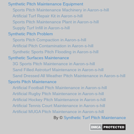
Synthetic Pitch Maintenance Equipment
Sports Pitch Maintenance Machinery in Aaron-s-hill
Artificial Turf Repair Kit in Aaron-s-hill
Sports Pitch Maintenance Plant in Aaron-s-hill
Supply Turf Infill in Aaron-s-hill
Synthetic Pitch Problem
Sports Pitch Compaction in Aaron-s-hill
Artificial Pitch Contamination in Aaron-s-hill
Synthetic Sports Pitch Flooding in Aaron-s-hill
Synthetic Surfaces Maintenance
3G Sports Pitch Maintenance in Aaron-s-hill
Sand Filled Astroturf Maintenance in Aaron-s-hill
Sand Dressed All Weather Pitch Maintenance in Aaron-s-hill
Sports Pitch Maintenance
Artificial Football Pitch Maintenance in Aaron-s-hill
Artificial Rugby Pitch Maintenance in Aaron-s-hill
Artificial Hockey Pitch Maintenance in Aaron-s-hill
Artificial Tennis Court Maintenance in Aaron-s-hill
Artificial MUGA Pitch Maintenance in Aaron-s-hill
By ©
Synthetic Turf Pitch Maintenance