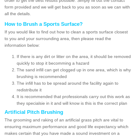
order to get the best results possible. Simply fill out the contact
form provided and we will get back to you as soon as we can with
all the details.
How to Brush a Sports Surface?
If you would like to find out how to clean a sports surface closest
to you and your surrounding area, then please read the
information below:
If there is any dirt or litter on the area, it should be removed
quickly to stop it becomming a hazard
The sand infill can get clogged up in one area, which is why
brushing is recommended
The infill has to be spread around the facility again to
redistribute it
It is recommended that professionals carry out this work as
they specialsie in it and will know is this is the correct plan
Artificial Pitch Brushing
The grooming and raking of an artificial grass pitch are vital to
ensuring maximum performance and good life expectancy which
makes certain that you have made a sound investment on a