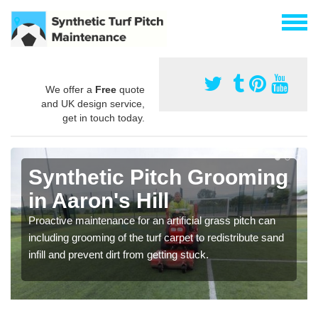
We offer a
Free
quote
and UK design service,
get in touch today.
Synthetic Pitch Grooming
in Aaron's Hill
Proactive maintenance for an artificial grass pitch can
including grooming of the turf carpet to redistribute sand
infill and prevent dirt from getting stuck.