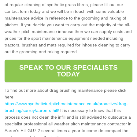
of regular cleaning of synthetic grass fibres, please fill out our
contact form today and we will be in touch with some valuable
maintenance advice in reference to the grooming and raking of
pitches. If you decide you want to carry out the majority of the all-
weather pitch maintenance inhouse then we can supply costs and
prices for the sport maintenance equipment needed including
tractors, brushes and mats required for inhouse cleaning to carry
out the grooming and raking required.
SPEAK TO OUR SPECIALISTS
TODAY
To find out more about drag brushing maintenance please click
here
https://www.syntheticturfpitchmaintenance.co.uk/proactive/drag-
brushing/surrey/aaron-s-hill/
It is necessary to know that this
process does not clean the infill and is still advised to outsource a
specialist professional all weather pitch maintenance contractor in
Aaron's Hill GU7 2 several times a year to come de compact the