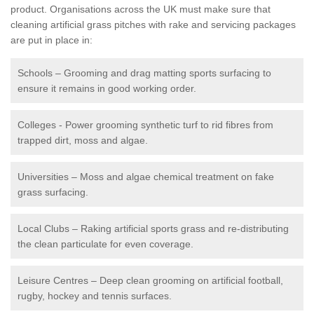
product. Organisations across the UK must make sure that
cleaning artificial grass pitches with rake and servicing packages
are put in place in:
Schools – Grooming and drag matting sports surfacing to
ensure it remains in good working order.
Colleges - Power grooming synthetic turf to rid fibres from
trapped dirt, moss and algae.
Universities – Moss and algae chemical treatment on fake
grass surfacing.
Local Clubs – Raking artificial sports grass and re-distributing
the clean particulate for even coverage.
Leisure Centres – Deep clean grooming on artificial football,
rugby, hockey and tennis surfaces.