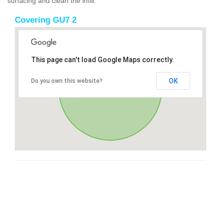
surfacing and clean the infill.
Covering GU7 2
This page can't load Google Maps correctly.
OK
Do you own this website?