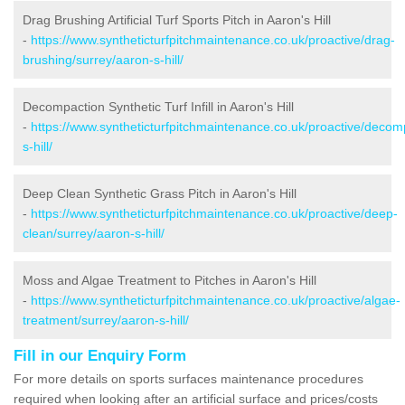
Drag Brushing Artificial Turf Sports Pitch in Aaron's Hill
-
https://www.syntheticturfpitchmaintenance.co.uk/proactive/drag-
brushing/surrey/aaron-s-hill/
Decompaction Synthetic Turf Infill in Aaron's Hill
-
https://www.syntheticturfpitchmaintenance.co.uk/proactive/decom
s-hill/
Deep Clean Synthetic Grass Pitch in Aaron's Hill
-
https://www.syntheticturfpitchmaintenance.co.uk/proactive/deep-
clean/surrey/aaron-s-hill/
Moss and Algae Treatment to Pitches in Aaron's Hill
-
https://www.syntheticturfpitchmaintenance.co.uk/proactive/algae-
treatment/surrey/aaron-s-hill/
Fill in our Enquiry Form
For more details on sports surfaces maintenance procedures
required when looking after an artificial surface and prices/costs