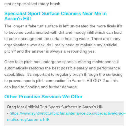
mat or specialised rotary brush.
Specialist Sport Surface Cleaners Near Me in
Aaron's Hill
The longer a fake turf surface is left un-treated the more likely it's
to become contaminated with dirt and muddy infill which can lead
to poor drainage and the surface holding water. There are many
organisations who ask ‘do I really need to maintain my artificial
pitch?’ and the answer is always a resounding yes.
Once fake pitch has undergone sports surfacing maintenance it
automatically restores the best possible safety and performance
capabilities. It's important to regularly brush through the surfacing
to prevent sports pitch compaction in Aaron's Hill GU7 2 as this
can lead to flooding and further damage.
Other Proactive Services We Offer
Drag Mat Artificial Turf Sports Surfaces in Aaron's Hill
-
https://www.syntheticturfpitchmaintenance.co.uk/proactive/drag-
mat/surrey/aaron-s-hill/