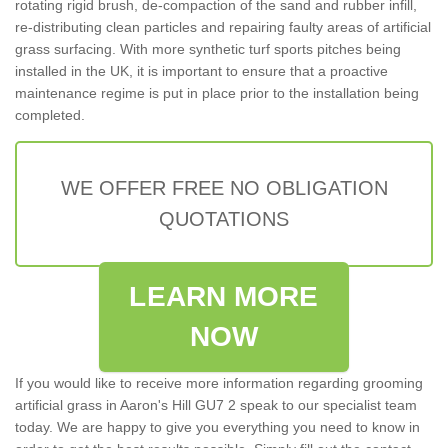
rotating rigid brush, de-compaction of the sand and rubber infill,
re-distributing clean particles and repairing faulty areas of artificial
grass surfacing. With more synthetic turf sports pitches being
installed in the UK, it is important to ensure that a proactive
maintenance regime is put in place prior to the installation being
completed.
WE OFFER FREE NO OBLIGATION
QUOTATIONS
LEARN MORE
NOW
If you would like to receive more information regarding grooming
artificial grass in Aaron's Hill GU7 2 speak to our specialist team
today. We are happy to give you everything you need to know in