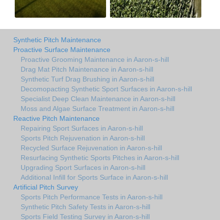
Synthetic Pitch Maintenance
Proactive Surface Maintenance
Proactive Grooming Maintenance in Aaron-s-hill
Drag Mat Pitch Maintenance in Aaron-s-hill
Synthetic Turf Drag Brushing in Aaron-s-hill
Decomopacting Synthetic Sport Surfaces in Aaron-s-hill
Specialist Deep Clean Maintenance in Aaron-s-hill
Moss and Algae Surface Treatment in Aaron-s-hill
Reactive Pitch Maintenance
Repairing Sport Surfaces in Aaron-s-hill
Sports Pitch Rejuvenation in Aaron-s-hill
Recycled Surface Rejuvenation in Aaron-s-hill
Resurfacing Synthetic Sports Pitches in Aaron-s-hill
Upgrading Sport Surfaces in Aaron-s-hill
Additional Infill for Sports Surface in Aaron-s-hill
Artificial Pitch Survey
Sports Pitch Performance Tests in Aaron-s-hill
Synthetic Pitch Safety Tests in Aaron-s-hill
Sports Field Testing Survey in Aaron-s-hill