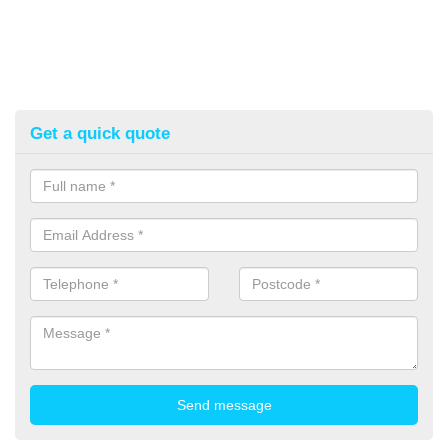
Get a quick quote