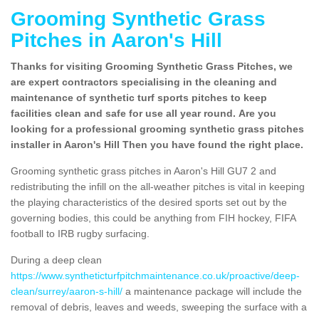
Grooming Synthetic Grass
Pitches in Aaron's Hill
Thanks for visiting Grooming Synthetic Grass Pitches, we
are expert contractors specialising in the cleaning and
maintenance of synthetic turf sports pitches to keep
facilities clean and safe for use all year round. Are you
looking for a professional grooming synthetic grass pitches
installer in Aaron's Hill Then you have found the right place.
Grooming synthetic grass pitches in Aaron's Hill GU7 2 and
redistributing the infill on the all-weather pitches is vital in keeping
the playing characteristics of the desired sports set out by the
governing bodies, this could be anything from FIH hockey, FIFA
football to IRB rugby surfacing.
During a deep clean
https://www.syntheticturfpitchmaintenance.co.uk/proactive/deep-
clean/surrey/aaron-s-hill/
a maintenance package will include the
removal of debris, leaves and weeds, sweeping the surface with a