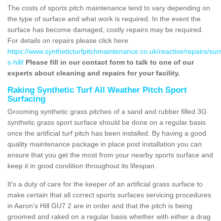
The costs of sports pitch maintenance tend to vary depending on
the type of surface and what work is required. In the event the
surface has become damaged, costly repairs may be required.
For details on repairs please click here
https://www.syntheticturfpitchmaintenance.co.uk/reactive/repairs/sur
s-hill/
Please fill in our contact form to talk to one of our
experts about cleaning and repairs for your facility.
Raking Synthetic Turf All Weather Pitch Sport
Surfacing
Grooming synthetic grass pitches of a sand and rubber filled 3G
synthetic grass sport surface should be done on a regular basis
once the artificial turf pitch has been installed. By having a good
quality maintenance package in place post installation you can
ensure that you get the most from your nearby sports surface and
keep it in good condition throughout its lifespan.
It's a duty of care for the keeper of an artificial grass surface to
make certain that all correct sports surfaces servicing procedures
in Aaron's Hill GU7 2 are in order and that the pitch is being
groomed and raked on a regular basis whether with either a drag