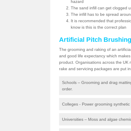
hazard
The sand infill can get clogged
The infill has to be spread around 
It is recommended that profession
know is this is the correct plan
Artificial Pitch Brushin
The grooming and raking of an artifici
and good life expectancy which makes
product. Organisations across the UK mu
rake and servicing packages are put in 
Schools – Grooming and drag matting 
order.
Colleges - Power grooming synthetic t
Universities – Moss and algae chemic