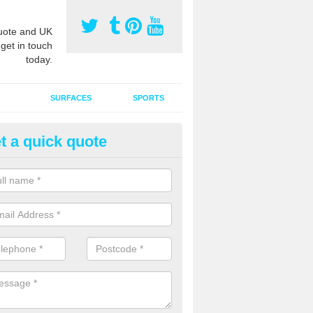
ote and UK
 get in touch
today.
SURFACES
SPORTS
t a quick quote
tificial Grass Grooming in Arti
ng your artificial grass surface free from dirt and debris is vital if yo
ge and contamination within the carpet.