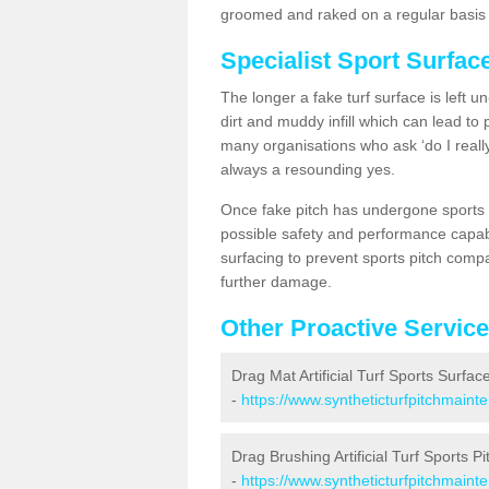
groomed and raked on a regular basis w
Specialist Sport Surfac
The longer a fake turf surface is left u
dirt and muddy infill which can lead to
many organisations who ask ‘do I really
always a resounding yes.
Once fake pitch has undergone sports s
possible safety and performance capabil
surfacing to prevent sports pitch compa
further damage.
Other Proactive Servic
Drag Mat Artificial Turf Sports Surface
-
https://www.syntheticturfpitchmaint
Drag Brushing Artificial Turf Sports Pi
-
https://www.syntheticturfpitchmaint