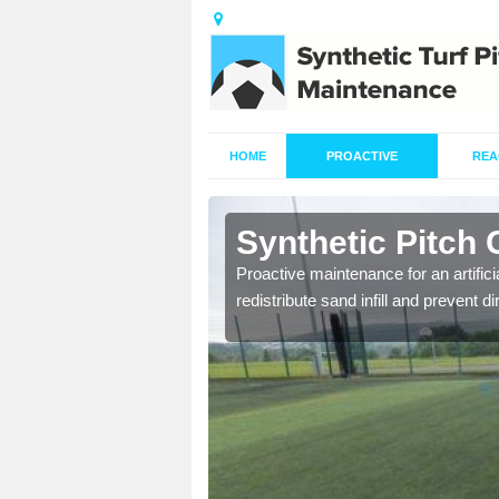
HOME
PROACTIVE
REA
rtington
Synthetic Pitch 
re fully trained and
Proactive maintenance for an artifici
redistribute sand infill and prevent di