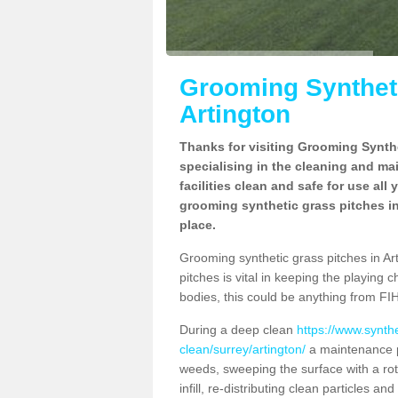
Grooming Syntheti
Artington
Thanks for visiting Grooming Synthe
specialising in the cleaning and ma
facilities clean and safe for use all
grooming synthetic grass pitches in
place.
Grooming synthetic grass pitches in Arti
pitches is vital in keeping the playing 
bodies, this could be anything from FIH
During a deep clean
https://www.synth
clean/surrey/artington/
a maintenance p
weeds, sweeping the surface with a rot
infill, re-distributing clean particles an