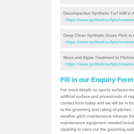
Decompaction Synthetic Turf Infill in 
-
https://www.syntheticturfpitchmaint
Deep Clean Synthetic Grass Pitch in 
-
https://www.syntheticturfpitchmaint
Moss and Algae Treatment to Pitches 
-
https://www.syntheticturfpitchmaint
Fill in our Enquiry Form
For more details on sports surfaces m
artificial surface and prices/costs of re
contact form today and we will be in t
to the grooming and raking of pitches. I
weather pitch maintenance inhouse the
maintenance equipment needed includin
cleaning to carry out the grooming and