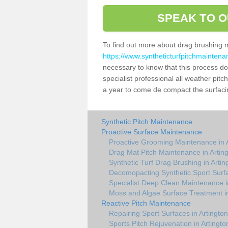
SPEAK TO O
To find out more about drag brushing 
https://www.syntheticturfpitchmaintena
necessary to know that this process does
specialist professional all weather pit
a year to come de compact the surfacing
Synthetic Pitch Maintenance
Proactive Surface Maintenance
Proactive Grooming Maintenance in A
Drag Mat Pitch Maintenance in Artin
Synthetic Turf Drag Brushing in Artin
Decomopacting Synthetic Sport Surfa
Specialist Deep Clean Maintenance i
Moss and Algae Surface Treatment in
Reactive Pitch Maintenance
Repairing Sport Surfaces in Artington
Sports Pitch Rejuvenation in Artingto