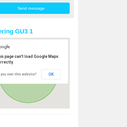
ring GU3 1
is page can't load Google Maps
rrectly.
OK
 you own this website?