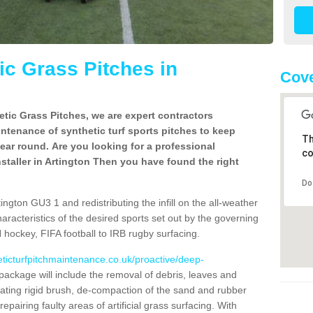
c Grass Pitches in
Cove
tic Grass Pitches, we are expert contractors
intenance of synthetic turf sports pitches to keep
Th
 year round. Are you looking for a professional
co
staller in Artington Then you have found the right
Do
ngton GU3 1 and redistributing the infill on the all-weather
characteristics of the desired sports set out by the governing
 hockey, FIFA football to IRB rugby surfacing.
eticturfpitchmaintenance.co.uk/proactive/deep-
ackage will include the removal of debris, leaves and
ating rigid brush, de-compaction of the sand and rubber
d repairing faulty areas of artificial grass surfacing. With