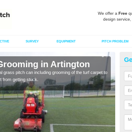
We offer a
Free
qu
design service,
CTIVE
SURVEY
EQUIPMENT
PITCH PROBLEM
Ge
Grooming in Artington
Ar
al grass pitch can including grooming of the turf carpet to
Keepi
rt from getting stuck.
dama