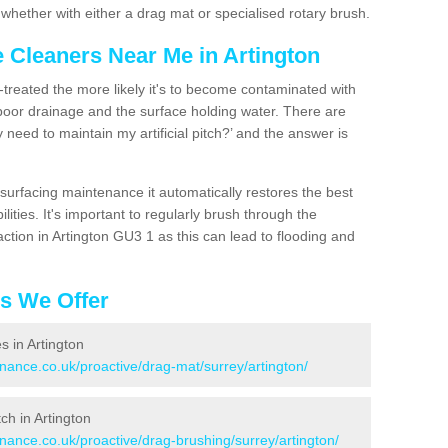
hether with either a drag mat or specialised rotary brush.
e Cleaners Near Me in Artington
n-treated the more likely it's to become contaminated with
 poor drainage and the surface holding water. There are
 need to maintain my artificial pitch?’ and the answer is
urfacing maintenance it automatically restores the best
ities. It's important to regularly brush through the
ction in Artington GU3 1 as this can lead to flooding and
es We Offer
s in Artington
enance.co.uk/proactive/drag-mat/surrey/artington/
tch in Artington
enance.co.uk/proactive/drag-brushing/surrey/artington/