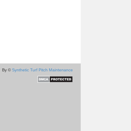
By ©
Synthetic Turf Pitch Maintenance