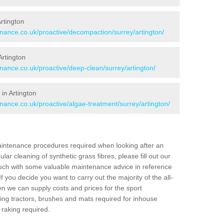
Artington
enance.co.uk/proactive/decompaction/surrey/artington/
Artington
enance.co.uk/proactive/deep-clean/surrey/artington/
in Artington
enance.co.uk/proactive/algae-treatment/surrey/artington/
aintenance procedures required when looking after an
gular cleaning of synthetic grass fibres, please fill out our
ouch with some valuable maintenance advice in reference
f you decide you want to carry out the majority of the all-
n we can supply costs and prices for the sport
g tractors, brushes and mats required for inhouse
 raking required.