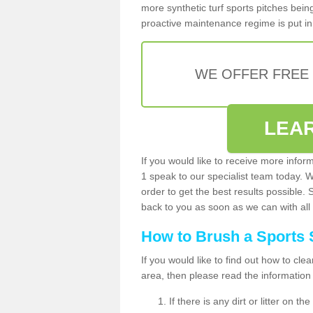
more synthetic turf sports pitches being 
proactive maintenance regime is put in 
WE OFFER FREE
LEA
If you would like to receive more infor
1 speak to our specialist team today. 
order to get the best results possible. 
back to you as soon as we can with all 
How to Brush a Sports 
If you would like to find out how to cl
area, then please read the information
If there is any dirt or litter on 