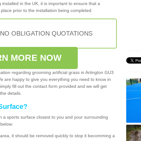
installed in the UK, it is important to ensure that a
place prior to the installation being completed.
 NO OBLIGATION QUOTATIONS
RN MORE NOW
mation regarding grooming artificial grass in Artington GU3
We are happy to give you everything you need to know in
Simply fill out the contact form provided and we will get
the details.
Surface?
ean a sports surface closest to you and your surrounding
 below:
the area, it should be removed quickly to stop it becomming a