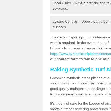
Local Clubs – Raking artificial sports
coverage.
Leisure Centres – Deep clean grooming
surfaces.
The costs of sports pitch maintenance 
work is required. In the event the su
For details on repairs please click here
https://www.syntheticturfpitchmaintenan
our contact form to talk to one of ou
Raking Synthetic Turf A
Grooming synthetic grass pitches of a 
should be done on a regular basis once t
good quality maintenance package in pl
from your nearby sports surface and kee
It's a duty of care for the keeper of an 
sports surfaces servicing procedures in