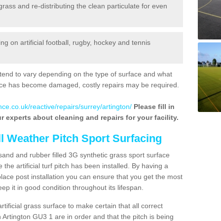
 grass and re-distributing the clean particulate for even
 on artificial football, rugby, hockey and tennis
tend to vary depending on the type of surface and what
rface has become damaged, costly repairs may be required.
ce.co.uk/reactive/repairs/surrey/artington/
Please fill in
r experts about cleaning and repairs for your facility.
ll Weather Pitch Sport Surfacing
sand and rubber filled 3G synthetic grass sport surface
he artificial turf pitch has been installed. By having a
ace post installation you can ensure that you get the most
p it in good condition throughout its lifespan.
artificial grass surface to make certain that all correct
 Artington GU3 1 are in order and that the pitch is being