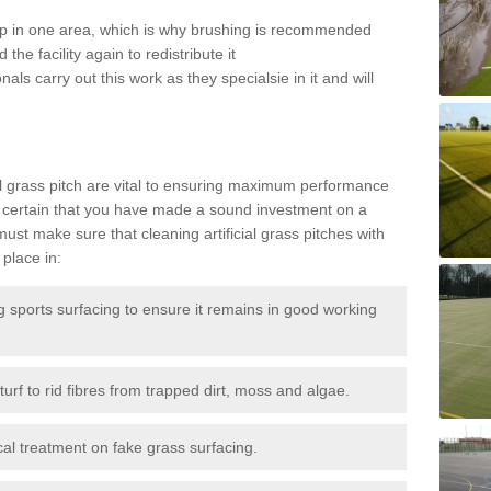
 up in one area, which is why brushing is recommended
the facility again to redistribute it
als carry out this work as they specialsie in it and will
g
al grass pitch are vital to ensuring maximum performance
 certain that you have made a sound investment on a
st make sure that cleaning artificial grass pitches with
place in:
sports surfacing to ensure it remains in good working
urf to rid fibres from trapped dirt, moss and algae.
al treatment on fake grass surfacing.