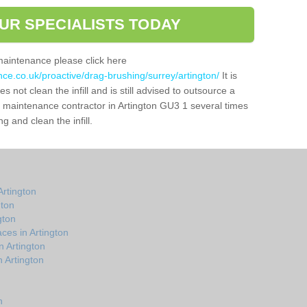
UR SPECIALISTS TODAY
maintenance please click here
nce.co.uk/proactive/drag-brushing/surrey/artington/
It is
 not clean the infill and is still advised to outsource a
ch maintenance contractor in Artington GU3 1 several times
 and clean the infill.
rtington
gton
gton
ces in Artington
n Artington
 Artington
n