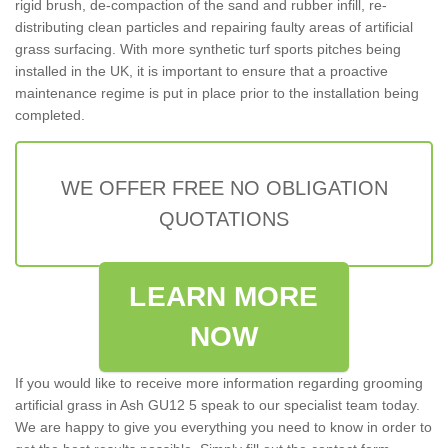
rigid brush, de-compaction of the sand and rubber infill, re-
distributing clean particles and repairing faulty areas of artificial
grass surfacing. With more synthetic turf sports pitches being
installed in the UK, it is important to ensure that a proactive
maintenance regime is put in place prior to the installation being
completed.
WE OFFER FREE NO OBLIGATION
QUOTATIONS
LEARN MORE
NOW
If you would like to receive more information regarding grooming
artificial grass in Ash GU12 5 speak to our specialist team today.
We are happy to give you everything you need to know in order to