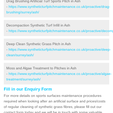
Drag Brushing Artificial Turf Sports Pitch in Ash
-
https://www.syntheticturfpitchmaintenance.co.uk/proactive/drag-
brushing/surrey/ash/
Decompaction Synthetic Turf Infill in Ash
-
https://www.syntheticturfpitchmaintenance.co.uk/proactive/decom
Deep Clean Synthetic Grass Pitch in Ash
-
https://www.syntheticturfpitchmaintenance.co.uk/proactive/deep-
clean/surrey/ash/
Moss and Algae Treatment to Pitches in Ash
-
https://www.syntheticturfpitchmaintenance.co.uk/proactive/algae-
treatment/surrey/ash/
Fill in our Enquiry Form
For more details on sports surfaces maintenance procedures
required when looking after an artificial surface and prices/costs
of regular cleaning of synthetic grass fibres, please fill out our
contact form today and we will be in touch with some valuable