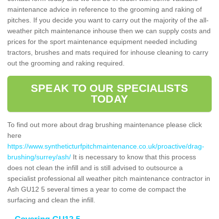
maintenance advice in reference to the grooming and raking of
pitches. If you decide you want to carry out the majority of the all-
weather pitch maintenance inhouse then we can supply costs and
prices for the sport maintenance equipment needed including
tractors, brushes and mats required for inhouse cleaning to carry
out the grooming and raking required.
SPEAK TO OUR SPECIALISTS
TODAY
To find out more about drag brushing maintenance please click
here
https://www.syntheticturfpitchmaintenance.co.uk/proactive/drag-
brushing/surrey/ash/
It is necessary to know that this process
does not clean the infill and is still advised to outsource a
specialist professional all weather pitch maintenance contractor in
Ash GU12 5 several times a year to come de compact the
surfacing and clean the infill.