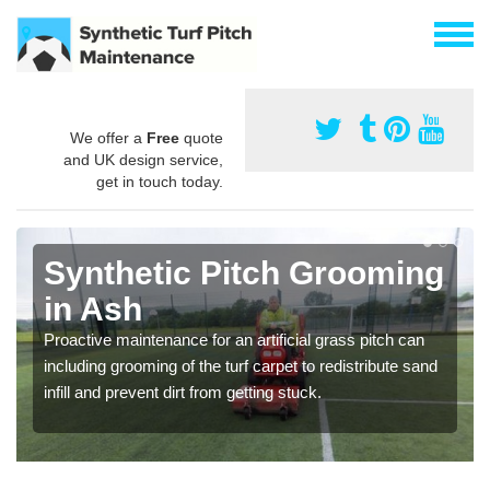
We offer a
Free
quote
and UK design service,
get in touch today.
Synthetic Pitch Grooming
in Ash
Proactive maintenance for an artificial grass pitch can
including grooming of the turf carpet to redistribute sand
infill and prevent dirt from getting stuck.