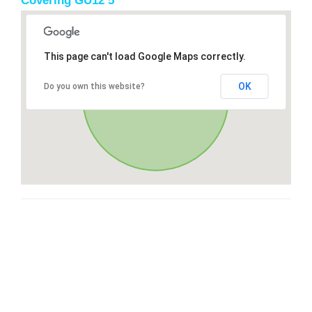
Covering GU12 5
This page can't load Google Maps correctly.
OK
Do you own this website?