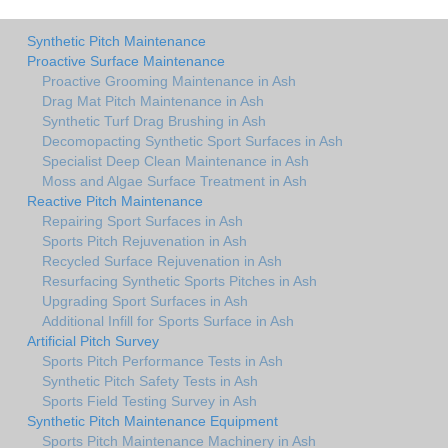
Synthetic Pitch Maintenance
Proactive Surface Maintenance
Proactive Grooming Maintenance in Ash
Drag Mat Pitch Maintenance in Ash
Synthetic Turf Drag Brushing in Ash
Decomopacting Synthetic Sport Surfaces in Ash
Specialist Deep Clean Maintenance in Ash
Moss and Algae Surface Treatment in Ash
Reactive Pitch Maintenance
Repairing Sport Surfaces in Ash
Sports Pitch Rejuvenation in Ash
Recycled Surface Rejuvenation in Ash
Resurfacing Synthetic Sports Pitches in Ash
Upgrading Sport Surfaces in Ash
Additional Infill for Sports Surface in Ash
Artificial Pitch Survey
Sports Pitch Performance Tests in Ash
Synthetic Pitch Safety Tests in Ash
Sports Field Testing Survey in Ash
Synthetic Pitch Maintenance Equipment
Sports Pitch Maintenance Machinery in Ash