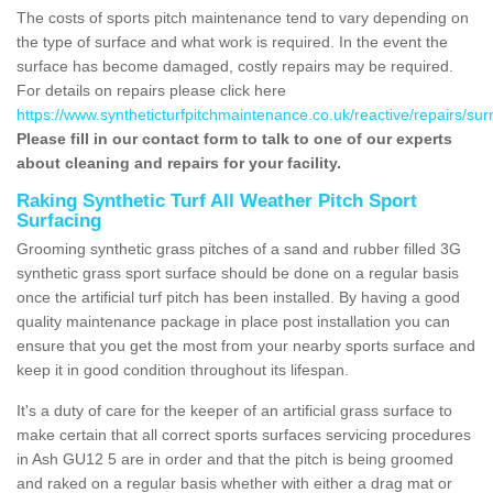
The costs of sports pitch maintenance tend to vary depending on
the type of surface and what work is required. In the event the
surface has become damaged, costly repairs may be required.
For details on repairs please click here
https://www.syntheticturfpitchmaintenance.co.uk/reactive/repairs/sur
Please fill in our contact form to talk to one of our experts
about cleaning and repairs for your facility.
Raking Synthetic Turf All Weather Pitch Sport
Surfacing
Grooming synthetic grass pitches of a sand and rubber filled 3G
synthetic grass sport surface should be done on a regular basis
once the artificial turf pitch has been installed. By having a good
quality maintenance package in place post installation you can
ensure that you get the most from your nearby sports surface and
keep it in good condition throughout its lifespan.
It's a duty of care for the keeper of an artificial grass surface to
make certain that all correct sports surfaces servicing procedures
in Ash GU12 5 are in order and that the pitch is being groomed
and raked on a regular basis whether with either a drag mat or