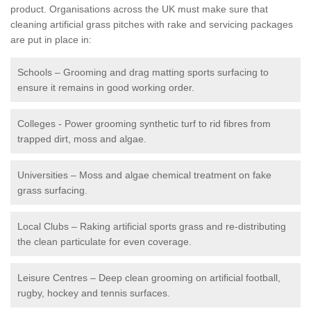
product. Organisations across the UK must make sure that
cleaning artificial grass pitches with rake and servicing packages
are put in place in:
Schools – Grooming and drag matting sports surfacing to
ensure it remains in good working order.
Colleges - Power grooming synthetic turf to rid fibres from
trapped dirt, moss and algae.
Universities – Moss and algae chemical treatment on fake
grass surfacing.
Local Clubs – Raking artificial sports grass and re-distributing
the clean particulate for even coverage.
Leisure Centres – Deep clean grooming on artificial football,
rugby, hockey and tennis surfaces.