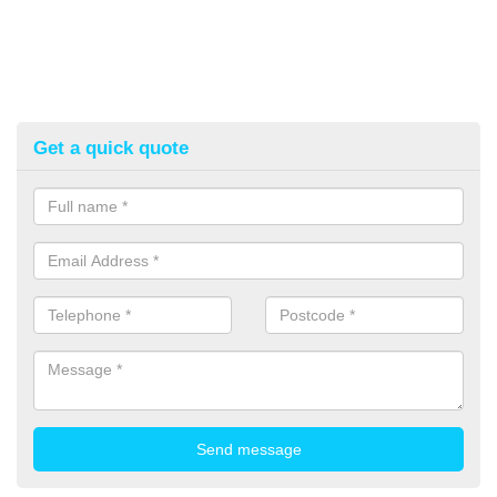
Get a quick quote