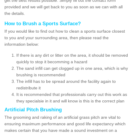
get the best results possible. Simply fill out the contact form
provided and we will get back to you as soon as we can with all
the details.
How to Brush a Sports Surface?
If you would like to find out how to clean a sports surface closest
to you and your surrounding area, then please read the
information below:
If there is any dirt or litter on the area, it should be removed
quickly to stop it becomming a hazard
The sand infill can get clogged up in one area, which is why
brushing is recommended
The infill has to be spread around the facility again to
redistribute it
It is recommended that professionals carry out this work as
they specialsie in it and will know is this is the correct plan
Artificial Pitch Brushing
The grooming and raking of an artificial grass pitch are vital to
ensuring maximum performance and good life expectancy which
makes certain that you have made a sound investment on a