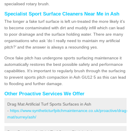
specialised rotary brush.
Specialist Sport Surface Cleaners Near Me in Ash
The longer a fake turf surface is left un-treated the more likely it's
to become contaminated with dirt and muddy infill which can lead
to poor drainage and the surface holding water. There are many
organisations who ask ‘do I really need to maintain my artificial
pitch?’ and the answer is always a resounding yes.
Once fake pitch has undergone sports surfacing maintenance it
automatically restores the best possible safety and performance
capabilities. It's important to regularly brush through the surfacing
to prevent sports pitch compaction in Ash GU12 5 as this can lead
to flooding and further damage.
Other Proactive Services We Offer
Drag Mat Artificial Turf Sports Surfaces in Ash
-
https://www.syntheticturfpitchmaintenance.co.uk/proactive/drag-
mat/surrey/ash/