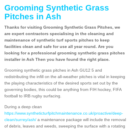
Grooming Synthetic Grass
Pitches in Ash
Thanks for visiting Grooming Synthetic Grass Pitches, we
are expert contractors specialising in the cleaning and
maintenance of synthetic turf sports pitches to keep
facilities clean and safe for use all year round. Are you
looking for a professional grooming synthetic grass pitches
installer in Ash Then you have found the right place.
Grooming synthetic grass pitches in Ash GU12 5 and
redistributing the infill on the all-weather pitches is vital in keeping
the playing characteristics of the desired sports set out by the
governing bodies, this could be anything from FIH hockey, FIFA
football to IRB rugby surfacing.
During a deep clean
https://www.syntheticturfpitchmaintenance.co.uk/proactive/deep-
clean/surrey/ash/
a maintenance package will include the removal
of debris, leaves and weeds, sweeping the surface with a rotating