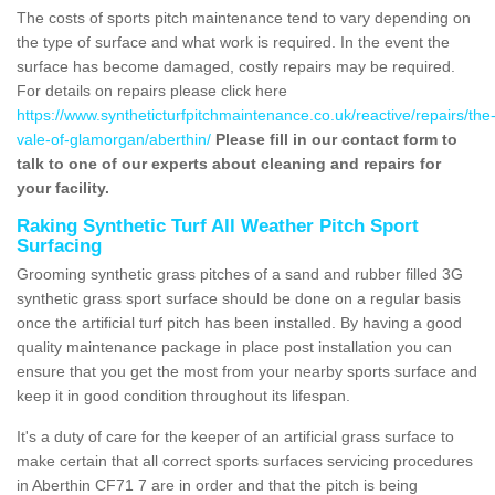
The costs of sports pitch maintenance tend to vary depending on
the type of surface and what work is required. In the event the
surface has become damaged, costly repairs may be required.
For details on repairs please click here
https://www.syntheticturfpitchmaintenance.co.uk/reactive/repairs/the
vale-of-glamorgan/aberthin/
Please fill in our contact form to
talk to one of our experts about cleaning and repairs for
your facility.
Raking Synthetic Turf All Weather Pitch Sport
Surfacing
Grooming synthetic grass pitches of a sand and rubber filled 3G
synthetic grass sport surface should be done on a regular basis
once the artificial turf pitch has been installed. By having a good
quality maintenance package in place post installation you can
ensure that you get the most from your nearby sports surface and
keep it in good condition throughout its lifespan.
It's a duty of care for the keeper of an artificial grass surface to
make certain that all correct sports surfaces servicing procedures
in Aberthin CF71 7 are in order and that the pitch is being