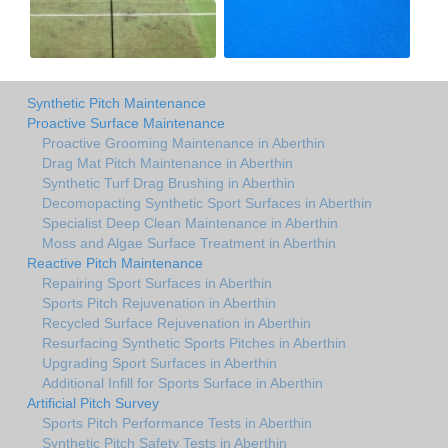
Synthetic Pitch Maintenance
Proactive Surface Maintenance
Proactive Grooming Maintenance in Aberthin
Drag Mat Pitch Maintenance in Aberthin
Synthetic Turf Drag Brushing in Aberthin
Decomopacting Synthetic Sport Surfaces in Aberthin
Specialist Deep Clean Maintenance in Aberthin
Moss and Algae Surface Treatment in Aberthin
Reactive Pitch Maintenance
Repairing Sport Surfaces in Aberthin
Sports Pitch Rejuvenation in Aberthin
Recycled Surface Rejuvenation in Aberthin
Resurfacing Synthetic Sports Pitches in Aberthin
Upgrading Sport Surfaces in Aberthin
Additional Infill for Sports Surface in Aberthin
Artificial Pitch Survey
Sports Pitch Performance Tests in Aberthin
Synthetic Pitch Safety Tests in Aberthin