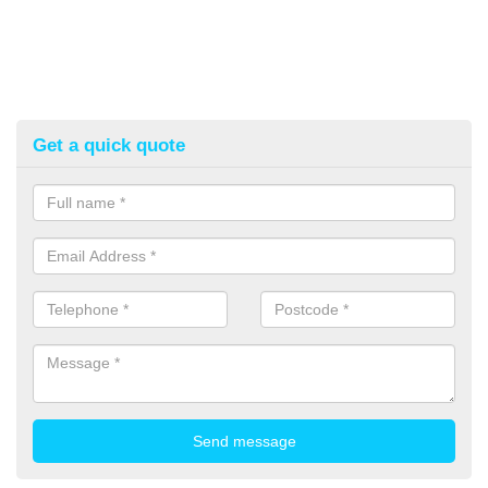
Get a quick quote