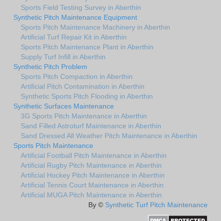
Sports Field Testing Survey in Aberthin
Synthetic Pitch Maintenance Equipment
Sports Pitch Maintenance Machinery in Aberthin
Artificial Turf Repair Kit in Aberthin
Sports Pitch Maintenance Plant in Aberthin
Supply Turf Infill in Aberthin
Synthetic Pitch Problem
Sports Pitch Compaction in Aberthin
Artificial Pitch Contamination in Aberthin
Synthetic Sports Pitch Flooding in Aberthin
Synthetic Surfaces Maintenance
3G Sports Pitch Maintenance in Aberthin
Sand Filled Astroturf Maintenance in Aberthin
Sand Dressed All Weather Pitch Maintenance in Aberthin
Sports Pitch Maintenance
Artificial Football Pitch Maintenance in Aberthin
Artificial Rugby Pitch Maintenance in Aberthin
Artificial Hockey Pitch Maintenance in Aberthin
Artificial Tennis Court Maintenance in Aberthin
Artificial MUGA Pitch Maintenance in Aberthin
By ©
Synthetic Turf Pitch Maintenance