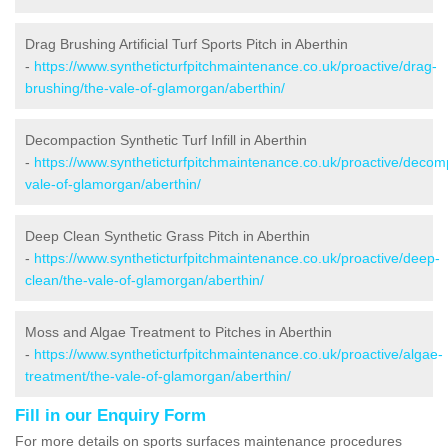
Drag Brushing Artificial Turf Sports Pitch in Aberthin
-
https://www.syntheticturfpitchmaintenance.co.uk/proactive/drag-
brushing/the-vale-of-glamorgan/aberthin/
Decompaction Synthetic Turf Infill in Aberthin
-
https://www.syntheticturfpitchmaintenance.co.uk/proactive/decom
vale-of-glamorgan/aberthin/
Deep Clean Synthetic Grass Pitch in Aberthin
-
https://www.syntheticturfpitchmaintenance.co.uk/proactive/deep-
clean/the-vale-of-glamorgan/aberthin/
Moss and Algae Treatment to Pitches in Aberthin
-
https://www.syntheticturfpitchmaintenance.co.uk/proactive/algae-
treatment/the-vale-of-glamorgan/aberthin/
Fill in our Enquiry Form
For more details on sports surfaces maintenance procedures