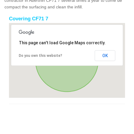
contractor in Aberthin CF71 7 several times a year to come de
compact the surfacing and clean the infill.
Covering CF71 7
This page can't load Google Maps correctly.
OK
Do you own this website?