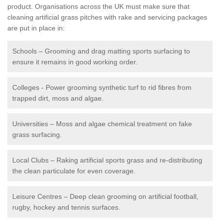
product. Organisations across the UK must make sure that
cleaning artificial grass pitches with rake and servicing packages
are put in place in:
Schools – Grooming and drag matting sports surfacing to
ensure it remains in good working order.
Colleges - Power grooming synthetic turf to rid fibres from
trapped dirt, moss and algae.
Universities – Moss and algae chemical treatment on fake
grass surfacing.
Local Clubs – Raking artificial sports grass and re-distributing
the clean particulate for even coverage.
Leisure Centres – Deep clean grooming on artificial football,
rugby, hockey and tennis surfaces.