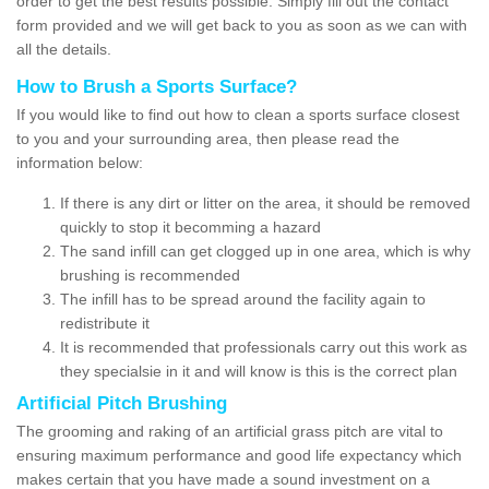
order to get the best results possible. Simply fill out the contact
form provided and we will get back to you as soon as we can with
all the details.
How to Brush a Sports Surface?
If you would like to find out how to clean a sports surface closest
to you and your surrounding area, then please read the
information below:
If there is any dirt or litter on the area, it should be removed
quickly to stop it becomming a hazard
The sand infill can get clogged up in one area, which is why
brushing is recommended
The infill has to be spread around the facility again to
redistribute it
It is recommended that professionals carry out this work as
they specialsie in it and will know is this is the correct plan
Artificial Pitch Brushing
The grooming and raking of an artificial grass pitch are vital to
ensuring maximum performance and good life expectancy which
makes certain that you have made a sound investment on a