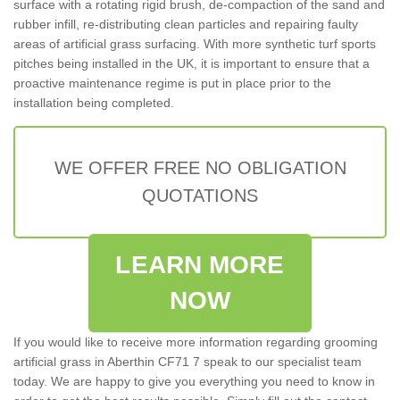
surface with a rotating rigid brush, de-compaction of the sand and
rubber infill, re-distributing clean particles and repairing faulty
areas of artificial grass surfacing. With more synthetic turf sports
pitches being installed in the UK, it is important to ensure that a
proactive maintenance regime is put in place prior to the
installation being completed.
WE OFFER FREE NO OBLIGATION
QUOTATIONS
LEARN MORE
NOW
If you would like to receive more information regarding grooming
artificial grass in Aberthin CF71 7 speak to our specialist team
today. We are happy to give you everything you need to know in