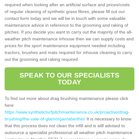
required when looking after an artificial surface and prices/costs
of regular cleaning of synthetic grass fibres, please fill out our
contact form today and we will be in touch with some valuable
maintenance advice in reference to the grooming and raking of
pitches. If you decide you want to carry out the majority of the all-
weather pitch maintenance inhouse then we can supply costs and
prices for the sport maintenance equipment needed including
tractors, brushes and mats required for inhouse cleaning to carry
out the grooming and raking required.
SPEAK TO OUR SPECIALISTS
TODAY
To find out more about drag brushing maintenance please click
here
https://www.syntheticturfpitchmaintenance.co.uk/proactive/drag-
brushing/the-vale-of-glamorgan/aberthin/
It is necessary to know
that this process does not clean the infill and is still advised to
outsource a specialist professional all weather pitch maintenance