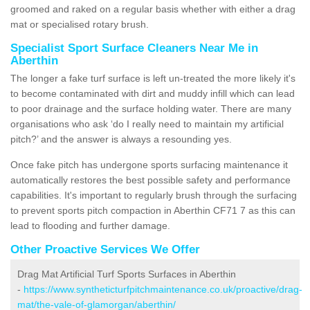
groomed and raked on a regular basis whether with either a drag
mat or specialised rotary brush.
Specialist Sport Surface Cleaners Near Me in
Aberthin
The longer a fake turf surface is left un-treated the more likely it's
to become contaminated with dirt and muddy infill which can lead
to poor drainage and the surface holding water. There are many
organisations who ask ‘do I really need to maintain my artificial
pitch?’ and the answer is always a resounding yes.
Once fake pitch has undergone sports surfacing maintenance it
automatically restores the best possible safety and performance
capabilities. It's important to regularly brush through the surfacing
to prevent sports pitch compaction in Aberthin CF71 7 as this can
lead to flooding and further damage.
Other Proactive Services We Offer
Drag Mat Artificial Turf Sports Surfaces in Aberthin
-
https://www.syntheticturfpitchmaintenance.co.uk/proactive/drag-
mat/the-vale-of-glamorgan/aberthin/