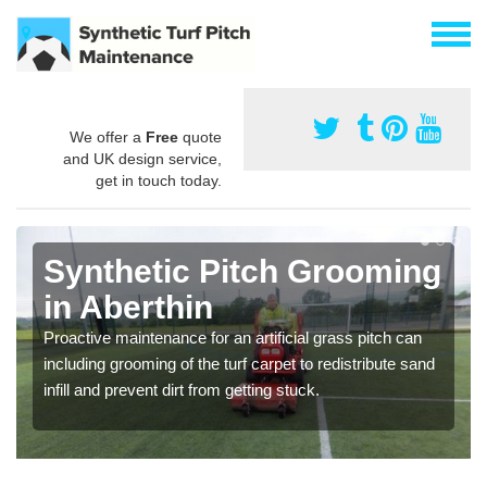
We offer a
Free
quote
and UK design service,
get in touch today.
Synthetic Pitch Grooming
in Aberthin
Proactive maintenance for an artificial grass pitch can
including grooming of the turf carpet to redistribute sand
infill and prevent dirt from getting stuck.