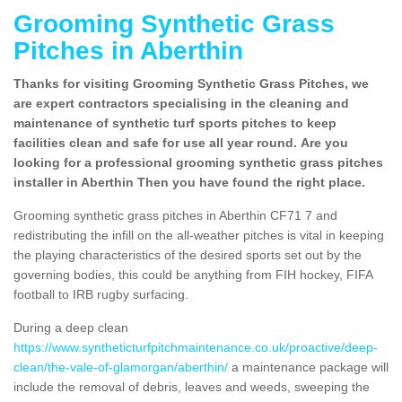
Grooming Synthetic Grass
Pitches in Aberthin
Thanks for visiting Grooming Synthetic Grass Pitches, we
are expert contractors specialising in the cleaning and
maintenance of synthetic turf sports pitches to keep
facilities clean and safe for use all year round. Are you
looking for a professional grooming synthetic grass pitches
installer in Aberthin Then you have found the right place.
Grooming synthetic grass pitches in Aberthin CF71 7 and
redistributing the infill on the all-weather pitches is vital in keeping
the playing characteristics of the desired sports set out by the
governing bodies, this could be anything from FIH hockey, FIFA
football to IRB rugby surfacing.
During a deep clean
https://www.syntheticturfpitchmaintenance.co.uk/proactive/deep-
clean/the-vale-of-glamorgan/aberthin/
a maintenance package will
include the removal of debris, leaves and weeds, sweeping the