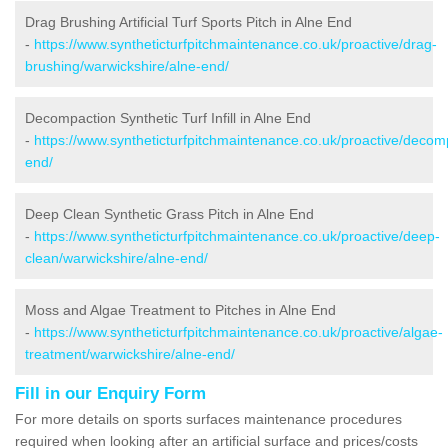
Drag Brushing Artificial Turf Sports Pitch in Alne End
-
https://www.syntheticturfpitchmaintenance.co.uk/proactive/drag-
brushing/warwickshire/alne-end/
Decompaction Synthetic Turf Infill in Alne End
-
https://www.syntheticturfpitchmaintenance.co.uk/proactive/decom
end/
Deep Clean Synthetic Grass Pitch in Alne End
-
https://www.syntheticturfpitchmaintenance.co.uk/proactive/deep-
clean/warwickshire/alne-end/
Moss and Algae Treatment to Pitches in Alne End
-
https://www.syntheticturfpitchmaintenance.co.uk/proactive/algae-
treatment/warwickshire/alne-end/
Fill in our Enquiry Form
For more details on sports surfaces maintenance procedures
required when looking after an artificial surface and prices/costs