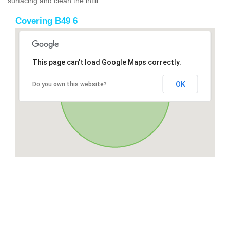
surfacing and clean the infill.
Covering B49 6
This page can't load Google Maps correctly.
OK
Do you own this website?