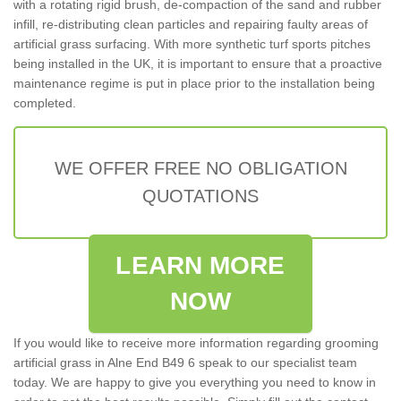
with a rotating rigid brush, de-compaction of the sand and rubber
infill, re-distributing clean particles and repairing faulty areas of
artificial grass surfacing. With more synthetic turf sports pitches
being installed in the UK, it is important to ensure that a proactive
maintenance regime is put in place prior to the installation being
completed.
WE OFFER FREE NO OBLIGATION
QUOTATIONS
LEARN MORE
NOW
If you would like to receive more information regarding grooming
artificial grass in Alne End B49 6 speak to our specialist team
today. We are happy to give you everything you need to know in