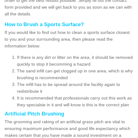
order to get the best results possible. Simply fill out the contact
form provided and we will get back to you as soon as we can with
all the details.
How to Brush a Sports Surface?
If you would like to find out how to clean a sports surface closest
to you and your surrounding area, then please read the
information below:
If there is any dirt or litter on the area, it should be removed
quickly to stop it becomming a hazard
The sand infill can get clogged up in one area, which is why
brushing is recommended
The infill has to be spread around the facility again to
redistribute it
It is recommended that professionals carry out this work as
they specialsie in it and will know is this is the correct plan
Artificial Pitch Brushing
The grooming and raking of an artificial grass pitch are vital to
ensuring maximum performance and good life expectancy which
makes certain that you have made a sound investment on a