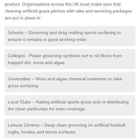
product. Organisations across the UK must make sure that
cleaning artificial grass pitches with rake and servicing packages
are put in place in:
Schools – Grooming and drag matting sports surfacing to
ensure it remains in good working order.
Colleges - Power grooming synthetic turf to rid fibres from
trapped dirt, moss and algae.
Universities – Moss and algae chemical treatment on fake
grass surfacing.
Local Clubs – Raking artificial sports grass and re-distributing
the clean particulate for even coverage.
Leisure Centres – Deep clean grooming on artificial football,
rugby, hockey and tennis surfaces.