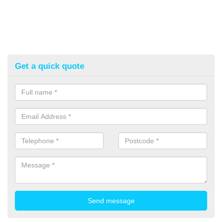
Get a quick quote