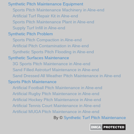
Synthetic Pitch Maintenance Equipment
Sports Pitch Maintenance Machinery in Alne-end
Artificial Turf Repair Kit in Alne-end
Sports Pitch Maintenance Plant in Alne-end
Supply Turf Infill in Alne-end
Synthetic Pitch Problem
Sports Pitch Compaction in Alne-end
Artificial Pitch Contamination in Alne-end
Synthetic Sports Pitch Flooding in Alne-end
Synthetic Surfaces Maintenance
3G Sports Pitch Maintenance in Alne-end
Sand Filled Astroturf Maintenance in Alne-end
Sand Dressed All Weather Pitch Maintenance in Alne-end
Sports Pitch Maintenance
Artificial Football Pitch Maintenance in Alne-end
Artificial Rugby Pitch Maintenance in Alne-end
Artificial Hockey Pitch Maintenance in Alne-end
Artificial Tennis Court Maintenance in Alne-end
Artificial MUGA Pitch Maintenance in Alne-end
By ©
Synthetic Turf Pitch Maintenance