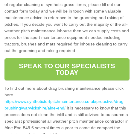
of regular cleaning of synthetic grass fibres, please fill out our
contact form today and we will be in touch with some valuable
maintenance advice in reference to the grooming and raking of
pitches. If you decide you want to carry out the majority of the all-
weather pitch maintenance inhouse then we can supply costs and
prices for the sport maintenance equipment needed including
tractors, brushes and mats required for inhouse cleaning to carry
out the grooming and raking required.
SPEAK TO OUR SPECIALISTS
TODAY
To find out more about drag brushing maintenance please click
here
https://www.syntheticturfpitchmaintenance.co.uk/proactive/drag-
brushing/warwickshire/alne-end/
It is necessary to know that this
process does not clean the infill and is still advised to outsource a
specialist professional all weather pitch maintenance contractor in
Alne End B49 6 several times a year to come de compact the