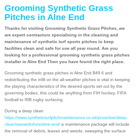
Grooming Synthetic Grass
Pitches in Alne End
Thanks for visiting Grooming Synthetic Grass Pitches, we
are expert contractors specialising in the cleaning and
maintenance of synthetic turf sports pitches to keep
facilities clean and safe for use all year round. Are you
looking for a professional grooming synthetic grass pitches
installer in Alne End Then you have found the right place.
Grooming synthetic grass pitches in Alne End B49 6 and
redistributing the infill on the all-weather pitches is vital in keeping
the playing characteristics of the desired sports set out by the
governing bodies, this could be anything from FIH hockey, FIFA
football to IRB rugby surfacing.
During a deep clean
https://www.syntheticturfpitchmaintenance.co.uk/proactive/deep-
clean/warwickshire/alne-end/
a maintenance package will include
the removal of debris, leaves and weeds, sweeping the surface