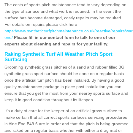
The costs of sports pitch maintenance tend to vary depending on
the type of surface and what work is required. In the event the
surface has become damaged, costly repairs may be required.
For details on repairs please click here
https://www.syntheticturfpitchmaintenance.co.uk/reactive/repairs/war
end/
Please fill in our contact form to talk to one of our
experts about cleaning and repairs for your facility.
Raking Synthetic Turf All Weather Pitch Sport
Surfacing
Grooming synthetic grass pitches of a sand and rubber filled 3G
synthetic grass sport surface should be done on a regular basis
once the artificial turf pitch has been installed. By having a good
quality maintenance package in place post installation you can
ensure that you get the most from your nearby sports surface and
keep it in good condition throughout its lifespan.
It's a duty of care for the keeper of an artificial grass surface to
make certain that all correct sports surfaces servicing procedures
in Alne End B49 6 are in order and that the pitch is being groomed
and raked on a regular basis whether with either a drag mat or