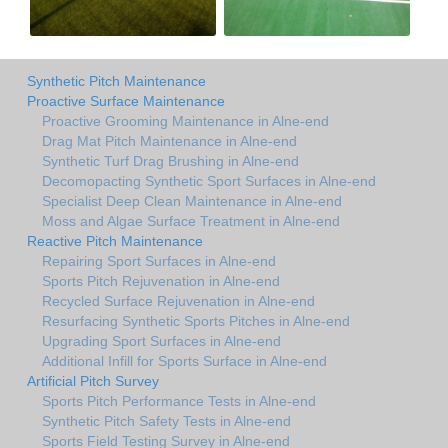
Synthetic Pitch Maintenance
Proactive Surface Maintenance
Proactive Grooming Maintenance in Alne-end
Drag Mat Pitch Maintenance in Alne-end
Synthetic Turf Drag Brushing in Alne-end
Decomopacting Synthetic Sport Surfaces in Alne-end
Specialist Deep Clean Maintenance in Alne-end
Moss and Algae Surface Treatment in Alne-end
Reactive Pitch Maintenance
Repairing Sport Surfaces in Alne-end
Sports Pitch Rejuvenation in Alne-end
Recycled Surface Rejuvenation in Alne-end
Resurfacing Synthetic Sports Pitches in Alne-end
Upgrading Sport Surfaces in Alne-end
Additional Infill for Sports Surface in Alne-end
Artificial Pitch Survey
Sports Pitch Performance Tests in Alne-end
Synthetic Pitch Safety Tests in Alne-end
Sports Field Testing Survey in Alne-end