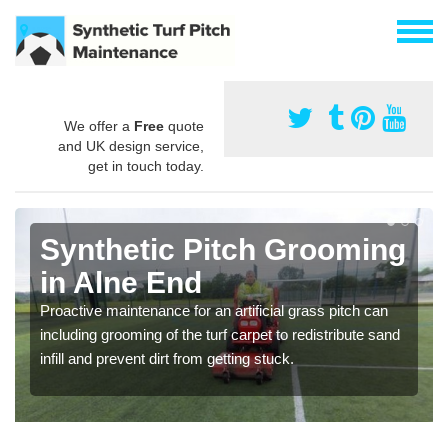
We offer a
Free
quote
and UK design service,
get in touch today.
Synthetic Pitch Grooming
in Alne End
Proactive maintenance for an artificial grass pitch can
including grooming of the turf carpet to redistribute sand
infill and prevent dirt from getting stuck.