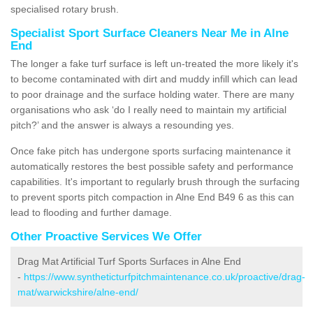
specialised rotary brush.
Specialist Sport Surface Cleaners Near Me in Alne
End
The longer a fake turf surface is left un-treated the more likely it's
to become contaminated with dirt and muddy infill which can lead
to poor drainage and the surface holding water. There are many
organisations who ask ‘do I really need to maintain my artificial
pitch?’ and the answer is always a resounding yes.
Once fake pitch has undergone sports surfacing maintenance it
automatically restores the best possible safety and performance
capabilities. It's important to regularly brush through the surfacing
to prevent sports pitch compaction in Alne End B49 6 as this can
lead to flooding and further damage.
Other Proactive Services We Offer
Drag Mat Artificial Turf Sports Surfaces in Alne End
-
https://www.syntheticturfpitchmaintenance.co.uk/proactive/drag-
mat/warwickshire/alne-end/