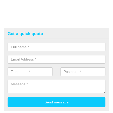
Get a quick quote