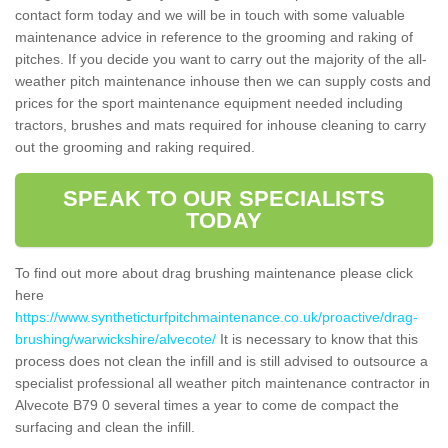
contact form today and we will be in touch with some valuable
maintenance advice in reference to the grooming and raking of
pitches. If you decide you want to carry out the majority of the all-
weather pitch maintenance inhouse then we can supply costs and
prices for the sport maintenance equipment needed including
tractors, brushes and mats required for inhouse cleaning to carry
out the grooming and raking required.
SPEAK TO OUR SPECIALISTS
TODAY
To find out more about drag brushing maintenance please click
here
https://www.syntheticturfpitchmaintenance.co.uk/proactive/drag-
brushing/warwickshire/alvecote/
It is necessary to know that this
process does not clean the infill and is still advised to outsource a
specialist professional all weather pitch maintenance contractor in
Alvecote B79 0 several times a year to come de compact the
surfacing and clean the infill.