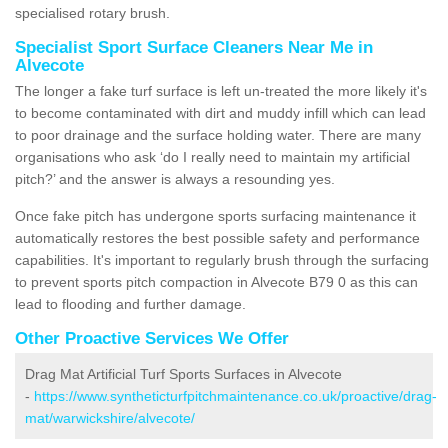
specialised rotary brush.
Specialist Sport Surface Cleaners Near Me in
Alvecote
The longer a fake turf surface is left un-treated the more likely it's
to become contaminated with dirt and muddy infill which can lead
to poor drainage and the surface holding water. There are many
organisations who ask ‘do I really need to maintain my artificial
pitch?’ and the answer is always a resounding yes.
Once fake pitch has undergone sports surfacing maintenance it
automatically restores the best possible safety and performance
capabilities. It's important to regularly brush through the surfacing
to prevent sports pitch compaction in Alvecote B79 0 as this can
lead to flooding and further damage.
Other Proactive Services We Offer
Drag Mat Artificial Turf Sports Surfaces in Alvecote
-
https://www.syntheticturfpitchmaintenance.co.uk/proactive/drag-
mat/warwickshire/alvecote/