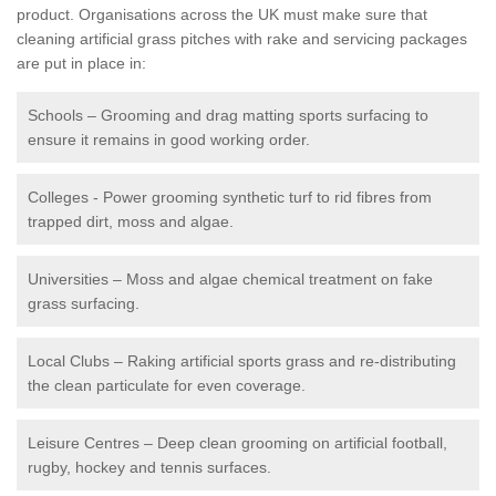
product. Organisations across the UK must make sure that
cleaning artificial grass pitches with rake and servicing packages
are put in place in:
Schools – Grooming and drag matting sports surfacing to
ensure it remains in good working order.
Colleges - Power grooming synthetic turf to rid fibres from
trapped dirt, moss and algae.
Universities – Moss and algae chemical treatment on fake
grass surfacing.
Local Clubs – Raking artificial sports grass and re-distributing
the clean particulate for even coverage.
Leisure Centres – Deep clean grooming on artificial football,
rugby, hockey and tennis surfaces.