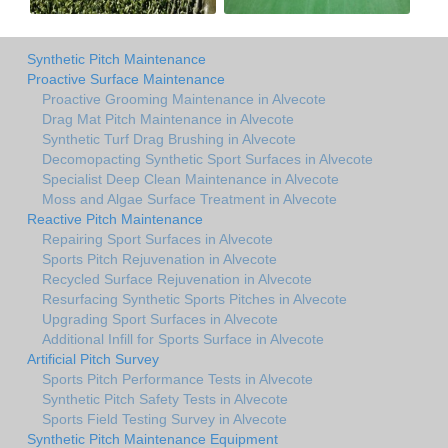
Synthetic Pitch Maintenance
Proactive Surface Maintenance
Proactive Grooming Maintenance in Alvecote
Drag Mat Pitch Maintenance in Alvecote
Synthetic Turf Drag Brushing in Alvecote
Decomopacting Synthetic Sport Surfaces in Alvecote
Specialist Deep Clean Maintenance in Alvecote
Moss and Algae Surface Treatment in Alvecote
Reactive Pitch Maintenance
Repairing Sport Surfaces in Alvecote
Sports Pitch Rejuvenation in Alvecote
Recycled Surface Rejuvenation in Alvecote
Resurfacing Synthetic Sports Pitches in Alvecote
Upgrading Sport Surfaces in Alvecote
Additional Infill for Sports Surface in Alvecote
Artificial Pitch Survey
Sports Pitch Performance Tests in Alvecote
Synthetic Pitch Safety Tests in Alvecote
Sports Field Testing Survey in Alvecote
Synthetic Pitch Maintenance Equipment