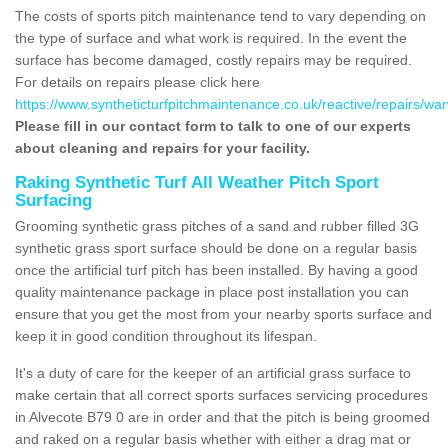
The costs of sports pitch maintenance tend to vary depending on
the type of surface and what work is required. In the event the
surface has become damaged, costly repairs may be required.
For details on repairs please click here
https://www.syntheticturfpitchmaintenance.co.uk/reactive/repairs/war
Please fill in our contact form to talk to one of our experts
about cleaning and repairs for your facility.
Raking Synthetic Turf All Weather Pitch Sport
Surfacing
Grooming synthetic grass pitches of a sand and rubber filled 3G
synthetic grass sport surface should be done on a regular basis
once the artificial turf pitch has been installed. By having a good
quality maintenance package in place post installation you can
ensure that you get the most from your nearby sports surface and
keep it in good condition throughout its lifespan.
It's a duty of care for the keeper of an artificial grass surface to
make certain that all correct sports surfaces servicing procedures
in Alvecote B79 0 are in order and that the pitch is being groomed
and raked on a regular basis whether with either a drag mat or