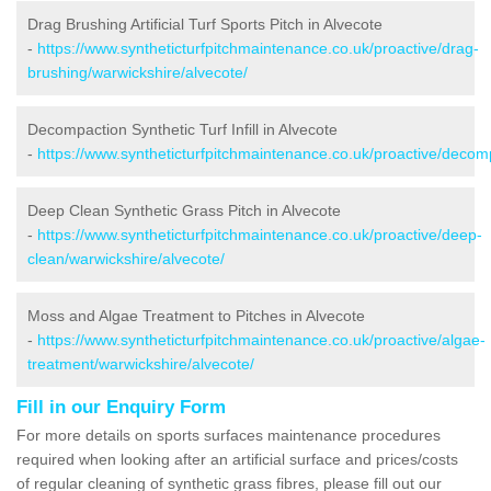
Drag Brushing Artificial Turf Sports Pitch in Alvecote
-
https://www.syntheticturfpitchmaintenance.co.uk/proactive/drag-
brushing/warwickshire/alvecote/
Decompaction Synthetic Turf Infill in Alvecote
-
https://www.syntheticturfpitchmaintenance.co.uk/proactive/decom
Deep Clean Synthetic Grass Pitch in Alvecote
-
https://www.syntheticturfpitchmaintenance.co.uk/proactive/deep-
clean/warwickshire/alvecote/
Moss and Algae Treatment to Pitches in Alvecote
-
https://www.syntheticturfpitchmaintenance.co.uk/proactive/algae-
treatment/warwickshire/alvecote/
Fill in our Enquiry Form
For more details on sports surfaces maintenance procedures
required when looking after an artificial surface and prices/costs
of regular cleaning of synthetic grass fibres, please fill out our