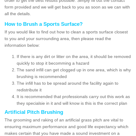
order to get the best results possible. Simply fill out the contact
form provided and we will get back to you as soon as we can with
all the details.
How to Brush a Sports Surface?
If you would like to find out how to clean a sports surface closest
to you and your surrounding area, then please read the
information below:
If there is any dirt or litter on the area, it should be removed
quickly to stop it becomming a hazard
The sand infill can get clogged up in one area, which is why
brushing is recommended
The infill has to be spread around the facility again to
redistribute it
It is recommended that professionals carry out this work as
they specialsie in it and will know is this is the correct plan
Artificial Pitch Brushing
The grooming and raking of an artificial grass pitch are vital to
ensuring maximum performance and good life expectancy which
makes certain that you have made a sound investment on a