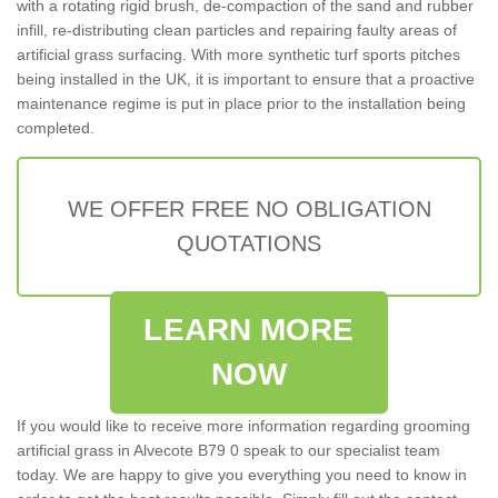
with a rotating rigid brush, de-compaction of the sand and rubber
infill, re-distributing clean particles and repairing faulty areas of
artificial grass surfacing. With more synthetic turf sports pitches
being installed in the UK, it is important to ensure that a proactive
maintenance regime is put in place prior to the installation being
completed.
WE OFFER FREE NO OBLIGATION
QUOTATIONS
LEARN MORE
NOW
If you would like to receive more information regarding grooming
artificial grass in Alvecote B79 0 speak to our specialist team
today. We are happy to give you everything you need to know in