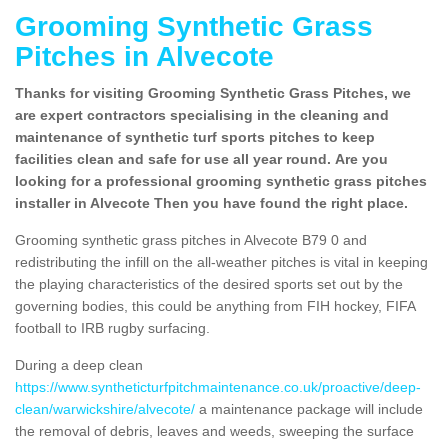
Grooming Synthetic Grass
Pitches in Alvecote
Thanks for visiting Grooming Synthetic Grass Pitches, we
are expert contractors specialising in the cleaning and
maintenance of synthetic turf sports pitches to keep
facilities clean and safe for use all year round. Are you
looking for a professional grooming synthetic grass pitches
installer in Alvecote Then you have found the right place.
Grooming synthetic grass pitches in Alvecote B79 0 and
redistributing the infill on the all-weather pitches is vital in keeping
the playing characteristics of the desired sports set out by the
governing bodies, this could be anything from FIH hockey, FIFA
football to IRB rugby surfacing.
During a deep clean
https://www.syntheticturfpitchmaintenance.co.uk/proactive/deep-
clean/warwickshire/alvecote/
a maintenance package will include
the removal of debris, leaves and weeds, sweeping the surface