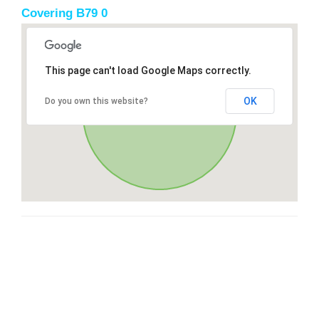
Covering B79 0
This page can't load Google Maps correctly.
OK
Do you own this website?