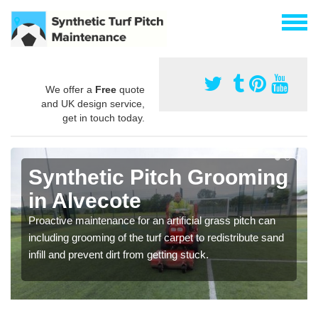
We offer a
Free
quote
and UK design service,
get in touch today.
Synthetic Pitch Grooming
in Alvecote
Proactive maintenance for an artificial grass pitch can
including grooming of the turf carpet to redistribute sand
infill and prevent dirt from getting stuck.