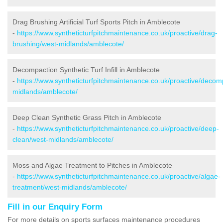
Drag Brushing Artificial Turf Sports Pitch in Amblecote
-
https://www.syntheticturfpitchmaintenance.co.uk/proactive/drag-
brushing/west-midlands/amblecote/
Decompaction Synthetic Turf Infill in Amblecote
-
https://www.syntheticturfpitchmaintenance.co.uk/proactive/decom
midlands/amblecote/
Deep Clean Synthetic Grass Pitch in Amblecote
-
https://www.syntheticturfpitchmaintenance.co.uk/proactive/deep-
clean/west-midlands/amblecote/
Moss and Algae Treatment to Pitches in Amblecote
-
https://www.syntheticturfpitchmaintenance.co.uk/proactive/algae-
treatment/west-midlands/amblecote/
Fill in our Enquiry Form
For more details on sports surfaces maintenance procedures