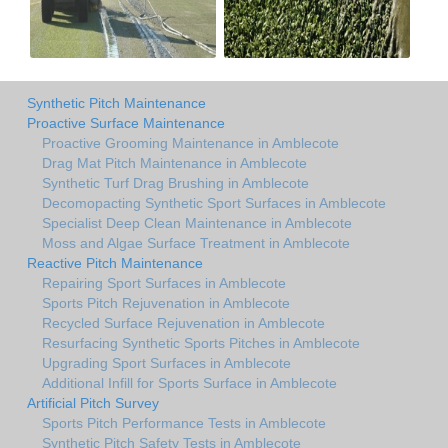
Synthetic Pitch Maintenance
Proactive Surface Maintenance
Proactive Grooming Maintenance in Amblecote
Drag Mat Pitch Maintenance in Amblecote
Synthetic Turf Drag Brushing in Amblecote
Decomopacting Synthetic Sport Surfaces in Amblecote
Specialist Deep Clean Maintenance in Amblecote
Moss and Algae Surface Treatment in Amblecote
Reactive Pitch Maintenance
Repairing Sport Surfaces in Amblecote
Sports Pitch Rejuvenation in Amblecote
Recycled Surface Rejuvenation in Amblecote
Resurfacing Synthetic Sports Pitches in Amblecote
Upgrading Sport Surfaces in Amblecote
Additional Infill for Sports Surface in Amblecote
Artificial Pitch Survey
Sports Pitch Performance Tests in Amblecote
Synthetic Pitch Safety Tests in Amblecote