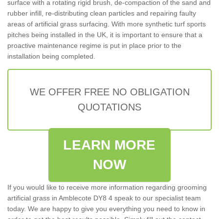
surface with a rotating rigid brush, de-compaction of the sand and
rubber infill, re-distributing clean particles and repairing faulty
areas of artificial grass surfacing. With more synthetic turf sports
pitches being installed in the UK, it is important to ensure that a
proactive maintenance regime is put in place prior to the
installation being completed.
WE OFFER FREE NO OBLIGATION
QUOTATIONS
LEARN MORE
NOW
If you would like to receive more information regarding grooming
artificial grass in Amblecote DY8 4 speak to our specialist team
today. We are happy to give you everything you need to know in