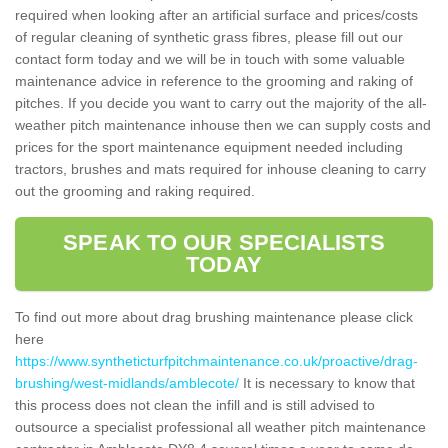
required when looking after an artificial surface and prices/costs
of regular cleaning of synthetic grass fibres, please fill out our
contact form today and we will be in touch with some valuable
maintenance advice in reference to the grooming and raking of
pitches. If you decide you want to carry out the majority of the all-
weather pitch maintenance inhouse then we can supply costs and
prices for the sport maintenance equipment needed including
tractors, brushes and mats required for inhouse cleaning to carry
out the grooming and raking required.
SPEAK TO OUR SPECIALISTS
TODAY
To find out more about drag brushing maintenance please click
here
https://www.syntheticturfpitchmaintenance.co.uk/proactive/drag-
brushing/west-midlands/amblecote/
It is necessary to know that
this process does not clean the infill and is still advised to
outsource a specialist professional all weather pitch maintenance