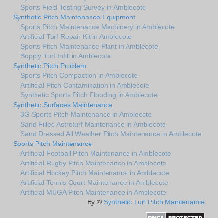
Sports Field Testing Survey in Amblecote
Synthetic Pitch Maintenance Equipment
Sports Pitch Maintenance Machinery in Amblecote
Artificial Turf Repair Kit in Amblecote
Sports Pitch Maintenance Plant in Amblecote
Supply Turf Infill in Amblecote
Synthetic Pitch Problem
Sports Pitch Compaction in Amblecote
Artificial Pitch Contamination in Amblecote
Synthetic Sports Pitch Flooding in Amblecote
Synthetic Surfaces Maintenance
3G Sports Pitch Maintenance in Amblecote
Sand Filled Astroturf Maintenance in Amblecote
Sand Dressed All Weather Pitch Maintenance in Amblecote
Sports Pitch Maintenance
Artificial Football Pitch Maintenance in Amblecote
Artificial Rugby Pitch Maintenance in Amblecote
Artificial Hockey Pitch Maintenance in Amblecote
Artificial Tennis Court Maintenance in Amblecote
Artificial MUGA Pitch Maintenance in Amblecote
By ©
Synthetic Turf Pitch Maintenance