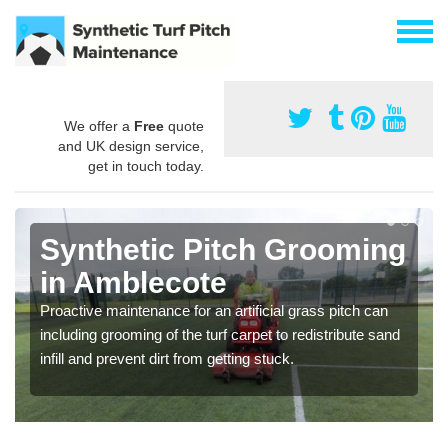
We offer a
Free
quote
and UK design service,
get in touch today.
Synthetic Pitch Grooming
in Amblecote
Proactive maintenance for an artificial grass pitch can
including grooming of the turf carpet to redistribute sand
infill and prevent dirt from getting stuck.