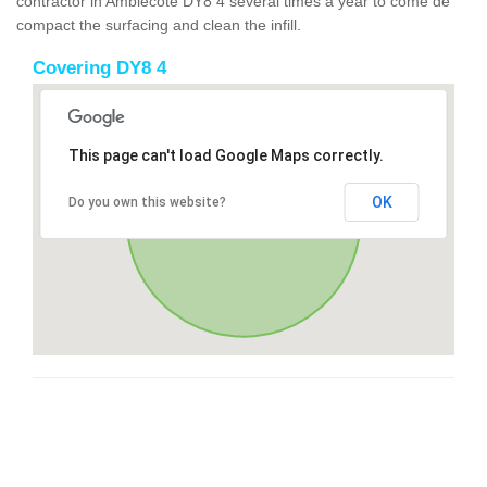
contractor in Amblecote DY8 4 several times a year to come de
compact the surfacing and clean the infill.
Covering DY8 4
This page can't load Google Maps correctly.
OK
Do you own this website?