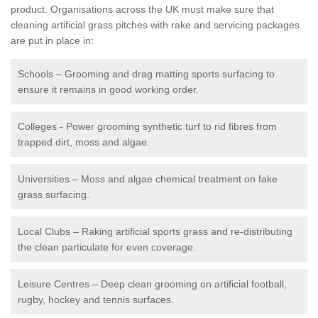
product. Organisations across the UK must make sure that
cleaning artificial grass pitches with rake and servicing packages
are put in place in:
Schools – Grooming and drag matting sports surfacing to
ensure it remains in good working order.
Colleges - Power grooming synthetic turf to rid fibres from
trapped dirt, moss and algae.
Universities – Moss and algae chemical treatment on fake
grass surfacing.
Local Clubs – Raking artificial sports grass and re-distributing
the clean particulate for even coverage.
Leisure Centres – Deep clean grooming on artificial football,
rugby, hockey and tennis surfaces.