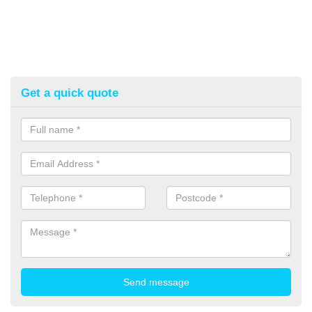
Get a quick quote