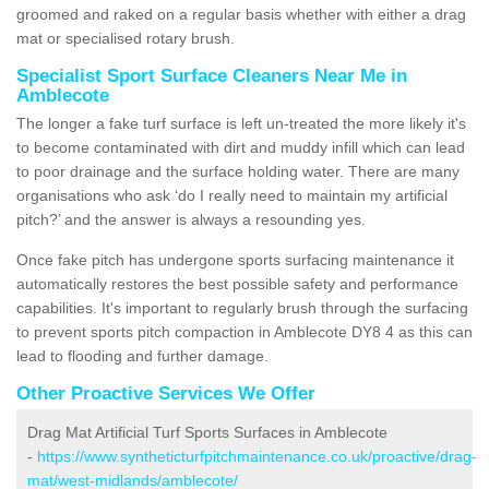
groomed and raked on a regular basis whether with either a drag
mat or specialised rotary brush.
Specialist Sport Surface Cleaners Near Me in
Amblecote
The longer a fake turf surface is left un-treated the more likely it's
to become contaminated with dirt and muddy infill which can lead
to poor drainage and the surface holding water. There are many
organisations who ask ‘do I really need to maintain my artificial
pitch?’ and the answer is always a resounding yes.
Once fake pitch has undergone sports surfacing maintenance it
automatically restores the best possible safety and performance
capabilities. It's important to regularly brush through the surfacing
to prevent sports pitch compaction in Amblecote DY8 4 as this can
lead to flooding and further damage.
Other Proactive Services We Offer
Drag Mat Artificial Turf Sports Surfaces in Amblecote
-
https://www.syntheticturfpitchmaintenance.co.uk/proactive/drag-
mat/west-midlands/amblecote/