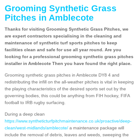
Grooming Synthetic Grass
Pitches in Amblecote
Thanks for visiting Grooming Synthetic Grass Pitches, we
are expert contractors specialising in the cleaning and
maintenance of synthetic turf sports pitches to keep
facilities clean and safe for use all year round. Are you
looking for a professional grooming synthetic grass pitches
installer in Amblecote Then you have found the right place.
Grooming synthetic grass pitches in Amblecote DY8 4 and
redistributing the infill on the all-weather pitches is vital in keeping
the playing characteristics of the desired sports set out by the
governing bodies, this could be anything from FIH hockey, FIFA
football to IRB rugby surfacing.
During a deep clean
https://www.syntheticturfpitchmaintenance.co.uk/proactive/deep-
clean/west-midlands/amblecote/
a maintenance package will
include the removal of debris, leaves and weeds, sweeping the