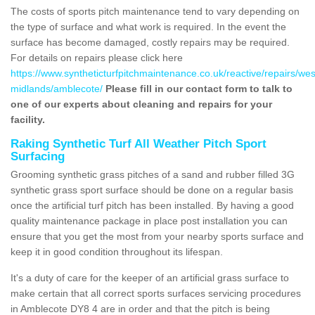
The costs of sports pitch maintenance tend to vary depending on
the type of surface and what work is required. In the event the
surface has become damaged, costly repairs may be required.
For details on repairs please click here
https://www.syntheticturfpitchmaintenance.co.uk/reactive/repairs/wes
midlands/amblecote/
Please fill in our contact form to talk to
one of our experts about cleaning and repairs for your
facility.
Raking Synthetic Turf All Weather Pitch Sport
Surfacing
Grooming synthetic grass pitches of a sand and rubber filled 3G
synthetic grass sport surface should be done on a regular basis
once the artificial turf pitch has been installed. By having a good
quality maintenance package in place post installation you can
ensure that you get the most from your nearby sports surface and
keep it in good condition throughout its lifespan.
It's a duty of care for the keeper of an artificial grass surface to
make certain that all correct sports surfaces servicing procedures
in Amblecote DY8 4 are in order and that the pitch is being