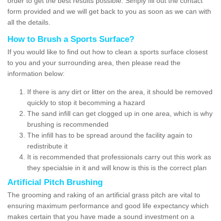
order to get the best results possible. Simply fill out the contact
form provided and we will get back to you as soon as we can with
all the details.
How to Brush a Sports Surface?
If you would like to find out how to clean a sports surface closest
to you and your surrounding area, then please read the
information below:
If there is any dirt or litter on the area, it should be removed
quickly to stop it becomming a hazard
The sand infill can get clogged up in one area, which is why
brushing is recommended
The infill has to be spread around the facility again to
redistribute it
It is recommended that professionals carry out this work as
they specialsie in it and will know is this is the correct plan
Artificial Pitch Brushing
The grooming and raking of an artificial grass pitch are vital to
ensuring maximum performance and good life expectancy which
makes certain that you have made a sound investment on a