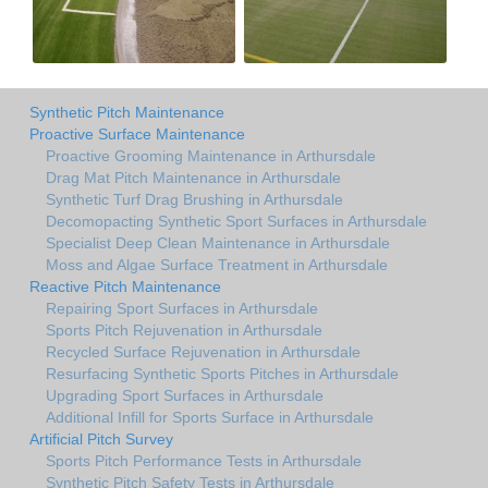
Synthetic Pitch Maintenance
Proactive Surface Maintenance
Proactive Grooming Maintenance in Arthursdale
Drag Mat Pitch Maintenance in Arthursdale
Synthetic Turf Drag Brushing in Arthursdale
Decomopacting Synthetic Sport Surfaces in Arthursdale
Specialist Deep Clean Maintenance in Arthursdale
Moss and Algae Surface Treatment in Arthursdale
Reactive Pitch Maintenance
Repairing Sport Surfaces in Arthursdale
Sports Pitch Rejuvenation in Arthursdale
Recycled Surface Rejuvenation in Arthursdale
Resurfacing Synthetic Sports Pitches in Arthursdale
Upgrading Sport Surfaces in Arthursdale
Additional Infill for Sports Surface in Arthursdale
Artificial Pitch Survey
Sports Pitch Performance Tests in Arthursdale
Synthetic Pitch Safety Tests in Arthursdale