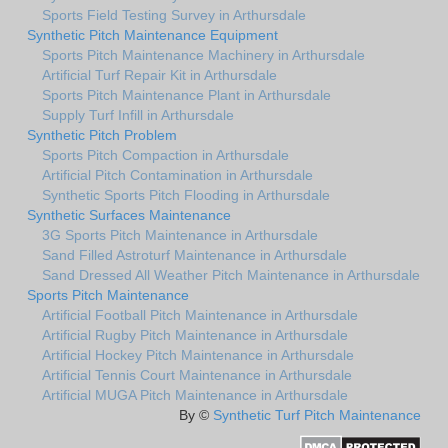
Sports Field Testing Survey in Arthursdale
Synthetic Pitch Maintenance Equipment
Sports Pitch Maintenance Machinery in Arthursdale
Artificial Turf Repair Kit in Arthursdale
Sports Pitch Maintenance Plant in Arthursdale
Supply Turf Infill in Arthursdale
Synthetic Pitch Problem
Sports Pitch Compaction in Arthursdale
Artificial Pitch Contamination in Arthursdale
Synthetic Sports Pitch Flooding in Arthursdale
Synthetic Surfaces Maintenance
3G Sports Pitch Maintenance in Arthursdale
Sand Filled Astroturf Maintenance in Arthursdale
Sand Dressed All Weather Pitch Maintenance in Arthursdale
Sports Pitch Maintenance
Artificial Football Pitch Maintenance in Arthursdale
Artificial Rugby Pitch Maintenance in Arthursdale
Artificial Hockey Pitch Maintenance in Arthursdale
Artificial Tennis Court Maintenance in Arthursdale
Artificial MUGA Pitch Maintenance in Arthursdale
By ©
Synthetic Turf Pitch Maintenance