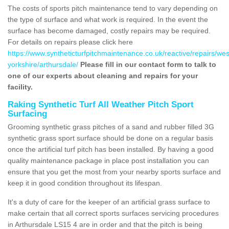
The costs of sports pitch maintenance tend to vary depending on
the type of surface and what work is required. In the event the
surface has become damaged, costly repairs may be required.
For details on repairs please click here
https://www.syntheticturfpitchmaintenance.co.uk/reactive/repairs/wes
yorkshire/arthursdale/
Please fill in our contact form to talk to
one of our experts about cleaning and repairs for your
facility.
Raking Synthetic Turf All Weather Pitch Sport
Surfacing
Grooming synthetic grass pitches of a sand and rubber filled 3G
synthetic grass sport surface should be done on a regular basis
once the artificial turf pitch has been installed. By having a good
quality maintenance package in place post installation you can
ensure that you get the most from your nearby sports surface and
keep it in good condition throughout its lifespan.
It's a duty of care for the keeper of an artificial grass surface to
make certain that all correct sports surfaces servicing procedures
in Arthursdale LS15 4 are in order and that the pitch is being