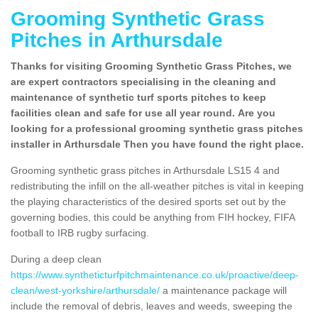
Grooming Synthetic Grass
Pitches in Arthursdale
Thanks for visiting Grooming Synthetic Grass Pitches, we
are expert contractors specialising in the cleaning and
maintenance of synthetic turf sports pitches to keep
facilities clean and safe for use all year round. Are you
looking for a professional grooming synthetic grass pitches
installer in Arthursdale Then you have found the right place.
Grooming synthetic grass pitches in Arthursdale LS15 4 and
redistributing the infill on the all-weather pitches is vital in keeping
the playing characteristics of the desired sports set out by the
governing bodies, this could be anything from FIH hockey, FIFA
football to IRB rugby surfacing.
During a deep clean
https://www.syntheticturfpitchmaintenance.co.uk/proactive/deep-
clean/west-yorkshire/arthursdale/
a maintenance package will
include the removal of debris, leaves and weeds, sweeping the