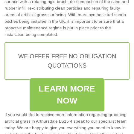
surface with a rotating rigid brush, de-compaction of the sand and
rubber infill, re-distributing clean particles and repairing faulty
areas of artificial grass surfacing. With more synthetic turf sports
pitches being installed in the UK, it is important to ensure that a
proactive maintenance regime is put in place prior to the
installation being completed.
WE OFFER FREE NO OBLIGATION
QUOTATIONS
LEARN MORE
NOW
If you would like to receive more information regarding grooming
artificial grass in Arthursdale LS15 4 speak to our specialist team
today. We are happy to give you everything you need to know in