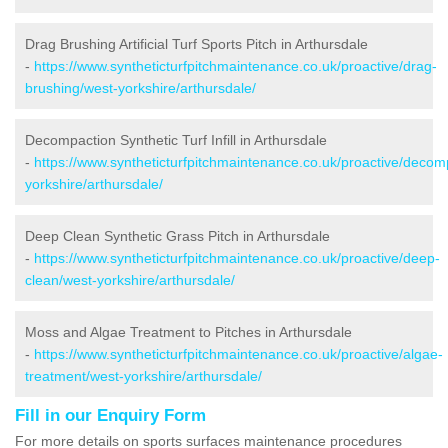
Drag Brushing Artificial Turf Sports Pitch in Arthursdale
-
https://www.syntheticturfpitchmaintenance.co.uk/proactive/drag-
brushing/west-yorkshire/arthursdale/
Decompaction Synthetic Turf Infill in Arthursdale
-
https://www.syntheticturfpitchmaintenance.co.uk/proactive/decom
yorkshire/arthursdale/
Deep Clean Synthetic Grass Pitch in Arthursdale
-
https://www.syntheticturfpitchmaintenance.co.uk/proactive/deep-
clean/west-yorkshire/arthursdale/
Moss and Algae Treatment to Pitches in Arthursdale
-
https://www.syntheticturfpitchmaintenance.co.uk/proactive/algae-
treatment/west-yorkshire/arthursdale/
Fill in our Enquiry Form
For more details on sports surfaces maintenance procedures