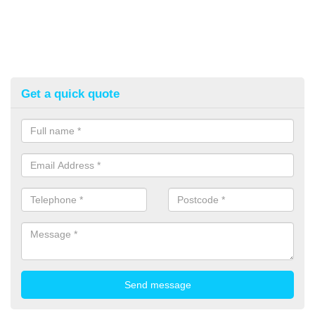
Get a quick quote