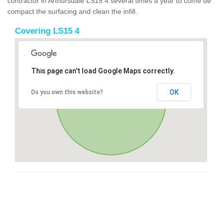
contractor in Arthursdale LS15 4 several times a year to come de
compact the surfacing and clean the infill.
Covering LS15 4
This page can't load Google Maps correctly.
OK
Do you own this website?