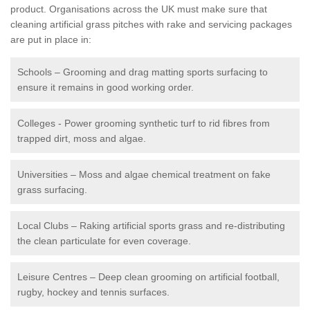
product. Organisations across the UK must make sure that
cleaning artificial grass pitches with rake and servicing packages
are put in place in:
Schools – Grooming and drag matting sports surfacing to
ensure it remains in good working order.
Colleges - Power grooming synthetic turf to rid fibres from
trapped dirt, moss and algae.
Universities – Moss and algae chemical treatment on fake
grass surfacing.
Local Clubs – Raking artificial sports grass and re-distributing
the clean particulate for even coverage.
Leisure Centres – Deep clean grooming on artificial football,
rugby, hockey and tennis surfaces.