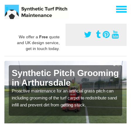
We offer a
Free
quote
and UK design service,
get in touch today.
Synthetic Pitch Grooming
in Arthursdale
Proactive maintenance for an artificial grass pitch can
including grooming of the turf carpet to redistribute sand
infill and prevent dirt from getting stuck.