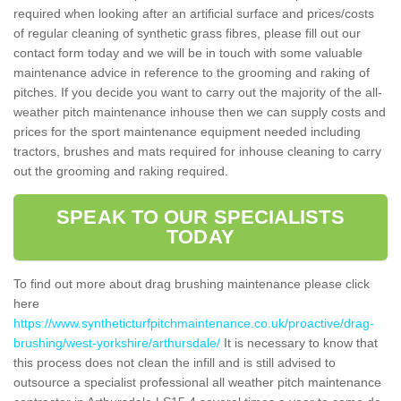
required when looking after an artificial surface and prices/costs
of regular cleaning of synthetic grass fibres, please fill out our
contact form today and we will be in touch with some valuable
maintenance advice in reference to the grooming and raking of
pitches. If you decide you want to carry out the majority of the all-
weather pitch maintenance inhouse then we can supply costs and
prices for the sport maintenance equipment needed including
tractors, brushes and mats required for inhouse cleaning to carry
out the grooming and raking required.
SPEAK TO OUR SPECIALISTS
TODAY
To find out more about drag brushing maintenance please click
here
https://www.syntheticturfpitchmaintenance.co.uk/proactive/drag-
brushing/west-yorkshire/arthursdale/
It is necessary to know that
this process does not clean the infill and is still advised to
outsource a specialist professional all weather pitch maintenance