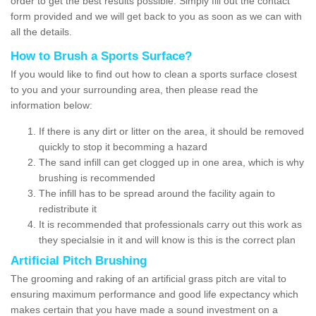
order to get the best results possible. Simply fill out the contact
form provided and we will get back to you as soon as we can with
all the details.
How to Brush a Sports Surface?
If you would like to find out how to clean a sports surface closest
to you and your surrounding area, then please read the
information below:
If there is any dirt or litter on the area, it should be removed
quickly to stop it becomming a hazard
The sand infill can get clogged up in one area, which is why
brushing is recommended
The infill has to be spread around the facility again to
redistribute it
It is recommended that professionals carry out this work as
they specialsie in it and will know is this is the correct plan
Artificial Pitch Brushing
The grooming and raking of an artificial grass pitch are vital to
ensuring maximum performance and good life expectancy which
makes certain that you have made a sound investment on a