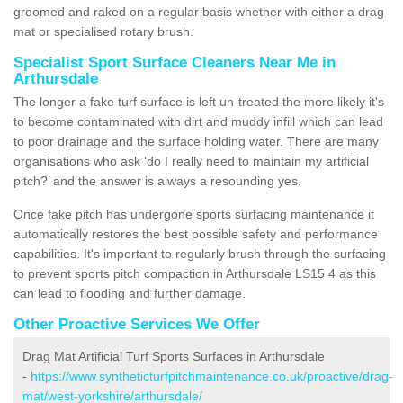
groomed and raked on a regular basis whether with either a drag
mat or specialised rotary brush.
Specialist Sport Surface Cleaners Near Me in
Arthursdale
The longer a fake turf surface is left un-treated the more likely it's
to become contaminated with dirt and muddy infill which can lead
to poor drainage and the surface holding water. There are many
organisations who ask ‘do I really need to maintain my artificial
pitch?’ and the answer is always a resounding yes.
Once fake pitch has undergone sports surfacing maintenance it
automatically restores the best possible safety and performance
capabilities. It's important to regularly brush through the surfacing
to prevent sports pitch compaction in Arthursdale LS15 4 as this
can lead to flooding and further damage.
Other Proactive Services We Offer
Drag Mat Artificial Turf Sports Surfaces in Arthursdale
-
https://www.syntheticturfpitchmaintenance.co.uk/proactive/drag-
mat/west-yorkshire/arthursdale/