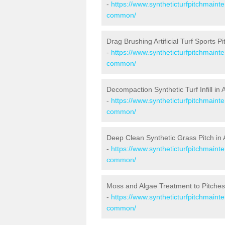
-
https://www.syntheticturfpitchmaint
common/
Drag Brushing Artificial Turf Sports 
-
https://www.syntheticturfpitchmaint
common/
Decompaction Synthetic Turf Infill 
-
https://www.syntheticturfpitchmaint
common/
Deep Clean Synthetic Grass Pitch i
-
https://www.syntheticturfpitchmaint
common/
Moss and Algae Treatment to Pitche
-
https://www.syntheticturfpitchmaint
common/