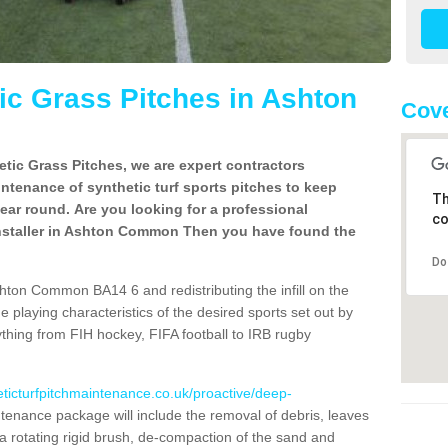
c Grass Pitches in Ashton
Cove
tic Grass Pitches, we are expert contractors
intenance of synthetic turf sports pitches to keep
Th
 year round. Are you looking for a professional
co
installer in Ashton Common Then you have found the
Do
hton Common BA14 6 and redistributing the infill on the
he playing characteristics of the desired sports set out by
ything from FIH hockey, FIFA football to IRB rugby
eticturfpitchmaintenance.co.uk/proactive/deep-
enance package will include the removal of debris, leaves
 rotating rigid brush, de-compaction of the sand and