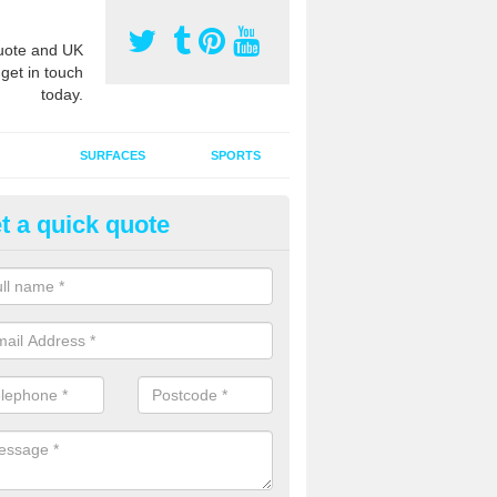
ote and UK
 get in touch
today.
SURFACES
SPORTS
t a quick quote
tificial Grass Grooming in Asht
ommon
ng your artificial grass surface free from dirt and debris is vital if yo
ge and contamination within the carpet.