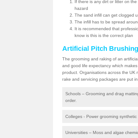
If there is any dirt or litter on 
hazard
The sand infill can get clogged
The infill has to be spread around 
It is recommended that profession
know is this is the correct plan
Artificial Pitch Brushin
The grooming and raking of an artifici
and good life expectancy which makes
product. Organisations across the UK mu
rake and servicing packages are put in 
Schools – Grooming and drag matting 
order.
Colleges - Power grooming synthetic t
Universities – Moss and algae chemic