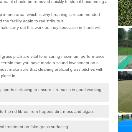
the area, it should be removed quickly to stop it becomming a
 up in one area, which is why brushing is recommended
the facility again to redistribute it
als carry out this work as they specialsie in it and will
g
al grass pitch are vital to ensuring maximum performance
 certain that you have made a sound investment on a
st make sure that cleaning artificial grass pitches with
place in:
sports surfacing to ensure it remains in good working
urf to rid fibres from trapped dirt, moss and algae.
al treatment on fake grass surfacing.