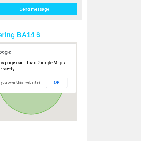
ring BA14 6
is page can't load Google Maps
rrectly.
OK
 you own this website?