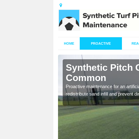
HOME
PROACTIVE
REA
shton
Synthetic Pitch
Common
re fully trained and
Proactive maintenance for an artifici
redistribute sand infill and prevent di