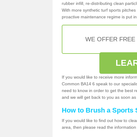
rubber infill, re-distributing clean parti
With more synthetic turf sports pitches 
proactive maintenance regime is put in 
WE OFFER FREE
LEA
If you would like to receive more infor
Common BA14 6 speak to our specialis
need to know in order to get the best re
and we will get back to you as soon as 
How to Brush a Sports 
If you would like to find out how to cl
area, then please read the information