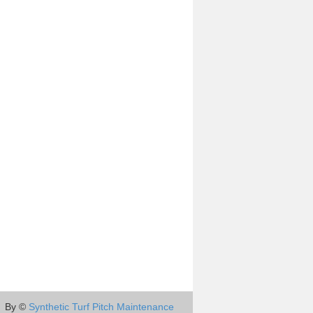
By ©
Synthetic Turf Pitch Maintenance