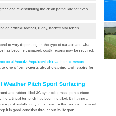
 grass and re-distributing the clean particulate for even
 on artificial football, rugby, hockey and tennis
tend to vary depending on the type of surface and what
rface has become damaged, costly repairs may be required.
nce.co.uk/reactive/repairs/wiltshire/ashton-common/
lk to one of our experts about cleaning and repairs for
ll Weather Pitch Sport Surfacing
sand and rubber filled 3G synthetic grass sport surface
he artificial turf pitch has been installed. By having a
ace post installation you can ensure that you get the most
p it in good condition throughout its lifespan.