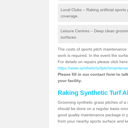
Local Clubs – Raking artificial sports
coverage.
Leisure Centres – Deep clean grooming
surfaces.
The costs of sports pitch maintenance 
work is required. In the event the su
For details on repairs please click here
https://www.syntheticturfpitchmaintena
Please fill in our contact form to ta
your facility.
Raking Synthetic Turf A
Grooming synthetic grass pitches of a 
should be done on a regular basis once t
good quality maintenance package in pl
from your nearby sports surface and kee