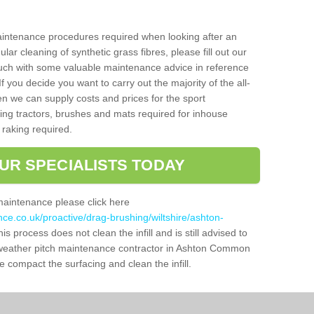
aintenance procedures required when looking after an
gular cleaning of synthetic grass fibres, please fill out our
ouch with some valuable maintenance advice in reference
f you decide you want to carry out the majority of the all-
n we can supply costs and prices for the sport
g tractors, brushes and mats required for inhouse
 raking required.
UR SPECIALISTS TODAY
maintenance please click here
nce.co.uk/proactive/drag-brushing/wiltshire/ashton-
is process does not clean the infill and is still advised to
ll weather pitch maintenance contractor in Ashton Common
 compact the surfacing and clean the infill.