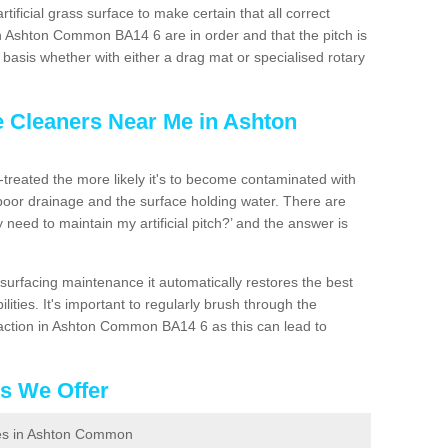
artificial grass surface to make certain that all correct
n Ashton Common BA14 6 are in order and that the pitch is
asis whether with either a drag mat or specialised rotary
e Cleaners Near Me in Ashton
n-treated the more likely it's to become contaminated with
 poor drainage and the surface holding water. There are
 need to maintain my artificial pitch?’ and the answer is
urfacing maintenance it automatically restores the best
ities. It's important to regularly brush through the
paction in Ashton Common BA14 6 as this can lead to
es We Offer
aces in Ashton Common