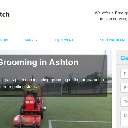
We offer a
Free
qu
design service,
CTIVE
SURVEY
EQUIPMENT
PITCH PROBLEM
Ge
 Grooming in Ashton
Ar
C
al grass pitch can including grooming of the turf carpet to
Keepi
rt from getting stuck.
dama