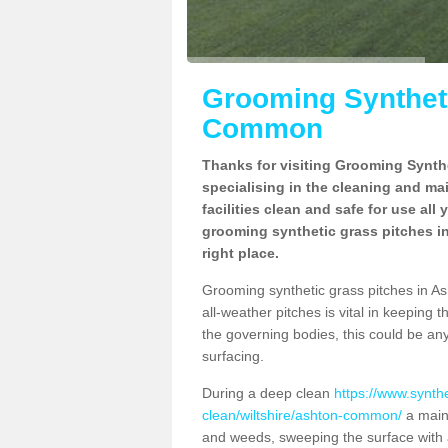
Grooming Syntheti
Common
Thanks for visiting Grooming Synthe
specialising in the cleaning and ma
facilities clean and safe for use all
grooming synthetic grass pitches 
right place.
Grooming synthetic grass pitches in As
all-weather pitches is vital in keeping t
the governing bodies, this could be an
surfacing.
During a deep clean
https://www.synth
clean/wiltshire/ashton-common/
a maint
and weeds, sweeping the surface with a