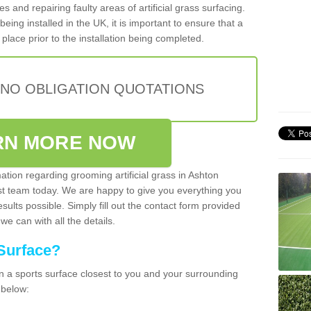
cles and repairing faulty areas of artificial grass surfacing.
being installed in the UK, it is important to ensure that a
place prior to the installation being completed.
 NO OBLIGATION QUOTATIONS
RN MORE NOW
mation regarding grooming artificial grass in Ashton
t team today. We are happy to give you everything you
sults possible. Simply fill out the contact form provided
we can with all the details.
Surface?
ean a sports surface closest to you and your surrounding
 below: