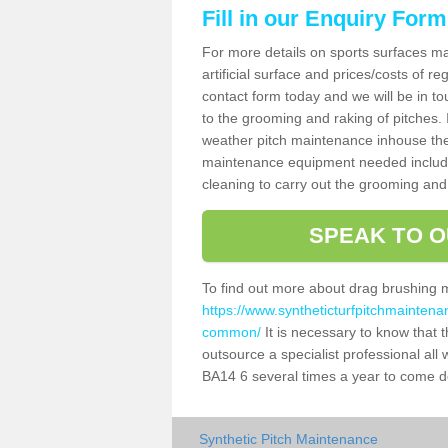
Fill in our Enquiry Form
For more details on sports surfaces m
artificial surface and prices/costs of re
contact form today and we will be in t
to the grooming and raking of pitches. I
weather pitch maintenance inhouse the
maintenance equipment needed includin
cleaning to carry out the grooming and
SPEAK TO O
To find out more about drag brushing 
https://www.syntheticturfpitchmaintena
common/
It is necessary to know that th
outsource a specialist professional a
BA14 6 several times a year to come de
Synthetic Pitch Maintenance