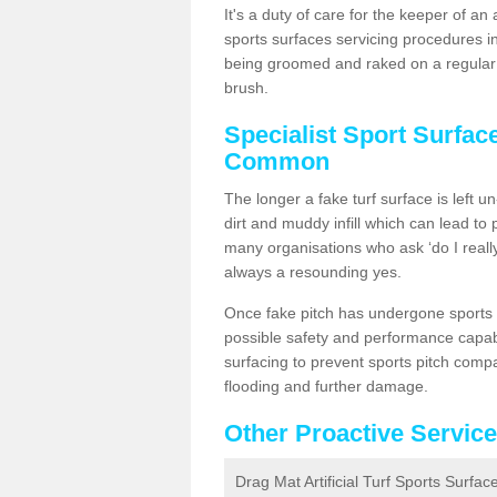
It's a duty of care for the keeper of an 
sports surfaces servicing procedures i
being groomed and raked on a regular b
brush.
Specialist Sport Surfac
Common
The longer a fake turf surface is left u
dirt and muddy infill which can lead to
many organisations who ask ‘do I really
always a resounding yes.
Once fake pitch has undergone sports s
possible safety and performance capabil
surfacing to prevent sports pitch com
flooding and further damage.
Other Proactive Servic
Drag Mat Artificial Turf Sports Surf