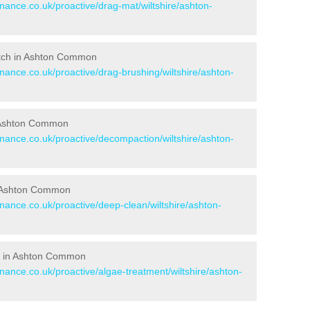
enance.co.uk/proactive/drag-mat/wiltshire/ashton-
Pitch in Ashton Common
enance.co.uk/proactive/drag-brushing/wiltshire/ashton-
in Ashton Common
enance.co.uk/proactive/decompaction/wiltshire/ashton-
n Ashton Common
enance.co.uk/proactive/deep-clean/wiltshire/ashton-
s in Ashton Common
enance.co.uk/proactive/algae-treatment/wiltshire/ashton-