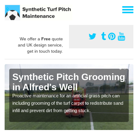
We offer a
Free
quote
and UK design service,
get in touch today.
Synthetic Pitch Grooming
in Alfred's Well
Proactive maintenance for an artificial grass pitch can
including grooming of the turf carpet to redistribute sand
infill and prevent dirt from getting stuck.