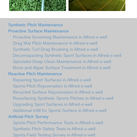
Synthetic Pitch Maintenance
Proactive Surface Maintenance
Proactive Grooming Maintenance in Alfred-s-well
Drag Mat Pitch Maintenance in Alfred-s-well
Synthetic Turf Drag Brushing in Alfred-s-well
Decomopacting Synthetic Sport Surfaces in Alfred-s-well
Specialist Deep Clean Maintenance in Alfred-s-well
Moss and Algae Surface Treatment in Alfred-s-well
Reactive Pitch Maintenance
Repairing Sport Surfaces in Alfred-s-well
Sports Pitch Rejuvenation in Alfred-s-well
Recycled Surface Rejuvenation in Alfred-s-well
Resurfacing Synthetic Sports Pitches in Alfred-s-well
Upgrading Sport Surfaces in Alfred-s-well
Additional Infill for Sports Surface in Alfred-s-well
Artificial Pitch Survey
Sports Pitch Performance Tests in Alfred-s-well
Synthetic Pitch Safety Tests in Alfred-s-well
Sports Field Testing Survey in Alfred-s-well