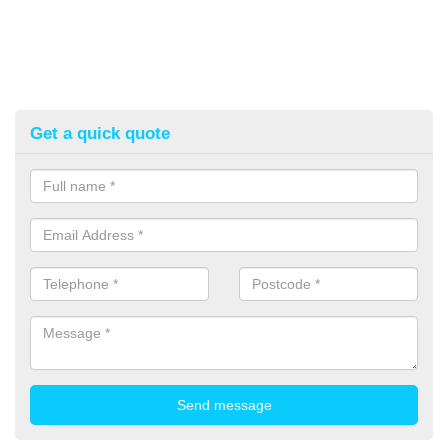
Get a quick quote