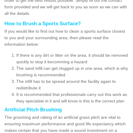
order to get the best results possible. Simply fill out the contact
form provided and we will get back to you as soon as we can with
all the details.
How to Brush a Sports Surface?
If you would like to find out how to clean a sports surface closest
to you and your surrounding area, then please read the
information below:
If there is any dirt or litter on the area, it should be removed
quickly to stop it becomming a hazard
The sand infill can get clogged up in one area, which is why
brushing is recommended
The infill has to be spread around the facility again to
redistribute it
It is recommended that professionals carry out this work as
they specialsie in it and will know is this is the correct plan
Artificial Pitch Brushing
The grooming and raking of an artificial grass pitch are vital to
ensuring maximum performance and good life expectancy which
makes certain that you have made a sound investment on a