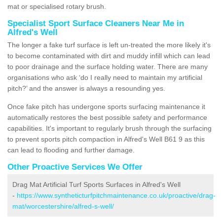
mat or specialised rotary brush.
Specialist Sport Surface Cleaners Near Me in
Alfred's Well
The longer a fake turf surface is left un-treated the more likely it's
to become contaminated with dirt and muddy infill which can lead
to poor drainage and the surface holding water. There are many
organisations who ask ‘do I really need to maintain my artificial
pitch?’ and the answer is always a resounding yes.
Once fake pitch has undergone sports surfacing maintenance it
automatically restores the best possible safety and performance
capabilities. It's important to regularly brush through the surfacing
to prevent sports pitch compaction in Alfred's Well B61 9 as this
can lead to flooding and further damage.
Other Proactive Services We Offer
Drag Mat Artificial Turf Sports Surfaces in Alfred's Well
-
https://www.syntheticturfpitchmaintenance.co.uk/proactive/drag-
mat/worcestershire/alfred-s-well/