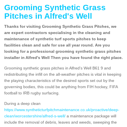
Grooming Synthetic Grass
Pitches in Alfred's Well
Thanks for visiting Grooming Synthetic Grass Pitches, we
are expert contractors specialising in the cleaning and
maintenance of synthetic turf sports pitches to keep
facilities clean and safe for use all year round. Are you
looking for a professional grooming synthetic grass pitches
installer in Alfred's Well Then you have found the right place.
Grooming synthetic grass pitches in Alfred's Well B61 9 and
redistributing the infill on the all-weather pitches is vital in keeping
the playing characteristics of the desired sports set out by the
governing bodies, this could be anything from FIH hockey, FIFA
football to IRB rugby surfacing.
During a deep clean
https://www.syntheticturfpitchmaintenance.co.uk/proactive/deep-
clean/worcestershire/alfred-s-well/
a maintenance package will
include the removal of debris, leaves and weeds, sweeping the