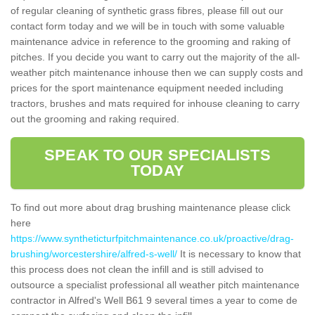
of regular cleaning of synthetic grass fibres, please fill out our
contact form today and we will be in touch with some valuable
maintenance advice in reference to the grooming and raking of
pitches. If you decide you want to carry out the majority of the all-
weather pitch maintenance inhouse then we can supply costs and
prices for the sport maintenance equipment needed including
tractors, brushes and mats required for inhouse cleaning to carry
out the grooming and raking required.
SPEAK TO OUR SPECIALISTS
TODAY
To find out more about drag brushing maintenance please click
here
https://www.syntheticturfpitchmaintenance.co.uk/proactive/drag-
brushing/worcestershire/alfred-s-well/
It is necessary to know that
this process does not clean the infill and is still advised to
outsource a specialist professional all weather pitch maintenance
contractor in Alfred's Well B61 9 several times a year to come de