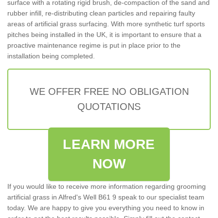
surface with a rotating rigid brush, de-compaction of the sand and
rubber infill, re-distributing clean particles and repairing faulty
areas of artificial grass surfacing. With more synthetic turf sports
pitches being installed in the UK, it is important to ensure that a
proactive maintenance regime is put in place prior to the
installation being completed.
WE OFFER FREE NO OBLIGATION
QUOTATIONS
LEARN MORE
NOW
If you would like to receive more information regarding grooming
artificial grass in Alfred's Well B61 9 speak to our specialist team
today. We are happy to give you everything you need to know in