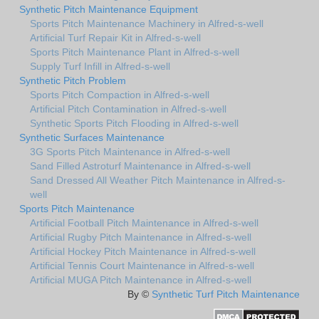
Synthetic Pitch Maintenance Equipment
Sports Pitch Maintenance Machinery in Alfred-s-well
Artificial Turf Repair Kit in Alfred-s-well
Sports Pitch Maintenance Plant in Alfred-s-well
Supply Turf Infill in Alfred-s-well
Synthetic Pitch Problem
Sports Pitch Compaction in Alfred-s-well
Artificial Pitch Contamination in Alfred-s-well
Synthetic Sports Pitch Flooding in Alfred-s-well
Synthetic Surfaces Maintenance
3G Sports Pitch Maintenance in Alfred-s-well
Sand Filled Astroturf Maintenance in Alfred-s-well
Sand Dressed All Weather Pitch Maintenance in Alfred-s-
well
Sports Pitch Maintenance
Artificial Football Pitch Maintenance in Alfred-s-well
Artificial Rugby Pitch Maintenance in Alfred-s-well
Artificial Hockey Pitch Maintenance in Alfred-s-well
Artificial Tennis Court Maintenance in Alfred-s-well
Artificial MUGA Pitch Maintenance in Alfred-s-well
By ©
Synthetic Turf Pitch Maintenance