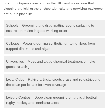
product. Organisations across the UK must make sure that
cleaning artificial grass pitches with rake and servicing packages
are put in place in:
Schools – Grooming and drag matting sports surfacing to
ensure it remains in good working order.
Colleges - Power grooming synthetic turf to rid fibres from
trapped dirt, moss and algae.
Universities – Moss and algae chemical treatment on fake
grass surfacing.
Local Clubs – Raking artificial sports grass and re-distributing
the clean particulate for even coverage.
Leisure Centres – Deep clean grooming on artificial football,
rugby, hockey and tennis surfaces.