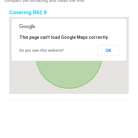
compact the surfacing and clean the infill.
Covering B61 9
This page can't load Google Maps correctly.
OK
Do you own this website?