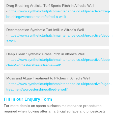
Drag Brushing Artificial Turf Sports Pitch in Alfred's Well
-
https://www.syntheticturfpitchmaintenance.co.uk/proactive/drag-
brushing/worcestershire/alfred-s-well/
Decompaction Synthetic Turf Infill in Alfred's Well
-
https://www.syntheticturfpitchmaintenance.co.uk/proactive/decomp
s-well/
Deep Clean Synthetic Grass Pitch in Alfred's Well
-
https://www.syntheticturfpitchmaintenance.co.uk/proactive/deep-
clean/worcestershire/alfred-s-well/
Moss and Algae Treatment to Pitches in Alfred's Well
-
https://www.syntheticturfpitchmaintenance.co.uk/proactive/algae-
treatment/worcestershire/alfred-s-well/
Fill in our Enquiry Form
For more details on sports surfaces maintenance procedures
required when looking after an artificial surface and prices/costs