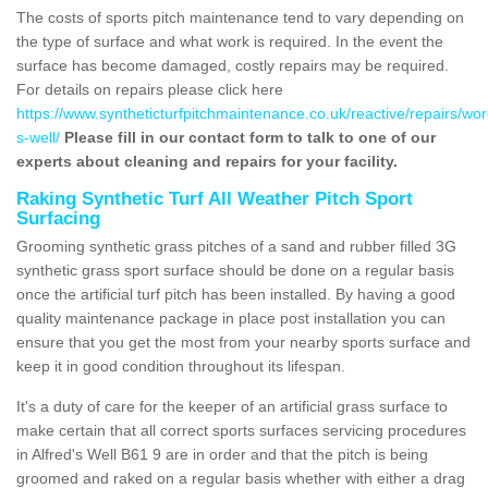
The costs of sports pitch maintenance tend to vary depending on
the type of surface and what work is required. In the event the
surface has become damaged, costly repairs may be required.
For details on repairs please click here
https://www.syntheticturfpitchmaintenance.co.uk/reactive/repairs/wor
s-well/
Please fill in our contact form to talk to one of our
experts about cleaning and repairs for your facility.
Raking Synthetic Turf All Weather Pitch Sport
Surfacing
Grooming synthetic grass pitches of a sand and rubber filled 3G
synthetic grass sport surface should be done on a regular basis
once the artificial turf pitch has been installed. By having a good
quality maintenance package in place post installation you can
ensure that you get the most from your nearby sports surface and
keep it in good condition throughout its lifespan.
It's a duty of care for the keeper of an artificial grass surface to
make certain that all correct sports surfaces servicing procedures
in Alfred's Well B61 9 are in order and that the pitch is being
groomed and raked on a regular basis whether with either a drag