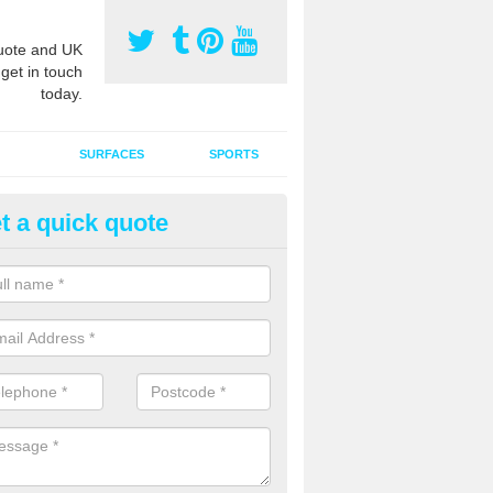
ote and UK
 get in touch
today.
SURFACES
SPORTS
t a quick quote
tificial Grass Grooming in Ash
ll
ng your artificial grass surface free from dirt and debris is vital if yo
ge and contamination within the carpet.