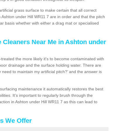
artificial grass surface to make certain that all correct
 Ashton under Hill WR11 7 are in order and that the pitch
r basis whether with either a drag mat or specialised
e Cleaners Near Me in Ashton under
n-treated the more likely it's to become contaminated with
 poor drainage and the surface holding water. There are
 need to maintain my artificial pitch?’ and the answer is
urfacing maintenance it automatically restores the best
ities. It's important to regularly brush through the
ction in Ashton under Hill WR11 7 as this can lead to
es We Offer