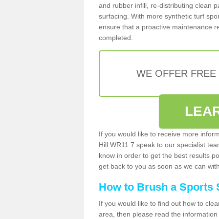
and rubber infill, re-distributing clean p
surfacing. With more synthetic turf sport
ensure that a proactive maintenance reg
completed.
WE OFFER FREE
LEA
If you would like to receive more infor
Hill WR11 7 speak to our specialist te
know in order to get the best results po
get back to you as soon as we can with 
How to Brush a Sports 
If you would like to find out how to cl
area, then please read the information