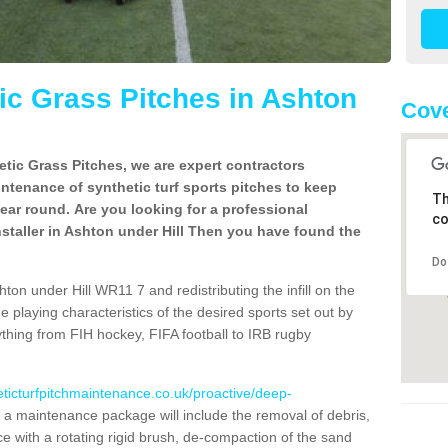
c Grass Pitches in Ashton
Cov
tic Grass Pitches, we are expert contractors
intenance of synthetic turf sports pitches to keep
Th
 year round. Are you looking for a professional
co
staller in Ashton under Hill Then you have found the
Do
ton under Hill WR11 7 and redistributing the infill on the
he playing characteristics of the desired sports set out by
ything from FIH hockey, FIFA football to IRB rugby
eticturfpitchmaintenance.co.uk/proactive/deep-
a maintenance package will include the removal of debris,
 with a rotating rigid brush, de-compaction of the sand