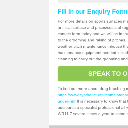
Fill in our Enquiry Form
For more details on sports surfaces m
artificial surface and prices/costs of re
contact form today and we will be in t
to the grooming and raking of pitches. I
weather pitch maintenance inhouse the
maintenance equipment needed includin
cleaning to carry out the grooming and
SPEAK TO O
To find out more about drag brushing 
https://www.syntheticturfpitchmaintena
under-hill/
It is necessary to know that t
outsource a specialist professional all
WR11 7 several times a year to come de