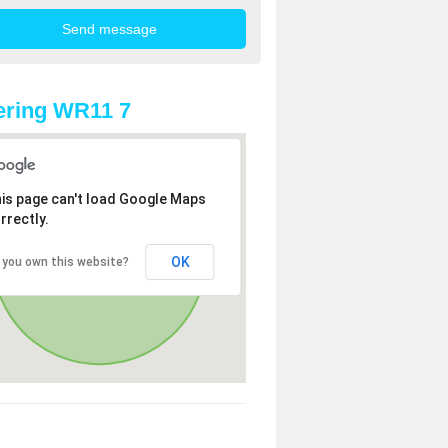
ering WR11 7
is page can't load Google Maps
rrectly.
OK
 you own this website?