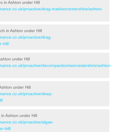
es in Ashton under Hill
enance.co.uk/proactive/drag-mat/worcestershire/ashton-
tch in Ashton under Hill
enance.co.uk/proactive/drag-
hill/
Ashton under Hill
tenance.co.uk/proactive/decompaction/worcestershire/ashton-
Ashton under Hill
enance.co.uk/proactive/deep-
l/
in Ashton under Hill
enance.co.uk/proactive/algae-
-hill/