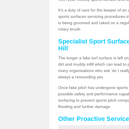
It's a duty of care for the keeper of an 
sports surfaces servicing procedures in
is being groomed and raked on a regula
rotary brush.
Specialist Sport Surfac
Hill
The longer a fake turf surface is left u
dirt and muddy infill which can lead to
many organisations who ask ‘do I really
always a resounding yes.
Once fake pitch has undergone sports s
possible safety and performance capabil
surfacing to prevent sports pitch compa
flooding and further damage.
Other Proactive Servic