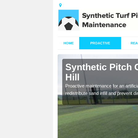
HOME
PROACTIVE
REA
Ashton under
Synthetic Pitch
Hill
re fully trained and
Proactive maintenance for an artifici
redistribute sand infill and prevent di