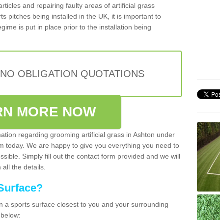
articles and repairing faulty areas of artificial grass
s pitches being installed in the UK, it is important to
ime is put in place prior to the installation being
 NO OBLIGATION QUOTATIONS
RN MORE NOW
mation regarding grooming artificial grass in Ashton under
am today. We are happy to give you everything you need to
ssible. Simply fill out the contact form provided and we will
all the details.
Surface?
ean a sports surface closest to you and your surrounding
 below: