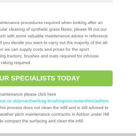
aintenance procedures required when looking after an
gular cleaning of synthetic grass fibres, please fill out our
ouch with some valuable maintenance advice in reference
f you decide you want to carry out the majority of the all-
n we can supply costs and prices for the sport
g tractors, brushes and mats required for inhouse
 raking required.
UR SPECIALISTS TODAY
maintenance please click here
nce.co.uk/proactive/drag-brushing/worcestershire/ashton-
his process does not clean the infill and is still advised to
 weather pitch maintenance contractor in Ashton under Hill
 compact the surfacing and clean the infill.