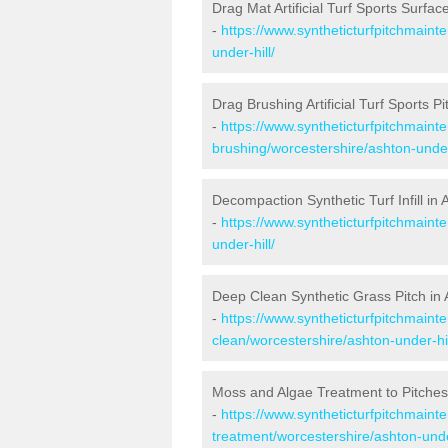
Drag Mat Artificial Turf Sports Surfac
-
https://www.syntheticturfpitchmaint
under-hill/
Drag Brushing Artificial Turf Sports Pi
-
https://www.syntheticturfpitchmaint
brushing/worcestershire/ashton-under-
Decompaction Synthetic Turf Infill in 
-
https://www.syntheticturfpitchmain
under-hill/
Deep Clean Synthetic Grass Pitch in 
-
https://www.syntheticturfpitchmaint
clean/worcestershire/ashton-under-hil
Moss and Algae Treatment to Pitches 
-
https://www.syntheticturfpitchmaint
treatment/worcestershire/ashton-under