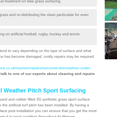
al treatment on fake grass surfacing.
 grass and re-distributing the clean particulate for even
 on artificial football, rugby, hockey and tennis
tend to vary depending on the type of surface and what
rface has become damaged, costly repairs may be required.
nce.co.uk/reactive/repairs/worcestershire/ashton-under-
o talk to one of our experts about cleaning and repairs
ll Weather Pitch Sport Surfacing
sand and rubber filled 3G synthetic grass sport surface
he artificial turf pitch has been installed. By having a
ace post installation you can ensure that you get the most
p it in good condition throughout its lifespan.