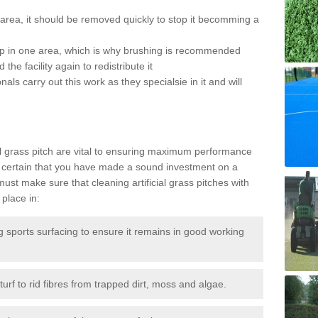
the area, it should be removed quickly to stop it becomming a
 up in one area, which is why brushing is recommended
the facility again to redistribute it
als carry out this work as they specialsie in it and will
g
al grass pitch are vital to ensuring maximum performance
 certain that you have made a sound investment on a
st make sure that cleaning artificial grass pitches with
place in:
sports surfacing to ensure it remains in good working
urf to rid fibres from trapped dirt, moss and algae.