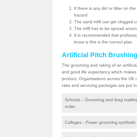
If there is any dirt or litter on 
hazard
The sand infill can get clogged
The infill has to be spread around 
It is recommended that profession
know is this is the correct plan
Artificial Pitch Brushin
The grooming and raking of an artifici
and good life expectancy which makes
product. Organisations across the UK mu
rake and servicing packages are put in 
Schools – Grooming and drag matting 
order.
Colleges - Power grooming synthetic t