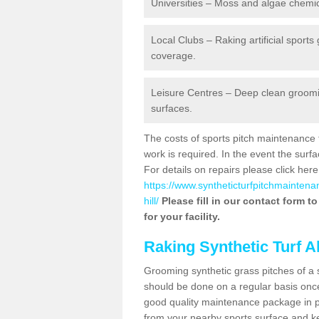
Universities – Moss and algae chemic
Local Clubs – Raking artificial sports
coverage.
Leisure Centres – Deep clean grooming
surfaces.
The costs of sports pitch maintenance 
work is required. In the event the su
For details on repairs please click here
https://www.syntheticturfpitchmaintena
hill/
Please fill in our contact form t
for your facility.
Raking Synthetic Turf A
Grooming synthetic grass pitches of a 
should be done on a regular basis once t
good quality maintenance package in pl
from your nearby sports surface and kee