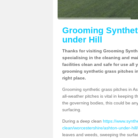
Grooming Syntheti
under Hill
Thanks for visiting Grooming Synthe
specialising in the cleaning and ma
facilities clean and safe for use all
grooming synthetic grass pitches in
right place.
Grooming synthetic grass pitches in Ash
all-weather pitches is vital in keeping t
the governing bodies, this could be an
surfacing.
During a deep clean
https://www.synth
clean/worcestershire/ashton-under-hill/
leaves and weeds, sweeping the surface