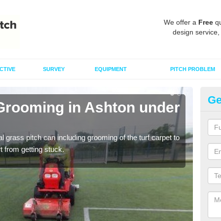
We offer a
Free
qu
design service,
CTIVE
SURVEY
EQUIPMENT
PITCH PROBLEM
Ge
 Grooming in Ashton under
Ar
Hi
al grass pitch can including grooming of the turf carpet to
Keepi
rt from getting stuck.
dama