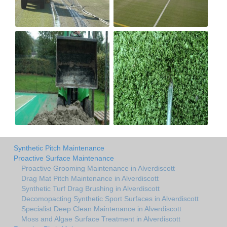
Synthetic Pitch Maintenance
Proactive Surface Maintenance
Proactive Grooming Maintenance in Alverdiscott
Drag Mat Pitch Maintenance in Alverdiscott
Synthetic Turf Drag Brushing in Alverdiscott
Decomopacting Synthetic Sport Surfaces in Alverdiscott
Specialist Deep Clean Maintenance in Alverdiscott
Moss and Algae Surface Treatment in Alverdiscott