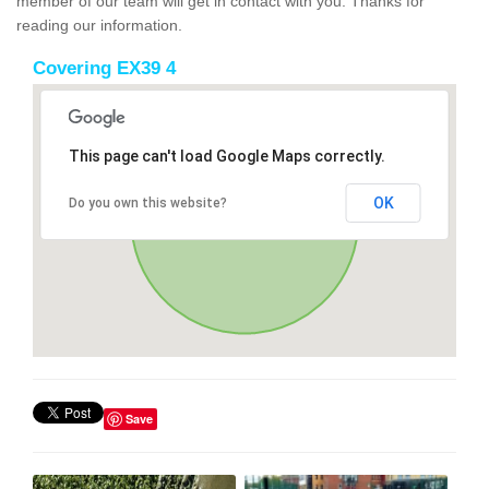
member of our team will get in contact with you. Thanks for
reading our information.
Covering EX39 4
This page can't load Google Maps correctly.
OK
Do you own this website?
Save