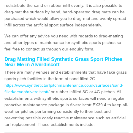
redistribute the sand or rubber infill evenly. It is also possible to
drag-mat the surface by hand, hand-operated drag mats can be
purchased which would allow you to drag-mat and evenly spread
infill across the artificial sport surface independently.
We can offer any advice you need with regards to drag-matting
and other types of maintenance for synthetic sports pitches so
feel free to contact us through our enquiry form.
Drag Matting Filled Synthetic Grass Sport Pitches
Near Me in Alverdiscott
There are many venues and establishments that have fake grass
sports pitch facilities in the form of sand filled 2G
https://www.syntheticturfpitchmaintenance.co.uk/surfaces/sand-
filled/devon/alverdiscott/
or rubber infilled 3G or 4G pitches. All
establishments with synthetic sports surfaces will need a regular
proactive maintenance package in Alverdiscott EX39 4 to keep all-
weather pitches performing consistently to their best and
preventing possible costly reactive maintenance such as artificial
turf replacement. These establishments include: