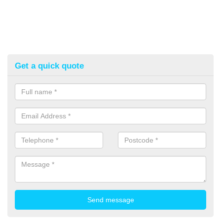
Get a quick quote