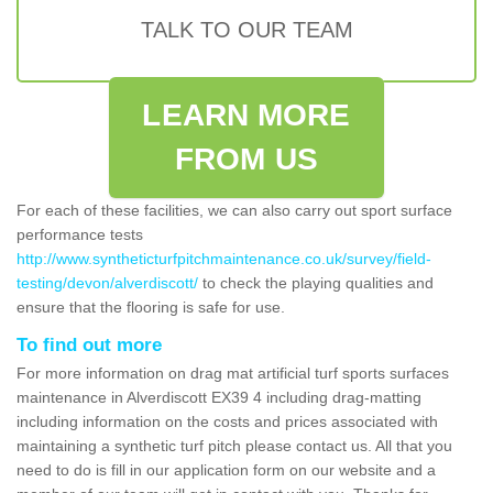
TALK TO OUR TEAM
LEARN MORE
FROM US
For each of these facilities, we can also carry out sport surface
performance tests
http://www.syntheticturfpitchmaintenance.co.uk/survey/field-
testing/devon/alverdiscott/
to check the playing qualities and
ensure that the flooring is safe for use.
To find out more
For more information on drag mat artificial turf sports surfaces
maintenance in Alverdiscott EX39 4 including drag-matting
including information on the costs and prices associated with
maintaining a synthetic turf pitch please contact us. All that you
need to do is fill in our application form on our website and a