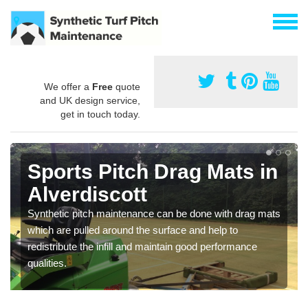
We offer a
Free
quote
and UK design service,
get in touch today.
Sports Pitch Drag Mats in
Alverdiscott
Synthetic pitch maintenance can be done with drag mats
which are pulled around the surface and help to
redistribute the infill and maintain good performance
qualities.