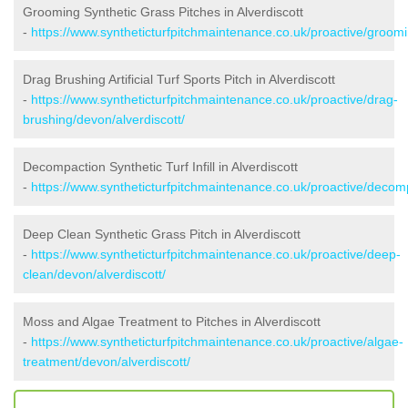
Grooming Synthetic Grass Pitches in Alverdiscott
-
https://www.syntheticturfpitchmaintenance.co.uk/proactive/groomi
Drag Brushing Artificial Turf Sports Pitch in Alverdiscott
-
https://www.syntheticturfpitchmaintenance.co.uk/proactive/drag-
brushing/devon/alverdiscott/
Decompaction Synthetic Turf Infill in Alverdiscott
-
https://www.syntheticturfpitchmaintenance.co.uk/proactive/decomp
Deep Clean Synthetic Grass Pitch in Alverdiscott
-
https://www.syntheticturfpitchmaintenance.co.uk/proactive/deep-
clean/devon/alverdiscott/
Moss and Algae Treatment to Pitches in Alverdiscott
-
https://www.syntheticturfpitchmaintenance.co.uk/proactive/algae-
treatment/devon/alverdiscott/