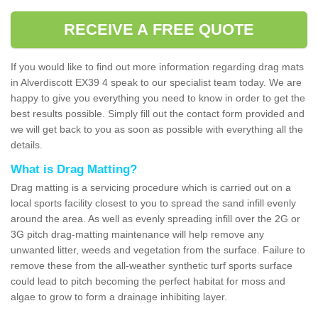
RECEIVE A FREE QUOTE
If you would like to find out more information regarding drag mats
in Alverdiscott EX39 4 speak to our specialist team today. We are
happy to give you everything you need to know in order to get the
best results possible. Simply fill out the contact form provided and
we will get back to you as soon as possible with everything all the
details.
What is Drag Matting?
Drag matting is a servicing procedure which is carried out on a
local sports facility closest to you to spread the sand infill evenly
around the area. As well as evenly spreading infill over the 2G or
3G pitch drag-matting maintenance will help remove any
unwanted litter, weeds and vegetation from the surface. Failure to
remove these from the all-weather synthetic turf sports surface
could lead to pitch becoming the perfect habitat for moss and
algae to grow to form a drainage inhibiting layer.