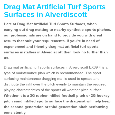
Drag Mat Artificial Turf Sports
Surfaces in Alverdiscott
Here at Drag Mat Artificial Turf Sports Surfaces, when
carrying out drag matting to nearby synthetic sports pitches,
our professionals are on hand to provide you with great
results that suit your requirements. If you're in need of
experienced and friendly drag mat artificial turf sports
surfaces installers in Alverdiscott then look no further than
us.
Drag mat artificial turf sports surfaces in Alverdiscott EX39 4 is a
type of maintenance plan which is recommended. The sport
surfacing maintenance dragging mat is used to spread and
distribute the infill over the pitch evenly to maintain the required
playing characteristics of the sports all weather pitch surface.
Whether it is a 3G rubber infilled football pitch or 2G hockey
pitch sand infilled sports surface the drag-mat will help keep
the second generation or third generation pitch performing
consistently.