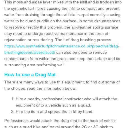
This moss and algae layer mixes with the infill and is trodden into
the synthetic turf fibres causing the infill to compact and prevent
water from draining through the artificial carpet correctly causing
water to hold and puddle on the surface. In some circumstances
to resolve or rectify this problem, the all-weather sports surface
may need to undergo reactive maintenance in the form of
rejuvenation or resurfacing. The turf drag brushing process
https://www.syntheticturfpitchmaintenance.co.uk/proactive/drag-
brushing/devon/alverdiscott/
can also be done to remove
contaminants from within the grass and keep the surface and its
surrounding area performing well.
How to use a Drag Mat
There are many ways to use this equipment, to find out some of
the choices, read the information below:
Hire a nearby professional contractor who will attach the
equipment onto a vehicle such as a quad.
Hire the item and spread the in fill by hand.
Professionals would attach the drag-mat to the back of vehicle
such as a quad bike and travel around the 2G or 3G pitch to