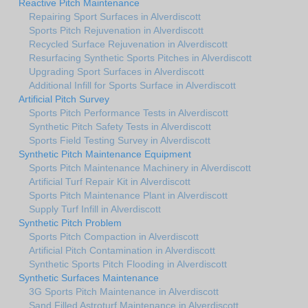
Reactive Pitch Maintenance
Repairing Sport Surfaces in Alverdiscott
Sports Pitch Rejuvenation in Alverdiscott
Recycled Surface Rejuvenation in Alverdiscott
Resurfacing Synthetic Sports Pitches in Alverdiscott
Upgrading Sport Surfaces in Alverdiscott
Additional Infill for Sports Surface in Alverdiscott
Artificial Pitch Survey
Sports Pitch Performance Tests in Alverdiscott
Synthetic Pitch Safety Tests in Alverdiscott
Sports Field Testing Survey in Alverdiscott
Synthetic Pitch Maintenance Equipment
Sports Pitch Maintenance Machinery in Alverdiscott
Artificial Turf Repair Kit in Alverdiscott
Sports Pitch Maintenance Plant in Alverdiscott
Supply Turf Infill in Alverdiscott
Synthetic Pitch Problem
Sports Pitch Compaction in Alverdiscott
Artificial Pitch Contamination in Alverdiscott
Synthetic Sports Pitch Flooding in Alverdiscott
Synthetic Surfaces Maintenance
3G Sports Pitch Maintenance in Alverdiscott
Sand Filled Astroturf Maintenance in Alverdiscott