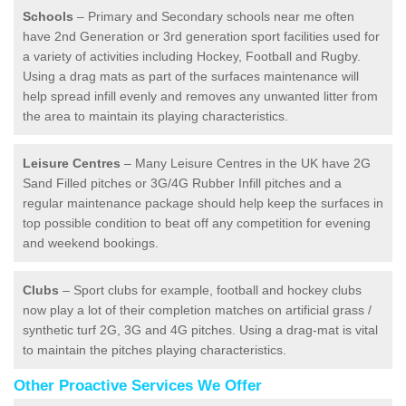
Schools
– Primary and Secondary schools near me often
have 2nd Generation or 3rd generation sport facilities used for
a variety of activities including Hockey, Football and Rugby.
Using a drag mats as part of the surfaces maintenance will
help spread infill evenly and removes any unwanted litter from
the area to maintain its playing characteristics.
Leisure Centres
– Many Leisure Centres in the UK have 2G
Sand Filled pitches or 3G/4G Rubber Infill pitches and a
regular maintenance package should help keep the surfaces in
top possible condition to beat off any competition for evening
and weekend bookings.
Clubs
– Sport clubs for example, football and hockey clubs
now play a lot of their completion matches on artificial grass /
synthetic turf 2G, 3G and 4G pitches. Using a drag-mat is vital
to maintain the pitches playing characteristics.
Other Proactive Services We Offer