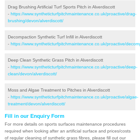
Drag Brushing Artificial Turf Sports Pitch in Alverdiscott
-
https://www.syntheticturfpitchmaintenance.co.uk/proactive/drag-
brushing/devon/alverdiscott/
Decompaction Synthetic Turf Infill in Alverdiscott
-
https://www.syntheticturfpitchmaintenance.co.uk/proactive/decomp
Deep Clean Synthetic Grass Pitch in Alverdiscott
-
https://www.syntheticturfpitchmaintenance.co.uk/proactive/deep-
clean/devon/alverdiscott/
Moss and Algae Treatment to Pitches in Alverdiscott
-
https://www.syntheticturfpitchmaintenance.co.uk/proactive/algae-
treatment/devon/alverdiscott/
Fill in our Enquiry Form
For more details on sports surfaces maintenance procedures
required when looking after an artificial surface and prices/costs
of regular cleaning of synthetic grass fibres, please fill out our