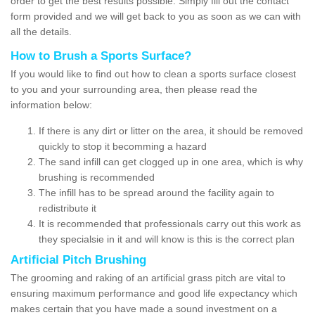
order to get the best results possible. Simply fill out the contact
form provided and we will get back to you as soon as we can with
all the details.
How to Brush a Sports Surface?
If you would like to find out how to clean a sports surface closest
to you and your surrounding area, then please read the
information below:
If there is any dirt or litter on the area, it should be removed
quickly to stop it becomming a hazard
The sand infill can get clogged up in one area, which is why
brushing is recommended
The infill has to be spread around the facility again to
redistribute it
It is recommended that professionals carry out this work as
they specialsie in it and will know is this is the correct plan
Artificial Pitch Brushing
The grooming and raking of an artificial grass pitch are vital to
ensuring maximum performance and good life expectancy which
makes certain that you have made a sound investment on a