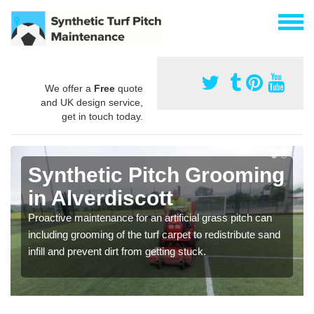
We offer a
Free
quote
and UK design service,
get in touch today.
Synthetic Pitch Grooming
in Alverdiscott
Proactive maintenance for an artificial grass pitch can
including grooming of the turf carpet to redistribute sand
infill and prevent dirt from getting stuck.