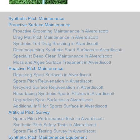
Synthetic Pitch Maintenance
Proactive Surface Maintenance
Proactive Grooming Maintenance in Alverdiscott
Drag Mat Pitch Maintenance in Alverdiscott
Synthetic Turf Drag Brushing in Alverdiscott
Decomopacting Synthetic Sport Surfaces in Alverdiscott
Specialist Deep Clean Maintenance in Alverdiscott
Moss and Algae Surface Treatment in Alverdiscott
Reactive Pitch Maintenance
Repairing Sport Surfaces in Alverdiscott
Sports Pitch Rejuvenation in Alverdiscott
Recycled Surface Rejuvenation in Alverdiscott
Resurfacing Synthetic Sports Pitches in Alverdiscott
Upgrading Sport Surfaces in Alverdiscott
Additional Infill for Sports Surface in Alverdiscott
Artificial Pitch Survey
Sports Pitch Performance Tests in Alverdiscott
Synthetic Pitch Safety Tests in Alverdiscott
Sports Field Testing Survey in Alverdiscott
Synthetic Pitch Maintenance Equipment