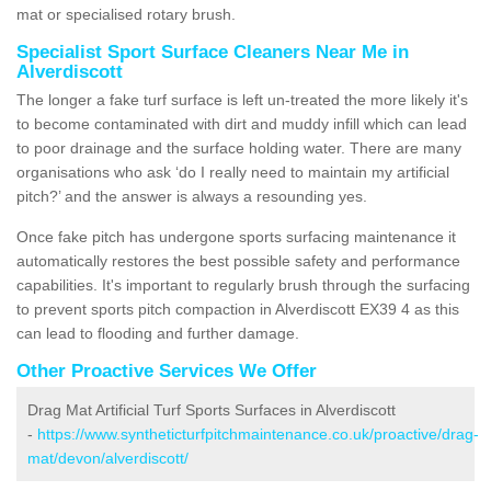
mat or specialised rotary brush.
Specialist Sport Surface Cleaners Near Me in
Alverdiscott
The longer a fake turf surface is left un-treated the more likely it's
to become contaminated with dirt and muddy infill which can lead
to poor drainage and the surface holding water. There are many
organisations who ask ‘do I really need to maintain my artificial
pitch?’ and the answer is always a resounding yes.
Once fake pitch has undergone sports surfacing maintenance it
automatically restores the best possible safety and performance
capabilities. It's important to regularly brush through the surfacing
to prevent sports pitch compaction in Alverdiscott EX39 4 as this
can lead to flooding and further damage.
Other Proactive Services We Offer
Drag Mat Artificial Turf Sports Surfaces in Alverdiscott
-
https://www.syntheticturfpitchmaintenance.co.uk/proactive/drag-
mat/devon/alverdiscott/