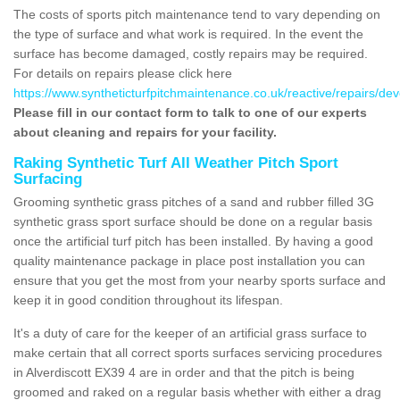
The costs of sports pitch maintenance tend to vary depending on
the type of surface and what work is required. In the event the
surface has become damaged, costly repairs may be required.
For details on repairs please click here
https://www.syntheticturfpitchmaintenance.co.uk/reactive/repairs/dev
Please fill in our contact form to talk to one of our experts
about cleaning and repairs for your facility.
Raking Synthetic Turf All Weather Pitch Sport
Surfacing
Grooming synthetic grass pitches of a sand and rubber filled 3G
synthetic grass sport surface should be done on a regular basis
once the artificial turf pitch has been installed. By having a good
quality maintenance package in place post installation you can
ensure that you get the most from your nearby sports surface and
keep it in good condition throughout its lifespan.
It's a duty of care for the keeper of an artificial grass surface to
make certain that all correct sports surfaces servicing procedures
in Alverdiscott EX39 4 are in order and that the pitch is being
groomed and raked on a regular basis whether with either a drag