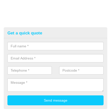
Get a quick quote