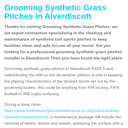
Grooming Synthetic Grass
Pitches in Alverdiscott
Thanks for visiting Grooming Synthetic Grass Pitches, we
are expert contractors specialising in the cleaning and
maintenance of synthetic turf sports pitches to keep
facilities clean and safe for use all year round. Are you
looking for a professional grooming synthetic grass pitches
installer in Alverdiscott Then you have found the right place.
Grooming synthetic grass pitches in Alverdiscott EX39 4 and
redistributing the infill on the all-weather pitches is vital in keeping
the playing characteristics of the desired sports set out by the
governing bodies, this could be anything from FIH hockey, FIFA
football to IRB rugby surfacing.
During a deep clean
https://www.syntheticturfpitchmaintenance.co.uk/proactive/deep-
clean/devon/alverdiscott/
a maintenance package will include the
removal of debris, leaves and weeds, sweeping the surface with a