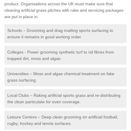
product. Organisations across the UK must make sure that
cleaning artificial grass pitches with rake and servicing packages
are put in place in:
Schools – Grooming and drag matting sports surfacing to
ensure it remains in good working order.
Colleges - Power grooming synthetic turf to rid fibres from
trapped dirt, moss and algae.
Universities – Moss and algae chemical treatment on fake
grass surfacing.
Local Clubs – Raking artificial sports grass and re-distributing
the clean particulate for even coverage.
Leisure Centres – Deep clean grooming on artificial football,
rugby, hockey and tennis surfaces.