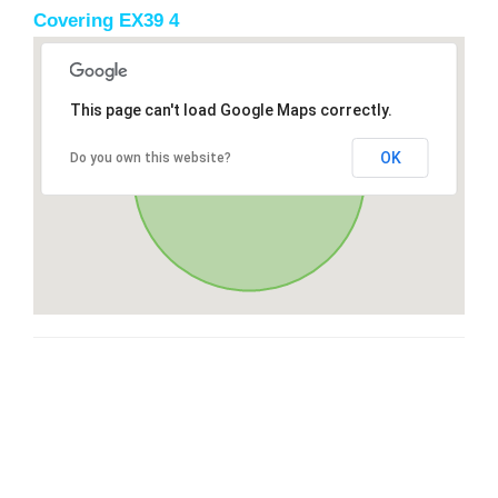
Covering EX39 4
This page can't load Google Maps correctly.
OK
Do you own this website?