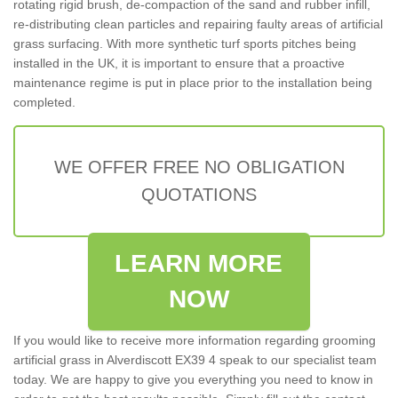
rotating rigid brush, de-compaction of the sand and rubber infill,
re-distributing clean particles and repairing faulty areas of artificial
grass surfacing. With more synthetic turf sports pitches being
installed in the UK, it is important to ensure that a proactive
maintenance regime is put in place prior to the installation being
completed.
WE OFFER FREE NO OBLIGATION
QUOTATIONS
LEARN MORE
NOW
If you would like to receive more information regarding grooming
artificial grass in Alverdiscott EX39 4 speak to our specialist team
today. We are happy to give you everything you need to know in