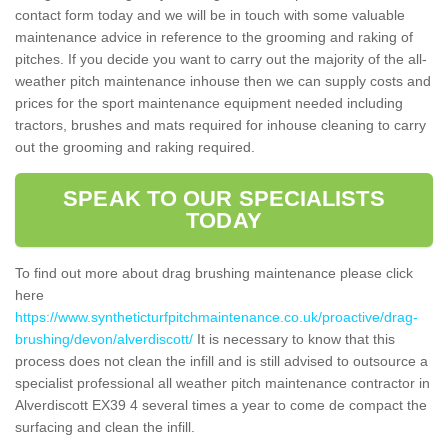
contact form today and we will be in touch with some valuable
maintenance advice in reference to the grooming and raking of
pitches. If you decide you want to carry out the majority of the all-
weather pitch maintenance inhouse then we can supply costs and
prices for the sport maintenance equipment needed including
tractors, brushes and mats required for inhouse cleaning to carry
out the grooming and raking required.
SPEAK TO OUR SPECIALISTS
TODAY
To find out more about drag brushing maintenance please click
here
https://www.syntheticturfpitchmaintenance.co.uk/proactive/drag-
brushing/devon/alverdiscott/
It is necessary to know that this
process does not clean the infill and is still advised to outsource a
specialist professional all weather pitch maintenance contractor in
Alverdiscott EX39 4 several times a year to come de compact the
surfacing and clean the infill.