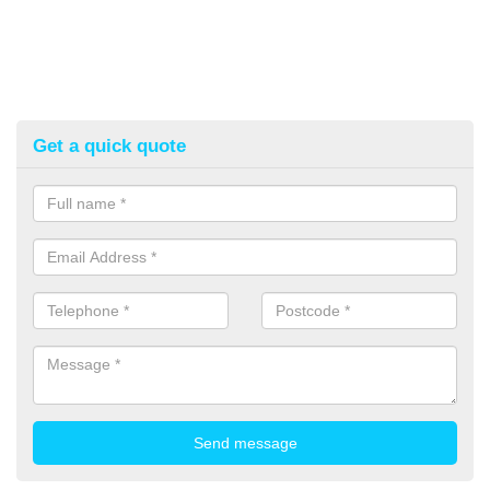
Get a quick quote