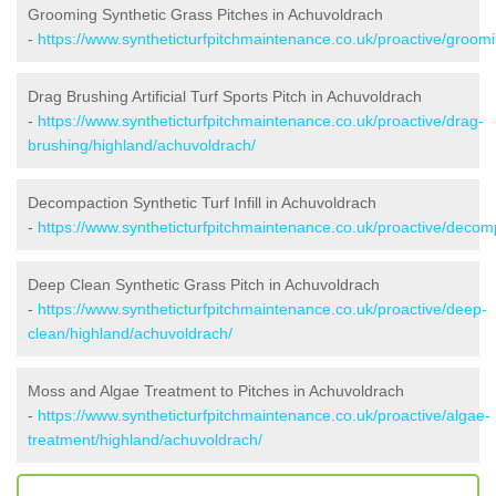
Grooming Synthetic Grass Pitches in Achuvoldrach
-
https://www.syntheticturfpitchmaintenance.co.uk/proactive/groom
Drag Brushing Artificial Turf Sports Pitch in Achuvoldrach
-
https://www.syntheticturfpitchmaintenance.co.uk/proactive/drag-
brushing/highland/achuvoldrach/
Decompaction Synthetic Turf Infill in Achuvoldrach
-
https://www.syntheticturfpitchmaintenance.co.uk/proactive/decom
Deep Clean Synthetic Grass Pitch in Achuvoldrach
-
https://www.syntheticturfpitchmaintenance.co.uk/proactive/deep-
clean/highland/achuvoldrach/
Moss and Algae Treatment to Pitches in Achuvoldrach
-
https://www.syntheticturfpitchmaintenance.co.uk/proactive/algae-
treatment/highland/achuvoldrach/