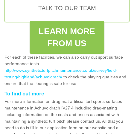
TALK TO OUR TEAM
LEARN MORE
FROM US
For each of these facilities, we can also carry out sport surface
performance tests
http://www.syntheticturfpitchmaintenance.co.uk/survey/field-
testing/highland/achuvoldrach/
to check the playing qualities and
ensure that the flooring is safe for use.
To find out more
For more information on drag mat artificial turf sports surfaces
maintenance in Achuvoldrach IV27 4 including drag-matting
including information on the costs and prices associated with
maintaining a synthetic turf pitch please contact us. All that you
need to do is fill in our application form on our website and a