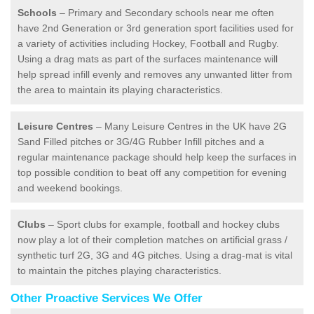
Schools
– Primary and Secondary schools near me often
have 2nd Generation or 3rd generation sport facilities used for
a variety of activities including Hockey, Football and Rugby.
Using a drag mats as part of the surfaces maintenance will
help spread infill evenly and removes any unwanted litter from
the area to maintain its playing characteristics.
Leisure Centres
– Many Leisure Centres in the UK have 2G
Sand Filled pitches or 3G/4G Rubber Infill pitches and a
regular maintenance package should help keep the surfaces in
top possible condition to beat off any competition for evening
and weekend bookings.
Clubs
– Sport clubs for example, football and hockey clubs
now play a lot of their completion matches on artificial grass /
synthetic turf 2G, 3G and 4G pitches. Using a drag-mat is vital
to maintain the pitches playing characteristics.
Other Proactive Services We Offer