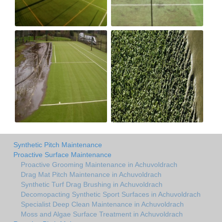
Synthetic Pitch Maintenance
Proactive Surface Maintenance
Proactive Grooming Maintenance in Achuvoldrach
Drag Mat Pitch Maintenance in Achuvoldrach
Synthetic Turf Drag Brushing in Achuvoldrach
Decomopacting Synthetic Sport Surfaces in Achuvoldrach
Specialist Deep Clean Maintenance in Achuvoldrach
Moss and Algae Surface Treatment in Achuvoldrach