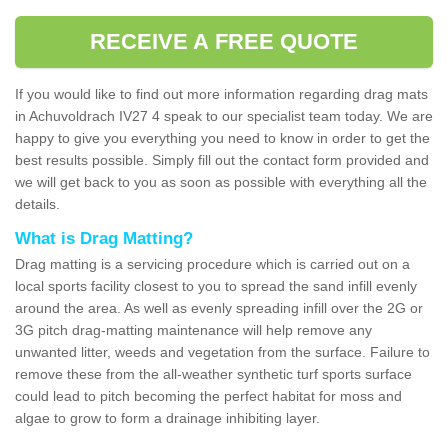
RECEIVE A FREE QUOTE
If you would like to find out more information regarding drag mats
in Achuvoldrach IV27 4 speak to our specialist team today. We are
happy to give you everything you need to know in order to get the
best results possible. Simply fill out the contact form provided and
we will get back to you as soon as possible with everything all the
details.
What is Drag Matting?
Drag matting is a servicing procedure which is carried out on a
local sports facility closest to you to spread the sand infill evenly
around the area. As well as evenly spreading infill over the 2G or
3G pitch drag-matting maintenance will help remove any
unwanted litter, weeds and vegetation from the surface. Failure to
remove these from the all-weather synthetic turf sports surface
could lead to pitch becoming the perfect habitat for moss and
algae to grow to form a drainage inhibiting layer.