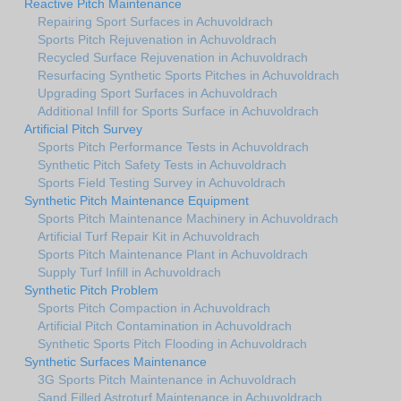
Reactive Pitch Maintenance
Repairing Sport Surfaces in Achuvoldrach
Sports Pitch Rejuvenation in Achuvoldrach
Recycled Surface Rejuvenation in Achuvoldrach
Resurfacing Synthetic Sports Pitches in Achuvoldrach
Upgrading Sport Surfaces in Achuvoldrach
Additional Infill for Sports Surface in Achuvoldrach
Artificial Pitch Survey
Sports Pitch Performance Tests in Achuvoldrach
Synthetic Pitch Safety Tests in Achuvoldrach
Sports Field Testing Survey in Achuvoldrach
Synthetic Pitch Maintenance Equipment
Sports Pitch Maintenance Machinery in Achuvoldrach
Artificial Turf Repair Kit in Achuvoldrach
Sports Pitch Maintenance Plant in Achuvoldrach
Supply Turf Infill in Achuvoldrach
Synthetic Pitch Problem
Sports Pitch Compaction in Achuvoldrach
Artificial Pitch Contamination in Achuvoldrach
Synthetic Sports Pitch Flooding in Achuvoldrach
Synthetic Surfaces Maintenance
3G Sports Pitch Maintenance in Achuvoldrach
Sand Filled Astroturf Maintenance in Achuvoldrach