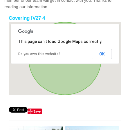
member of our team will get in contact with you. Thanks for
reading our information.
Covering IV27 4
This page can't load Google Maps correctly.
OK
Do you own this website?
Save