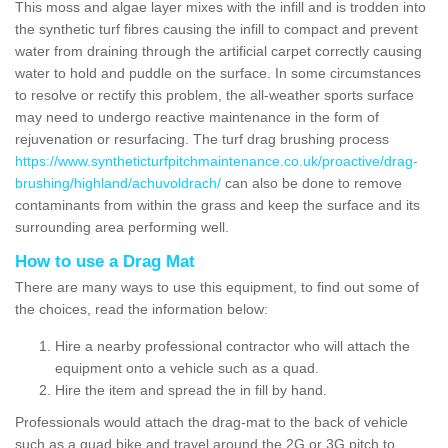
This moss and algae layer mixes with the infill and is trodden into
the synthetic turf fibres causing the infill to compact and prevent
water from draining through the artificial carpet correctly causing
water to hold and puddle on the surface. In some circumstances
to resolve or rectify this problem, the all-weather sports surface
may need to undergo reactive maintenance in the form of
rejuvenation or resurfacing. The turf drag brushing process
https://www.syntheticturfpitchmaintenance.co.uk/proactive/drag-
brushing/highland/achuvoldrach/
can also be done to remove
contaminants from within the grass and keep the surface and its
surrounding area performing well.
How to use a Drag Mat
There are many ways to use this equipment, to find out some of
the choices, read the information below:
Hire a nearby professional contractor who will attach the
equipment onto a vehicle such as a quad.
Hire the item and spread the in fill by hand.
Professionals would attach the drag-mat to the back of vehicle
such as a quad bike and travel around the 2G or 3G pitch to