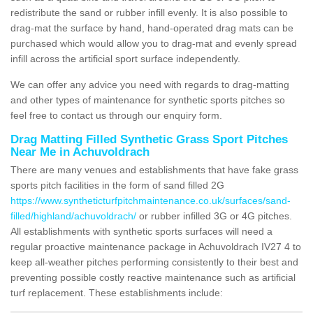
redistribute the sand or rubber infill evenly. It is also possible to
drag-mat the surface by hand, hand-operated drag mats can be
purchased which would allow you to drag-mat and evenly spread
infill across the artificial sport surface independently.
We can offer any advice you need with regards to drag-matting
and other types of maintenance for synthetic sports pitches so
feel free to contact us through our enquiry form.
Drag Matting Filled Synthetic Grass Sport Pitches
Near Me in Achuvoldrach
There are many venues and establishments that have fake grass
sports pitch facilities in the form of sand filled 2G
https://www.syntheticturfpitchmaintenance.co.uk/surfaces/sand-
filled/highland/achuvoldrach/
or rubber infilled 3G or 4G pitches.
All establishments with synthetic sports surfaces will need a
regular proactive maintenance package in Achuvoldrach IV27 4 to
keep all-weather pitches performing consistently to their best and
preventing possible costly reactive maintenance such as artificial
turf replacement. These establishments include: