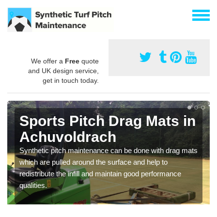
We offer a
Free
quote
and UK design service,
get in touch today.
Sports Pitch Drag Mats in
Achuvoldrach
Synthetic pitch maintenance can be done with drag mats
which are pulled around the surface and help to
redistribute the infill and maintain good performance
qualities.