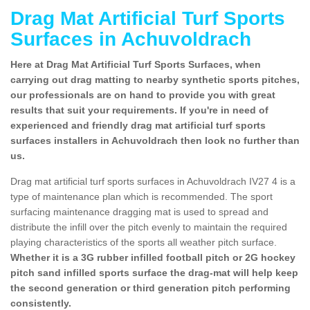
Drag Mat Artificial Turf Sports
Surfaces in Achuvoldrach
Here at Drag Mat Artificial Turf Sports Surfaces, when
carrying out drag matting to nearby synthetic sports pitches,
our professionals are on hand to provide you with great
results that suit your requirements. If you're in need of
experienced and friendly drag mat artificial turf sports
surfaces installers in Achuvoldrach then look no further than
us.
Drag mat artificial turf sports surfaces in Achuvoldrach IV27 4 is a
type of maintenance plan which is recommended. The sport
surfacing maintenance dragging mat is used to spread and
distribute the infill over the pitch evenly to maintain the required
playing characteristics of the sports all weather pitch surface.
Whether it is a 3G rubber infilled football pitch or 2G hockey
pitch sand infilled sports surface the drag-mat will help keep
the second generation or third generation pitch performing
consistently.