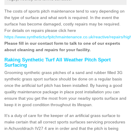
The costs of sports pitch maintenance tend to vary depending on
the type of surface and what work is required. In the event the
surface has become damaged, costly repairs may be required.
For details on repairs please click here
https://www.syntheticturfpitchmaintenance.co.uk/reactive/repairs/hi
Please fill in our contact form to talk to one of our experts
about cleaning and repairs for your facility.
Raking Synthetic Turf All Weather Pitch Sport
Surfacing
Grooming synthetic grass pitches of a sand and rubber filled 3G
synthetic grass sport surface should be done on a regular basis
once the artificial turf pitch has been installed. By having a good
quality maintenance package in place post installation you can
ensure that you get the most from your nearby sports surface and
keep it in good condition throughout its lifespan.
It's a duty of care for the keeper of an artificial grass surface to
make certain that all correct sports surfaces servicing procedures
in Achuvoldrach IV27 4 are in order and that the pitch is being