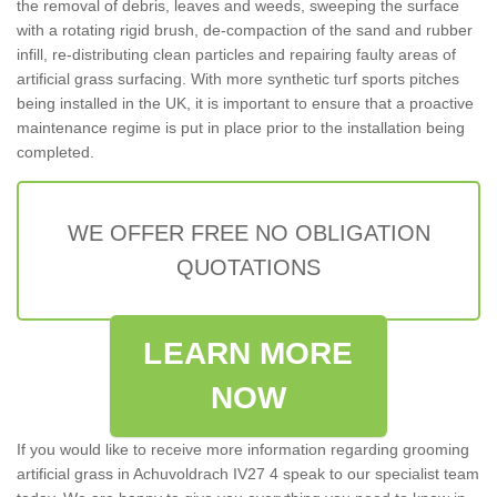
the removal of debris, leaves and weeds, sweeping the surface
with a rotating rigid brush, de-compaction of the sand and rubber
infill, re-distributing clean particles and repairing faulty areas of
artificial grass surfacing. With more synthetic turf sports pitches
being installed in the UK, it is important to ensure that a proactive
maintenance regime is put in place prior to the installation being
completed.
WE OFFER FREE NO OBLIGATION
QUOTATIONS
LEARN MORE
NOW
If you would like to receive more information regarding grooming
artificial grass in Achuvoldrach IV27 4 speak to our specialist team