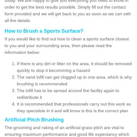
today. We are happy to give you everything you need to know in
order to get the best results possible. Simply fill out the contact
form provided and we will get back to you as soon as we can with
all the details.
How to Brush a Sports Surface?
If you would like to find out how to clean a sports surface closest
to you and your surrounding area, then please read the
information below:
If there is any dirt or litter on the area, it should be removed
quickly to stop it becomming a hazard
The sand infill can get clogged up in one area, which is why
brushing is recommended
The infill has to be spread around the facility again to
redistribute it
It is recommended that professionals carry out this work as
they specialsie in it and will know is this is the correct plan
Artificial Pitch Brushing
The grooming and raking of an artificial grass pitch are vital to
ensuring maximum performance and good life expectancy which