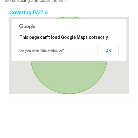
the surfacing and clean the infill.
Covering IV27 4
This page can't load Google Maps correctly.
OK
Do you own this website?