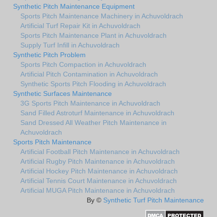
Synthetic Pitch Maintenance Equipment
Sports Pitch Maintenance Machinery in Achuvoldrach
Artificial Turf Repair Kit in Achuvoldrach
Sports Pitch Maintenance Plant in Achuvoldrach
Supply Turf Infill in Achuvoldrach
Synthetic Pitch Problem
Sports Pitch Compaction in Achuvoldrach
Artificial Pitch Contamination in Achuvoldrach
Synthetic Sports Pitch Flooding in Achuvoldrach
Synthetic Surfaces Maintenance
3G Sports Pitch Maintenance in Achuvoldrach
Sand Filled Astroturf Maintenance in Achuvoldrach
Sand Dressed All Weather Pitch Maintenance in
Achuvoldrach
Sports Pitch Maintenance
Artificial Football Pitch Maintenance in Achuvoldrach
Artificial Rugby Pitch Maintenance in Achuvoldrach
Artificial Hockey Pitch Maintenance in Achuvoldrach
Artificial Tennis Court Maintenance in Achuvoldrach
Artificial MUGA Pitch Maintenance in Achuvoldrach
By ©
Synthetic Turf Pitch Maintenance