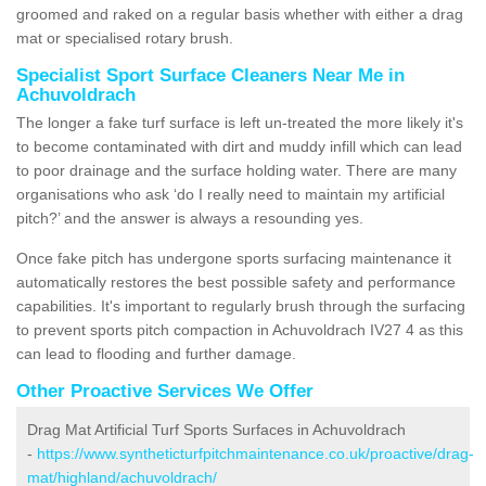
groomed and raked on a regular basis whether with either a drag
mat or specialised rotary brush.
Specialist Sport Surface Cleaners Near Me in
Achuvoldrach
The longer a fake turf surface is left un-treated the more likely it's
to become contaminated with dirt and muddy infill which can lead
to poor drainage and the surface holding water. There are many
organisations who ask ‘do I really need to maintain my artificial
pitch?’ and the answer is always a resounding yes.
Once fake pitch has undergone sports surfacing maintenance it
automatically restores the best possible safety and performance
capabilities. It's important to regularly brush through the surfacing
to prevent sports pitch compaction in Achuvoldrach IV27 4 as this
can lead to flooding and further damage.
Other Proactive Services We Offer
Drag Mat Artificial Turf Sports Surfaces in Achuvoldrach
-
https://www.syntheticturfpitchmaintenance.co.uk/proactive/drag-
mat/highland/achuvoldrach/