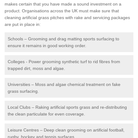
makes certain that you have made a sound investment on a
product. Organisations across the UK must make sure that
cleaning artificial grass pitches with rake and servicing packages
are put in place in:
Schools – Grooming and drag matting sports surfacing to
ensure it remains in good working order.
Colleges - Power grooming synthetic turf to rid fibres from
trapped dirt, moss and algae.
Universities – Moss and algae chemical treatment on fake
grass surfacing.
Local Clubs – Raking artificial sports grass and re-distributing
the clean particulate for even coverage.
Leisure Centres – Deep clean grooming on artificial football,
rugby, hockey and tennis surfaces.