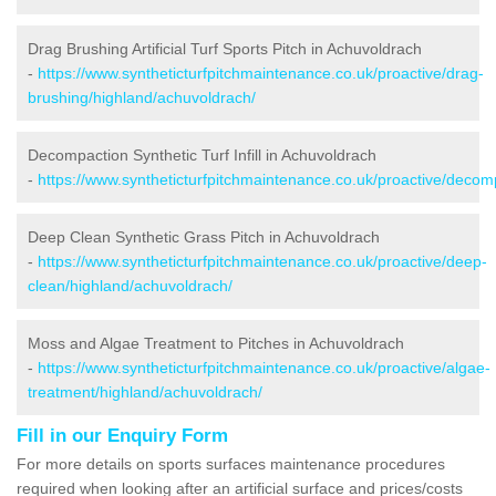
Drag Brushing Artificial Turf Sports Pitch in Achuvoldrach
-
https://www.syntheticturfpitchmaintenance.co.uk/proactive/drag-
brushing/highland/achuvoldrach/
Decompaction Synthetic Turf Infill in Achuvoldrach
-
https://www.syntheticturfpitchmaintenance.co.uk/proactive/decom
Deep Clean Synthetic Grass Pitch in Achuvoldrach
-
https://www.syntheticturfpitchmaintenance.co.uk/proactive/deep-
clean/highland/achuvoldrach/
Moss and Algae Treatment to Pitches in Achuvoldrach
-
https://www.syntheticturfpitchmaintenance.co.uk/proactive/algae-
treatment/highland/achuvoldrach/
Fill in our Enquiry Form
For more details on sports surfaces maintenance procedures
required when looking after an artificial surface and prices/costs