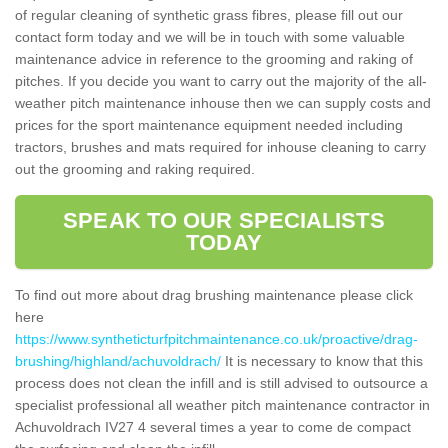
of regular cleaning of synthetic grass fibres, please fill out our
contact form today and we will be in touch with some valuable
maintenance advice in reference to the grooming and raking of
pitches. If you decide you want to carry out the majority of the all-
weather pitch maintenance inhouse then we can supply costs and
prices for the sport maintenance equipment needed including
tractors, brushes and mats required for inhouse cleaning to carry
out the grooming and raking required.
SPEAK TO OUR SPECIALISTS
TODAY
To find out more about drag brushing maintenance please click
here
https://www.syntheticturfpitchmaintenance.co.uk/proactive/drag-
brushing/highland/achuvoldrach/
It is necessary to know that this
process does not clean the infill and is still advised to outsource a
specialist professional all weather pitch maintenance contractor in
Achuvoldrach IV27 4 several times a year to come de compact