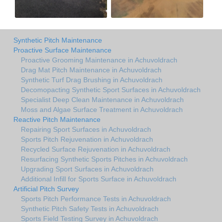
Synthetic Pitch Maintenance
Proactive Surface Maintenance
Proactive Grooming Maintenance in Achuvoldrach
Drag Mat Pitch Maintenance in Achuvoldrach
Synthetic Turf Drag Brushing in Achuvoldrach
Decomopacting Synthetic Sport Surfaces in Achuvoldrach
Specialist Deep Clean Maintenance in Achuvoldrach
Moss and Algae Surface Treatment in Achuvoldrach
Reactive Pitch Maintenance
Repairing Sport Surfaces in Achuvoldrach
Sports Pitch Rejuvenation in Achuvoldrach
Recycled Surface Rejuvenation in Achuvoldrach
Resurfacing Synthetic Sports Pitches in Achuvoldrach
Upgrading Sport Surfaces in Achuvoldrach
Additional Infill for Sports Surface in Achuvoldrach
Artificial Pitch Survey
Sports Pitch Performance Tests in Achuvoldrach
Synthetic Pitch Safety Tests in Achuvoldrach
Sports Field Testing Survey in Achuvoldrach