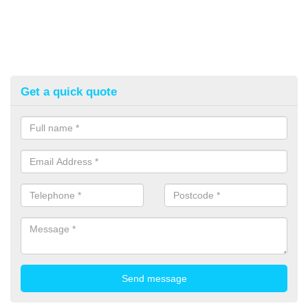
Get a quick quote