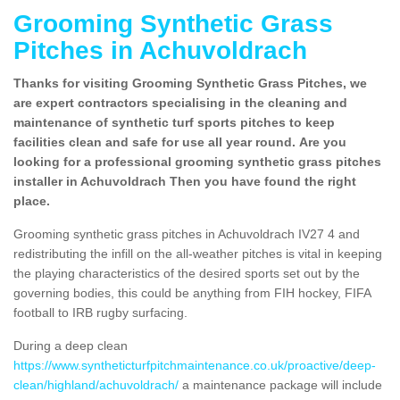
Grooming Synthetic Grass
Pitches in Achuvoldrach
Thanks for visiting Grooming Synthetic Grass Pitches, we
are expert contractors specialising in the cleaning and
maintenance of synthetic turf sports pitches to keep
facilities clean and safe for use all year round. Are you
looking for a professional grooming synthetic grass pitches
installer in Achuvoldrach Then you have found the right
place.
Grooming synthetic grass pitches in Achuvoldrach IV27 4 and
redistributing the infill on the all-weather pitches is vital in keeping
the playing characteristics of the desired sports set out by the
governing bodies, this could be anything from FIH hockey, FIFA
football to IRB rugby surfacing.
During a deep clean
https://www.syntheticturfpitchmaintenance.co.uk/proactive/deep-
clean/highland/achuvoldrach/
a maintenance package will include