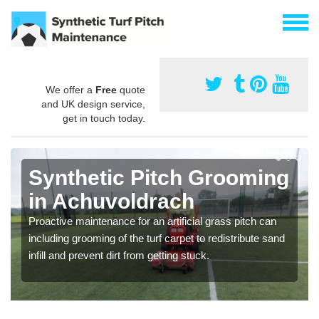
We offer a
Free
quote
and UK design service,
get in touch today.
Synthetic Pitch Grooming
in Achuvoldrach
Proactive maintenance for an artificial grass pitch can
including grooming of the turf carpet to redistribute sand
infill and prevent dirt from getting stuck.