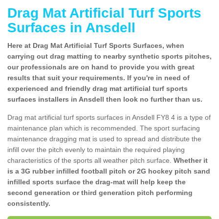
Drag Mat Artificial Turf Sports
Surfaces in Ansdell
Here at Drag Mat Artificial Turf Sports Surfaces, when
carrying out drag matting to nearby synthetic sports pitches,
our professionals are on hand to provide you with great
results that suit your requirements. If you're in need of
experienced and friendly drag mat artificial turf sports
surfaces installers in Ansdell then look no further than us.
Drag mat artificial turf sports surfaces in Ansdell FY8 4 is a type of
maintenance plan which is recommended. The sport surfacing
maintenance dragging mat is used to spread and distribute the
infill over the pitch evenly to maintain the required playing
characteristics of the sports all weather pitch surface.
Whether it
is a 3G rubber infilled football pitch or 2G hockey pitch sand
infilled sports surface the drag-mat will help keep the
second generation or third generation pitch performing
consistently.