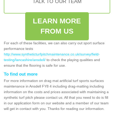
TALK TO OUR TEAM
LEARN MORE
FROM US
For each of these facilities, we can also carry out sport surface
performance tests
http://www.syntheticturfpitchmaintenance.co.uk/survey/field-
testing/lancashire/ansdell/
to check the playing qualities and
ensure that the flooring is safe for use.
To find out more
For more information on drag mat artificial turf sports surfaces
maintenance in Ansdell FY8 4 including drag-matting including
information on the costs and prices associated with maintaining a
synthetic turf pitch please contact us. All that you need to do is fill
in our application form on our website and a member of our team
will get in contact with you. Thanks for reading our information.