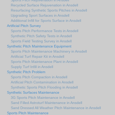
Recycled Surface Rejuvenation in Ansdell
Resurfacing Synthetic Sports Pitches in Ansdell
Upgrading Sport Surfaces in Ansdell
Additional Infill for Sports Surface in Ansdell
Artificial Pitch Survey
Sports Pitch Performance Tests in Ansdell
Synthetic Pitch Safety Tests in Ansdell
Sports Field Testing Survey in Ansdell
Synthetic Pitch Maintenance Equipment
Sports Pitch Maintenance Machinery in Ansdell
Artificial Turf Repair Kit in Ansdell
Sports Pitch Maintenance Plant in Ansdell
Supply Turf Infill in Ansdell
Synthetic Pitch Problem
Sports Pitch Compaction in Ansdell
Artificial Pitch Contamination in Ansdell
Synthetic Sports Pitch Flooding in Ansdell
Synthetic Surfaces Maintenance
3G Sports Pitch Maintenance in Ansdell
Sand Filled Astroturf Maintenance in Ansdell
Sand Dressed All Weather Pitch Maintenance in Ansdell
Sports Pitch Maintenance