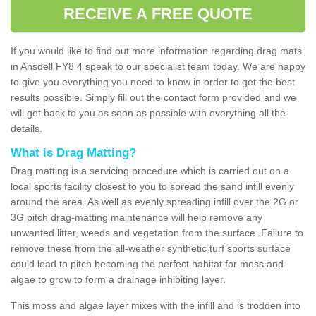
RECEIVE A FREE QUOTE
If you would like to find out more information regarding drag mats
in Ansdell FY8 4 speak to our specialist team today. We are happy
to give you everything you need to know in order to get the best
results possible. Simply fill out the contact form provided and we
will get back to you as soon as possible with everything all the
details.
What is Drag Matting?
Drag matting is a servicing procedure which is carried out on a
local sports facility closest to you to spread the sand infill evenly
around the area. As well as evenly spreading infill over the 2G or
3G pitch drag-matting maintenance will help remove any
unwanted litter, weeds and vegetation from the surface. Failure to
remove these from the all-weather synthetic turf sports surface
could lead to pitch becoming the perfect habitat for moss and
algae to grow to form a drainage inhibiting layer.
This moss and algae layer mixes with the infill and is trodden into