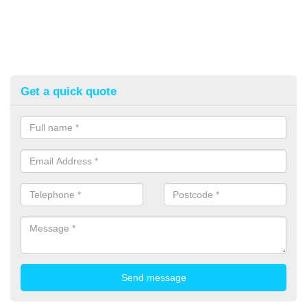
Get a quick quote