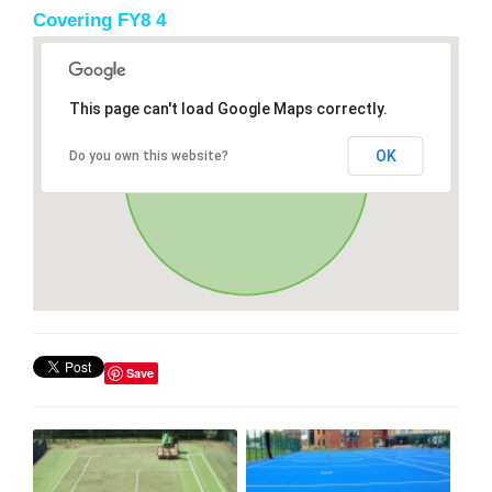
Covering FY8 4
This page can't load Google Maps correctly.
OK
Do you own this website?
Save