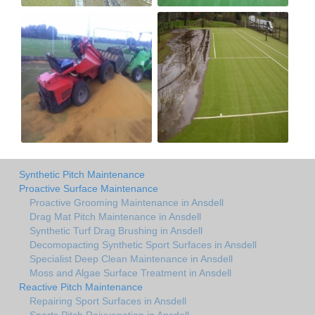
Synthetic Pitch Maintenance
Proactive Surface Maintenance
Proactive Grooming Maintenance in Ansdell
Drag Mat Pitch Maintenance in Ansdell
Synthetic Turf Drag Brushing in Ansdell
Decomopacting Synthetic Sport Surfaces in Ansdell
Specialist Deep Clean Maintenance in Ansdell
Moss and Algae Surface Treatment in Ansdell
Reactive Pitch Maintenance
Repairing Sport Surfaces in Ansdell
Sports Pitch Rejuvenation in Ansdell