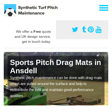
We offer a
Free
quote
and UK design service,
get in touch today.
Sports Pitch Drag Mats in
Ansdell
Synthetic pitch maintenance can be done with drag mats
which are pulled around the surface and help to
redistribute the infill and maintain good performance
qualities.