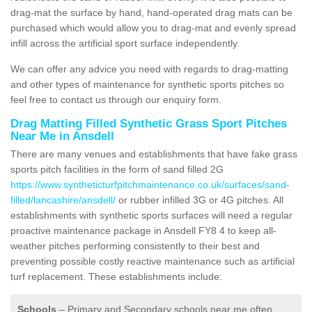
drag-mat the surface by hand, hand-operated drag mats can be
purchased which would allow you to drag-mat and evenly spread
infill across the artificial sport surface independently.
We can offer any advice you need with regards to drag-matting
and other types of maintenance for synthetic sports pitches so
feel free to contact us through our enquiry form.
Drag Matting Filled Synthetic Grass Sport Pitches
Near Me in Ansdell
There are many venues and establishments that have fake grass
sports pitch facilities in the form of sand filled 2G
https://www.syntheticturfpitchmaintenance.co.uk/surfaces/sand-
filled/lancashire/ansdell/
or rubber infilled 3G or 4G pitches. All
establishments with synthetic sports surfaces will need a regular
proactive maintenance package in Ansdell FY8 4 to keep all-
weather pitches performing consistently to their best and
preventing possible costly reactive maintenance such as artificial
turf replacement. These establishments include:
Schools
– Primary and Secondary schools near me often