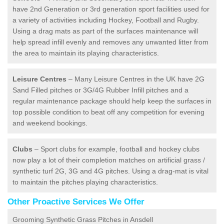
have 2nd Generation or 3rd generation sport facilities used for
a variety of activities including Hockey, Football and Rugby.
Using a drag mats as part of the surfaces maintenance will
help spread infill evenly and removes any unwanted litter from
the area to maintain its playing characteristics.
Leisure Centres
– Many Leisure Centres in the UK have 2G
Sand Filled pitches or 3G/4G Rubber Infill pitches and a
regular maintenance package should help keep the surfaces in
top possible condition to beat off any competition for evening
and weekend bookings.
Clubs
– Sport clubs for example, football and hockey clubs
now play a lot of their completion matches on artificial grass /
synthetic turf 2G, 3G and 4G pitches. Using a drag-mat is vital
to maintain the pitches playing characteristics.
Other Proactive Services We Offer
Grooming Synthetic Grass Pitches in Ansdell