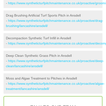
-
https://www.syntheticturfpitchmaintenance.co.uk/proactive/groomi
Drag Brushing Artificial Turf Sports Pitch in Ansdell
-
https://www.syntheticturfpitchmaintenance.co.uk/proactive/drag-
brushing/lancashire/ansdell/
Decompaction Synthetic Turf Infill in Ansdell
-
https://www.syntheticturfpitchmaintenance.co.uk/proactive/decomp
Deep Clean Synthetic Grass Pitch in Ansdell
-
https://www.syntheticturfpitchmaintenance.co.uk/proactive/deep-
clean/lancashire/ansdell/
Moss and Algae Treatment to Pitches in Ansdell
-
https://www.syntheticturfpitchmaintenance.co.uk/proactive/algae-
treatment/lancashire/ansdell/