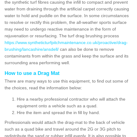
the synthetic turf fibres causing the infill to compact and prevent
water from draining through the artificial carpet correctly causing
water to hold and puddle on the surface. In some circumstances
to resolve or rectify this problem, the all-weather sports surface
may need to undergo reactive maintenance in the form of
rejuvenation or resurfacing. The turf drag brushing process
https://www.syntheticturfpitchmaintenance.co.uk/proactive/drag-
brushing/lancashire/ansdell/
can also be done to remove
contaminants from within the grass and keep the surface and its
surrounding area performing well.
How to use a Drag Mat
There are many ways to use this equipment, to find out some of
the choices, read the information below:
Hire a nearby professional contractor who will attach the
equipment onto a vehicle such as a quad.
Hire the item and spread the in fill by hand.
Professionals would attach the drag-mat to the back of vehicle
such as a quad bike and travel around the 2G or 3G pitch to
redistribute the sand or rubber infill evenly. It is also possible to