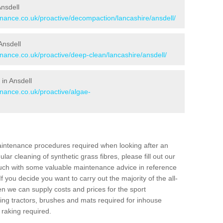
Ansdell
enance.co.uk/proactive/decompaction/lancashire/ansdell/
Ansdell
enance.co.uk/proactive/deep-clean/lancashire/ansdell/
in Ansdell
enance.co.uk/proactive/algae-
aintenance procedures required when looking after an
gular cleaning of synthetic grass fibres, please fill out our
ouch with some valuable maintenance advice in reference
f you decide you want to carry out the majority of the all-
n we can supply costs and prices for the sport
g tractors, brushes and mats required for inhouse
 raking required.