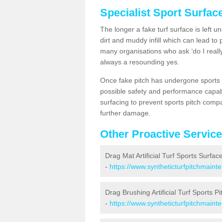
Specialist Sport Surfac
The longer a fake turf surface is left u
dirt and muddy infill which can lead to
many organisations who ask ‘do I really
always a resounding yes.
Once fake pitch has undergone sports s
possible safety and performance capabil
surfacing to prevent sports pitch compa
further damage.
Other Proactive Servic
Drag Mat Artificial Turf Sports Surfac
-
https://www.syntheticturfpitchmaint
Drag Brushing Artificial Turf Sports Pi
-
https://www.syntheticturfpitchmaint