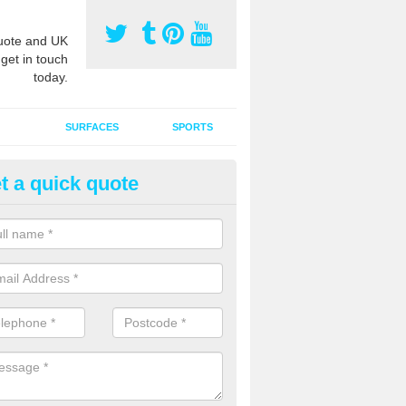
ote and UK
 get in touch
today.
SURFACES
SPORTS
t a quick quote
tificial Grass Grooming in Ansd
ng your artificial grass surface free from dirt and debris is vital if yo
ge and contamination within the carpet.