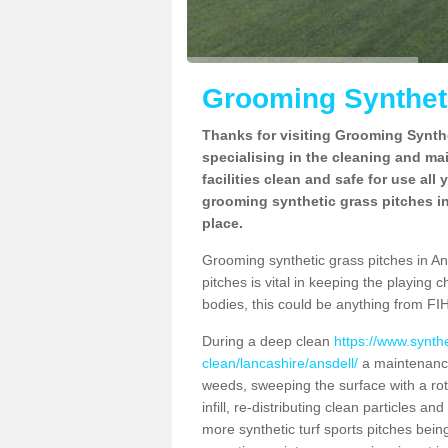
Grooming Syntheti
Thanks for visiting Grooming Synthe
specialising in the cleaning and ma
facilities clean and safe for use all
grooming synthetic grass pitches in
place.
Grooming synthetic grass pitches in Ansd
pitches is vital in keeping the playing 
bodies, this could be anything from FIH
During a deep clean
https://www.synth
clean/lancashire/ansdell/
a maintenance
weeds, sweeping the surface with a rot
infill, re-distributing clean particles an
more synthetic turf sports pitches being 