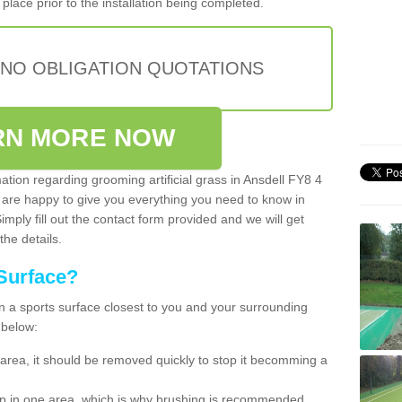
place prior to the installation being completed.
 NO OBLIGATION QUOTATIONS
RN MORE NOW
mation regarding grooming artificial grass in Ansdell FY8 4
 are happy to give you everything you need to know in
Simply fill out the contact form provided and we will get
the details.
Surface?
ean a sports surface closest to you and your surrounding
 below:
the area, it should be removed quickly to stop it becomming a
 up in one area, which is why brushing is recommended