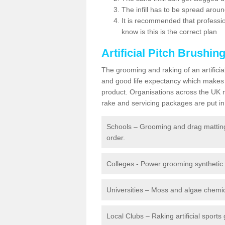
The infill has to be spread around 
It is recommended that profession
know is this is the correct plan
Artificial Pitch Brushin
The grooming and raking of an artifici
and good life expectancy which makes
product. Organisations across the UK mu
rake and servicing packages are put in 
Schools – Grooming and drag matting 
order.
Colleges - Power grooming synthetic t
Universities – Moss and algae chemic
Local Clubs – Raking artificial sports