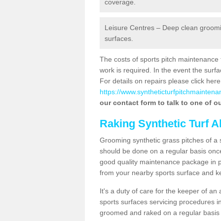
coverage.
Leisure Centres – Deep clean grooming
surfaces.
The costs of sports pitch maintenance 
work is required. In the event the su
For details on repairs please click here
https://www.syntheticturfpitchmaintenan
our contact form to talk to one of ou
Raking Synthetic Turf A
Grooming synthetic grass pitches of a 
should be done on a regular basis once t
good quality maintenance package in pl
from your nearby sports surface and kee
It's a duty of care for the keeper of an 
sports surfaces servicing procedures in
groomed and raked on a regular basis w