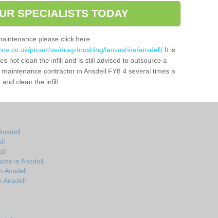
UR SPECIALISTS TODAY
maintenance please click here
nce.co.uk/proactive/drag-brushing/lancashire/ansdell/
It is
 not clean the infill and is still advised to outsource a
ch maintenance contractor in Ansdell FY8 4 several times a
nd clean the infill.
Ansdell
ll
ll
ces in Ansdell
n Ansdell
 Ansdell