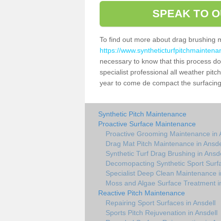
SPEAK TO O
To find out more about drag brushing 
https://www.syntheticturfpitchmaintena
necessary to know that this process does
specialist professional all weather pit
year to come de compact the surfacing a
Synthetic Pitch Maintenance
Proactive Surface Maintenance
Proactive Grooming Maintenance in 
Drag Mat Pitch Maintenance in Ansde
Synthetic Turf Drag Brushing in Ansde
Decomopacting Synthetic Sport Surfa
Specialist Deep Clean Maintenance i
Moss and Algae Surface Treatment in
Reactive Pitch Maintenance
Repairing Sport Surfaces in Ansdell
Sports Pitch Rejuvenation in Ansdell