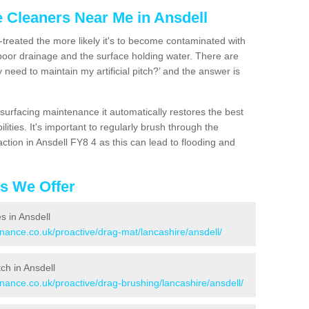
e Cleaners Near Me in Ansdell
n-treated the more likely it's to become contaminated with
 poor drainage and the surface holding water. There are
 need to maintain my artificial pitch?’ and the answer is
urfacing maintenance it automatically restores the best
ities. It's important to regularly brush through the
ction in Ansdell FY8 4 as this can lead to flooding and
es We Offer
es in Ansdell
enance.co.uk/proactive/drag-mat/lancashire/ansdell/
tch in Ansdell
enance.co.uk/proactive/drag-brushing/lancashire/ansdell/