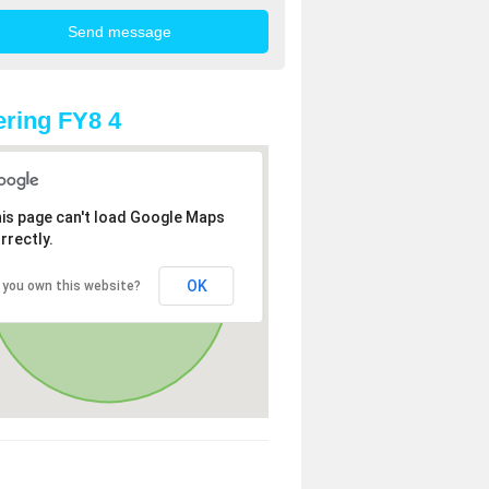
ring FY8 4
is page can't load Google Maps
rrectly.
OK
 you own this website?