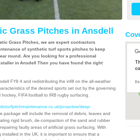
c Grass Pitches in Ansdell
Cove
tic Grass Pitches, we are expert contractors
intenance of synthetic turf sports pitches to keep
 year round. Are you looking for a professional
Th
staller in Ansdell Then you have found the right
co
ell FY8 4 and redistributing the infill on the all-weather
Do
characteristics of the desired sports set out by the governing
 hockey, FIFA football to IRB rugby surfacing.
eticturfpitchmaintenance.co.uk/proactive/deep-
 package will include the removal of debris, leaves and
ating rigid brush, de-compaction of the sand and rubber
d repairing faulty areas of artificial grass surfacing. With
installed in the UK, it is important to ensure that a