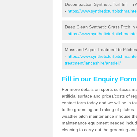
Decompaction Synthetic Turf Infill in 
-
https://www.syntheticturfpitchmaint
Deep Clean Synthetic Grass Pitch in 
-
https://www.syntheticturfpitchmaint
Moss and Algae Treatment to Pitches 
-
https://www.syntheticturfpitchmaint
treatment/lancashire/ansdell/
Fill in our Enquiry Form
For more details on sports surfaces m
artificial surface and prices/costs of re
contact form today and we will be in t
to the grooming and raking of pitches. I
weather pitch maintenance inhouse the
maintenance equipment needed includin
cleaning to carry out the grooming and