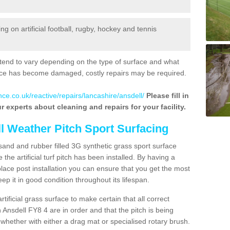
 on artificial football, rugby, hockey and tennis
tend to vary depending on the type of surface and what
rface has become damaged, costly repairs may be required.
ce.co.uk/reactive/repairs/lancashire/ansdell/
Please fill in
r experts about cleaning and repairs for your facility.
ll Weather Pitch Sport Surfacing
sand and rubber filled 3G synthetic grass sport surface
he artificial turf pitch has been installed. By having a
ace post installation you can ensure that you get the most
p it in good condition throughout its lifespan.
artificial grass surface to make certain that all correct
 Ansdell FY8 4 are in order and that the pitch is being
hether with either a drag mat or specialised rotary brush.