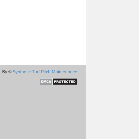
By ©
Synthetic Turf Pitch Maintenance