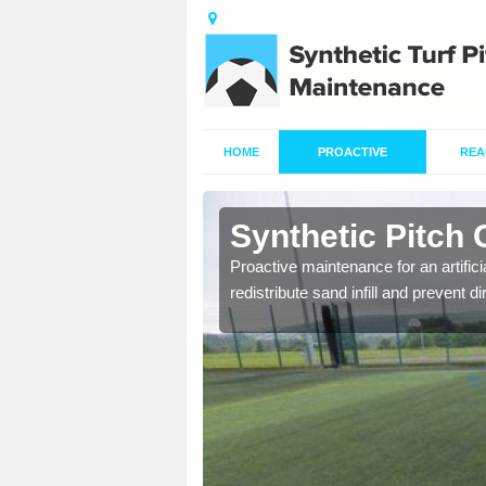
HOME
PROACTIVE
REA
nsdell
Synthetic Pitch 
re fully trained and
Proactive maintenance for an artifici
redistribute sand infill and prevent di