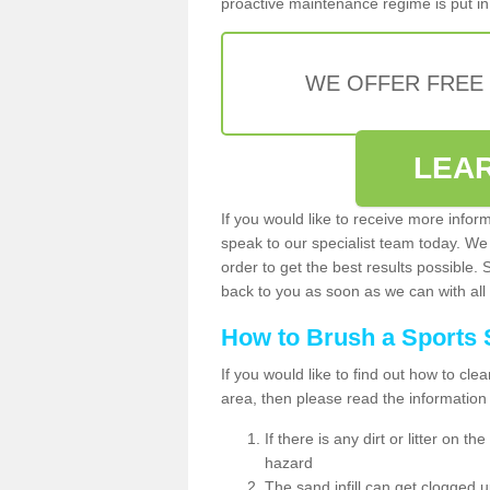
proactive maintenance regime is put in 
WE OFFER FREE
LEA
If you would like to receive more infor
speak to our specialist team today. We
order to get the best results possible. 
back to you as soon as we can with all 
How to Brush a Sports 
If you would like to find out how to cl
area, then please read the information
If there is any dirt or litter on 
hazard
The sand infill can get clogged