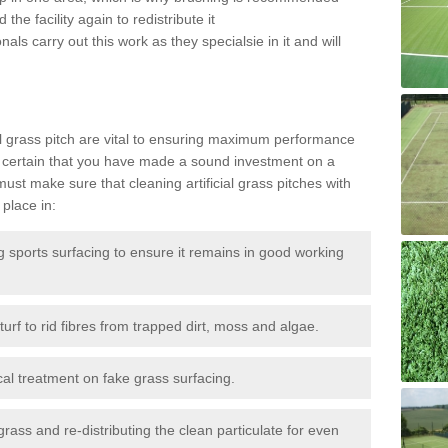
the facility again to redistribute it
als carry out this work as they specialsie in it and will
g
al grass pitch are vital to ensuring maximum performance
 certain that you have made a sound investment on a
st make sure that cleaning artificial grass pitches with
place in:
sports surfacing to ensure it remains in good working
urf to rid fibres from trapped dirt, moss and algae.
al treatment on fake grass surfacing.
 grass and re-distributing the clean particulate for even