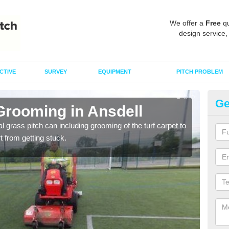
We offer a
Free
qu
design service,
CTIVE
SURVEY
EQUIPMENT
PITCH PROBLEM
Ge
Grooming in Ansdell
Ar
al grass pitch can including grooming of the turf carpet to
Keepi
rt from getting stuck.
dama