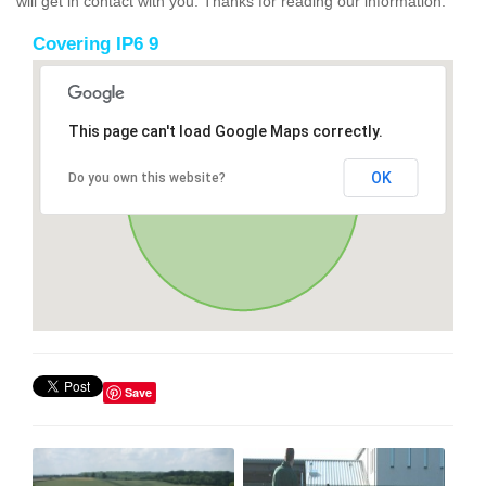
will get in contact with you. Thanks for reading our information.
Covering IP6 9
This page can't load Google Maps correctly.
OK
Do you own this website?
Save