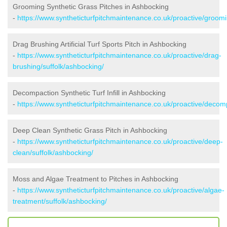
Grooming Synthetic Grass Pitches in Ashbocking
-
https://www.syntheticturfpitchmaintenance.co.uk/proactive/groomi
Drag Brushing Artificial Turf Sports Pitch in Ashbocking
-
https://www.syntheticturfpitchmaintenance.co.uk/proactive/drag-
brushing/suffolk/ashbocking/
Decompaction Synthetic Turf Infill in Ashbocking
-
https://www.syntheticturfpitchmaintenance.co.uk/proactive/decom
Deep Clean Synthetic Grass Pitch in Ashbocking
-
https://www.syntheticturfpitchmaintenance.co.uk/proactive/deep-
clean/suffolk/ashbocking/
Moss and Algae Treatment to Pitches in Ashbocking
-
https://www.syntheticturfpitchmaintenance.co.uk/proactive/algae-
treatment/suffolk/ashbocking/