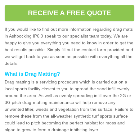
RECEIVE A FREE QUOTE
If you would like to find out more information regarding drag mats
in Ashbocking IP6 9 speak to our specialist team today. We are
happy to give you everything you need to know in order to get the
best results possible. Simply fill out the contact form provided and
we will get back to you as soon as possible with everything all the
details.
What is Drag Matting?
Drag matting is a servicing procedure which is carried out on a
local sports facility closest to you to spread the sand infill evenly
around the area. As well as evenly spreading infill over the 2G or
3G pitch drag-matting maintenance will help remove any
unwanted litter, weeds and vegetation from the surface. Failure to
remove these from the all-weather synthetic turf sports surface
could lead to pitch becoming the perfect habitat for moss and
algae to grow to form a drainage inhibiting layer.