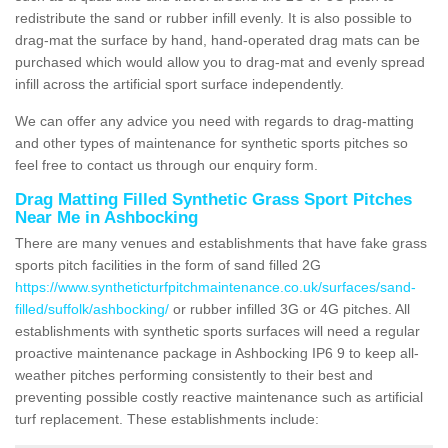
redistribute the sand or rubber infill evenly. It is also possible to
drag-mat the surface by hand, hand-operated drag mats can be
purchased which would allow you to drag-mat and evenly spread
infill across the artificial sport surface independently.
We can offer any advice you need with regards to drag-matting
and other types of maintenance for synthetic sports pitches so
feel free to contact us through our enquiry form.
Drag Matting Filled Synthetic Grass Sport Pitches
Near Me in Ashbocking
There are many venues and establishments that have fake grass
sports pitch facilities in the form of sand filled 2G
https://www.syntheticturfpitchmaintenance.co.uk/surfaces/sand-
filled/suffolk/ashbocking/
or rubber infilled 3G or 4G pitches. All
establishments with synthetic sports surfaces will need a regular
proactive maintenance package in Ashbocking IP6 9 to keep all-
weather pitches performing consistently to their best and
preventing possible costly reactive maintenance such as artificial
turf replacement. These establishments include: