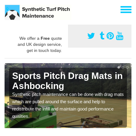
We offer a
Free
quote
and UK design service,
get in touch today.
Sports Pitch Drag Mats in
Ashbocking
Synthetic pitch maintenance can be done with drag mats
which are pulled around the surface and help to
redistribute the infill and maintain good performance
qualities.