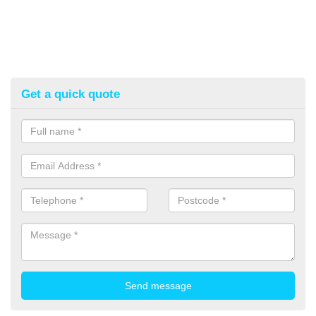
Get a quick quote