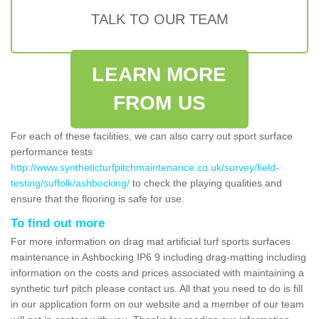
TALK TO OUR TEAM
LEARN MORE
FROM US
For each of these facilities, we can also carry out sport surface
performance tests
http://www.syntheticturfpitchmaintenance.co.uk/survey/field-
testing/suffolk/ashbocking/
to check the playing qualities and
ensure that the flooring is safe for use.
To find out more
For more information on drag mat artificial turf sports surfaces
maintenance in Ashbocking IP6 9 including drag-matting including
information on the costs and prices associated with maintaining a
synthetic turf pitch please contact us. All that you need to do is fill
in our application form on our website and a member of our team