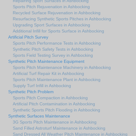
Repairing Sport Surfaces in Ashbocking
Sports Pitch Rejuvenation in Ashbocking
Recycled Surface Rejuvenation in Ashbocking
Resurfacing Synthetic Sports Pitches in Ashbocking
Upgrading Sport Surfaces in Ashbocking
Additional Infill for Sports Surface in Ashbocking
Artificial Pitch Survey
Sports Pitch Performance Tests in Ashbocking
Synthetic Pitch Safety Tests in Ashbocking
Sports Field Testing Survey in Ashbocking
Synthetic Pitch Maintenance Equipment
Sports Pitch Maintenance Machinery in Ashbocking
Artificial Turf Repair Kit in Ashbocking
Sports Pitch Maintenance Plant in Ashbocking
Supply Turf Infill in Ashbocking
Synthetic Pitch Problem
Sports Pitch Compaction in Ashbocking
Artificial Pitch Contamination in Ashbocking
Synthetic Sports Pitch Flooding in Ashbocking
Synthetic Surfaces Maintenance
3G Sports Pitch Maintenance in Ashbocking
Sand Filled Astroturf Maintenance in Ashbocking
Sand Dressed All Weather Pitch Maintenance in Ashbocking