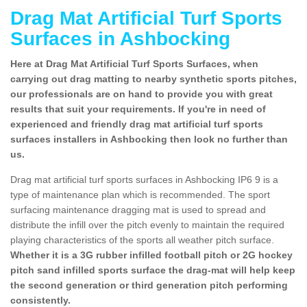
Drag Mat Artificial Turf Sports
Surfaces in Ashbocking
Here at Drag Mat Artificial Turf Sports Surfaces, when
carrying out drag matting to nearby synthetic sports pitches,
our professionals are on hand to provide you with great
results that suit your requirements. If you're in need of
experienced and friendly drag mat artificial turf sports
surfaces installers in Ashbocking then look no further than
us.
Drag mat artificial turf sports surfaces in Ashbocking IP6 9 is a
type of maintenance plan which is recommended. The sport
surfacing maintenance dragging mat is used to spread and
distribute the infill over the pitch evenly to maintain the required
playing characteristics of the sports all weather pitch surface.
Whether it is a 3G rubber infilled football pitch or 2G hockey
pitch sand infilled sports surface the drag-mat will help keep
the second generation or third generation pitch performing
consistently.