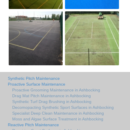
Synthetic Pitch Maintenance
Proactive Surface Maintenance
Proactive Grooming Maintenance in Ashbocking
Drag Mat Pitch Maintenance in Ashbocking
Synthetic Turf Drag Brushing in Ashbocking
Decomopacting Synthetic Sport Surfaces in Ashbocking
Specialist Deep Clean Maintenance in Ashbocking
Moss and Algae Surface Treatment in Ashbocking
Reactive Pitch Maintenance