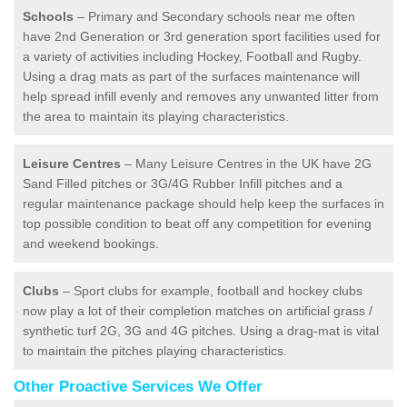
Schools
– Primary and Secondary schools near me often
have 2nd Generation or 3rd generation sport facilities used for
a variety of activities including Hockey, Football and Rugby.
Using a drag mats as part of the surfaces maintenance will
help spread infill evenly and removes any unwanted litter from
the area to maintain its playing characteristics.
Leisure Centres
– Many Leisure Centres in the UK have 2G
Sand Filled pitches or 3G/4G Rubber Infill pitches and a
regular maintenance package should help keep the surfaces in
top possible condition to beat off any competition for evening
and weekend bookings.
Clubs
– Sport clubs for example, football and hockey clubs
now play a lot of their completion matches on artificial grass /
synthetic turf 2G, 3G and 4G pitches. Using a drag-mat is vital
to maintain the pitches playing characteristics.
Other Proactive Services We Offer