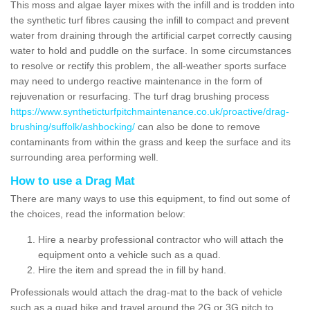
This moss and algae layer mixes with the infill and is trodden into
the synthetic turf fibres causing the infill to compact and prevent
water from draining through the artificial carpet correctly causing
water to hold and puddle on the surface. In some circumstances
to resolve or rectify this problem, the all-weather sports surface
may need to undergo reactive maintenance in the form of
rejuvenation or resurfacing. The turf drag brushing process
https://www.syntheticturfpitchmaintenance.co.uk/proactive/drag-
brushing/suffolk/ashbocking/
can also be done to remove
contaminants from within the grass and keep the surface and its
surrounding area performing well.
How to use a Drag Mat
There are many ways to use this equipment, to find out some of
the choices, read the information below:
Hire a nearby professional contractor who will attach the
equipment onto a vehicle such as a quad.
Hire the item and spread the in fill by hand.
Professionals would attach the drag-mat to the back of vehicle
such as a quad bike and travel around the 2G or 3G pitch to