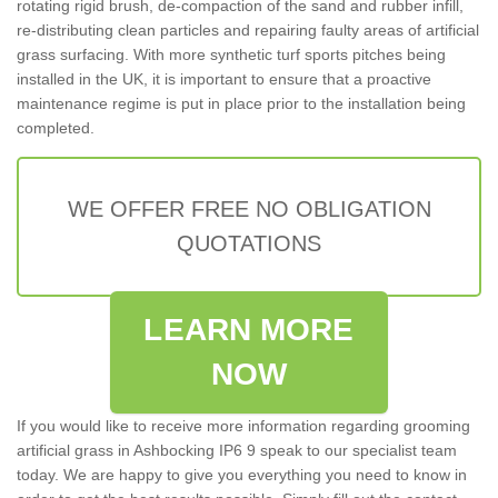
rotating rigid brush, de-compaction of the sand and rubber infill,
re-distributing clean particles and repairing faulty areas of artificial
grass surfacing. With more synthetic turf sports pitches being
installed in the UK, it is important to ensure that a proactive
maintenance regime is put in place prior to the installation being
completed.
WE OFFER FREE NO OBLIGATION
QUOTATIONS
LEARN MORE
NOW
If you would like to receive more information regarding grooming
artificial grass in Ashbocking IP6 9 speak to our specialist team
today. We are happy to give you everything you need to know in