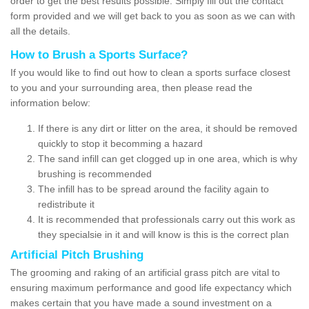
order to get the best results possible. Simply fill out the contact
form provided and we will get back to you as soon as we can with
all the details.
How to Brush a Sports Surface?
If you would like to find out how to clean a sports surface closest
to you and your surrounding area, then please read the
information below:
If there is any dirt or litter on the area, it should be removed
quickly to stop it becomming a hazard
The sand infill can get clogged up in one area, which is why
brushing is recommended
The infill has to be spread around the facility again to
redistribute it
It is recommended that professionals carry out this work as
they specialsie in it and will know is this is the correct plan
Artificial Pitch Brushing
The grooming and raking of an artificial grass pitch are vital to
ensuring maximum performance and good life expectancy which
makes certain that you have made a sound investment on a