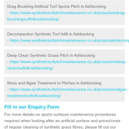
Drag Brushing Artificial Turf Sports Pitch in Ashbocking
-
https://www.syntheticturfpitchmaintenance.co.uk/proactive/drag-
brushing/suffolk/ashbocking/
Decompaction Synthetic Turf Infill in Ashbocking
-
https://www.syntheticturfpitchmaintenance.co.uk/proactive/decom
Deep Clean Synthetic Grass Pitch in Ashbocking
-
https://www.syntheticturfpitchmaintenance.co.uk/proactive/deep-
clean/suffolk/ashbocking/
Moss and Algae Treatment to Pitches in Ashbocking
-
https://www.syntheticturfpitchmaintenance.co.uk/proactive/algae-
treatment/suffolk/ashbocking/
Fill in our Enquiry Form
For more details on sports surfaces maintenance procedures
required when looking after an artificial surface and prices/costs
of regular cleaning of synthetic grass fibres, please fill out our