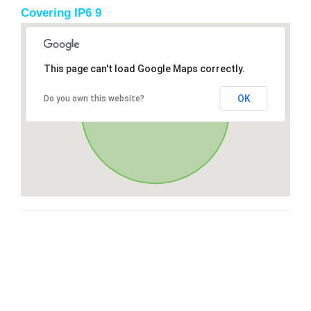
Covering IP6 9
This page can't load Google Maps correctly.
OK
Do you own this website?