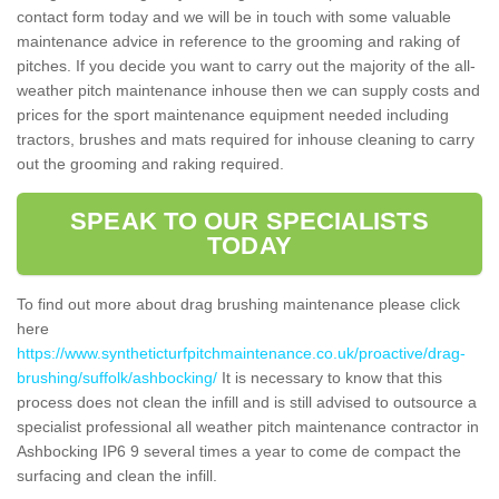
contact form today and we will be in touch with some valuable
maintenance advice in reference to the grooming and raking of
pitches. If you decide you want to carry out the majority of the all-
weather pitch maintenance inhouse then we can supply costs and
prices for the sport maintenance equipment needed including
tractors, brushes and mats required for inhouse cleaning to carry
out the grooming and raking required.
SPEAK TO OUR SPECIALISTS
TODAY
To find out more about drag brushing maintenance please click
here
https://www.syntheticturfpitchmaintenance.co.uk/proactive/drag-
brushing/suffolk/ashbocking/
It is necessary to know that this
process does not clean the infill and is still advised to outsource a
specialist professional all weather pitch maintenance contractor in
Ashbocking IP6 9 several times a year to come de compact the
surfacing and clean the infill.