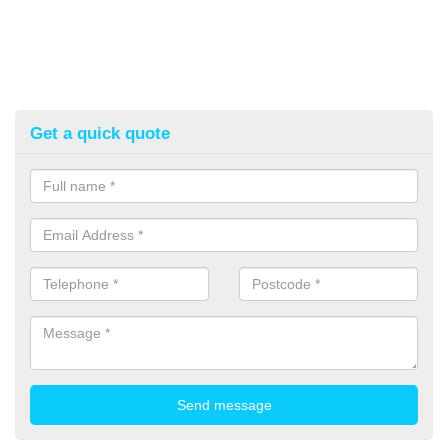
Get a quick quote