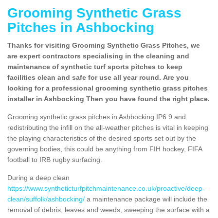
Grooming Synthetic Grass
Pitches in Ashbocking
Thanks for visiting Grooming Synthetic Grass Pitches, we
are expert contractors specialising in the cleaning and
maintenance of synthetic turf sports pitches to keep
facilities clean and safe for use all year round. Are you
looking for a professional grooming synthetic grass pitches
installer in Ashbocking Then you have found the right place.
Grooming synthetic grass pitches in Ashbocking IP6 9 and
redistributing the infill on the all-weather pitches is vital in keeping
the playing characteristics of the desired sports set out by the
governing bodies, this could be anything from FIH hockey, FIFA
football to IRB rugby surfacing.
During a deep clean
https://www.syntheticturfpitchmaintenance.co.uk/proactive/deep-
clean/suffolk/ashbocking/
a maintenance package will include the
removal of debris, leaves and weeds, sweeping the surface with a