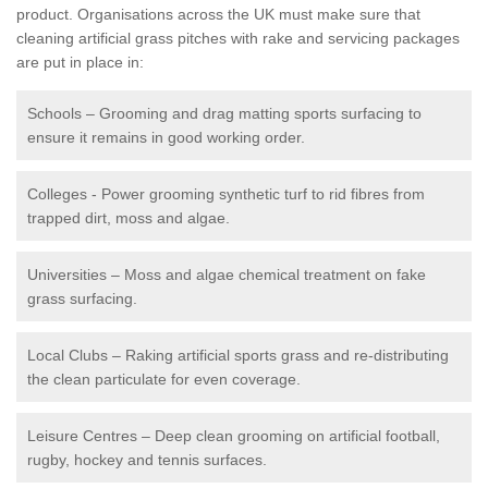
product. Organisations across the UK must make sure that
cleaning artificial grass pitches with rake and servicing packages
are put in place in:
Schools – Grooming and drag matting sports surfacing to
ensure it remains in good working order.
Colleges - Power grooming synthetic turf to rid fibres from
trapped dirt, moss and algae.
Universities – Moss and algae chemical treatment on fake
grass surfacing.
Local Clubs – Raking artificial sports grass and re-distributing
the clean particulate for even coverage.
Leisure Centres – Deep clean grooming on artificial football,
rugby, hockey and tennis surfaces.