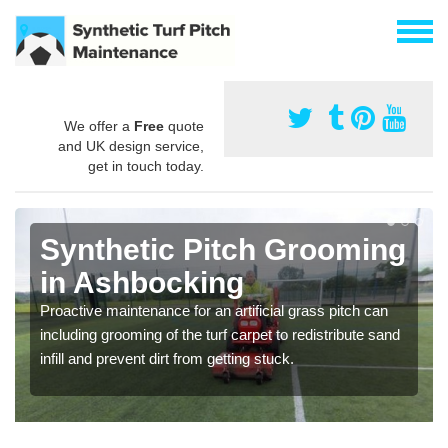
We offer a
Free
quote
and UK design service,
get in touch today.
Synthetic Pitch Grooming
in Ashbocking
Proactive maintenance for an artificial grass pitch can
including grooming of the turf carpet to redistribute sand
infill and prevent dirt from getting stuck.