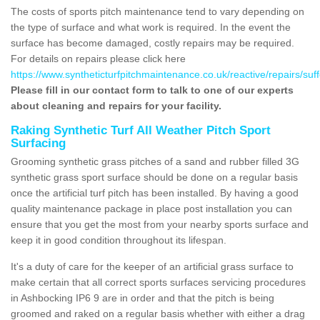
The costs of sports pitch maintenance tend to vary depending on
the type of surface and what work is required. In the event the
surface has become damaged, costly repairs may be required.
For details on repairs please click here
https://www.syntheticturfpitchmaintenance.co.uk/reactive/repairs/suf
Please fill in our contact form to talk to one of our experts
about cleaning and repairs for your facility.
Raking Synthetic Turf All Weather Pitch Sport
Surfacing
Grooming synthetic grass pitches of a sand and rubber filled 3G
synthetic grass sport surface should be done on a regular basis
once the artificial turf pitch has been installed. By having a good
quality maintenance package in place post installation you can
ensure that you get the most from your nearby sports surface and
keep it in good condition throughout its lifespan.
It's a duty of care for the keeper of an artificial grass surface to
make certain that all correct sports surfaces servicing procedures
in Ashbocking IP6 9 are in order and that the pitch is being
groomed and raked on a regular basis whether with either a drag