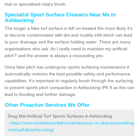
mat or specialised rotary brush.
Specialist Sport Surface Cleaners Near Me in
Ashbocking
The longer a fake turf surface is left un-treated the more likely it's
to become contaminated with dirt and muddy infill which can lead
to poor drainage and the surface holding water. There are many
organisations who ask ‘do I really need to maintain my artificial
pitch?’ and the answer is always a resounding yes.
Once fake pitch has undergone sports surfacing maintenance it
automatically restores the best possible safety and performance
capabilities. It's important to regularly brush through the surfacing
to prevent sports pitch compaction in Ashbocking IP6 9 as this can
lead to flooding and further damage.
Other Proactive Services We Offer
Drag Mat Artificial Turf Sports Surfaces in Ashbocking
-
https://www.syntheticturfpitchmaintenance.co.uk/proactive/drag-
mat/suffolk/ashbocking/