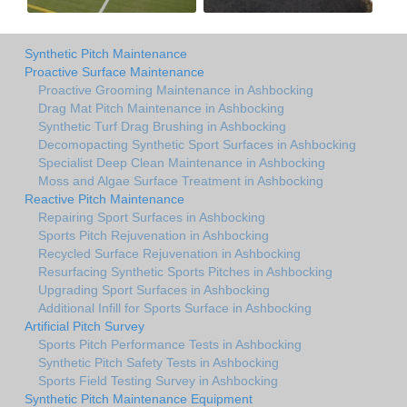
Synthetic Pitch Maintenance
Proactive Surface Maintenance
Proactive Grooming Maintenance in Ashbocking
Drag Mat Pitch Maintenance in Ashbocking
Synthetic Turf Drag Brushing in Ashbocking
Decomopacting Synthetic Sport Surfaces in Ashbocking
Specialist Deep Clean Maintenance in Ashbocking
Moss and Algae Surface Treatment in Ashbocking
Reactive Pitch Maintenance
Repairing Sport Surfaces in Ashbocking
Sports Pitch Rejuvenation in Ashbocking
Recycled Surface Rejuvenation in Ashbocking
Resurfacing Synthetic Sports Pitches in Ashbocking
Upgrading Sport Surfaces in Ashbocking
Additional Infill for Sports Surface in Ashbocking
Artificial Pitch Survey
Sports Pitch Performance Tests in Ashbocking
Synthetic Pitch Safety Tests in Ashbocking
Sports Field Testing Survey in Ashbocking
Synthetic Pitch Maintenance Equipment