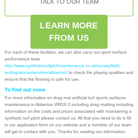
TALK TO OUR TEAM
LEARN MORE
FROM US
For each of these facilities, we can also carry out sport surface
performance tests
http://www.syntheticturfpitchmaintenance.co.uk/survey/field-
testing/worcestershire/abberton/
to check the playing qualities and
ensure that the flooring is safe for use.
To find out more
For more information on drag mat artificial turf sports surfaces
maintenance in Abberton WR10 2 including drag-matting including
information on the costs and prices associated with maintaining a
synthetic turf pitch please contact us. All that you need to do is fill
in our application form on our website and a member of our team
will get in contact with you. Thanks for reading our information.