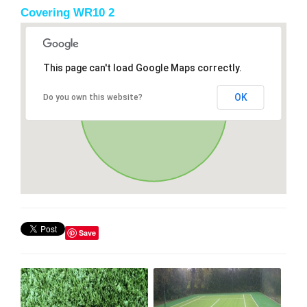
Covering WR10 2
This page can't load Google Maps correctly.
OK
Do you own this website?
Save