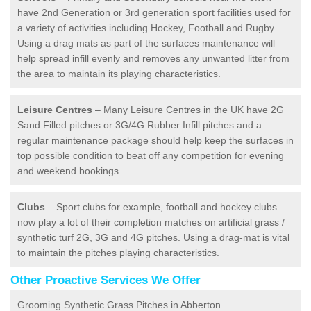
have 2nd Generation or 3rd generation sport facilities used for
a variety of activities including Hockey, Football and Rugby.
Using a drag mats as part of the surfaces maintenance will
help spread infill evenly and removes any unwanted litter from
the area to maintain its playing characteristics.
Leisure Centres
– Many Leisure Centres in the UK have 2G
Sand Filled pitches or 3G/4G Rubber Infill pitches and a
regular maintenance package should help keep the surfaces in
top possible condition to beat off any competition for evening
and weekend bookings.
Clubs
– Sport clubs for example, football and hockey clubs
now play a lot of their completion matches on artificial grass /
synthetic turf 2G, 3G and 4G pitches. Using a drag-mat is vital
to maintain the pitches playing characteristics.
Other Proactive Services We Offer
Grooming Synthetic Grass Pitches in Abberton