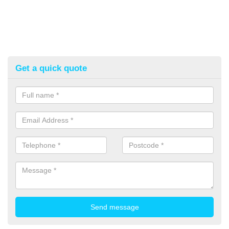
Get a quick quote