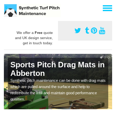
We offer a
Free
quote
and UK design service,
get in touch today.
Sports Pitch Drag Mats in
Abberton
Synthetic pitch maintenance can be done with drag mats
which are pulled around the surface and help to
redistribute the infill and maintain good performance
qualities.