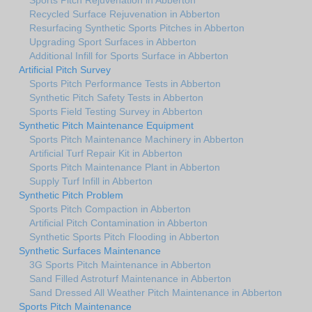
Recycled Surface Rejuvenation in Abberton
Resurfacing Synthetic Sports Pitches in Abberton
Upgrading Sport Surfaces in Abberton
Additional Infill for Sports Surface in Abberton
Artificial Pitch Survey
Sports Pitch Performance Tests in Abberton
Synthetic Pitch Safety Tests in Abberton
Sports Field Testing Survey in Abberton
Synthetic Pitch Maintenance Equipment
Sports Pitch Maintenance Machinery in Abberton
Artificial Turf Repair Kit in Abberton
Sports Pitch Maintenance Plant in Abberton
Supply Turf Infill in Abberton
Synthetic Pitch Problem
Sports Pitch Compaction in Abberton
Artificial Pitch Contamination in Abberton
Synthetic Sports Pitch Flooding in Abberton
Synthetic Surfaces Maintenance
3G Sports Pitch Maintenance in Abberton
Sand Filled Astroturf Maintenance in Abberton
Sand Dressed All Weather Pitch Maintenance in Abberton
Sports Pitch Maintenance