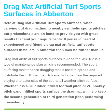
Drag Mat Artificial Turf Sports
Surfaces in Abberton
Here at Drag Mat Artificial Turf Sports Surfaces, when
carrying out drag matting to nearby synthetic sports pitches,
our professionals are on hand to provide you with great
results that suit your requirements. If you're in need of
experienced and friendly drag mat artificial turf sports
surfaces installers in Abberton then look no further than us.
Drag mat artificial turf sports surfaces in Abberton WR10 2 is a
type of maintenance plan which is recommended. The sport
surfacing maintenance dragging mat is used to spread and
distribute the infill over the pitch evenly to maintain the required
playing characteristics of the sports all weather pitch surface.
Whether it is a 3G rubber infilled football pitch or 2G hockey
pitch sand infilled sports surface the drag-mat will help keep
the second generation or third generation pitch performing
consistently.