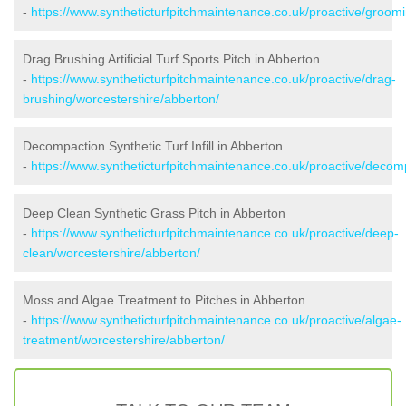
-
https://www.syntheticturfpitchmaintenance.co.uk/proactive/groom
Drag Brushing Artificial Turf Sports Pitch in Abberton
-
https://www.syntheticturfpitchmaintenance.co.uk/proactive/drag-
brushing/worcestershire/abberton/
Decompaction Synthetic Turf Infill in Abberton
-
https://www.syntheticturfpitchmaintenance.co.uk/proactive/decom
Deep Clean Synthetic Grass Pitch in Abberton
-
https://www.syntheticturfpitchmaintenance.co.uk/proactive/deep-
clean/worcestershire/abberton/
Moss and Algae Treatment to Pitches in Abberton
-
https://www.syntheticturfpitchmaintenance.co.uk/proactive/algae-
treatment/worcestershire/abberton/