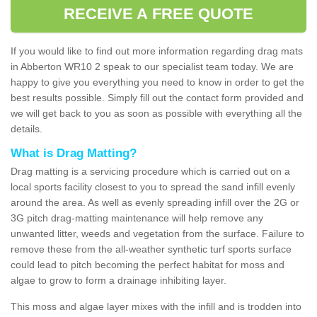
RECEIVE A FREE QUOTE
If you would like to find out more information regarding drag mats
in Abberton WR10 2 speak to our specialist team today. We are
happy to give you everything you need to know in order to get the
best results possible. Simply fill out the contact form provided and
we will get back to you as soon as possible with everything all the
details.
What is Drag Matting?
Drag matting is a servicing procedure which is carried out on a
local sports facility closest to you to spread the sand infill evenly
around the area. As well as evenly spreading infill over the 2G or
3G pitch drag-matting maintenance will help remove any
unwanted litter, weeds and vegetation from the surface. Failure to
remove these from the all-weather synthetic turf sports surface
could lead to pitch becoming the perfect habitat for moss and
algae to grow to form a drainage inhibiting layer.
This moss and algae layer mixes with the infill and is trodden into