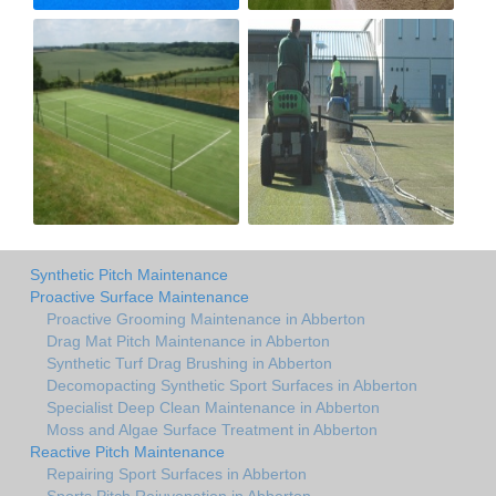
Synthetic Pitch Maintenance
Proactive Surface Maintenance
Proactive Grooming Maintenance in Abberton
Drag Mat Pitch Maintenance in Abberton
Synthetic Turf Drag Brushing in Abberton
Decomopacting Synthetic Sport Surfaces in Abberton
Specialist Deep Clean Maintenance in Abberton
Moss and Algae Surface Treatment in Abberton
Reactive Pitch Maintenance
Repairing Sport Surfaces in Abberton
Sports Pitch Rejuvenation in Abberton