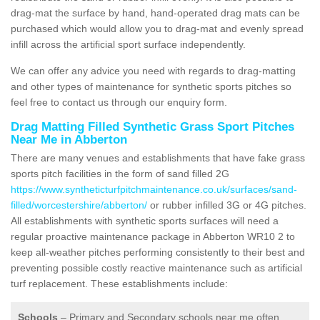
drag-mat the surface by hand, hand-operated drag mats can be
purchased which would allow you to drag-mat and evenly spread
infill across the artificial sport surface independently.
We can offer any advice you need with regards to drag-matting
and other types of maintenance for synthetic sports pitches so
feel free to contact us through our enquiry form.
Drag Matting Filled Synthetic Grass Sport Pitches
Near Me in Abberton
There are many venues and establishments that have fake grass
sports pitch facilities in the form of sand filled 2G
https://www.syntheticturfpitchmaintenance.co.uk/surfaces/sand-
filled/worcestershire/abberton/
or rubber infilled 3G or 4G pitches.
All establishments with synthetic sports surfaces will need a
regular proactive maintenance package in Abberton WR10 2 to
keep all-weather pitches performing consistently to their best and
preventing possible costly reactive maintenance such as artificial
turf replacement. These establishments include:
Schools
– Primary and Secondary schools near me often