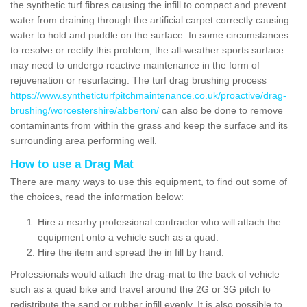
the synthetic turf fibres causing the infill to compact and prevent
water from draining through the artificial carpet correctly causing
water to hold and puddle on the surface. In some circumstances
to resolve or rectify this problem, the all-weather sports surface
may need to undergo reactive maintenance in the form of
rejuvenation or resurfacing. The turf drag brushing process
https://www.syntheticturfpitchmaintenance.co.uk/proactive/drag-
brushing/worcestershire/abberton/
can also be done to remove
contaminants from within the grass and keep the surface and its
surrounding area performing well.
How to use a Drag Mat
There are many ways to use this equipment, to find out some of
the choices, read the information below:
Hire a nearby professional contractor who will attach the
equipment onto a vehicle such as a quad.
Hire the item and spread the in fill by hand.
Professionals would attach the drag-mat to the back of vehicle
such as a quad bike and travel around the 2G or 3G pitch to
redistribute the sand or rubber infill evenly. It is also possible to