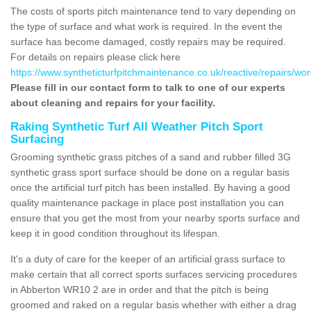
The costs of sports pitch maintenance tend to vary depending on
the type of surface and what work is required. In the event the
surface has become damaged, costly repairs may be required.
For details on repairs please click here
https://www.syntheticturfpitchmaintenance.co.uk/reactive/repairs/wo
Please fill in our contact form to talk to one of our experts
about cleaning and repairs for your facility.
Raking Synthetic Turf All Weather Pitch Sport
Surfacing
Grooming synthetic grass pitches of a sand and rubber filled 3G
synthetic grass sport surface should be done on a regular basis
once the artificial turf pitch has been installed. By having a good
quality maintenance package in place post installation you can
ensure that you get the most from your nearby sports surface and
keep it in good condition throughout its lifespan.
It's a duty of care for the keeper of an artificial grass surface to
make certain that all correct sports surfaces servicing procedures
in Abberton WR10 2 are in order and that the pitch is being
groomed and raked on a regular basis whether with either a drag