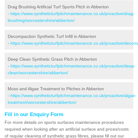
Drag Brushing Artificial Turf Sports Pitch in Abberton
-
https://www.syntheticturfpitchmaintenance.co.uk/proactive/drag-
brushing/worcestershire/abberton/
Decompaction Synthetic Turf Infill in Abberton
-
https://www.syntheticturfpitchmaintenance.co.uk/proactive/decom
Deep Clean Synthetic Grass Pitch in Abberton
-
https://www.syntheticturfpitchmaintenance.co.uk/proactive/deep-
clean/worcestershire/abberton/
Moss and Algae Treatment to Pitches in Abberton
-
https://www.syntheticturfpitchmaintenance.co.uk/proactive/algae-
treatment/worcestershire/abberton/
Fill in our Enquiry Form
For more details on sports surfaces maintenance procedures
required when looking after an artificial surface and prices/costs
of regular cleaning of synthetic grass fibres, please fill out our