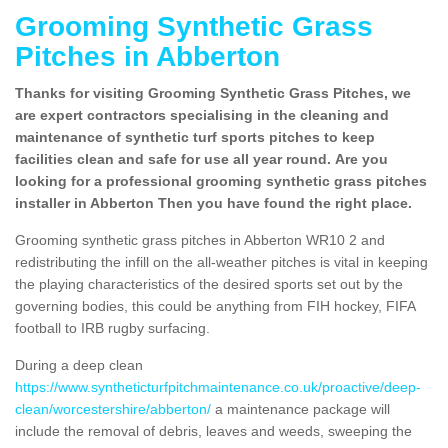
Grooming Synthetic Grass
Pitches in Abberton
Thanks for visiting Grooming Synthetic Grass Pitches, we
are expert contractors specialising in the cleaning and
maintenance of synthetic turf sports pitches to keep
facilities clean and safe for use all year round. Are you
looking for a professional grooming synthetic grass pitches
installer in Abberton Then you have found the right place.
Grooming synthetic grass pitches in Abberton WR10 2 and
redistributing the infill on the all-weather pitches is vital in keeping
the playing characteristics of the desired sports set out by the
governing bodies, this could be anything from FIH hockey, FIFA
football to IRB rugby surfacing.
During a deep clean
https://www.syntheticturfpitchmaintenance.co.uk/proactive/deep-
clean/worcestershire/abberton/
a maintenance package will
include the removal of debris, leaves and weeds, sweeping the