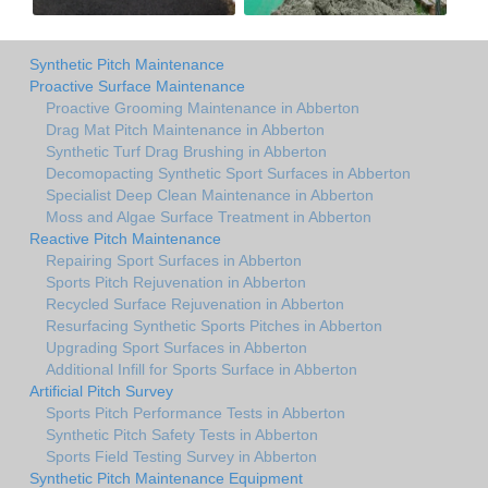
Synthetic Pitch Maintenance
Proactive Surface Maintenance
Proactive Grooming Maintenance in Abberton
Drag Mat Pitch Maintenance in Abberton
Synthetic Turf Drag Brushing in Abberton
Decomopacting Synthetic Sport Surfaces in Abberton
Specialist Deep Clean Maintenance in Abberton
Moss and Algae Surface Treatment in Abberton
Reactive Pitch Maintenance
Repairing Sport Surfaces in Abberton
Sports Pitch Rejuvenation in Abberton
Recycled Surface Rejuvenation in Abberton
Resurfacing Synthetic Sports Pitches in Abberton
Upgrading Sport Surfaces in Abberton
Additional Infill for Sports Surface in Abberton
Artificial Pitch Survey
Sports Pitch Performance Tests in Abberton
Synthetic Pitch Safety Tests in Abberton
Sports Field Testing Survey in Abberton
Synthetic Pitch Maintenance Equipment