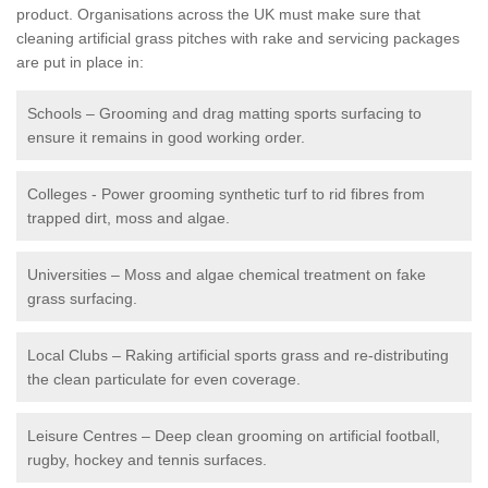
product. Organisations across the UK must make sure that
cleaning artificial grass pitches with rake and servicing packages
are put in place in:
Schools – Grooming and drag matting sports surfacing to
ensure it remains in good working order.
Colleges - Power grooming synthetic turf to rid fibres from
trapped dirt, moss and algae.
Universities – Moss and algae chemical treatment on fake
grass surfacing.
Local Clubs – Raking artificial sports grass and re-distributing
the clean particulate for even coverage.
Leisure Centres – Deep clean grooming on artificial football,
rugby, hockey and tennis surfaces.