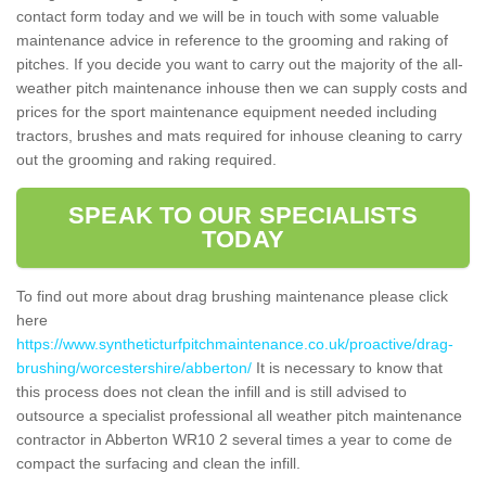
contact form today and we will be in touch with some valuable
maintenance advice in reference to the grooming and raking of
pitches. If you decide you want to carry out the majority of the all-
weather pitch maintenance inhouse then we can supply costs and
prices for the sport maintenance equipment needed including
tractors, brushes and mats required for inhouse cleaning to carry
out the grooming and raking required.
SPEAK TO OUR SPECIALISTS
TODAY
To find out more about drag brushing maintenance please click
here
https://www.syntheticturfpitchmaintenance.co.uk/proactive/drag-
brushing/worcestershire/abberton/
It is necessary to know that
this process does not clean the infill and is still advised to
outsource a specialist professional all weather pitch maintenance
contractor in Abberton WR10 2 several times a year to come de
compact the surfacing and clean the infill.