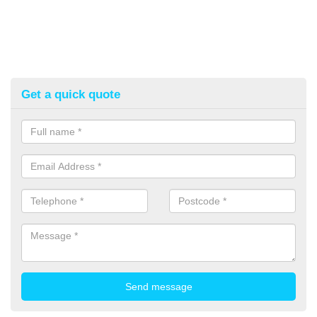
Get a quick quote