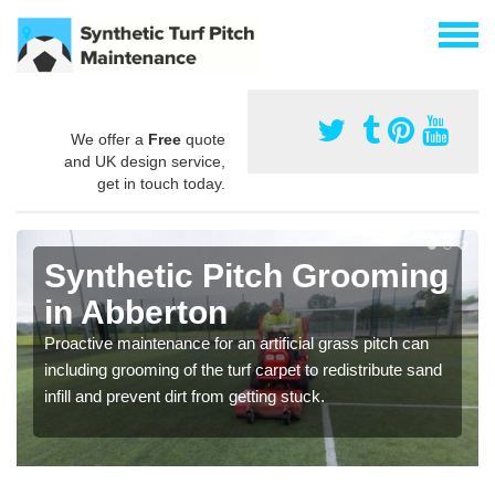
We offer a
Free
quote
and UK design service,
get in touch today.
Synthetic Pitch Grooming
in Abberton
Proactive maintenance for an artificial grass pitch can
including grooming of the turf carpet to redistribute sand
infill and prevent dirt from getting stuck.