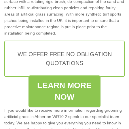
surface with a rotating rigid brush, de-compaction of the sand and
rubber infill, re-distributing clean particles and repairing faulty
areas of artificial grass surfacing. With more synthetic turf sports
pitches being installed in the UK, it is important to ensure that a
proactive maintenance regime is put in place prior to the
installation being completed.
WE OFFER FREE NO OBLIGATION
QUOTATIONS
LEARN MORE
NOW
If you would like to receive more information regarding grooming
artificial grass in Abberton WR10 2 speak to our specialist team
today. We are happy to give you everything you need to know in