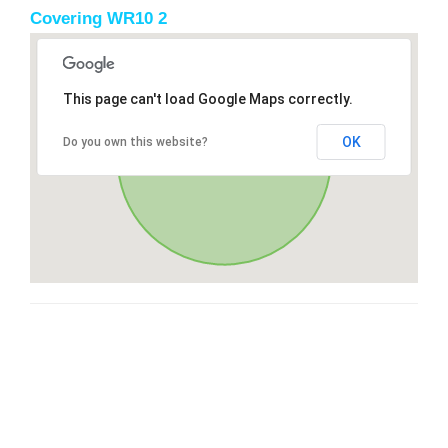
Covering WR10 2
This page can't load Google Maps correctly.
OK
Do you own this website?