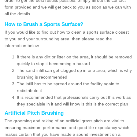
order to get the best results possible. Simply fill out the contact
form provided and we will get back to you as soon as we can with
all the details.
How to Brush a Sports Surface?
If you would like to find out how to clean a sports surface closest
to you and your surrounding area, then please read the
information below:
If there is any dirt or litter on the area, it should be removed
quickly to stop it becomming a hazard
The sand infill can get clogged up in one area, which is why
brushing is recommended
The infill has to be spread around the facility again to
redistribute it
It is recommended that professionals carry out this work as
they specialsie in it and will know is this is the correct plan
Artificial Pitch Brushing
The grooming and raking of an artificial grass pitch are vital to
ensuring maximum performance and good life expectancy which
makes certain that you have made a sound investment on a