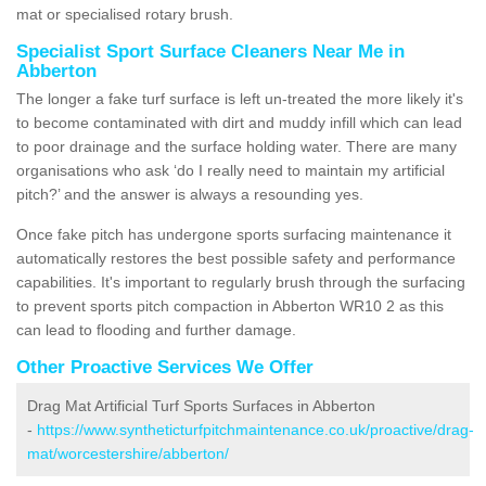
mat or specialised rotary brush.
Specialist Sport Surface Cleaners Near Me in
Abberton
The longer a fake turf surface is left un-treated the more likely it's
to become contaminated with dirt and muddy infill which can lead
to poor drainage and the surface holding water. There are many
organisations who ask ‘do I really need to maintain my artificial
pitch?’ and the answer is always a resounding yes.
Once fake pitch has undergone sports surfacing maintenance it
automatically restores the best possible safety and performance
capabilities. It's important to regularly brush through the surfacing
to prevent sports pitch compaction in Abberton WR10 2 as this
can lead to flooding and further damage.
Other Proactive Services We Offer
Drag Mat Artificial Turf Sports Surfaces in Abberton
-
https://www.syntheticturfpitchmaintenance.co.uk/proactive/drag-
mat/worcestershire/abberton/